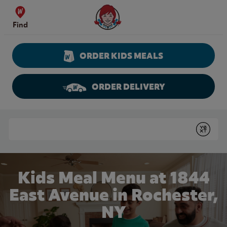
Skip to content
Wendy's Website Home
Find
ORDER KIDS MEALS
ORDER DELIVERY
Return to Nav
Conduct a search
Submit
Kids Meal Menu at 1844
East Avenue in Rochester,
NY