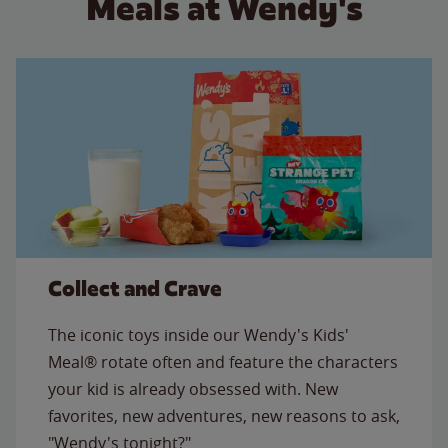
Meals at Wendy's
Collect and Crave
The iconic toys inside our Wendy's Kids'
Meal® rotate often and feature the characters
your kid is already obsessed with. New
favorites, new adventures, new reasons to ask,
"Wendy's tonight?"