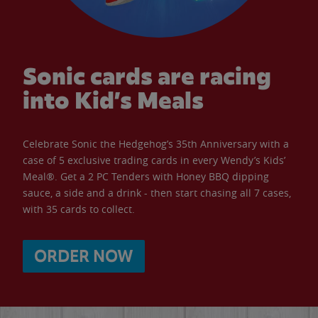
Sonic cards are racing
into Kid’s Meals
Celebrate Sonic the Hedgehog’s 35th Anniversary with a
case of 5 exclusive trading cards in every Wendy’s Kids’
Meal®. Get a 2 PC Tenders with Honey BBQ dipping
sauce, a side and a drink - then start chasing all 7 cases,
with 35 cards to collect.
ORDER NOW