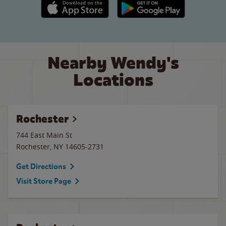
Apple App Store link
Google Play link
Nearby Wendy's
Locations
Rochester
744 East Main St
Rochester
,
NY
14605-2731
Get Directions
Visit Store Page