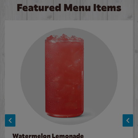
Featured Menu Items
Watermelon Lemonade