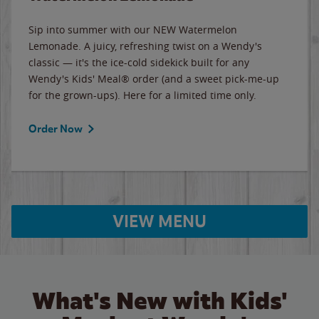
Sip into summer with our NEW Watermelon
Lemonade. A juicy, refreshing twist on a Wendy's
classic — it's the ice-cold sidekick built for any
Wendy's Kids' Meal® order (and a sweet pick-me-up
for the grown-ups). Here for a limited time only.
Order Now
VIEW MENU
What's New with Kids'