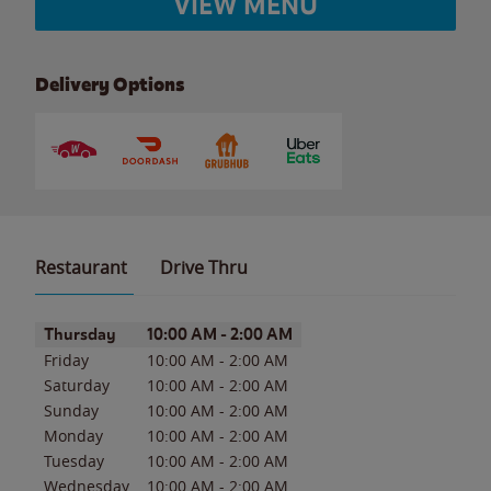
VIEW MENU
Delivery Options
Restaurant
Drive Thru
Day of the Week
Hours
Thursday
10:00 AM
-
2:00 AM
Friday
10:00 AM
-
2:00 AM
Saturday
10:00 AM
-
2:00 AM
Sunday
10:00 AM
-
2:00 AM
Monday
10:00 AM
-
2:00 AM
Tuesday
10:00 AM
-
2:00 AM
Wednesday
10:00 AM
-
2:00 AM