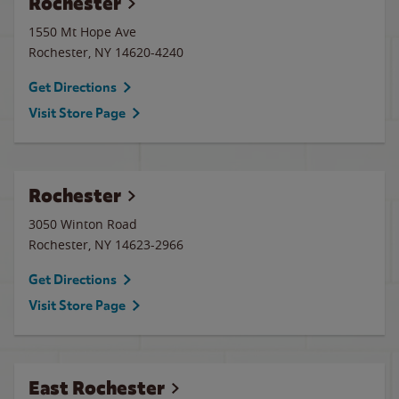
Rochester
1550 Mt Hope Ave
Rochester
,
NY
14620-4240
Get Directions
Visit Store Page
Rochester
3050 Winton Road
Rochester
,
NY
14623-2966
Get Directions
Visit Store Page
East Rochester