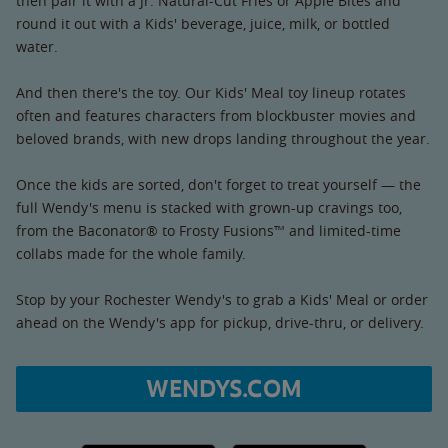
then pair it with a Jr. Natural-Cut Fries or Apple Bites and
round it out with a Kids' beverage, juice, milk, or bottled
water.
And then there's the toy. Our Kids' Meal toy lineup rotates
often and features characters from blockbuster movies and
beloved brands, with new drops landing throughout the year.
Once the kids are sorted, don't forget to treat yourself — the
full Wendy's menu is stacked with grown-up cravings too,
from the Baconator® to Frosty Fusions™ and limited-time
collabs made for the whole family.
Stop by your Rochester Wendy's to grab a Kids' Meal or order
ahead on the Wendy's app for pickup, drive-thru, or delivery.
WENDYS.COM