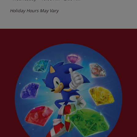
Holiday Hours May Vary