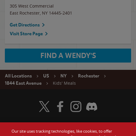
305 West Commercial
East Rochester
,
NY
14445-2401
Get Directions
Visit Store Page
FIND A WENDY'S
All Locations
US
NY
Rochester
Kids' Meals
1844 East Avenue
Visit Wendy's Twitter
Visit Wendy's Facebook
Visit Wendy's Instagram
Visit Wendy's Discord
Our site uses tracking technologies, like cookies, to offer