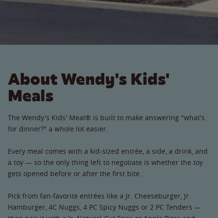
About Wendy's Kids'
Meals
The Wendy's Kids' Meal® is built to make answering "what's
for dinner?" a whole lot easier.
Every meal comes with a kid-sized entrée, a side, a drink, and
a toy — so the only thing left to negotiate is whether the toy
gets opened before or after the first bite.
Pick from fan-favorite entrées like a Jr. Cheeseburger, Jr.
Hamburger, 4C Nuggs, 4 PC Spicy Nuggs or 2 PC Tenders —