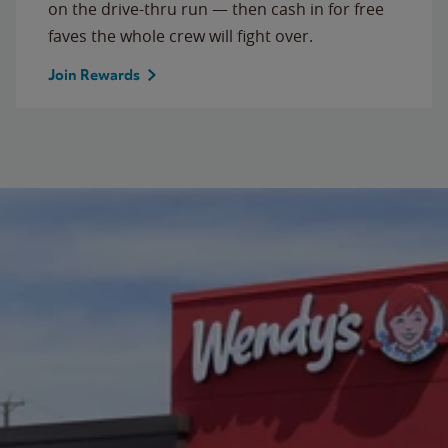
on the drive-thru run — then cash in for free
faves the whole crew will fight over.
Join Rewards