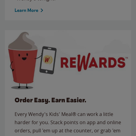
Learn More
Order Easy. Earn Easier.
Every Wendy's Kids' Meal® can work a little
harder for you. Stack points on app and online
orders, pull 'em up at the counter, or grab 'em