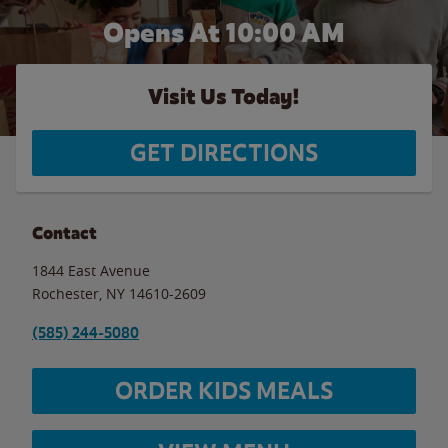
Opens At 10:00 AM
Visit Us Today!
GET DIRECTIONS
Contact
1844 East Avenue
Rochester
,
NY
14610-2609
(585) 244-5080
ORDER KIDS MEALS