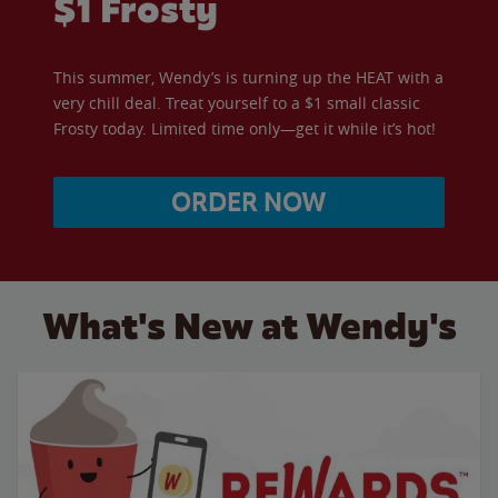
$1 Frosty
This summer, Wendy’s is turning up the HEAT with a
very chill deal. Treat yourself to a $1 small classic
Frosty today. Limited time only—get it while it’s hot!
ORDER NOW
What's New at Wendy's