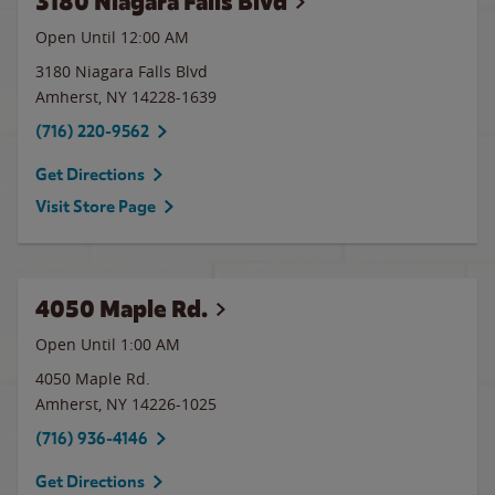
3180 Niagara Falls Blvd
Open Until 12:00 AM
3180 Niagara Falls Blvd
Amherst
,
NY
14228-1639
(716) 220-9562
Get Directions
Visit Store Page
4050 Maple Rd.
Open Until
1:00 AM
4050 Maple Rd.
Amherst
,
NY
14226-1025
(716) 936-4146
Get Directions