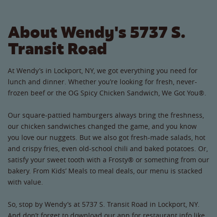
About Wendy's 5737 S.
Transit Road
At Wendy’s in Lockport, NY, we got everything you need for
lunch and dinner. Whether you’re looking for fresh, never-
frozen beef or the OG Spicy Chicken Sandwich, We Got You®.
Our square-pattied hamburgers always bring the freshness,
our chicken sandwiches changed the game, and you know
you love our nuggets. But we also got fresh-made salads, hot
and crispy fries, even old-school chili and baked potatoes. Or,
satisfy your sweet tooth with a Frosty® or something from our
bakery. From Kids’ Meals to meal deals, our menu is stacked
with value.
So, stop by Wendy’s at 5737 S. Transit Road in Lockport, NY.
And don’t forget to download our app for restaurant info like