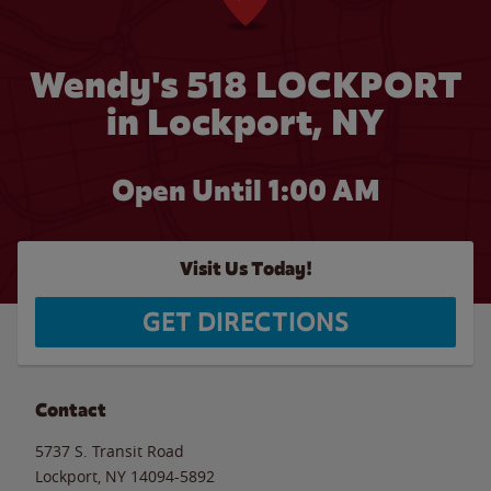
Wendy's 518 LOCKPORT
in Lockport, NY
Open Until
1:00 AM
Visit Us Today!
GET DIRECTIONS
Contact
5737 S. Transit Road
Lockport
,
NY
14094-5892