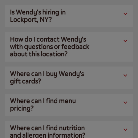
Is Wendy’s hiring in
Lockport, NY?
How do I contact Wendy’s
with questions or feedback
about this location?
Where can I buy Wendy’s
gift cards?
Where can I find menu
pricing?
Where can I find nutrition
and allergen information?