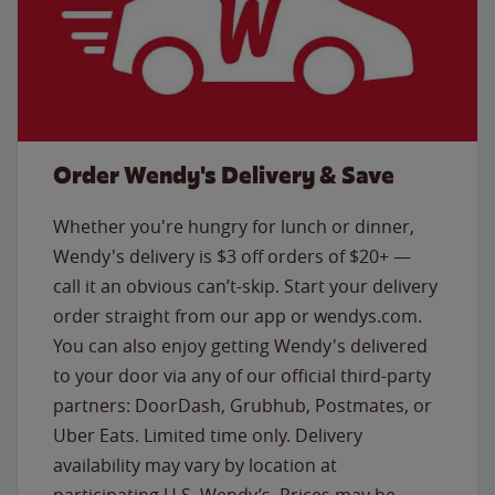
Order Wendy's Delivery & Save
Whether you're hungry for lunch or dinner,
Wendy's delivery is $3 off orders of $20+ —
call it an obvious can’t-skip. Start your delivery
order straight from our app or wendys.com.
You can also enjoy getting Wendy's delivered
to your door via any of our official third-party
partners: DoorDash, Grubhub, Postmates, or
Uber Eats. Limited time only. Delivery
availability may vary by location at
participating U.S. Wendy’s. Prices may be