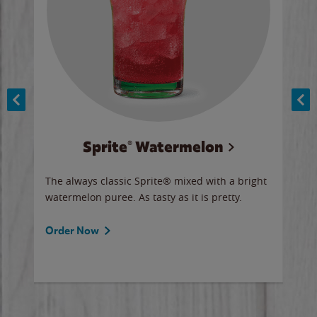
Sprite® Watermelon
Co
y sip
The always classic Sprite® mixed with a bright
Our 
watermelon puree. As tasty as it is pretty.
brow
doug
Fros
Order Now
Ord