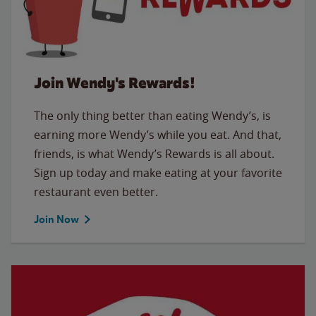
Join Wendy's Rewards!
The only thing better than eating Wendy’s, is
earning more Wendy’s while you eat. And that,
friends, is what Wendy’s Rewards is all about.
Sign up today and make eating at your favorite
restaurant even better.
Join Now