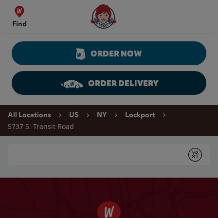
Skip to content
Wendy's Website Home
Find
ORDER NOW
ORDER DELIVERY
Return to Nav
All Locations
US
NY
Lockport
5737 S. Transit Road
Conduct a search
Submit