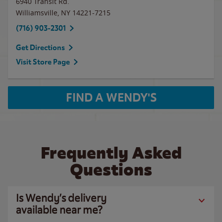
6940 Transit Rd.
Williamsville
,
NY
14221-7215
(716) 903-2301
Get Directions
Visit Store Page
FIND A WENDY'S
Frequently Asked
Questions
Is Wendy’s delivery
available near me?