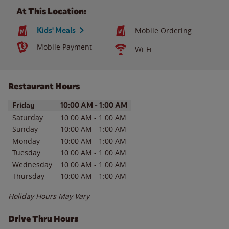
At This Location:
Kids' Meals
Mobile Ordering
Mobile Payment
Wi-Fi
Restaurant Hours
Day of the Week
Hours
Friday
10:00 AM
-
1:00 AM
Saturday
10:00 AM
-
1:00 AM
Sunday
10:00 AM
-
1:00 AM
Monday
10:00 AM
-
1:00 AM
Tuesday
10:00 AM
-
1:00 AM
Wednesday
10:00 AM
-
1:00 AM
Thursday
10:00 AM
-
1:00 AM
Holiday Hours May Vary
Drive Thru Hours