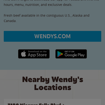
hours, menu, nutrition, and exclusive deals.
Fresh beef available in the contiguous U.S., Alaska and
Canada.
WENDYS.COM
Apple App Store link
Google Play link
Nearby Wendy's
Locations