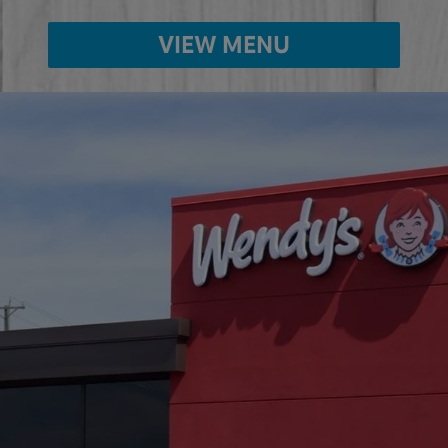
VIEW MENU