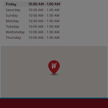
Day of the Week
Hours
Friday
10:00 AM
-
1:00 AM
Saturday
10:00 AM
-
1:00 AM
Sunday
10:00 AM
-
1:00 AM
Monday
10:00 AM
-
1:00 AM
Tuesday
10:00 AM
-
1:00 AM
Wednesday
10:00 AM
-
1:00 AM
Thursday
10:00 AM
-
1:00 AM