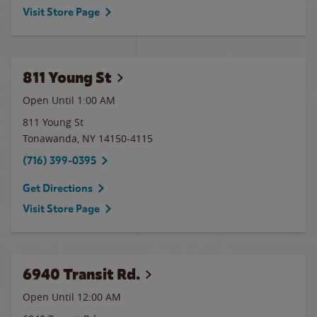
Visit Store Page
811 Young St
Open Until
1:00 AM
811 Young St
Tonawanda
,
NY
14150-4115
(716) 399-0395
Get Directions
Visit Store Page
6940 Transit Rd.
Open Until 12:00 AM