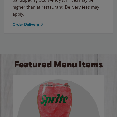
higher than at restaurant. Delivery fees may
apply.
Order Delivery
Featured Menu Items