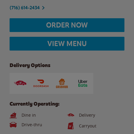
(716) 614-2434
ORDER NOW
VIEW MENU
Delivery Options
Currently Operating:
Dine in
Delivery
Drive-thru
Carryout