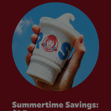
Summertime Savings: