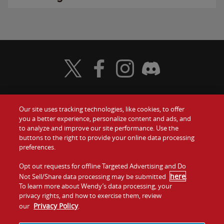
Visit Wendy's Twitter
Visit Wendy's Facebook
Visit Wendy's Instagram
Visit Wendy's Discord
Our site uses tracking technologies, like cookies, to offer
Food
you a better experience, personalize content and ads, and
Gift Cards
to analyze and improve our site performance. Use the
buttons to the right to provide your online data processing
Values
Contact Us
preferences.
Company
Opt out requests for offline Targeted Advertising and Do
Investors
here
Not Sell/Share data processing may be submitted
.
To learn more about Wendy’s data processing, your
Jobs
Franchising
privacy rights, and how to exercise them, review
Privacy Policy
our
.
Sitemap
Cookies and
Privacy
Terms and