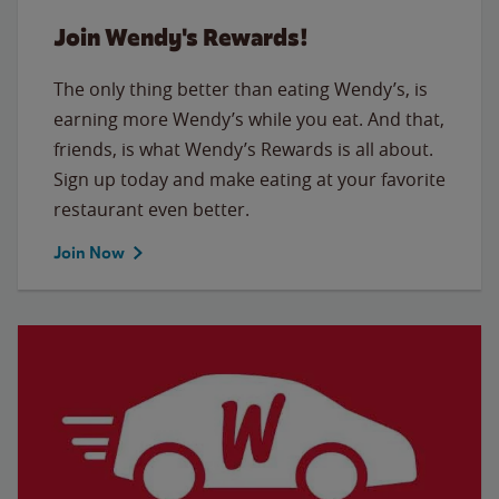
Join Wendy's Rewards!
The only thing better than eating Wendy’s, is
earning more Wendy’s while you eat. And that,
friends, is what Wendy’s Rewards is all about.
Sign up today and make eating at your favorite
restaurant even better.
Join Now