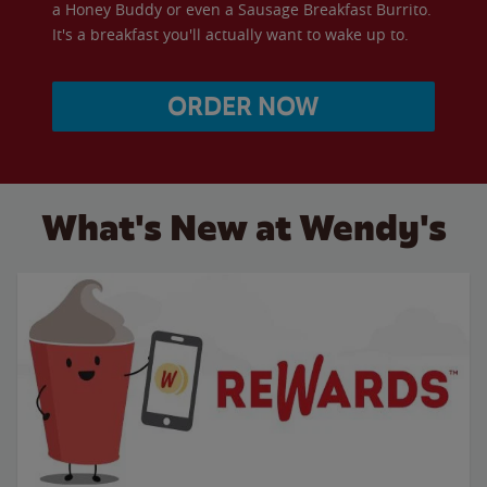
a Honey Buddy or even a Sausage Breakfast Burrito.
It's a breakfast you'll actually want to wake up to.
ORDER NOW
What's New at Wendy's