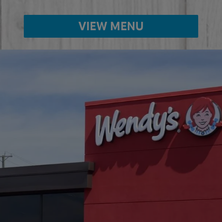
VIEW MENU