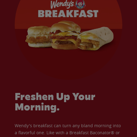
Freshen Up Your
Morning.
Wendy's breakfast can turn any bland morning into
a flavorful one. Like with a Breakfast Baconator® or