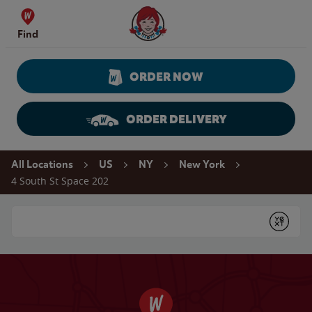
Skip to content
Wendy's Website Home
Find
ORDER NOW
ORDER DELIVERY
Return to Nav
All Locations
US
NY
New York
4 South St Space 202
Conduct a search
Submit