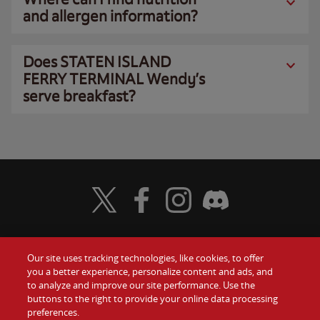
and allergen information?
Does STATEN ISLAND
FERRY TERMINAL Wendy’s
serve breakfast?
Visit Wendy's Twitter
Visit Wendy's Facebook
Visit Wendy's Instagram
Visit Wendy's Discord
Our site uses tracking technologies, like cookies, to offer
Food
you a better experience, personalize content and ads, and
Gift Cards
to analyze and improve our site performance. Use the
buttons to the right to provide your online data processing
Values
Contact Us
preferences.