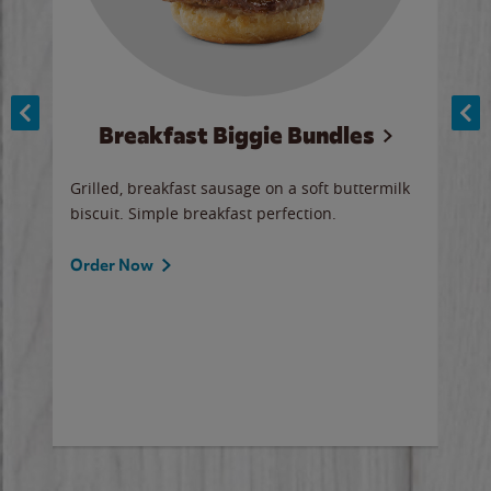
Breakfast Biggie Bundles
Ho
Grilled, breakfast sausage on a soft buttermilk
Juic
biscuit. Simple breakfast perfection.
and 
auce
butte
a gr
Order Now
will
ered
Ord
ed