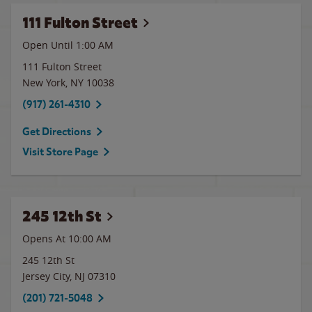
111 Fulton Street
Open Until
1:00 AM
111 Fulton Street
New York
,
NY
10038
(917) 261-4310
Get Directions
Visit Store Page
245 12th St
Opens At 10:00 AM
245 12th St
Jersey City
,
NJ
07310
(201) 721-5048