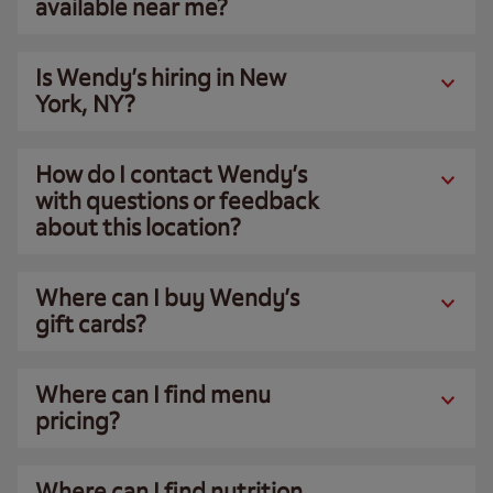
available near me?
Is Wendy’s hiring in New
York, NY?
How do I contact Wendy’s
with questions or feedback
about this location?
Where can I buy Wendy’s
gift cards?
Where can I find menu
pricing?
Where can I find nutrition