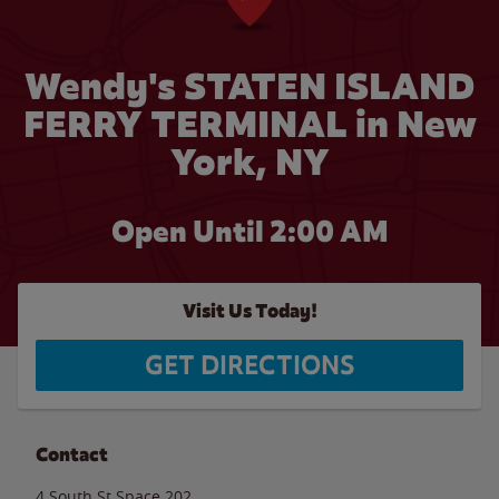
Wendy's STATEN ISLAND
FERRY TERMINAL in New
York, NY
Open Until
2:00 AM
Visit Us Today!
GET DIRECTIONS
Contact
4 South St Space 202