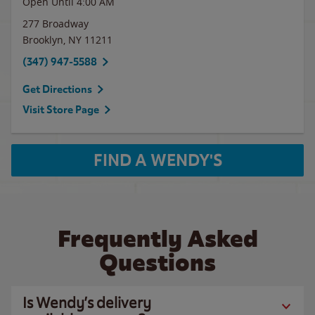
Open Until
4:00 AM
277 Broadway
Brooklyn
,
NY
11211
(347) 947-5588
Get Directions
Visit Store Page
FIND A WENDY'S
Frequently Asked
Questions
Is Wendy’s delivery