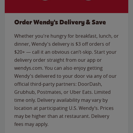
Order Wendy's Delivery & Save
Whether you're hungry for breakfast, lunch, or
dinner, Wendy's delivery is $3 off orders of
$20+ — call it an obvious can’t-skip. Start your
delivery order straight from our app or
wendys.com. You can also enjoy getting
Wendy's delivered to your door via any of our
official third-party partners: DoorDash,
Grubhub, Postmates, or Uber Eats. Limited
time only. Delivery availability may vary by
location at participating U.S. Wendy’s. Prices
may be higher than at restaurant. Delivery
fees may apply.