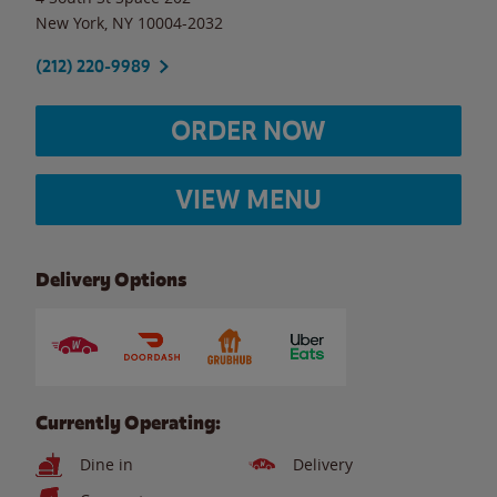
New York
,
NY
10004-2032
(212) 220-9989
ORDER NOW
VIEW MENU
Delivery Options
Currently Operating:
Dine in
Delivery