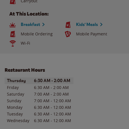
Carryout
At This Location:
Breakfast
Kids' Meals
Mobile Ordering
Mobile Payment
Wi-Fi
Restaurant Hours
Day of the Week
Hours
Thursday
6:30 AM
-
2:00 AM
Friday
6:30 AM
-
2:00 AM
Saturday
7:00 AM
-
2:00 AM
Sunday
7:00 AM
-
12:00 AM
Monday
6:30 AM
-
12:00 AM
Tuesday
6:30 AM
-
12:00 AM
Wednesday
6:30 AM
-
12:00 AM