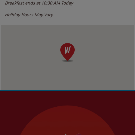
Breakfast ends at
10:30 AM
Today
Holiday Hours May Vary