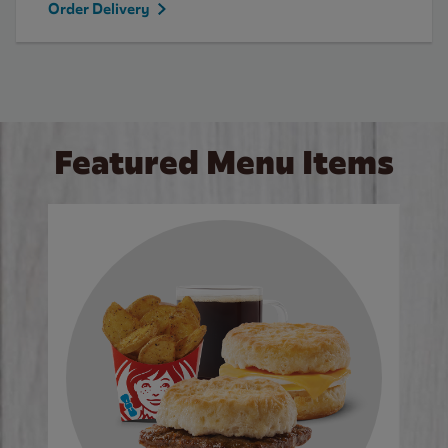
Order Delivery
Featured Menu Items