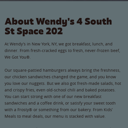
About Wendy's 4 South
St Space 202
At Wendy’s in New York, NY, we got breakfast, lunch, and
dinner. From fresh-cracked eggs to fresh, never-frozen beef,
We Got You®.
Our square-pattied hamburgers always bring the freshness,
our chicken sandwiches changed the game, and you know
you love our nuggets. But we also got fresh-made salads, hot
and crispy fries, even old-school chili and baked potatoes.
You can start strong with one of our new breakfast
sandwiches and a coffee drink, or satisfy your sweet tooth
with a Frosty® or something from our bakery. From Kids’
Meals to meal deals, our menu is stacked with value.