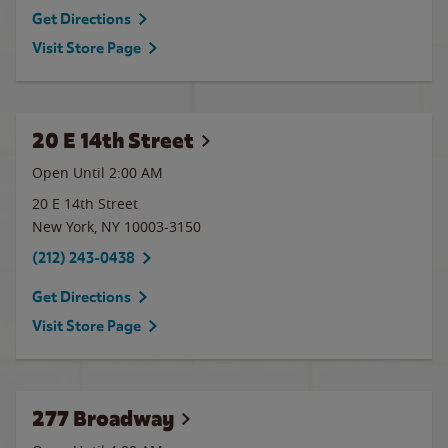
Get Directions
Visit Store Page
20 E 14th Street
Open Until
2:00 AM
20 E 14th Street
New York
,
NY
10003-3150
(212) 243-0438
Get Directions
Visit Store Page
277 Broadway