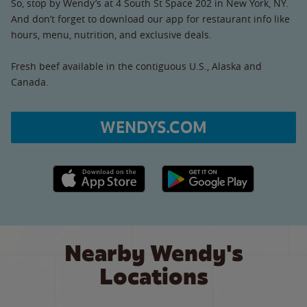
So, stop by Wendy’s at 4 South St Space 202 in New York, NY.
And don’t forget to download our app for restaurant info like
hours, menu, nutrition, and exclusive deals.
Fresh beef available in the contiguous U.S., Alaska and
Canada.
WENDYS.COM
Apple App Store link
Google Play link
Nearby Wendy's
Locations