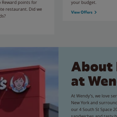
to Reward points for
your budget.
ite restaurant. Did we
View Offers
ds?
About 
at Wen
At Wendy’s, we love ser
New York and surroundi
our 4 South St Space 20
sandwiches and tasty b