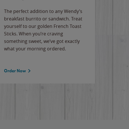
The perfect addition to any Wendy’s
breakfast burrito or sandwich. Treat
yourself to our golden French Toast
Sticks. When you’re craving
something sweet, we’ve got exactly
what your morning ordered.
Order Now