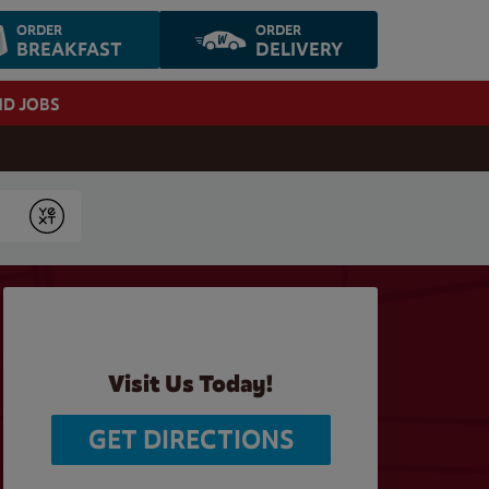
ORDER
ORDER
BREAKFAST
DELIVERY
ND JOBS
Submit
Visit Us Today!
GET DIRECTIONS