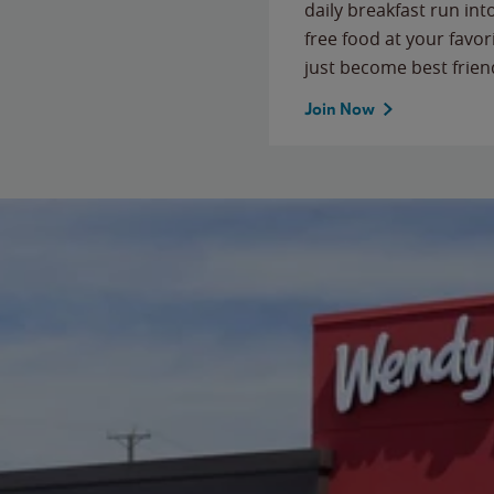
daily breakfast run in
free food at your favor
just become best frien
Join Now