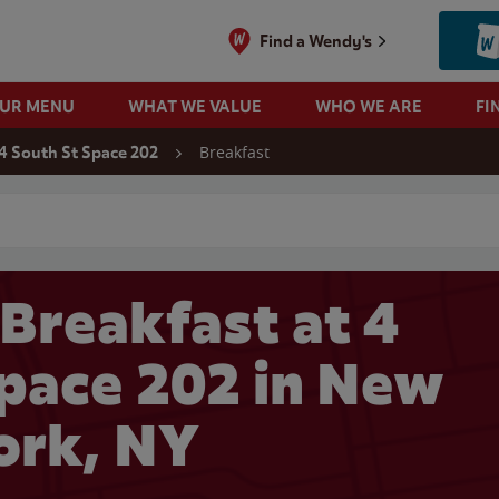
Find a Wendy's
OUR MENU
WHAT WE VALUE
WHO WE ARE
FI
Breakfast
4 South St Space 202
 search
Breakfast at 4
Space 202 in New
ork, NY