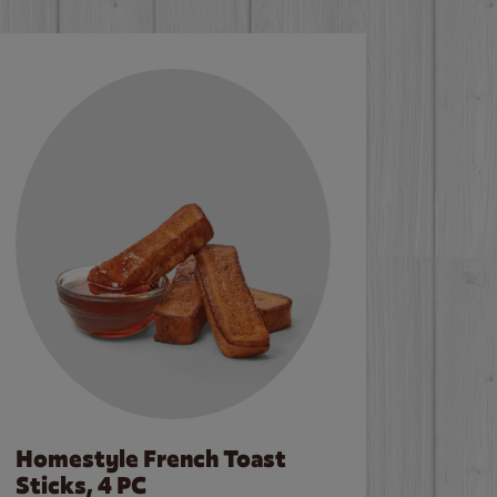
Homestyle French Toast
Sticks, 4 PC