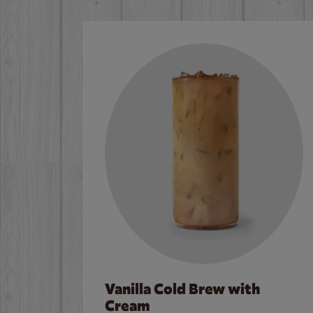
Vanilla Cold Brew with
Cream