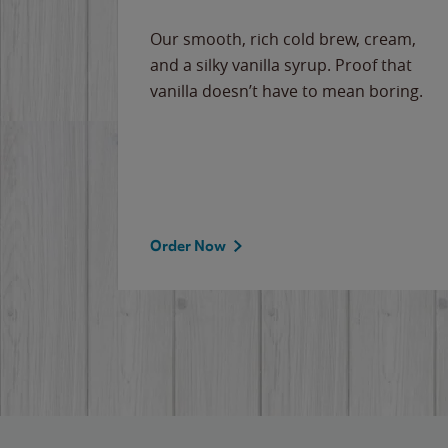
Our smooth, rich cold brew, cream,
and a silky vanilla syrup. Proof that
vanilla doesn’t have to mean boring.
Order Now