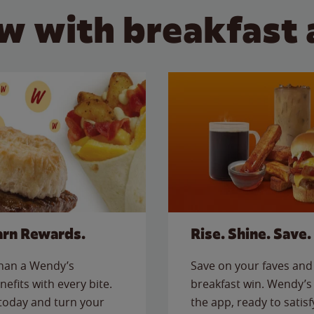
w with breakfast 
arn Rewards.
Rise. Shine. Save.
than a Wendy’s
Save on your faves and 
nefits with every bite.
breakfast win. Wendy’s 
today and turn your
the app, ready to satis