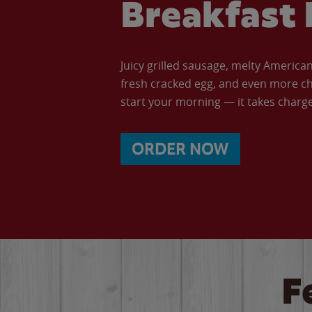
Breakfast 
Juicy grilled sausage, melty Americ
fresh cracked egg, and even more ch
start your morning — it takes charge 
ORDER NOW
F