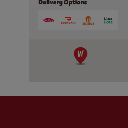
Delivery Options