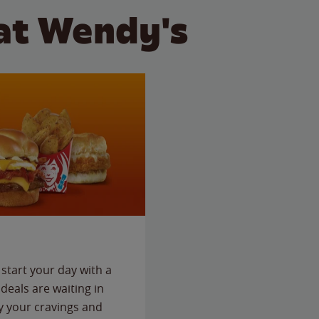
at Wendy's
start your day with a
deals are waiting in
fy your cravings and