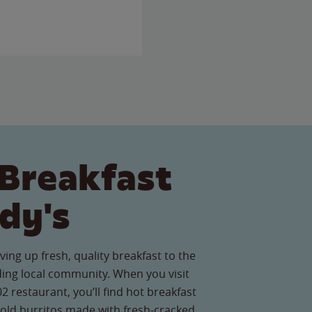
Breakfast
dy's
ving up fresh, quality breakfast to the
ng local community. When you visit
2 restaurant, you’ll find hot breakfast
old burritos made with fresh-cracked