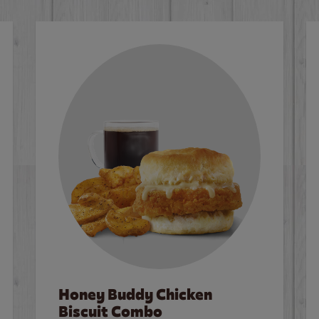
Honey Buddy Chicken
Biscuit Combo