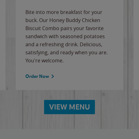
Bite into more breakfast for your
buck. Our Honey Buddy Chicken
Biscuit Combo pairs your favorite
sandwich with seasoned potatoes
and a refreshing drink. Delicious,
satisfying, and ready when you are.
You're welcome.
Order Now
VIEW MENU