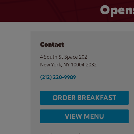
Opens
Contact
4 South St Space 202
New York
,
NY
10004-2032
(212) 220-9989
ORDER BREAKFAST
VIEW MENU