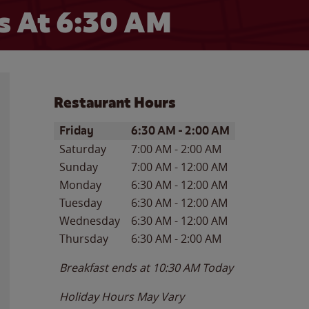
 At 6:30 AM
Restaurant Hours
Day of the Week
Hours
Friday
6:30 AM
-
2:00 AM
Saturday
7:00 AM
-
2:00 AM
Sunday
7:00 AM
-
12:00 AM
Monday
6:30 AM
-
12:00 AM
Tuesday
6:30 AM
-
12:00 AM
Wednesday
6:30 AM
-
12:00 AM
Thursday
6:30 AM
-
2:00 AM
Breakfast ends at
10:30 AM
Today
Holiday Hours May Vary