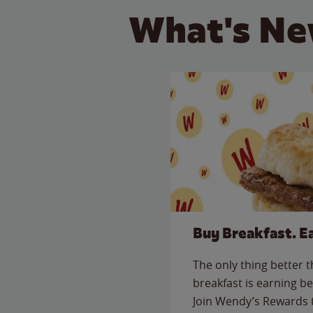
What's Ne
Buy Breakfast. E
The only thing better 
breakfast is earning be
Join Wendy’s Rewards 