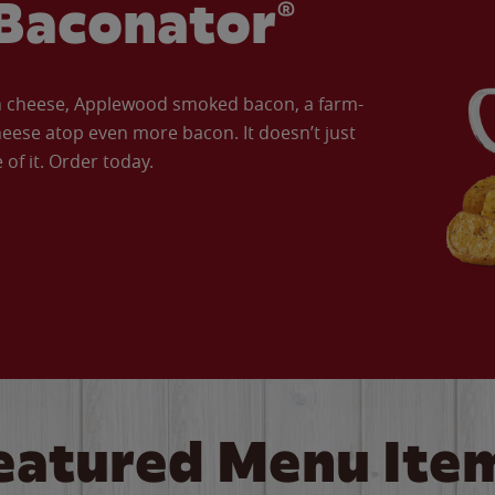
Baconator®
an cheese, Applewood smoked bacon, a farm-
eese atop even more bacon. It doesn’t just
of it. Order today.
eatured Menu Ite