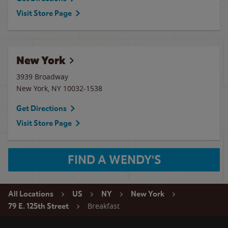
Visit Store Page
New York
3939 Broadway
New York
,
NY
10032-1538
Get Directions
Visit Store Page
FIND A WENDY'S
All Locations
US
NY
New York
Breakfast
79 E. 125th Street