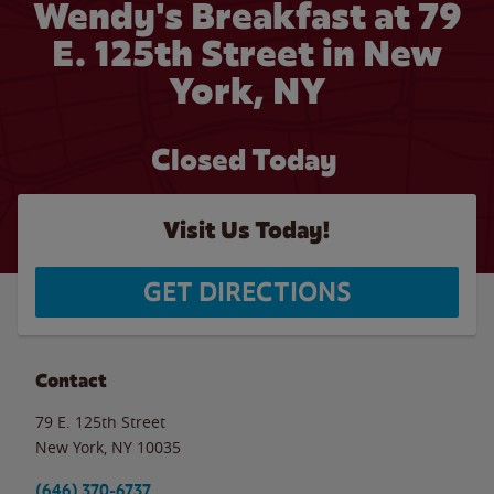
Wendy's Breakfast at 79
E. 125th Street in New
York, NY
Closed Today
Visit Us Today!
GET DIRECTIONS
Contact
79 E. 125th Street
New York
,
NY
10035
(646) 370-6737