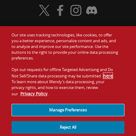
Visit Wendy's Twitter
Visit Wendy's Facebook
Visit Wendy's Instagram
Visit Wendy's Discord
Our site uses tracking technologies, like cookies, to offer
Food
you a better experience, personalize content and ads, and
Gift Cards
to analyze and improve our site performance. Use the
buttons to the right to provide your online data processing
Values
Contact Us
preferences.
Company
Opt out requests for offline Targeted Advertising and Do
Investors
here
Not Sell/Share data processing may be submitted
.
To learn more about Wendy’s data processing, your
Jobs
Franchising
privacy rights, and how to exercise them, review
Privacy Policy
our
.
Sitemap
Cookies and
Privacy
Terms and
Tracking
Policy
Conditions
Manage Preferences
Reject All