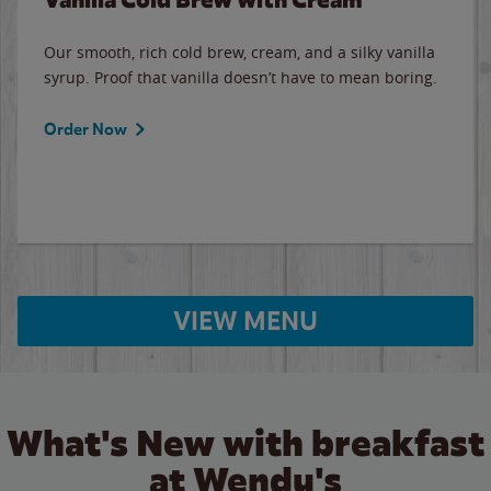
Our smooth, rich cold brew, cream, and a silky vanilla
syrup. Proof that vanilla doesn’t have to mean boring.
Order Now
VIEW MENU
What's New with breakfast
at Wendy's