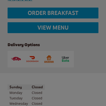
ORDER BREAKFAST
VIEW MENU
Delivery Options
Day of the Week
Hours
Sunday
Closed
Monday
Closed
Tuesday
Closed
Wednesday
Closed