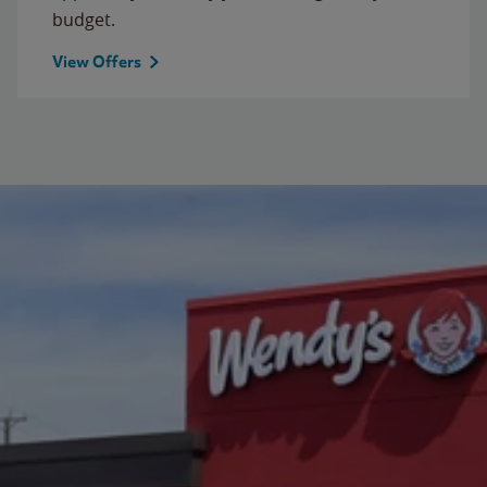
budget.
View Offers