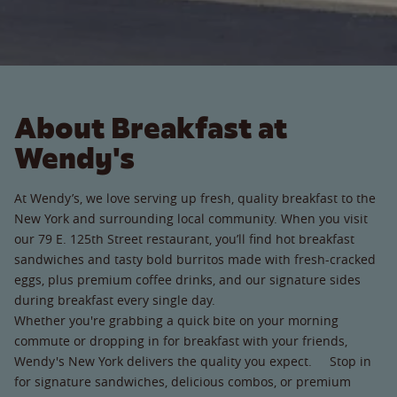
About Breakfast at
Wendy's
At Wendy’s, we love serving up fresh, quality breakfast to the
New York and surrounding local community. When you visit
our 79 E. 125th Street restaurant, you’ll find hot breakfast
sandwiches and tasty bold burritos made with fresh-cracked
eggs, plus premium coffee drinks, and our signature sides
during breakfast every single day.
Whether you're grabbing a quick bite on your morning
commute or dropping in for breakfast with your friends,
Wendy's New York delivers the quality you expect. Stop in
for signature sandwiches, delicious combos, or premium