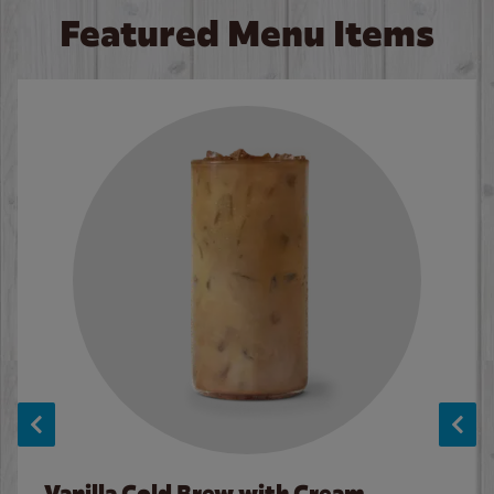
Featured Menu Items
Vanilla Cold Brew with Cream