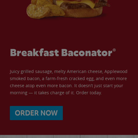
Breakfast Baconator®
Juicy grilled sausage, melty American cheese, Applewood
smoked bacon, a farm-fresh cracked egg, and even more
cheese atop even more bacon. It doesn’t just start your
morning — it takes charge of it. Order today.
ORDER NOW