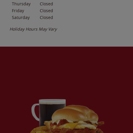
Thursday
Closed
Friday
Closed
Saturday
Closed
Holiday Hours May Vary