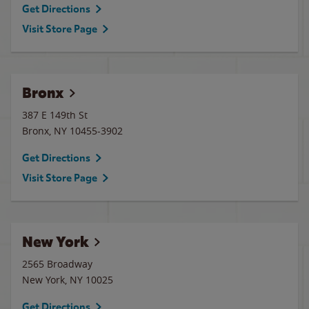
Get Directions
Visit Store Page
Bronx
387 E 149th St
Bronx
,
NY
10455-3902
Get Directions
Visit Store Page
New York
2565 Broadway
New York
,
NY
10025
Get Directions