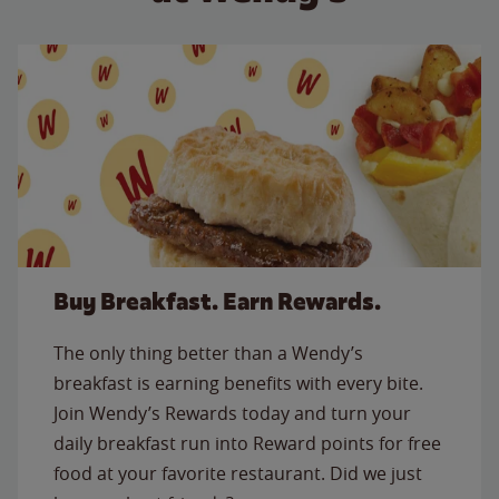
Buy Breakfast. Earn Rewards.
The only thing better than a Wendy’s
breakfast is earning benefits with every bite.
Join Wendy’s Rewards today and turn your
daily breakfast run into Reward points for free
food at your favorite restaurant. Did we just