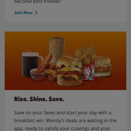
become best friends?
Join Now
Rise. Shine. Save.
Save on your faves and start your day with a
breakfast win. Wendy’s deals are waiting in the
app, ready to satisfy your cravings and your