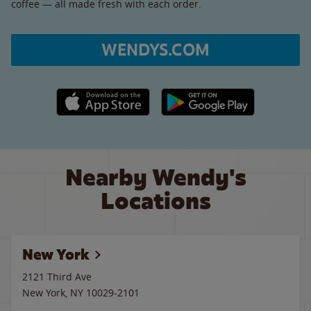
coffee — all made fresh with each order.
WENDYS.COM
Apple App Store link
Google Play link
Nearby Wendy's
Locations
New York
2121 Third Ave
New York
,
NY
10029-2101