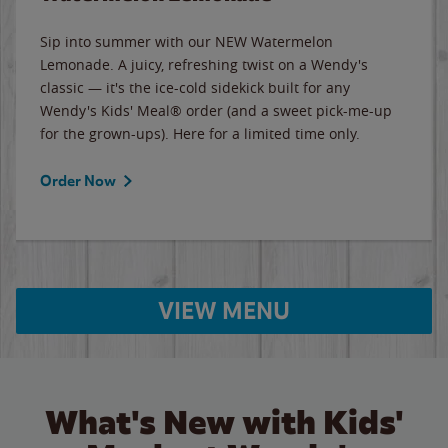
Sip into summer with our NEW Watermelon
Lemonade. A juicy, refreshing twist on a Wendy's
classic — it's the ice-cold sidekick built for any
Wendy's Kids' Meal® order (and a sweet pick-me-up
for the grown-ups). Here for a limited time only.
Order Now
VIEW MENU
What's New with Kids'