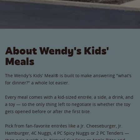
About Wendy's Kids'
Meals
The Wendy's Kids' Meal® is built to make answering "what's
for dinner?" a whole lot easier.
Every meal comes with a kid-sized entrée, a side, a drink, and
a toy — so the only thing left to negotiate is whether the toy
gets opened before or after the first bite.
Pick from fan-favorite entrées like a Jr. Cheeseburger, Jr.
Hamburger, 4C Nuggs, 4 PC Spicy Nuggs or 2 PC Tenders —