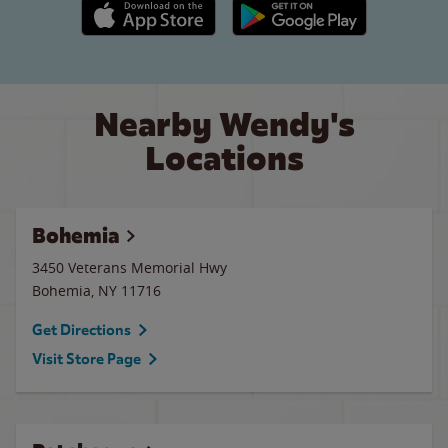
Apple App Store link
Google Play link
Nearby Wendy's
Locations
Bohemia
3450 Veterans Memorial Hwy
Bohemia
,
NY
11716
Get Directions
Visit Store Page