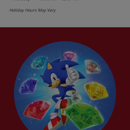
Holiday Hours May Vary