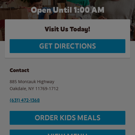
Open Until
1:00 AM
Visit Us Today!
GET DIRECTIONS
Contact
885 Montauk Highway
Oakdale
,
NY
11769-1712
(631) 472-1368
ORDER KIDS MEALS