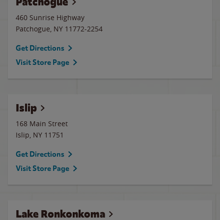
Patchogue
460 Sunrise Highway
Patchogue
,
NY
11772-2254
Get Directions
Visit Store Page
Islip
168 Main Street
Islip
,
NY
11751
Get Directions
Visit Store Page
Lake Ronkonkoma