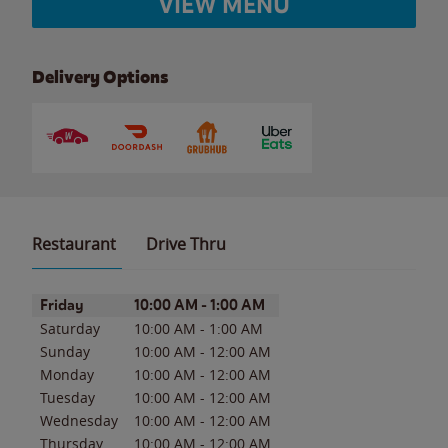
VIEW MENU
Delivery Options
Restaurant
Drive Thru
Day of the Week
Hours
Friday
10:00 AM
-
1:00 AM
Saturday
10:00 AM
-
1:00 AM
Sunday
10:00 AM
-
12:00 AM
Monday
10:00 AM
-
12:00 AM
Tuesday
10:00 AM
-
12:00 AM
Wednesday
10:00 AM
-
12:00 AM
Thursday
10:00 AM
-
12:00 AM