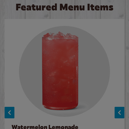
Featured Menu Items
Watermelon Lemonade