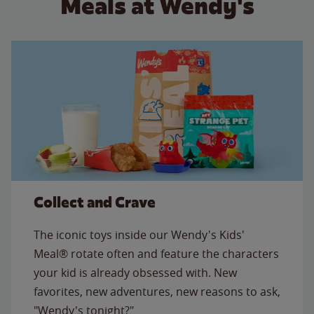
Meals at Wendy's
Collect and Crave
The iconic toys inside our Wendy's Kids'
Meal® rotate often and feature the characters
your kid is already obsessed with. New
favorites, new adventures, new reasons to ask,
"Wendy's tonight?"