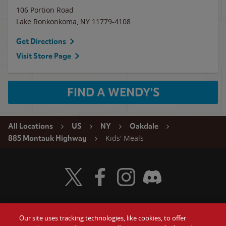
106 Portion Road
Lake Ronkonkoma
,
NY
11779-4108
Get Directions
Visit Store Page
FIND A WENDY'S
All Locations
US
NY
Oakdale
Kids' Meals
885 Montauk Highway
Visit Wendy's Twitter
Visit Wendy's Facebook
Visit Wendy's Instagram
Visit Wendy's Discord
Our site uses tracking technologies, like cookies, to offer