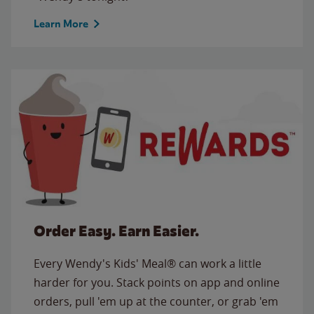
Learn More
Order Easy. Earn Easier.
Every Wendy's Kids' Meal® can work a little
harder for you. Stack points on app and online
orders, pull 'em up at the counter, or grab 'em