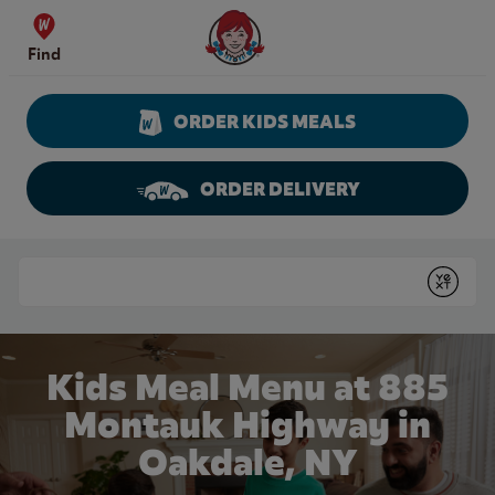
Skip to content
Wendy's Website Home
Find
ORDER KIDS MEALS
ORDER DELIVERY
Return to Nav
Conduct a search
Submit
Kids Meal Menu at 885
Montauk Highway in
Oakdale, NY