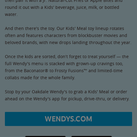
then pair it with a Jr. Natural-Cut Fries or Apple Bites and
round it out with a Kids' beverage, juice, milk, or bottled
water.
And then there's the toy. Our Kids' Meal toy lineup rotates
often and features characters from blockbuster movies and
beloved brands, with new drops landing throughout the year.
Once the kids are sorted, don't forget to treat yourself — the
full Wendy's menu is stacked with grown-up cravings too,
from the Baconator® to Frosty Fusions™ and limited-time
collabs made for the whole family.
Stop by your Oakdale Wendy's to grab a Kids' Meal or order
ahead on the Wendy's app for pickup, drive-thru, or delivery.
WENDYS.COM