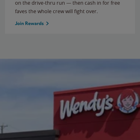
on the drive-thru run — then cash in for free
faves the whole crew will fight over.
Join Rewards