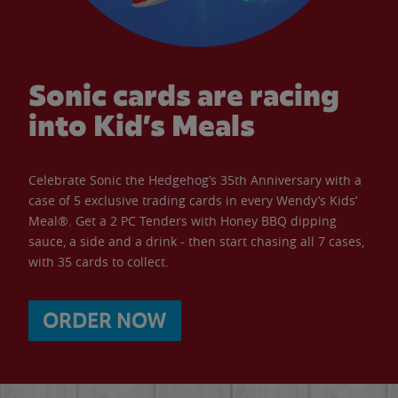
Sonic cards are racing
into Kid’s Meals
Celebrate Sonic the Hedgehog’s 35th Anniversary with a
case of 5 exclusive trading cards in every Wendy’s Kids’
Meal®. Get a 2 PC Tenders with Honey BBQ dipping
sauce, a side and a drink - then start chasing all 7 cases,
with 35 cards to collect.
ORDER NOW