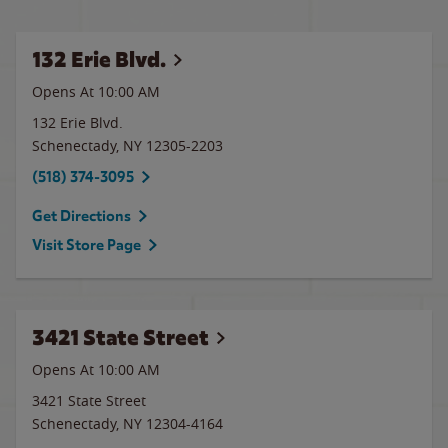
132 Erie Blvd.
Opens At 10:00 AM
132 Erie Blvd.
Schenectady
,
NY
12305-2203
(518) 374-3095
Get Directions
Visit Store Page
3421 State Street
Opens At 10:00 AM
3421 State Street
Schenectady
,
NY
12304-4164