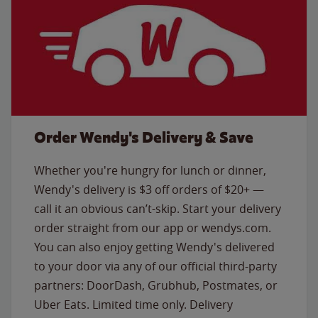
Order Wendy's Delivery & Save
Whether you're hungry for lunch or dinner,
Wendy's delivery is $3 off orders of $20+ —
call it an obvious can’t-skip. Start your delivery
order straight from our app or wendys.com.
You can also enjoy getting Wendy's delivered
to your door via any of our official third-party
partners: DoorDash, Grubhub, Postmates, or
Uber Eats. Limited time only. Delivery