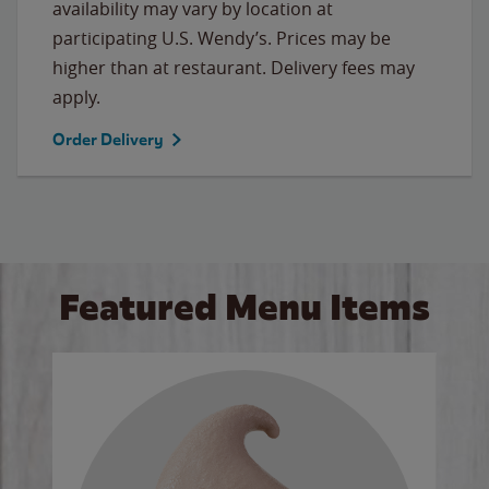
availability may vary by location at
participating U.S. Wendy’s. Prices may be
higher than at restaurant. Delivery fees may
apply.
Order Delivery
Featured Menu Items