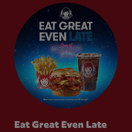
Eat Great Even Late