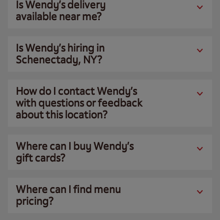
Is Wendy’s delivery
available near me?
Is Wendy’s hiring in
Schenectady, NY?
How do I contact Wendy’s
with questions or feedback
about this location?
Where can I buy Wendy’s
gift cards?
Where can I find menu
pricing?