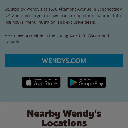
So, stop by Wendy’s at 1590 Altamont Avenue in Schenectady,
NY. And don’t forget to download our app for restaurant info
like hours, menu, nutrition, and exclusive deals.
Fresh beef available in the contiguous U.S., Alaska and
Canada.
WENDYS.COM
Apple App Store link
Google Play link
Nearby Wendy's
Locations