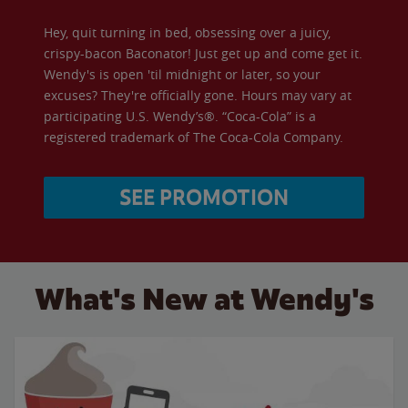
Hey, quit turning in bed, obsessing over a juicy,
crispy-bacon Baconator! Just get up and come get it.
Wendy's is open 'til midnight or later, so your
excuses? They're officially gone. Hours may vary at
participating U.S. Wendy’s®. “Coca-Cola” is a
registered trademark of The Coca-Cola Company.
SEE PROMOTION
What's New at Wendy's