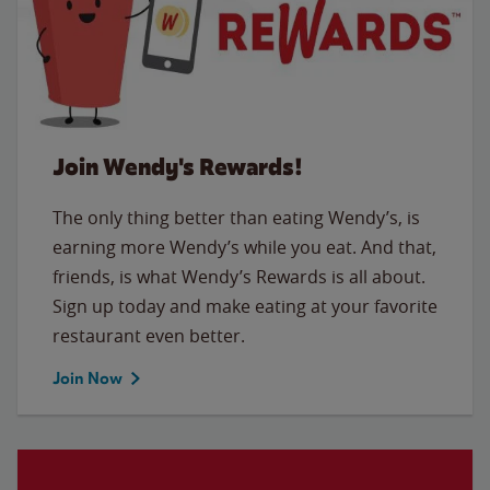
Join Wendy's Rewards!
The only thing better than eating Wendy’s, is
earning more Wendy’s while you eat. And that,
friends, is what Wendy’s Rewards is all about.
Sign up today and make eating at your favorite
restaurant even better.
Join Now