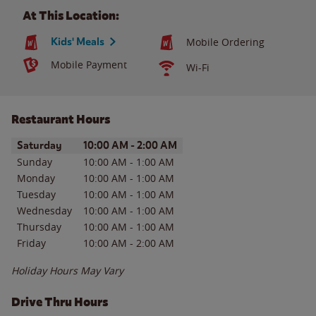
At This Location:
Kids' Meals
Mobile Ordering
Mobile Payment
Wi-Fi
Restaurant Hours
Day of the Week
Hours
Saturday
10:00 AM
-
2:00 AM
Sunday
10:00 AM
-
1:00 AM
Monday
10:00 AM
-
1:00 AM
Tuesday
10:00 AM
-
1:00 AM
Wednesday
10:00 AM
-
1:00 AM
Thursday
10:00 AM
-
1:00 AM
Friday
10:00 AM
-
2:00 AM
Holiday Hours May Vary
Drive Thru Hours