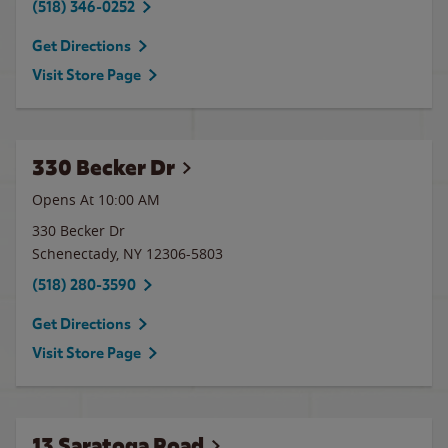
(518) 346-0252
Get Directions
Visit Store Page
330 Becker Dr
Opens At
10:00 AM
330 Becker Dr
Schenectady
,
NY
12306-5803
(518) 280-3590
Get Directions
Visit Store Page
13 Saratoga Road