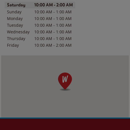
Day of the Week
Hours
Saturday
10:00 AM
-
2:00 AM
Sunday
10:00 AM
-
1:00 AM
Monday
10:00 AM
-
1:00 AM
Tuesday
10:00 AM
-
1:00 AM
Wednesday
10:00 AM
-
1:00 AM
Thursday
10:00 AM
-
1:00 AM
Friday
10:00 AM
-
2:00 AM