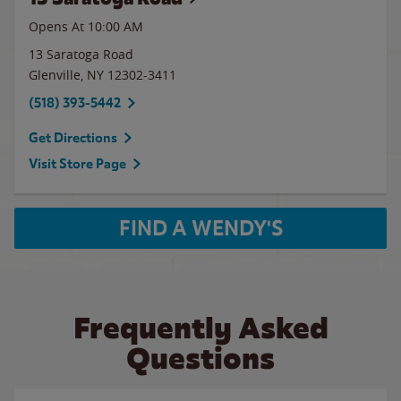
Opens At 10:00 AM
13 Saratoga Road
Glenville
,
NY
12302-3411
(518) 393-5442
Get Directions
Visit Store Page
FIND A WENDY'S
Frequently Asked
Questions