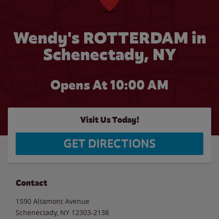
Wendy's ROTTERDAM in
Schenectady, NY
Opens At 10:00 AM
Visit Us Today!
GET DIRECTIONS
Contact
1590 Altamont Avenue
Schenectady
,
NY
12303-2138