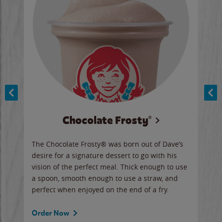
Chocolate Frosty®
ese,
The Chocolate Frosty® was born out of Dave’s
A ha
n,
desire for a signature dessert to go with his
6 pi
vision of the perfect meal. Thick enough to use
ketc
a spoon, smooth enough to use a straw, and
perfect when enjoyed on the end of a fry.
Ord
Order Now