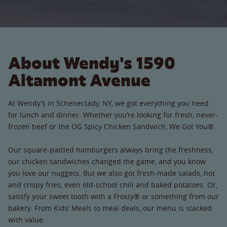
About Wendy's 1590
Altamont Avenue
At Wendy’s in Schenectady, NY, we got everything you need
for lunch and dinner. Whether you’re looking for fresh, never-
frozen beef or the OG Spicy Chicken Sandwich, We Got You®.
Our square-pattied hamburgers always bring the freshness,
our chicken sandwiches changed the game, and you know
you love our nuggets. But we also got fresh-made salads, hot
and crispy fries, even old-school chili and baked potatoes. Or,
satisfy your sweet tooth with a Frosty® or something from our
bakery. From Kids’ Meals to meal deals, our menu is stacked
with value.