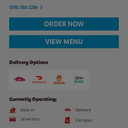
(518) 355-2256
ORDER NOW
VIEW MENU
Delivery Options
Currently Operating:
Dine in
Delivery
Drive-thru
Carryout