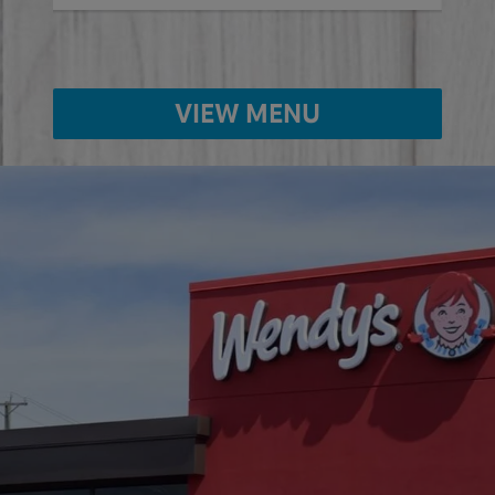
VIEW MENU