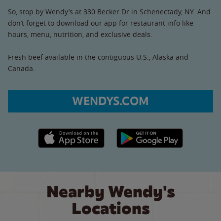
So, stop by Wendy’s at 330 Becker Dr in Schenectady, NY. And
don’t forget to download our app for restaurant info like
hours, menu, nutrition, and exclusive deals.
Fresh beef available in the contiguous U.S., Alaska and
Canada.
WENDYS.COM
Apple App Store link
Google Play link
Nearby Wendy's
Locations