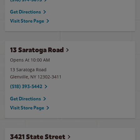
Get Directions
Visit Store Page
13 Saratoga Road
Opens At 10:00 AM
13 Saratoga Road
Glenville
,
NY
12302-3411
(518) 393-5442
Get Directions
Visit Store Page
3421 State Street