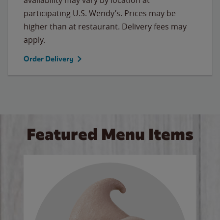
participating U.S. Wendy’s. Prices may be
higher than at restaurant. Delivery fees may
apply.
Order Delivery
Featured Menu Items