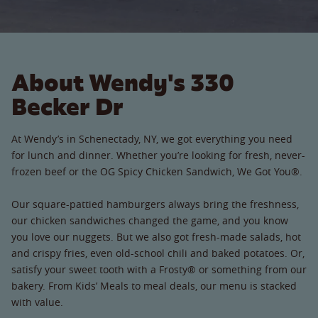
About Wendy's 330
Becker Dr
At Wendy’s in Schenectady, NY, we got everything you need
for lunch and dinner. Whether you’re looking for fresh, never-
frozen beef or the OG Spicy Chicken Sandwich, We Got You®.
Our square-pattied hamburgers always bring the freshness,
our chicken sandwiches changed the game, and you know
you love our nuggets. But we also got fresh-made salads, hot
and crispy fries, even old-school chili and baked potatoes. Or,
satisfy your sweet tooth with a Frosty® or something from our
bakery. From Kids’ Meals to meal deals, our menu is stacked
with value.