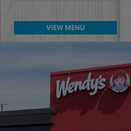
VIEW MENU