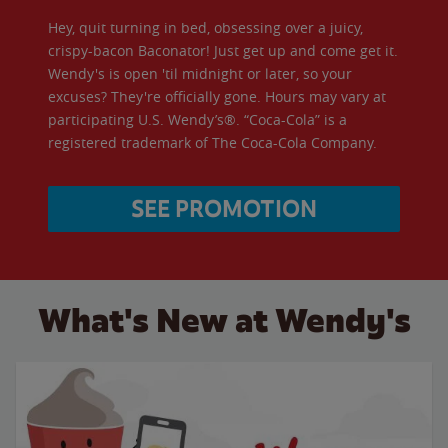
Hey, quit turning in bed, obsessing over a juicy,
crispy-bacon Baconator! Just get up and come get it.
Wendy's is open 'til midnight or later, so your
excuses? They're officially gone. Hours may vary at
participating U.S. Wendy’s®. “Coca-Cola” is a
registered trademark of The Coca-Cola Company.
SEE PROMOTION
What's New at Wendy's