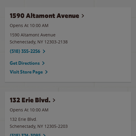
1590 Altamont Avenue
Opens At 10:00 AM
1590 Altamont Avenue
Schenectady
,
NY
12303-2138
(518) 355-2256
Get Directions
Visit Store Page
132 Erie Blvd.
Opens At 10:00 AM
132 Erie Blvd.
Schenectady
,
NY
12305-2203
(518) 374-3095