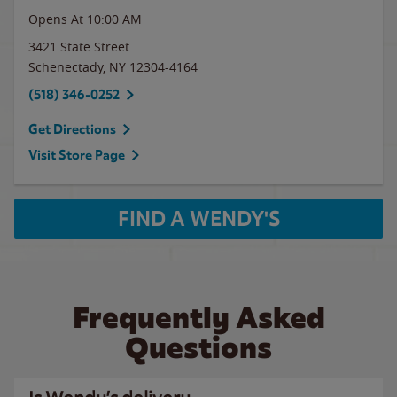
Opens At 10:00 AM
3421 State Street
Schenectady
,
NY
12304-4164
(518) 346-0252
Get Directions
Visit Store Page
FIND A WENDY'S
Frequently Asked
Questions