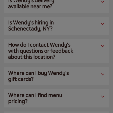
Is Wendy’s delivery
available near me?
Is Wendy’s hiring in
Schenectady, NY?
How do I contact Wendy’s
with questions or feedback
about this location?
Where can I buy Wendy’s
gift cards?
Where can I find menu
pricing?