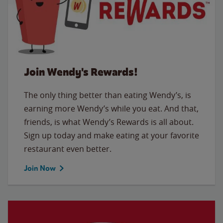
Join Wendy's Rewards!
The only thing better than eating Wendy’s, is
earning more Wendy’s while you eat. And that,
friends, is what Wendy’s Rewards is all about.
Sign up today and make eating at your favorite
restaurant even better.
Join Now