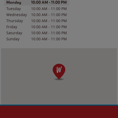
Day of the Week
Hours
Monday
10:00 AM
-
11:00 PM
Tuesday
10:00 AM
-
11:00 PM
Wednesday
10:00 AM
-
11:00 PM
Thursday
10:00 AM
-
11:00 PM
Friday
10:00 AM
-
11:00 PM
Saturday
10:00 AM
-
11:00 PM
Sunday
10:00 AM
-
11:00 PM