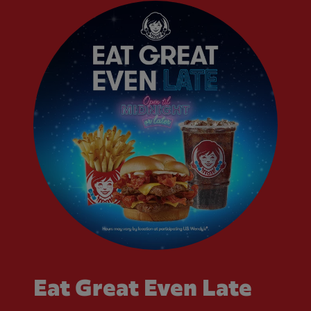
Eat Great Even Late