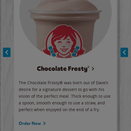
Chocolate Frosty®
ese,
The Chocolate Frosty® was born out of Dave’s
A ha
n,
desire for a signature dessert to go with his
6 pi
vision of the perfect meal. Thick enough to use
ketc
a spoon, smooth enough to use a straw, and
perfect when enjoyed on the end of a fry.
Ord
Order Now