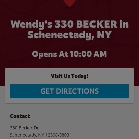
Wendy's 330 BECKER in
Schenectady, NY
Opens At
10:00 AM
Visit Us Today!
GET DIRECTIONS
Contact
330 Becker Dr
Schenectady
,
NY
12306-5803