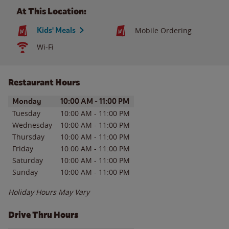
At This Location:
Kids' Meals
Mobile Ordering
Wi-Fi
Restaurant Hours
Day of the Week
Hours
Monday
10:00 AM
-
11:00 PM
Tuesday
10:00 AM
-
11:00 PM
Wednesday
10:00 AM
-
11:00 PM
Thursday
10:00 AM
-
11:00 PM
Friday
10:00 AM
-
11:00 PM
Saturday
10:00 AM
-
11:00 PM
Sunday
10:00 AM
-
11:00 PM
Holiday Hours May Vary
Drive Thru Hours