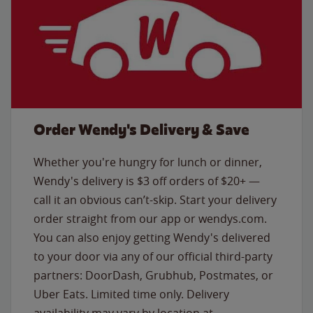
Order Wendy's Delivery & Save
Whether you're hungry for lunch or dinner,
Wendy's delivery is $3 off orders of $20+ —
call it an obvious can’t-skip. Start your delivery
order straight from our app or wendys.com.
You can also enjoy getting Wendy's delivered
to your door via any of our official third-party
partners: DoorDash, Grubhub, Postmates, or
Uber Eats. Limited time only. Delivery
availability may vary by location at