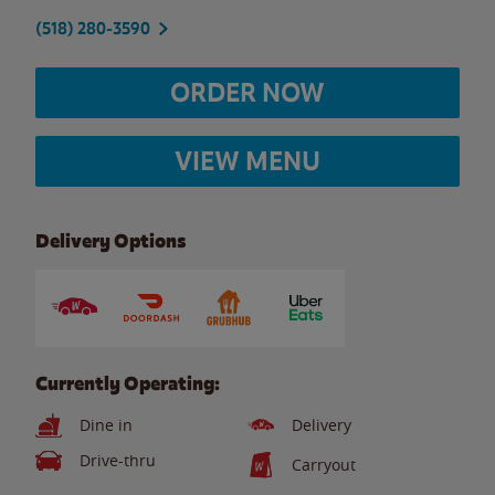
(518) 280-3590
ORDER NOW
VIEW MENU
Delivery Options
Currently Operating:
Dine in
Delivery
Drive-thru
Carryout