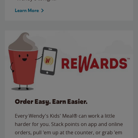
Learn More
Order Easy. Earn Easier.
Every Wendy's Kids' Meal® can work a little
harder for you. Stack points on app and online
orders, pull 'em up at the counter, or grab 'em