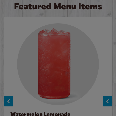
Featured Menu Items
Watermelon Lemonade