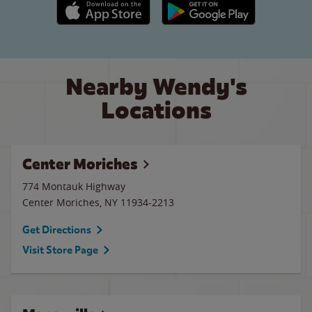
Apple App Store link
Google Play link
Nearby Wendy's
Locations
Center Moriches
774 Montauk Highway
Center Moriches
,
NY
11934-2213
Get Directions
Visit Store Page