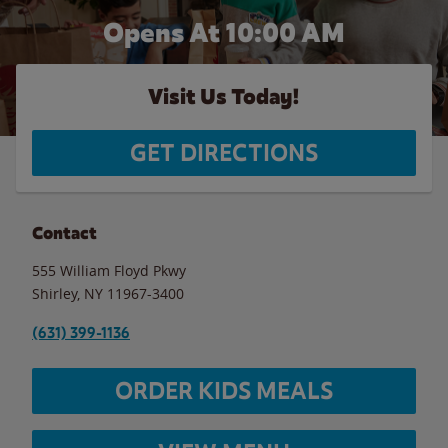
Opens At 10:00 AM
Visit Us Today!
GET DIRECTIONS
Contact
555 William Floyd Pkwy
Shirley
,
NY
11967-3400
(631) 399-1136
ORDER KIDS MEALS