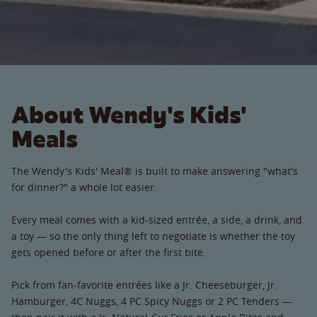
About Wendy's Kids'
Meals
The Wendy's Kids' Meal® is built to make answering "what's
for dinner?" a whole lot easier.
Every meal comes with a kid-sized entrée, a side, a drink, and
a toy — so the only thing left to negotiate is whether the toy
gets opened before or after the first bite.
Pick from fan-favorite entrées like a Jr. Cheeseburger, Jr.
Hamburger, 4C Nuggs, 4 PC Spicy Nuggs or 2 PC Tenders —