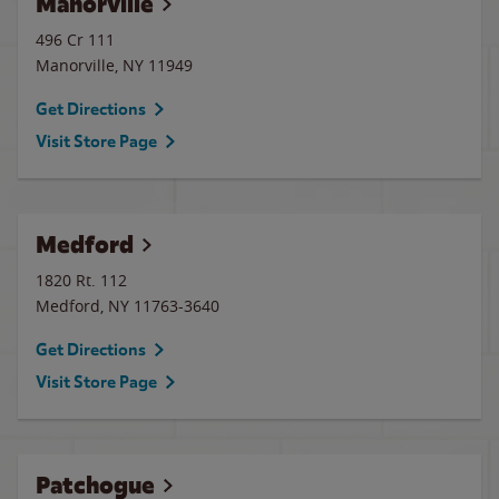
Manorville
496 Cr 111
Manorville
,
NY
11949
Get Directions
Visit Store Page
Medford
1820 Rt. 112
Medford
,
NY
11763-3640
Get Directions
Visit Store Page
Patchogue