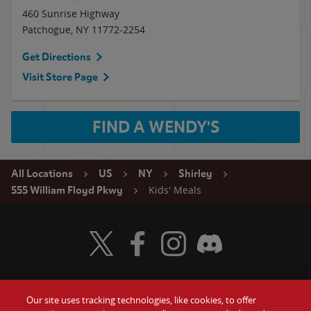
460 Sunrise Highway
Patchogue
,
NY
11772-2254
Get Directions
Visit Store Page
FIND A WENDY'S
All Locations
US
NY
Shirley
Kids' Meals
555 William Floyd Pkwy
Visit Wendy's Twitter
Visit Wendy's Facebook
Visit Wendy's Instagram
Visit Wendy's Discord
Our site uses tracking technologies, like cookies, to offer