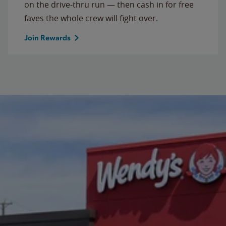
on the drive-thru run — then cash in for free
faves the whole crew will fight over.
Join Rewards