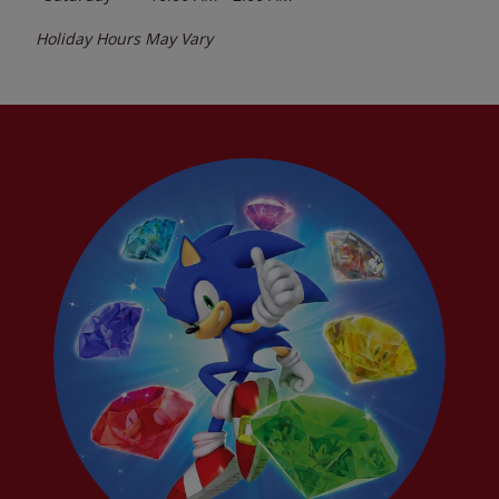
Holiday Hours May Vary