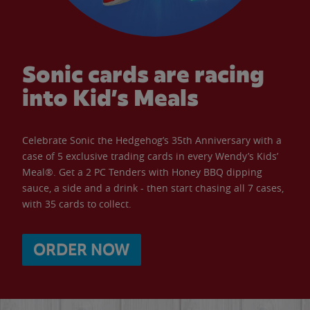
Sonic cards are racing
into Kid’s Meals
Celebrate Sonic the Hedgehog’s 35th Anniversary with a
case of 5 exclusive trading cards in every Wendy’s Kids’
Meal®. Get a 2 PC Tenders with Honey BBQ dipping
sauce, a side and a drink - then start chasing all 7 cases,
with 35 cards to collect.
ORDER NOW