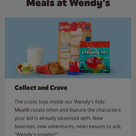
Meals at Wendy's
Collect and Crave
The iconic toys inside our Wendy's Kids'
Meal® rotate often and feature the characters
your kid is already obsessed with. New
favorites, new adventures, new reasons to ask,
"Wendy's tonight?"