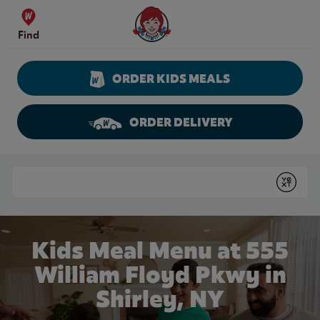
Skip to content
Wendy's Website Home
Find
ORDER KIDS MEALS
ORDER DELIVERY
Return to Nav
Conduct a search
Submit
Kids Meal Menu at 555
William Floyd Pkwy in
Shirley, NY