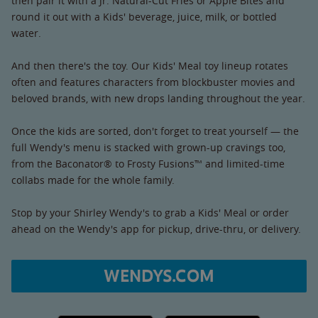
then pair it with a Jr. Natural-Cut Fries or Apple Bites and
round it out with a Kids' beverage, juice, milk, or bottled
water.
And then there's the toy. Our Kids' Meal toy lineup rotates
often and features characters from blockbuster movies and
beloved brands, with new drops landing throughout the year.
Once the kids are sorted, don't forget to treat yourself — the
full Wendy's menu is stacked with grown-up cravings too,
from the Baconator® to Frosty Fusions™ and limited-time
collabs made for the whole family.
Stop by your Shirley Wendy's to grab a Kids' Meal or order
ahead on the Wendy's app for pickup, drive-thru, or delivery.
WENDYS.COM