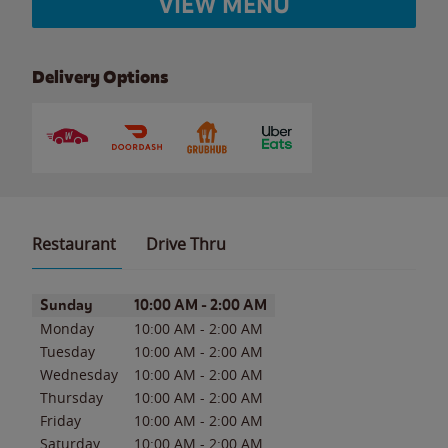
VIEW MENU
Delivery Options
Restaurant
Drive Thru
Day of the Week
Hours
Sunday
10:00 AM
-
2:00 AM
Monday
10:00 AM
-
2:00 AM
Tuesday
10:00 AM
-
2:00 AM
Wednesday
10:00 AM
-
2:00 AM
Thursday
10:00 AM
-
2:00 AM
Friday
10:00 AM
-
2:00 AM
Saturday
10:00 AM
-
2:00 AM