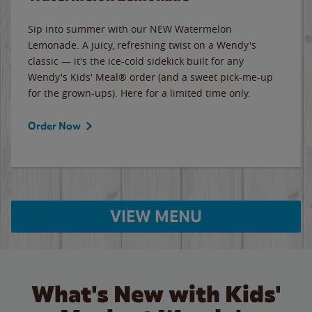
Sip into summer with our NEW Watermelon
Lemonade. A juicy, refreshing twist on a Wendy's
classic — it's the ice-cold sidekick built for any
Wendy's Kids' Meal® order (and a sweet pick-me-up
for the grown-ups). Here for a limited time only.
Order Now
VIEW MENU
What's New with Kids'