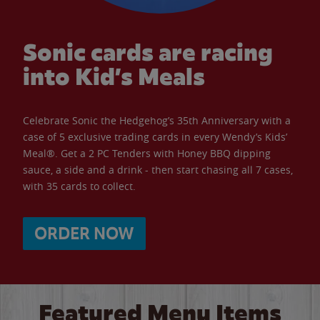
Sonic cards are racing
into Kid’s Meals
Celebrate Sonic the Hedgehog’s 35th Anniversary with a
case of 5 exclusive trading cards in every Wendy’s Kids’
Meal®. Get a 2 PC Tenders with Honey BBQ dipping
sauce, a side and a drink - then start chasing all 7 cases,
with 35 cards to collect.
ORDER NOW
Featured Menu Items