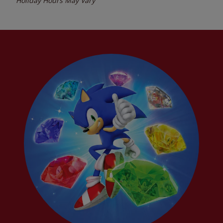
Holiday Hours May Vary