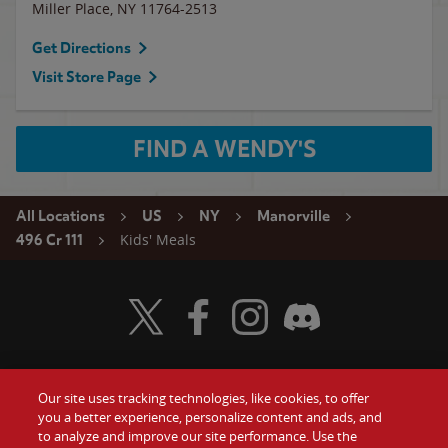
Miller Place
,
NY
11764-2513
Get Directions
Visit Store Page
FIND A WENDY'S
All Locations
US
NY
Manorville
Kids' Meals
496 Cr 111
Visit Wendy's Twitter
Visit Wendy's Facebook
Visit Wendy's Instagram
Visit Wendy's Discord
Our site uses tracking technologies, like cookies, to offer
Food
you a better experience, personalize content and ads, and
Gift Cards
to analyze and improve our site performance. Use the