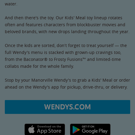
water.
And then there's the toy. Our Kids' Meal toy lineup rotates
often and features characters from blockbuster movies and
beloved brands, with new drops landing throughout the year.
Once the kids are sorted, don't forget to treat yourself — the
full Wendy's menu is stacked with grown-up cravings too,
from the Baconator® to Frosty Fusions™ and limited-time
collabs made for the whole family.
Stop by your Manorville Wendy's to grab a Kids' Meal or order
ahead on the Wendy's app for pickup, drive-thru, or delivery.
WENDYS.COM
Apple App Store link
Google Play link