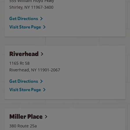
555 William Floyd Pkwy
Shirley
,
NY
11967-3400
Get Directions
Visit Store Page
Riverhead
1165 Rt 58
Riverhead
,
NY
11901-2067
Get Directions
Visit Store Page
Miller Place
380 Route 25a