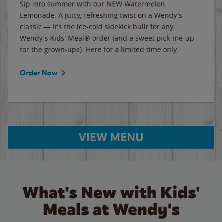
Sip into summer with our NEW Watermelon
Lemonade. A juicy, refreshing twist on a Wendy's
classic — it's the ice-cold sidekick built for any
Wendy's Kids' Meal® order (and a sweet pick-me-up
for the grown-ups). Here for a limited time only.
Order Now
VIEW MENU
What's New with Kids'
Meals at Wendy's