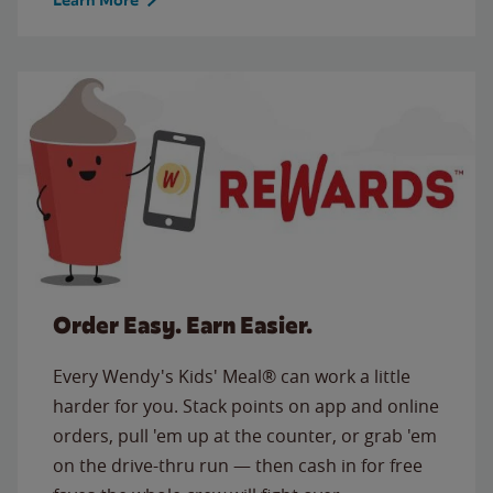
Order Easy. Earn Easier.
Every Wendy's Kids' Meal® can work a little
harder for you. Stack points on app and online
orders, pull 'em up at the counter, or grab 'em
on the drive-thru run — then cash in for free