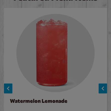
Watermelon Lemonade