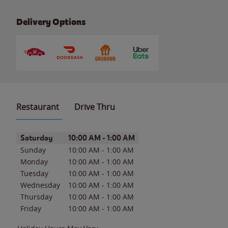
Delivery Options
Restaurant
Drive Thru
Day of the Week
Hours
Saturday
10:00 AM
-
1:00 AM
Sunday
10:00 AM
-
1:00 AM
Monday
10:00 AM
-
1:00 AM
Tuesday
10:00 AM
-
1:00 AM
Wednesday
10:00 AM
-
1:00 AM
Thursday
10:00 AM
-
1:00 AM
Friday
10:00 AM
-
1:00 AM