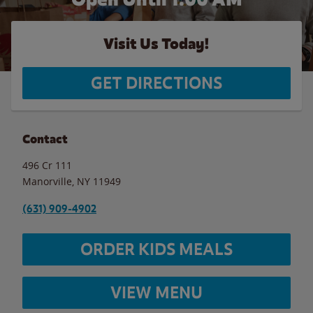
Visit Us Today!
GET DIRECTIONS
Contact
496 Cr 111
Manorville
,
NY
11949
(631) 909-4902
ORDER KIDS MEALS
VIEW MENU