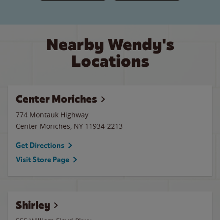
Nearby Wendy's
Locations
Center Moriches
774 Montauk Highway
Center Moriches
,
NY
11934-2213
Get Directions
Visit Store Page
Shirley