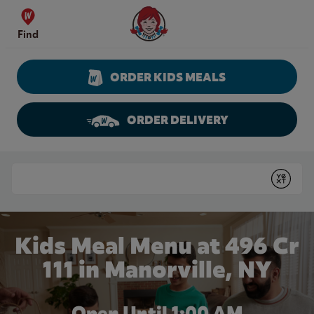
Skip to content
Wendy's Website Home
Find
ORDER KIDS MEALS
ORDER DELIVERY
Return to Nav
Conduct a search
Submit
Kids Meal Menu at 496 Cr
111 in Manorville, NY
Open Until
1:00 AM