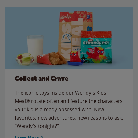
Collect and Crave
The iconic toys inside our Wendy's Kids'
Meal® rotate often and feature the characters
your kid is already obsessed with. New
favorites, new adventures, new reasons to ask,
"Wendy's tonight?"
Learn More