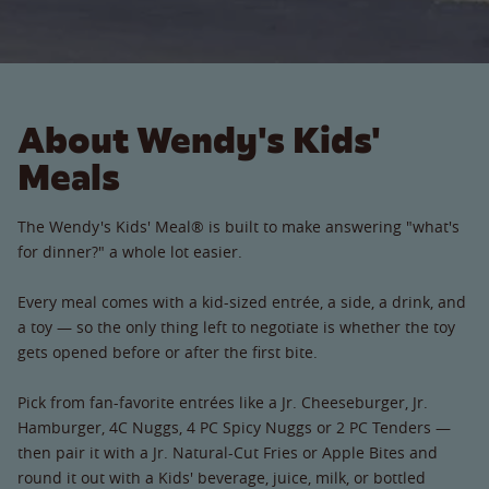
About Wendy's Kids'
Meals
The Wendy's Kids' Meal® is built to make answering "what's
for dinner?" a whole lot easier.
Every meal comes with a kid-sized entrée, a side, a drink, and
a toy — so the only thing left to negotiate is whether the toy
gets opened before or after the first bite.
Pick from fan-favorite entrées like a Jr. Cheeseburger, Jr.
Hamburger, 4C Nuggs, 4 PC Spicy Nuggs or 2 PC Tenders —
then pair it with a Jr. Natural-Cut Fries or Apple Bites and
round it out with a Kids' beverage, juice, milk, or bottled