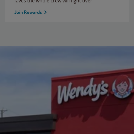
faves the whole crew will fight over.
Join Rewards