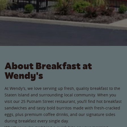
About Breakfast at
Wendy's
At Wendy’s, we love serving up fresh, quality breakfast to the
Staten Island and surrounding local community. When you
visit our 25 Putnam Street restaurant, you’ll find hot breakfast
sandwiches and tasty bold burritos made with fresh-cracked
eggs, plus premium coffee drinks, and our signature sides
during breakfast every single day.