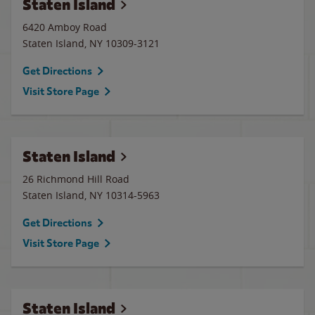
Staten Island
6420 Amboy Road
Staten Island
,
NY
10309-3121
Get Directions
Visit Store Page
Staten Island
26 Richmond Hill Road
Staten Island
,
NY
10314-5963
Get Directions
Visit Store Page
Staten Island