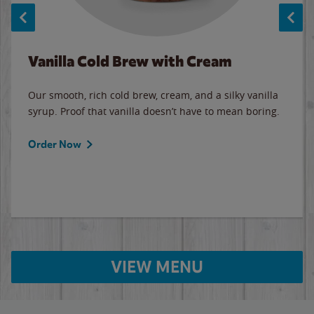
Vanilla Cold Brew with Cream
Our smooth, rich cold brew, cream, and a silky vanilla
syrup. Proof that vanilla doesn’t have to mean boring.
Order Now
VIEW MENU