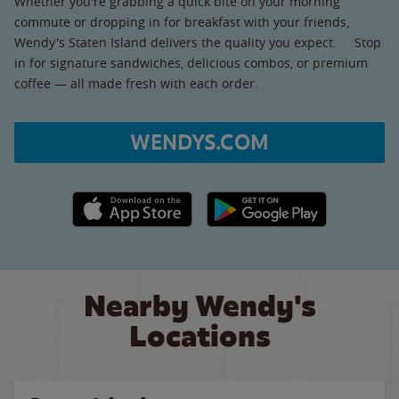
Whether you're grabbing a quick bite on your morning
commute or dropping in for breakfast with your friends,
Wendy's Staten Island delivers the quality you expect. Stop
in for signature sandwiches, delicious combos, or premium
coffee — all made fresh with each order.
WENDYS.COM
Apple App Store link
Google Play link
Nearby Wendy's
Locations