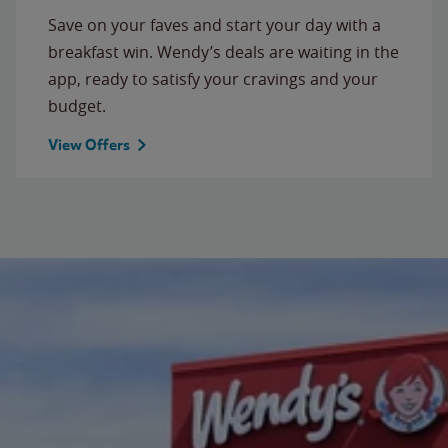
Save on your faves and start your day with a
breakfast win. Wendy’s deals are waiting in the
app, ready to satisfy your cravings and your
budget.
View Offers