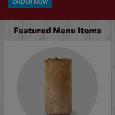
ORDER NOW
Featured Menu Items