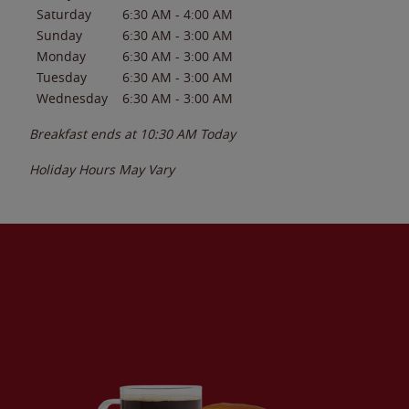
Saturday
6:30 AM
-
4:00 AM
Sunday
6:30 AM
-
3:00 AM
Monday
6:30 AM
-
3:00 AM
Tuesday
6:30 AM
-
3:00 AM
Wednesday
6:30 AM
-
3:00 AM
Breakfast ends at
10:30 AM
Today
Holiday Hours May Vary