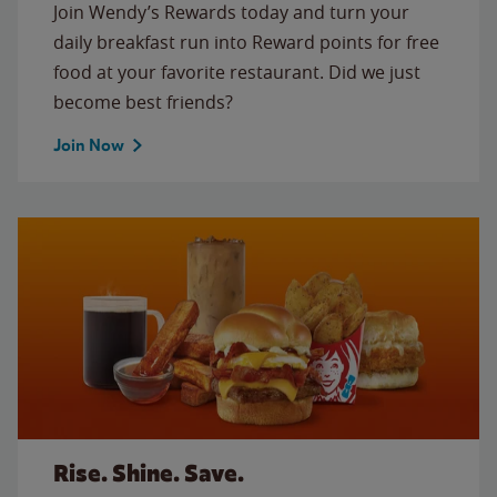
Join Wendy’s Rewards today and turn your
daily breakfast run into Reward points for free
food at your favorite restaurant. Did we just
become best friends?
Join Now
Rise. Shine. Save.