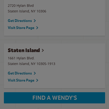
2720 Hylan Blvd
Staten Island
,
NY
10306
Get Directions
Visit Store Page
Staten Island
1661 Hylan Blvd.
Staten Island
,
NY
10305-1913
Get Directions
Visit Store Page
FIND A WENDY'S