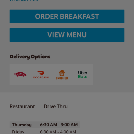
ORDER BREAKFAST
VIEW MENU
Delivery Options
Restaurant
Drive Thru
Day of the Week
Hours
Thursday
6:30 AM
-
3:00 AM
Friday
6:30 AM
-
4:00 AM