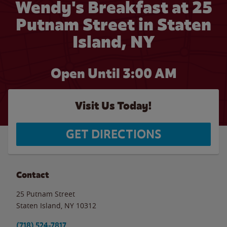
Wendy's Breakfast at 25
Putnam Street in Staten
Island, NY
Open Until
3:00 AM
Visit Us Today!
GET DIRECTIONS
Contact
25 Putnam Street
Staten Island
,
NY
10312
(718) 524-7817