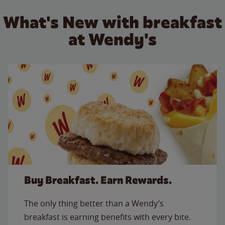
What's New with breakfast
at Wendy's
Buy Breakfast. Earn Rewards.
The only thing better than a Wendy’s
breakfast is earning benefits with every bite.