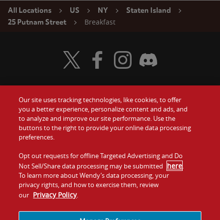
All Locations
US
NY
Staten Island
Breakfast
25 Putnam Street
Visit Wendy's Twitter
Visit Wendy's Facebook
Visit Wendy's Instagram
Visit Wendy's Discord
Our site uses tracking technologies, like cookies, to offer
Food
you a better experience, personalize content and ads, and
Gift Cards
to analyze and improve our site performance. Use the
buttons to the right to provide your online data processing
Values
Contact Us
preferences.
Company
Opt out requests for offline Targeted Advertising and Do
Investors
here
Not Sell/Share data processing may be submitted
.
To learn more about Wendy’s data processing, your
Jobs
Franchising
privacy rights, and how to exercise them, review
Privacy Policy
our
.
Sitemap
Cookies and
Privacy
Terms and
Tracking
Policy
Conditions