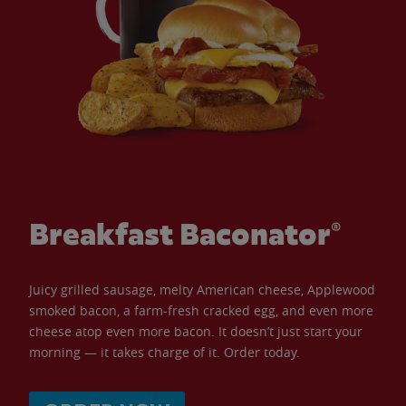
Breakfast Baconator®
Juicy grilled sausage, melty American cheese, Applewood
smoked bacon, a farm-fresh cracked egg, and even more
cheese atop even more bacon. It doesn’t just start your
morning — it takes charge of it. Order today.