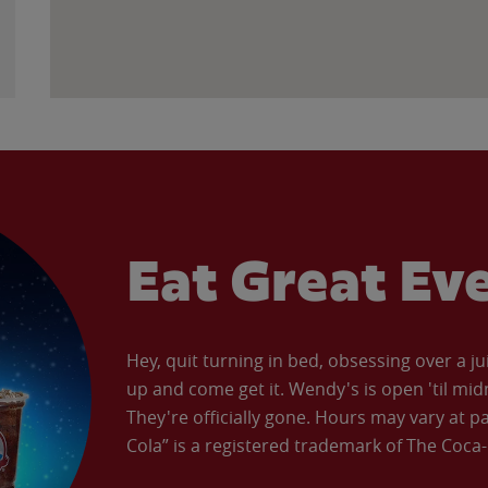
Eat Great Ev
Hey, quit turning in bed, obsessing over a ju
up and come get it. Wendy's is open 'til mid
They're officially gone. Hours may vary at p
Cola” is a registered trademark of The Coc