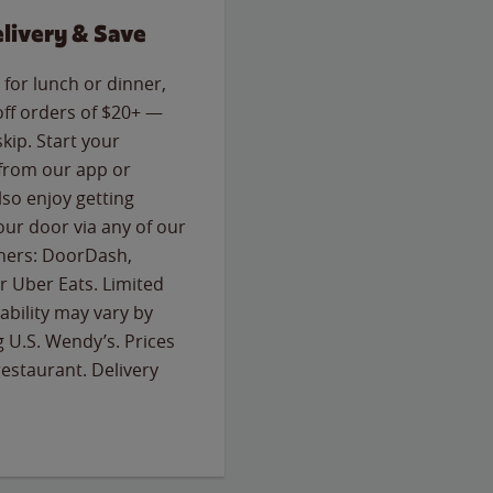
livery & Save
for lunch or dinner,
off orders of $20+ —
skip. Start your
 from our app or
so enjoy getting
our door via any of our
rtners: DoorDash,
 Uber Eats. Limited
lability may vary by
g U.S. Wendy’s. Prices
estaurant. Delivery