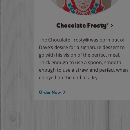
Chocolate Frosty®
The Chocolate Frosty® was born out of
Dave’s desire for a signature dessert to
go with his vision of the perfect meal.
Thick enough to use a spoon, smooth
enough to use a straw, and perfect when
enjoyed on the end of a fry.
Order Now