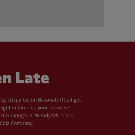
en Late
icy, crispy-bacon Baconator! Just get
night or later, so your excuses?
articipating U.S. Wendy’s®. “Coca-
a-Cola Company.