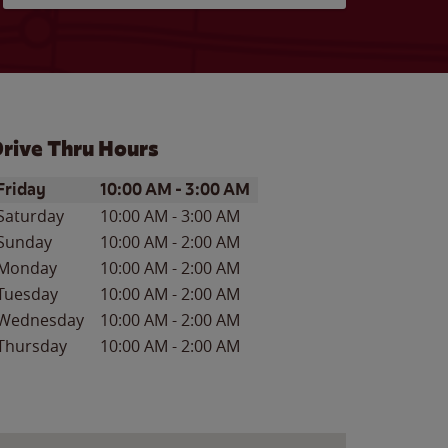
rive Thru Hours
ay of the Week
Hours
Friday
10:00 AM
-
3:00 AM
Saturday
10:00 AM
-
3:00 AM
Sunday
10:00 AM
-
2:00 AM
Monday
10:00 AM
-
2:00 AM
Tuesday
10:00 AM
-
2:00 AM
Wednesday
10:00 AM
-
2:00 AM
Thursday
10:00 AM
-
2:00 AM