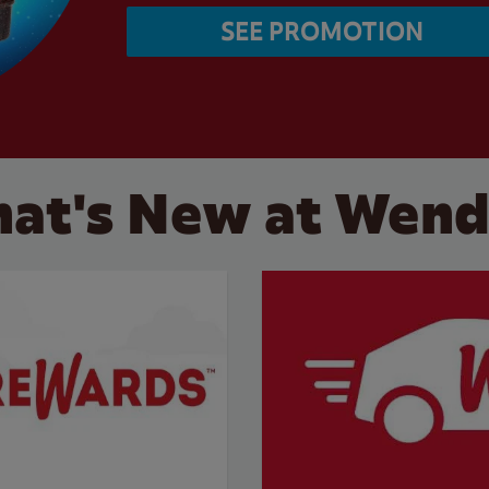
SEE PROMOTION
at's New at Wend