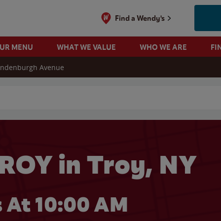
Find a Wendy's
OUR MENU
WHAT WE VALUE
WHO WE ARE
FI
andenburgh Avenue
 search
ROY in Troy, NY
 At 10:00 AM