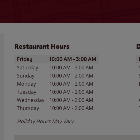
Restaurant Hours
D
Day of the Week
Hours
D
Friday
10:00 AM
-
3:00 AM
Saturday
10:00 AM
-
3:00 AM
Sunday
10:00 AM
-
2:00 AM
Monday
10:00 AM
-
2:00 AM
Tuesday
10:00 AM
-
2:00 AM
Wednesday
10:00 AM
-
2:00 AM
Thursday
10:00 AM
-
2:00 AM
Holiday Hours May Vary