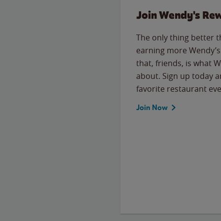
Join Wendy's Re
The only thing better 
earning more Wendy’s 
that, friends, is what 
about. Sign up today a
favorite restaurant eve
Join Now