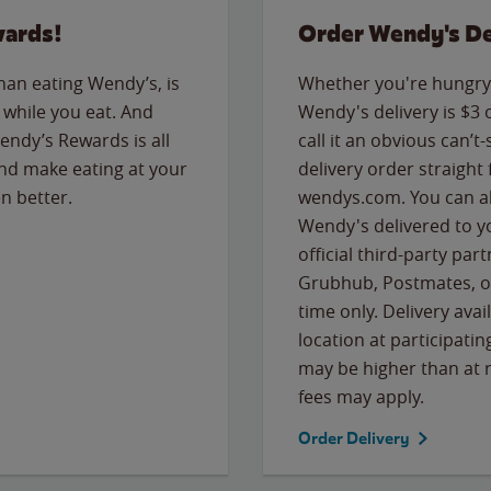
wards!
Order Wendy's De
than eating Wendy’s, is
Whether you're hungry 
while you eat. And
Wendy's delivery is $3 
Wendy’s Rewards is all
call it an obvious can’t-
nd make eating at your
delivery order straight
n better.
wendys.com. You can al
Wendy's delivered to y
official third-party pa
Grubhub, Postmates, or
time only. Delivery avai
location at participatin
may be higher than at r
fees may apply.
Order Delivery