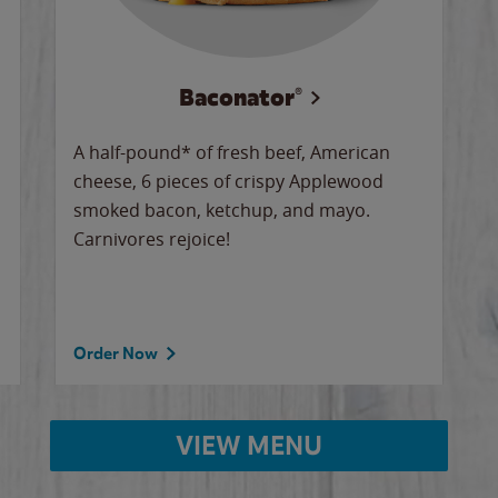
Baconator®
A half-pound* of fresh beef, American
cheese, 6 pieces of crispy Applewood
smoked bacon, ketchup, and mayo.
Carnivores rejoice!
Order Now
VIEW MENU