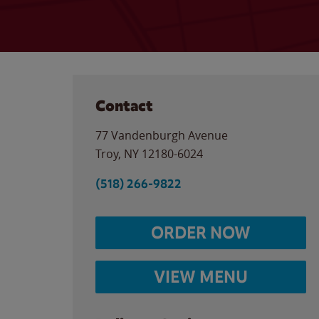
Contact
77 Vandenburgh Avenue
Troy
,
NY
12180-6024
(518) 266-9822
ORDER NOW
VIEW MENU