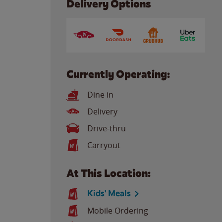
Delivery Options
Currently Operating:
Dine in
Delivery
Drive-thru
Carryout
At This Location:
Kids' Meals
Mobile Ordering