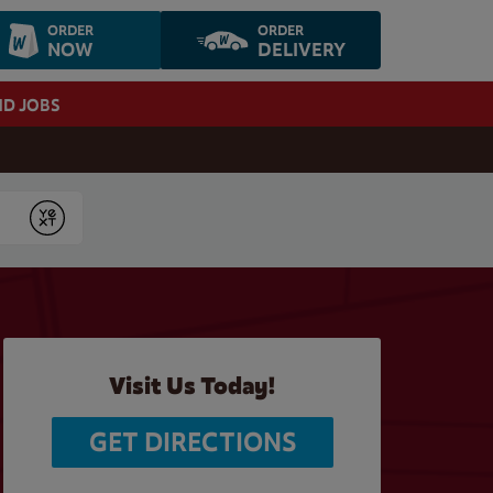
ORDER
ORDER
NOW
DELIVERY
ND JOBS
Submit
Visit Us Today!
GET DIRECTIONS