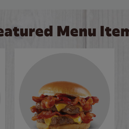
eatured Menu Ite