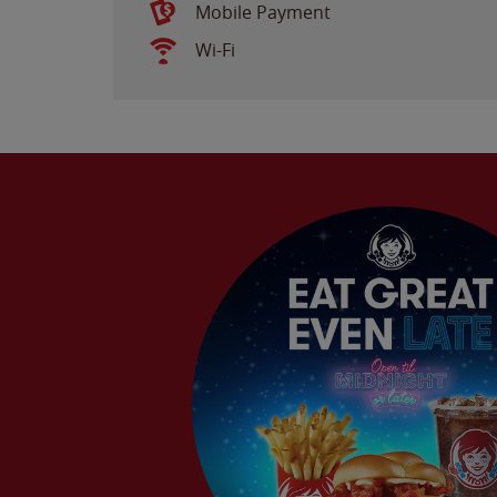
Mobile Payment
Wi-Fi