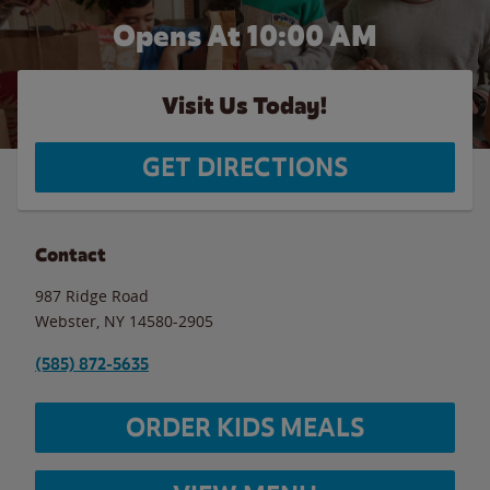
Opens At 10:00 AM
Visit Us Today!
GET DIRECTIONS
Contact
987 Ridge Road
Webster
,
NY
14580-2905
(585) 872-5635
ORDER KIDS MEALS