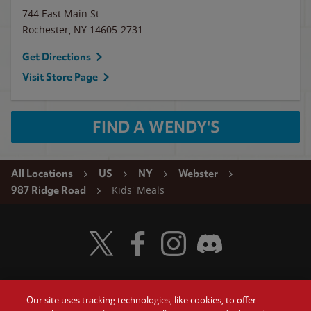
744 East Main St
Rochester
,
NY
14605-2731
Get Directions
Visit Store Page
FIND A WENDY'S
All Locations
US
NY
Webster
Kids' Meals
987 Ridge Road
Visit Wendy's Twitter
Visit Wendy's Facebook
Visit Wendy's Instagram
Visit Wendy's Discord
Our site uses tracking technologies, like cookies, to offer