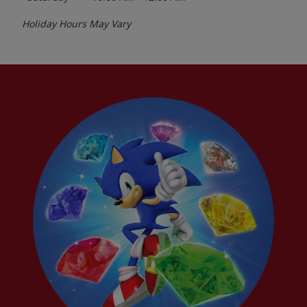
Holiday Hours May Vary