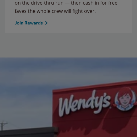
on the drive-thru run — then cash in for free
faves the whole crew will fight over.
Join Rewards