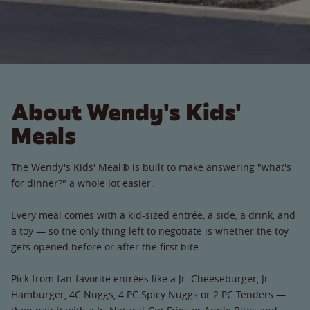
About Wendy's Kids'
Meals
The Wendy's Kids' Meal® is built to make answering "what's
for dinner?" a whole lot easier.
Every meal comes with a kid-sized entrée, a side, a drink, and
a toy — so the only thing left to negotiate is whether the toy
gets opened before or after the first bite.
Pick from fan-favorite entrées like a Jr. Cheeseburger, Jr.
Hamburger, 4C Nuggs, 4 PC Spicy Nuggs or 2 PC Tenders —