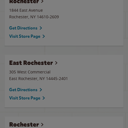
Rochester
1844 East Avenue
Rochester
,
NY
14610-2609
Get Directions
Visit Store Page
East Rochester
305 West Commercial
East Rochester
,
NY
14445-2401
Get Directions
Visit Store Page
Rochester