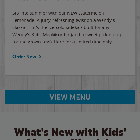
Sip into summer with our NEW Watermelon
Lemonade. A juicy, refreshing twist on a Wendy's
classic — it's the ice-cold sidekick built for any
Wendy's Kids' Meal® order (and a sweet pick-me-up
for the grown-ups). Here for a limited time only.
Order Now
VIEW MENU
What's New with Kids'