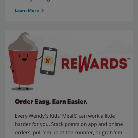
Learn More
Order Easy. Earn Easier.
Every Wendy's Kids' Meal® can work a little
harder for you. Stack points on app and online
orders, pull 'em up at the counter, or grab 'em