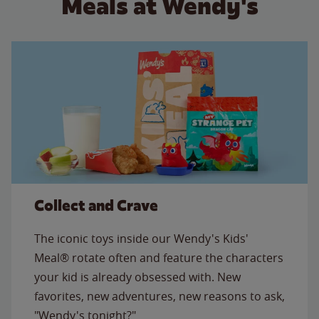
Meals at Wendy's
Collect and Crave
The iconic toys inside our Wendy's Kids'
Meal® rotate often and feature the characters
your kid is already obsessed with. New
favorites, new adventures, new reasons to ask,
"Wendy's tonight?"