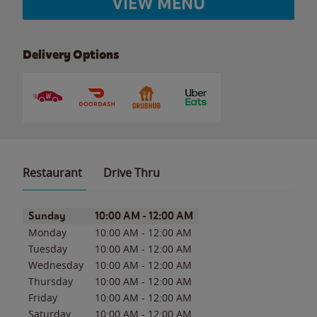
VIEW MENU
Delivery Options
Restaurant
Drive Thru
Day of the Week
Hours
Sunday
10:00 AM
-
12:00 AM
Monday
10:00 AM
-
12:00 AM
Tuesday
10:00 AM
-
12:00 AM
Wednesday
10:00 AM
-
12:00 AM
Thursday
10:00 AM
-
12:00 AM
Friday
10:00 AM
-
12:00 AM
Saturday
10:00 AM
-
12:00 AM