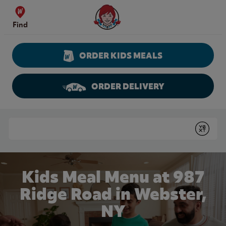
Skip to content
Wendy's Website Home
Find
ORDER KIDS MEALS
ORDER DELIVERY
Return to Nav
Conduct a search
Submit
Kids Meal Menu at 987
Ridge Road in Webster,
NY