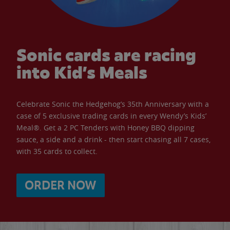
Sonic cards are racing
into Kid’s Meals
Celebrate Sonic the Hedgehog’s 35th Anniversary with a
case of 5 exclusive trading cards in every Wendy’s Kids’
Meal®. Get a 2 PC Tenders with Honey BBQ dipping
sauce, a side and a drink - then start chasing all 7 cases,
with 35 cards to collect.
ORDER NOW