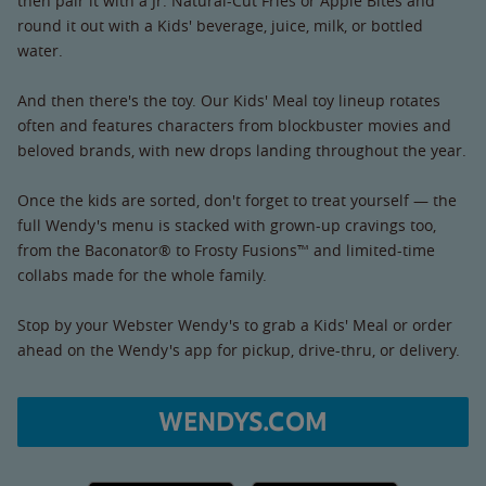
then pair it with a Jr. Natural-Cut Fries or Apple Bites and
round it out with a Kids' beverage, juice, milk, or bottled
water.
And then there's the toy. Our Kids' Meal toy lineup rotates
often and features characters from blockbuster movies and
beloved brands, with new drops landing throughout the year.
Once the kids are sorted, don't forget to treat yourself — the
full Wendy's menu is stacked with grown-up cravings too,
from the Baconator® to Frosty Fusions™ and limited-time
collabs made for the whole family.
Stop by your Webster Wendy's to grab a Kids' Meal or order
ahead on the Wendy's app for pickup, drive-thru, or delivery.
WENDYS.COM