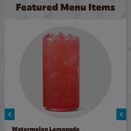
Featured Menu Items
Watermelon Lemonade