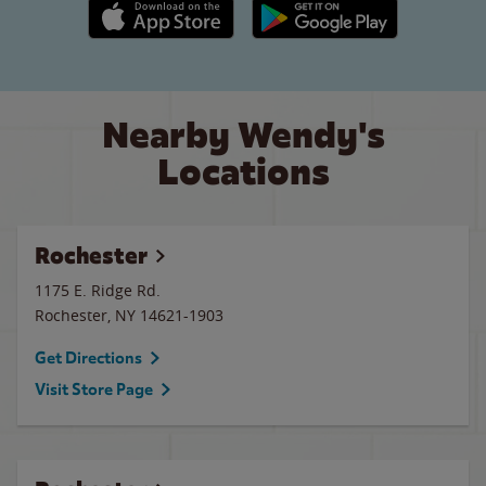
Apple App Store link
Google Play link
Nearby Wendy's
Locations
Rochester
1175 E. Ridge Rd.
Rochester
,
NY
14621-1903
Get Directions
Visit Store Page