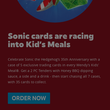
Sonic cards are racing
into Kid’s Meals
Celebrate Sonic the Hedgehog’s 35th Anniversary with a
case of 5 exclusive trading cards in every Wendy’s Kids’
Meal®. Get a 2 PC Tenders with Honey BBQ dipping
sauce, a side and a drink - then start chasing all 7 cases,
with 35 cards to collect.
ORDER NOW