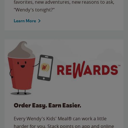
favorites, new adventures, new reasons to ask,
"Wendy's tonight?"
Learn More
Order Easy. Earn Easier.
Every Wendy's Kids' Meal® can work a little
harder for you. Stack points on app and online