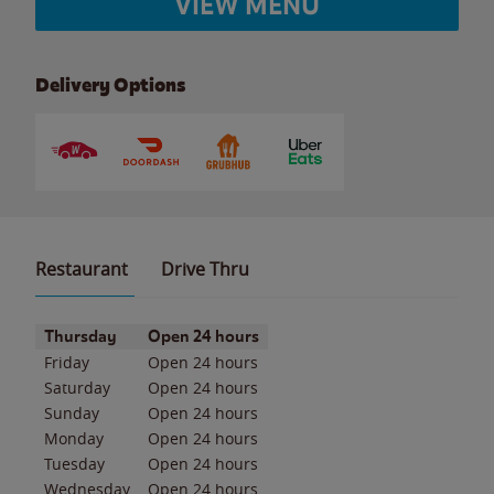
VIEW MENU
Delivery Options
Restaurant
Drive Thru
Day of the Week
Hours
Thursday
Open 24 hours
Friday
Open 24 hours
Saturday
Open 24 hours
Sunday
Open 24 hours
Monday
Open 24 hours
Tuesday
Open 24 hours
Wednesday
Open 24 hours