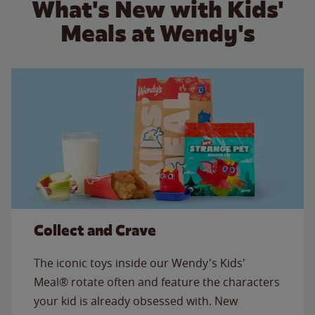
What's New with Kids'
Meals at Wendy's
Collect and Crave
The iconic toys inside our Wendy's Kids'
Meal® rotate often and feature the characters
your kid is already obsessed with. New