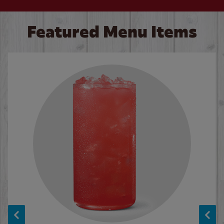
Featured Menu Items