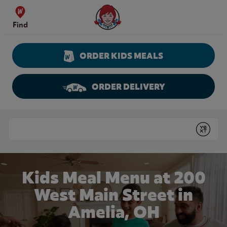
Skip to content
Wendy's Website Home
Find
ORDER KIDS MEALS
ORDER DELIVERY
Return to Nav
Conduct a search
Submit
Kids Meal Menu at 200
West Main Street in
Amelia, OH