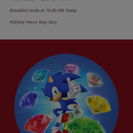
Breakfast ends at
10:30 AM
Today
Holiday Hours May Vary