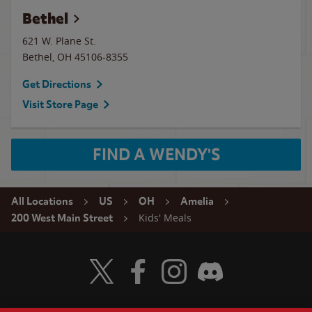
Bethel
621 W. Plane St.
Bethel
,
OH
45106-8355
Get Directions
Visit Store Page
FIND A WENDY'S
All Locations
US
OH
Amelia
Kids' Meals
200 West Main Street
Visit Wendy's Twitter
Visit Wendy's Facebook
Visit Wendy's Instagram
Visit Wendy's Discord