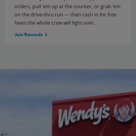
orders, pull 'em up at the counter, or grab 'em
on the drive-thru run — then cash in for free
faves the whole crew will fight over.
Join Rewards