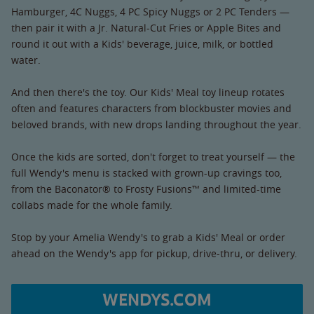
Hamburger, 4C Nuggs, 4 PC Spicy Nuggs or 2 PC Tenders —
then pair it with a Jr. Natural-Cut Fries or Apple Bites and
round it out with a Kids' beverage, juice, milk, or bottled
water.
And then there's the toy. Our Kids' Meal toy lineup rotates
often and features characters from blockbuster movies and
beloved brands, with new drops landing throughout the year.
Once the kids are sorted, don't forget to treat yourself — the
full Wendy's menu is stacked with grown-up cravings too,
from the Baconator® to Frosty Fusions™ and limited-time
collabs made for the whole family.
Stop by your Amelia Wendy's to grab a Kids' Meal or order
ahead on the Wendy's app for pickup, drive-thru, or delivery.
WENDYS.COM