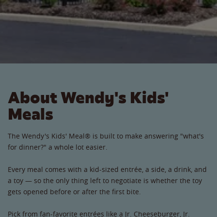
About Wendy's Kids'
Meals
The Wendy's Kids' Meal® is built to make answering "what's
for dinner?" a whole lot easier.
Every meal comes with a kid-sized entrée, a side, a drink, and
a toy — so the only thing left to negotiate is whether the toy
gets opened before or after the first bite.
Pick from fan-favorite entrées like a Jr. Cheeseburger, Jr.