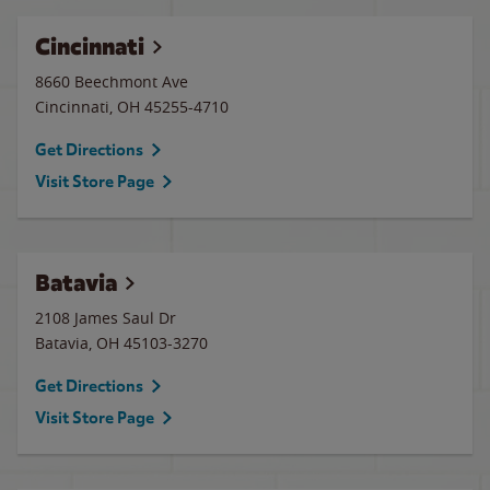
Cincinnati
8660 Beechmont Ave
Cincinnati
,
OH
45255-4710
Get Directions
Visit Store Page
Batavia
2108 James Saul Dr
Batavia
,
OH
45103-3270
Get Directions
Visit Store Page