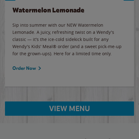
Watermelon Lemonade
Sip into summer with our NEW Watermelon
Lemonade. A juicy, refreshing twist on a Wendy's
classic — it's the ice-cold sidekick built for any
Wendy's Kids' Meal® order (and a sweet pick-me-up
for the grown-ups). Here for a limited time only.
Order Now
VIEW MENU