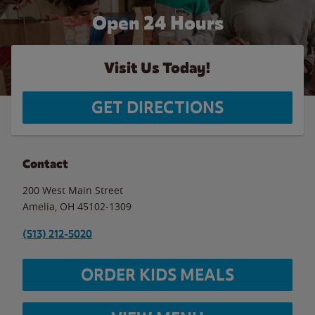
Open 24 Hours
Visit Us Today!
GET DIRECTIONS
Contact
200 West Main Street
Amelia
,
OH
45102-1309
(513) 212-5020
ORDER KIDS MEALS