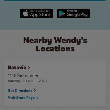
Apple App Store link
Google Play link
Nearby Wendy's
Locations
Batavia
1146 Marian Drive
Batavia
,
OH
45103-2378
Get Directions
Visit Store Page