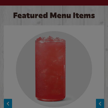
Featured Menu Items