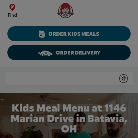
Skip to content
Wendy's Website Home
Find
ORDER KIDS MEALS
ORDER DELIVERY
Return to Nav
Conduct a search
Submit
Kids Meal Menu at 1146
Marian Drive in Batavia,
OH