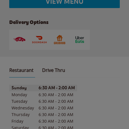
VIEW MENU
Delivery Options
Restaurant
Drive Thru
Day of the Week
Hours
Sunday
6:30 AM
-
2:00 AM
Monday
6:30 AM
-
2:00 AM
Tuesday
6:30 AM
-
2:00 AM
Wednesday
6:30 AM
-
2:00 AM
Thursday
6:30 AM
-
2:00 AM
Friday
6:30 AM
-
2:00 AM
Saturday
6:30 AM
-
2:00 AM