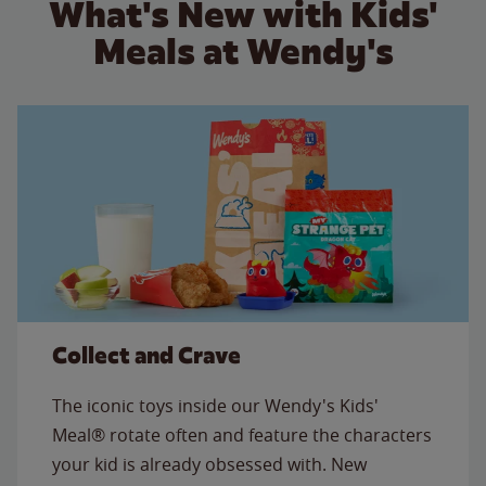
What's New with Kids'
Meals at Wendy's
Collect and Crave
The iconic toys inside our Wendy's Kids'
Meal® rotate often and feature the characters
your kid is already obsessed with. New