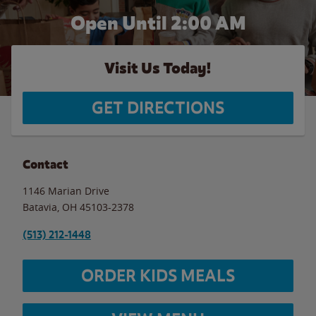
Open Until
2:00 AM
Visit Us Today!
GET DIRECTIONS
Contact
1146 Marian Drive
Batavia
,
OH
45103-2378
(513) 212-1448
ORDER KIDS MEALS