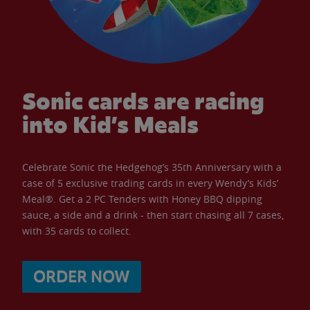
Sonic cards are racing
into Kid’s Meals
Celebrate Sonic the Hedgehog’s 35th Anniversary with a
case of 5 exclusive trading cards in every Wendy’s Kids’
Meal®. Get a 2 PC Tenders with Honey BBQ dipping
sauce, a side and a drink - then start chasing all 7 cases,
with 35 cards to collect.
ORDER NOW