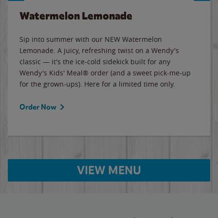
Watermelon Lemonade
Sip into summer with our NEW Watermelon
Lemonade. A juicy, refreshing twist on a Wendy's
classic — it's the ice-cold sidekick built for any
Wendy's Kids' Meal® order (and a sweet pick-me-up
for the grown-ups). Here for a limited time only.
Order Now
VIEW MENU