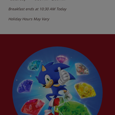
Breakfast ends at
10:30 AM
Today
Holiday Hours May Vary