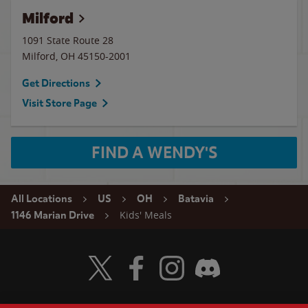
Milford
1091 State Route 28
Milford
,
OH
45150-2001
Get Directions
Visit Store Page
FIND A WENDY'S
All Locations
US
OH
Batavia
Kids' Meals
1146 Marian Drive
Visit Wendy's Twitter
Visit Wendy's Facebook
Visit Wendy's Instagram
Visit Wendy's Discord