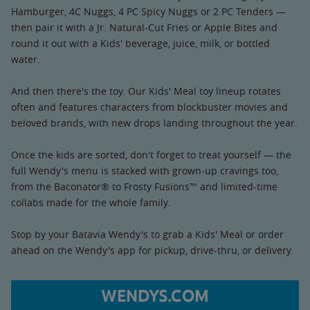
Hamburger, 4C Nuggs, 4 PC Spicy Nuggs or 2 PC Tenders —
then pair it with a Jr. Natural-Cut Fries or Apple Bites and
round it out with a Kids' beverage, juice, milk, or bottled
water.
And then there's the toy. Our Kids' Meal toy lineup rotates
often and features characters from blockbuster movies and
beloved brands, with new drops landing throughout the year.
Once the kids are sorted, don't forget to treat yourself — the
full Wendy's menu is stacked with grown-up cravings too,
from the Baconator® to Frosty Fusions™ and limited-time
collabs made for the whole family.
Stop by your Batavia Wendy's to grab a Kids' Meal or order
ahead on the Wendy's app for pickup, drive-thru, or delivery.
WENDYS.COM