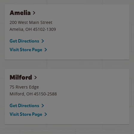
Amelia
200 West Main Street
Amelia
,
OH
45102-1309
Get Directions
Visit Store Page
Milford
75 Rivers Edge
Milford
,
OH
45150-2588
Get Directions
Visit Store Page