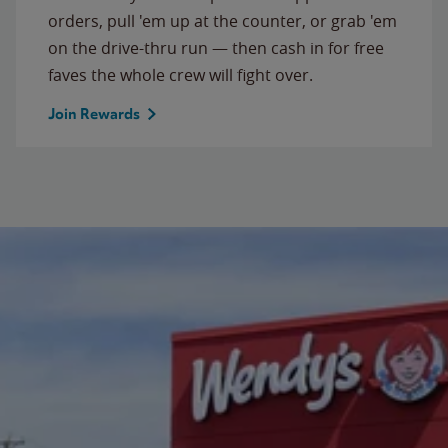
orders, pull 'em up at the counter, or grab 'em
on the drive-thru run — then cash in for free
faves the whole crew will fight over.
Join Rewards