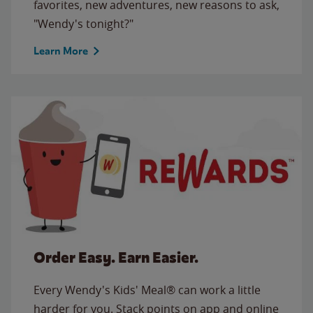
favorites, new adventures, new reasons to ask,
"Wendy's tonight?"
Learn More
Order Easy. Earn Easier.
Every Wendy's Kids' Meal® can work a little
harder for you. Stack points on app and online