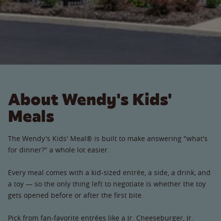
About Wendy's Kids'
Meals
The Wendy's Kids' Meal® is built to make answering "what's
for dinner?" a whole lot easier.
Every meal comes with a kid-sized entrée, a side, a drink, and
a toy — so the only thing left to negotiate is whether the toy
gets opened before or after the first bite.
Pick from fan-favorite entrées like a Jr. Cheeseburger, Jr.