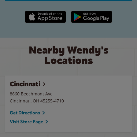
Apple App Store link
Google Play link
Nearby Wendy's
Locations
Cincinnati
8660 Beechmont Ave
Cincinnati
,
OH
45255-4710
Get Directions
Visit Store Page