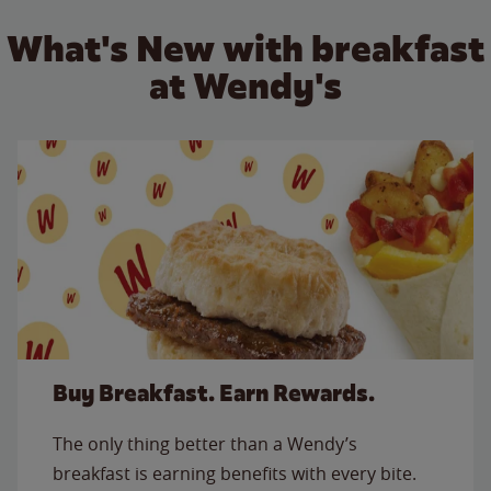
What's New with breakfast
at Wendy's
Buy Breakfast. Earn Rewards.
The only thing better than a Wendy’s
breakfast is earning benefits with every bite.