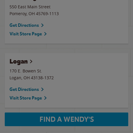
550 East Main Street
Pomeroy
,
OH
45769-1113
Get Directions
Visit Store Page
Logan
170 E. Bowen St.
Logan
,
OH
43138-1372
Get Directions
Visit Store Page
FIND A WENDY'S