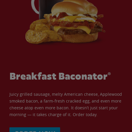
Breakfast Baconator®
Juicy grilled sausage, melty American cheese, Applewood
smoked bacon, a farm-fresh cracked egg, and even more
cheese atop even more bacon. It doesn’t just start your
morning — it takes charge of it. Order today.