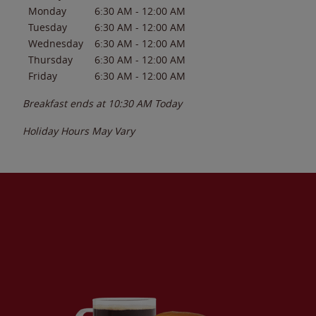
Monday
6:30 AM
-
12:00 AM
Tuesday
6:30 AM
-
12:00 AM
Wednesday
6:30 AM
-
12:00 AM
Thursday
6:30 AM
-
12:00 AM
Friday
6:30 AM
-
12:00 AM
Breakfast ends at
10:30 AM
Today
Holiday Hours May Vary