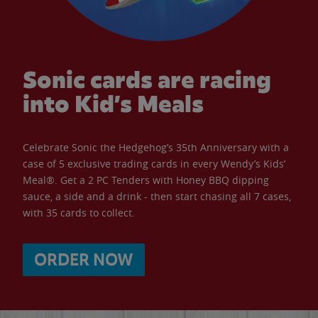
Sonic cards are racing
into Kid’s Meals
Celebrate Sonic the Hedgehog’s 35th Anniversary with a
case of 5 exclusive trading cards in every Wendy’s Kids’
Meal®. Get a 2 PC Tenders with Honey BBQ dipping
sauce, a side and a drink - then start chasing all 7 cases,
with 35 cards to collect.
ORDER NOW