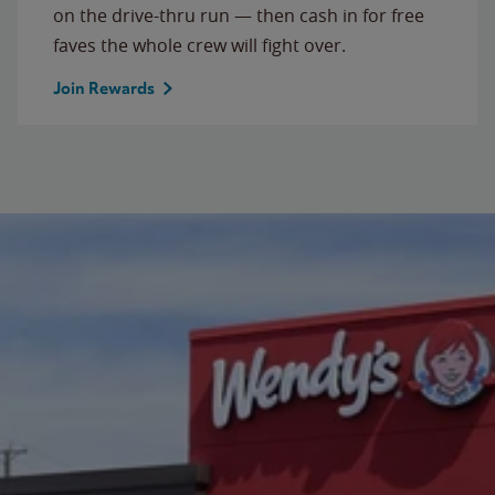
on the drive-thru run — then cash in for free
faves the whole crew will fight over.
Join Rewards