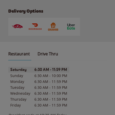
Delivery Options
Restaurant
Drive Thru
Day of the Week
Hours
Saturday
6:30 AM
-
11:59 PM
Sunday
6:30 AM
-
10:00 PM
Monday
6:30 AM
-
11:59 PM
Tuesday
6:30 AM
-
11:59 PM
Wednesday
6:30 AM
-
11:59 PM
Thursday
6:30 AM
-
11:59 PM
Friday
6:30 AM
-
11:59 PM