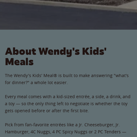
About Wendy's Kids'
Meals
The Wendy's Kids' Meal® is built to make answering "what's
for dinner?" a whole lot easier.
Every meal comes with a kid-sized entrée, a side, a drink, and
a toy — so the only thing left to negotiate is whether the toy
gets opened before or after the first bite.
Pick from fan-favorite entrées like a Jr. Cheeseburger, Jr.
Hamburger, 4C Nuggs, 4 PC Spicy Nuggs or 2 PC Tenders —