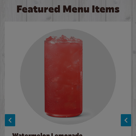
Featured Menu Items
Watermelon Lemonade