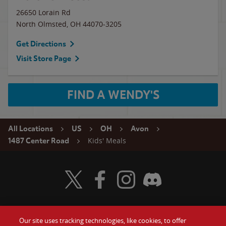
26650 Lorain Rd
North Olmsted
,
OH
44070-3205
Get Directions
Visit Store Page
FIND A WENDY'S
All Locations
US
OH
Avon
Kids' Meals
1487 Center Road
Visit Wendy's Twitter
Visit Wendy's Facebook
Visit Wendy's Instagram
Visit Wendy's Discord
Our site uses tracking technologies, like cookies, to offer