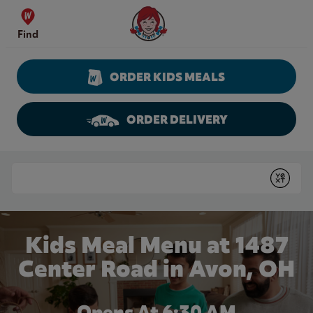
Skip to content
Wendy's Website Home
Find
ORDER KIDS MEALS
ORDER DELIVERY
Return to Nav
Conduct a search
Submit
Kids Meal Menu at 1487
Center Road in Avon, OH
Opens At
6:30 AM