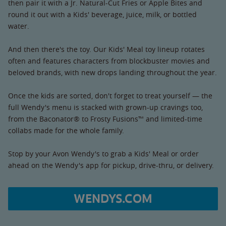
then pair it with a Jr. Natural-Cut Fries or Apple Bites and
round it out with a Kids' beverage, juice, milk, or bottled
water.
And then there's the toy. Our Kids' Meal toy lineup rotates
often and features characters from blockbuster movies and
beloved brands, with new drops landing throughout the year.
Once the kids are sorted, don't forget to treat yourself — the
full Wendy's menu is stacked with grown-up cravings too,
from the Baconator® to Frosty Fusions™ and limited-time
collabs made for the whole family.
Stop by your Avon Wendy's to grab a Kids' Meal or order
ahead on the Wendy's app for pickup, drive-thru, or delivery.
WENDYS.COM