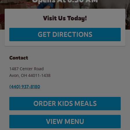
Visit Us Today!
GET DIRECTIONS
Contact
1487 Center Road
Avon
,
OH
44011-1438
(440) 937-8180
ORDER KIDS MEALS
VIEW MENU