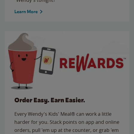
Learn More
Order Easy. Earn Easier.
Every Wendy's Kids' Meal® can work a little
harder for you. Stack points on app and online
orders, pull 'em up at the counter, or grab 'em