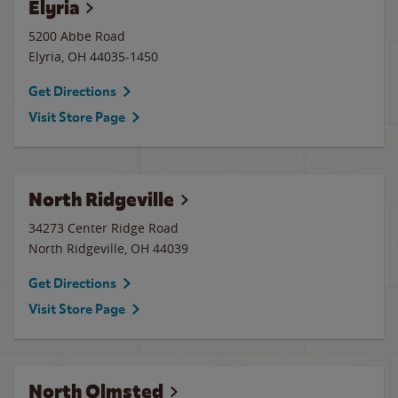
Elyria
5200 Abbe Road
Elyria
,
OH
44035-1450
Get Directions
Visit Store Page
North Ridgeville
34273 Center Ridge Road
North Ridgeville
,
OH
44039
Get Directions
Visit Store Page
North Olmsted