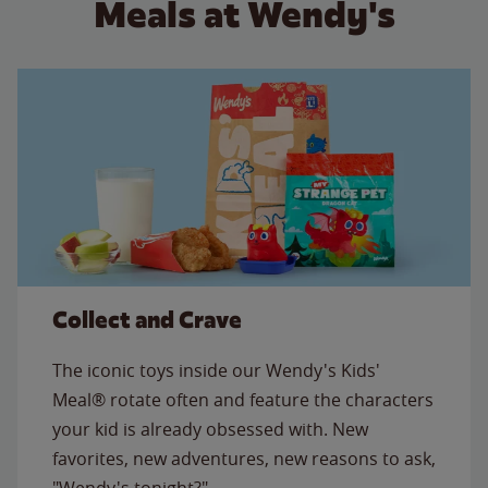
Meals at Wendy's
Collect and Crave
The iconic toys inside our Wendy's Kids'
Meal® rotate often and feature the characters
your kid is already obsessed with. New
favorites, new adventures, new reasons to ask,
"Wendy's tonight?"