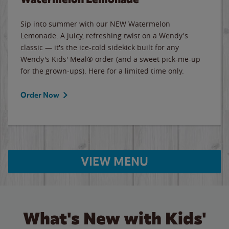
Sip into summer with our NEW Watermelon
Lemonade. A juicy, refreshing twist on a Wendy's
classic — it's the ice-cold sidekick built for any
Wendy's Kids' Meal® order (and a sweet pick-me-up
for the grown-ups). Here for a limited time only.
Order Now
VIEW MENU
What's New with Kids'