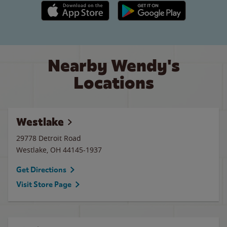
Apple App Store link
Google Play link
Nearby Wendy's
Locations
Westlake
29778 Detroit Road
Westlake
,
OH
44145-1937
Get Directions
Visit Store Page