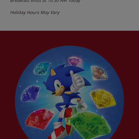
Breakfast ends at
10:30 AM
Today
Holiday Hours May Vary