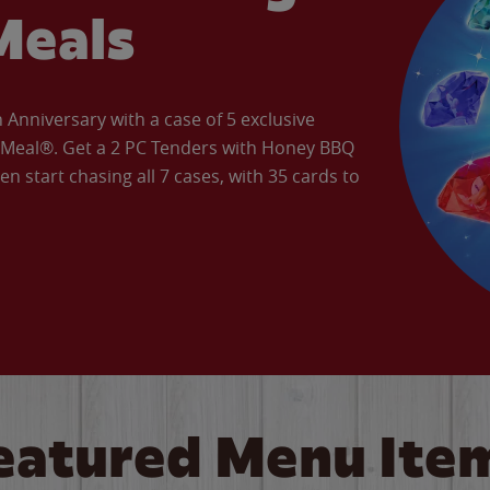
Meals
Anniversary with a case of 5 exclusive
’ Meal®. Get a 2 PC Tenders with Honey BBQ
en start chasing all 7 cases, with 35 cards to
eatured Menu Ite