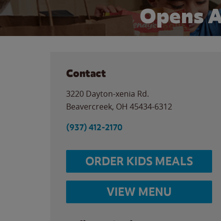
Opens A
Contact
3220 Dayton-xenia Rd.
Beavercreek
,
OH
45434-6312
(937) 412-2170
ORDER KIDS MEALS
VIEW MENU