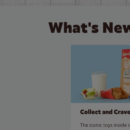
What's New
Collect and Crav
The iconic toys inside