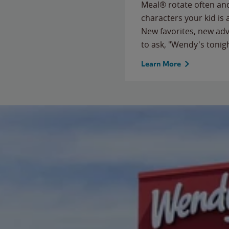
Meal® rotate often and
characters your kid is
New favorites, new ad
to ask, "Wendy's tonig
Learn More