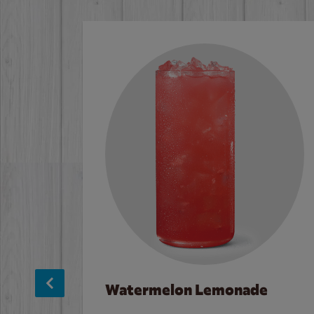
Watermelon Lemonade