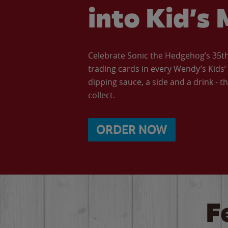
into Kid’s 
Celebrate Sonic the Hedgehog’s 35th 
trading cards in every Wendy’s Kids
dipping sauce, a side and a drink - th
collect.
ORDER NOW
F