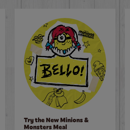
Try the New Minions &
Monsters Meal