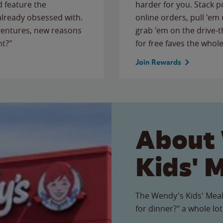
 feature the
harder for you. Stack 
 already obsessed with.
online orders, pull 'em 
ventures, new reasons
grab 'em on the drive-
ht?"
for free faves the whole
Join Rewards
About
Kids' 
The Wendy's Kids' Meal
for dinner?" a whole lot