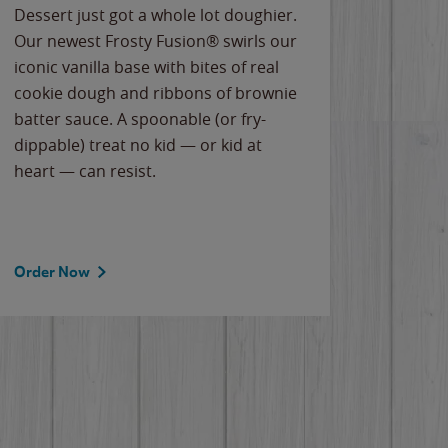
Dessert just got a whole lot doughier.
Parents
Our newest Frosty Fusion® swirls our
Bacona
iconic vanilla base with bites of real
frozen 
cookie dough and ribbons of brownie
Applew
batter sauce. A spoonable (or fry-
cheese
dippable) treat no kid — or kid at
flavor
heart — can resist.
the gr
spotlig
Order Now
Order 