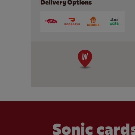
Delivery Options
Sonic cards