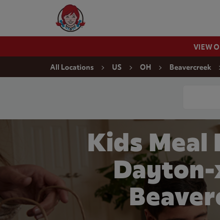
Skip to content
Wendy's Website Home
VIEW 
Return to Nav
All Locations
US
OH
Beavercreek
Conduct a
Kids Meal
Dayton-x
Beaver