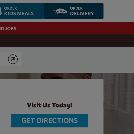
ORDER
ORDER
KIDS MEALS
DELIVERY
ND JOBS
Submit
Visit Us Today!
GET DIRECTIONS