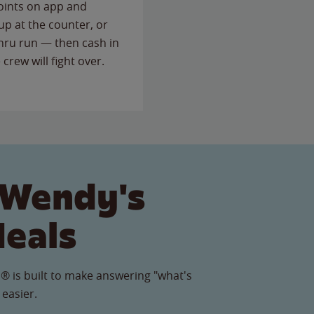
points on app and
up at the counter, or
thru run — then cash in
 crew will fight over.
 Wendy's
Meals
® is built to make answering "what's
 easier.