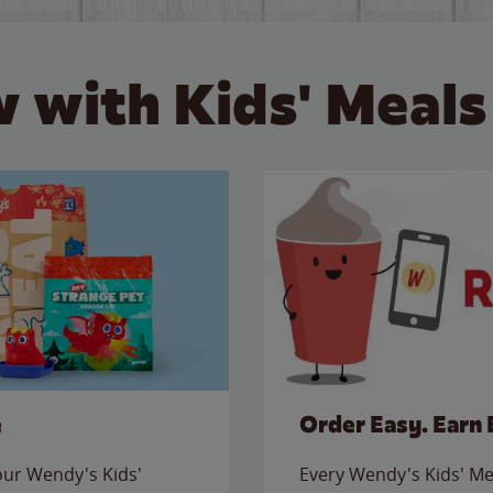
 with Kids' Meals
e
Order Easy. Earn 
 our Wendy's Kids'
Every Wendy's Kids' Mea