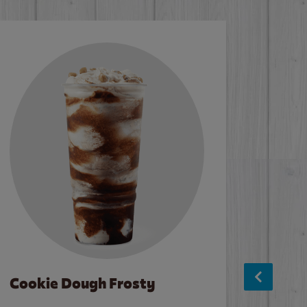
Cookie Dough Frosty
Baco