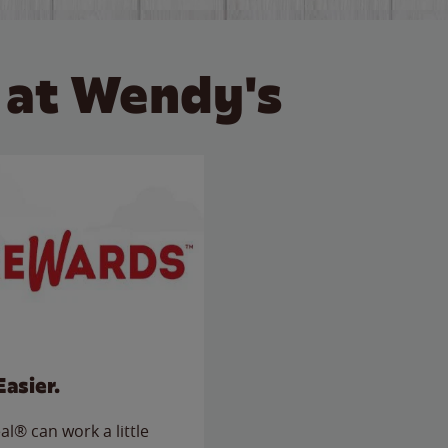
 at Wendy's
Easier.
l® can work a little