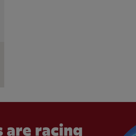
 are racing