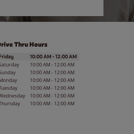
rive Thru Hours
ay of the Week
Hours
Friday
10:00 AM
-
12:00 AM
Saturday
10:00 AM
-
12:00 AM
Sunday
10:00 AM
-
12:00 AM
Monday
10:00 AM
-
12:00 AM
Tuesday
10:00 AM
-
12:00 AM
Wednesday
10:00 AM
-
12:00 AM
Thursday
10:00 AM
-
12:00 AM