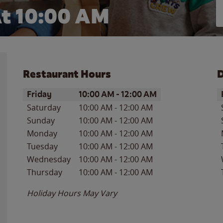
t 10:00 AM
Restaurant Hours
D
Day of the Week
Hours
D
Friday
10:00 AM
-
12:00 AM
Saturday
10:00 AM
-
12:00 AM
Sunday
10:00 AM
-
12:00 AM
Monday
10:00 AM
-
12:00 AM
Tuesday
10:00 AM
-
12:00 AM
Wednesday
10:00 AM
-
12:00 AM
Thursday
10:00 AM
-
12:00 AM
Holiday Hours May Vary