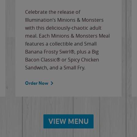
Celebrate the release of
Illumination’s Minions & Monsters
with this deliciously-chaotic adult
meal. Each Minions & Monsters Meal
features a collectible and Small
Banana Frosty Swirl®, plus a Big
Bacon Classic® or Spicy Chicken
Sandwich, and a Small Fry.
Order Now
VIEW MENU