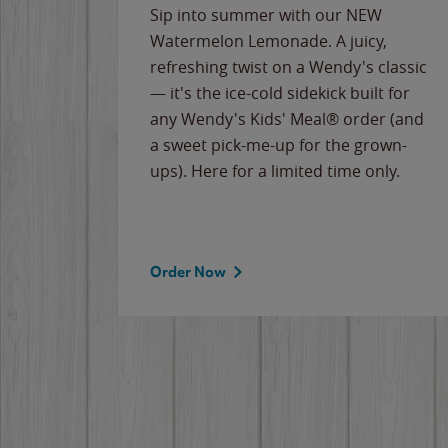
e
Sip into summer with our NEW
never-
Watermelon Lemonade. A juicy,
ips of
refreshing twist on a Wendy's classic
erican
— it's the ice-cold sidekick built for
g
any Wendy's Kids' Meal® order (and
cause
a sweet pick-me-up for the grown-
the
ups). Here for a limited time only.
Order Now