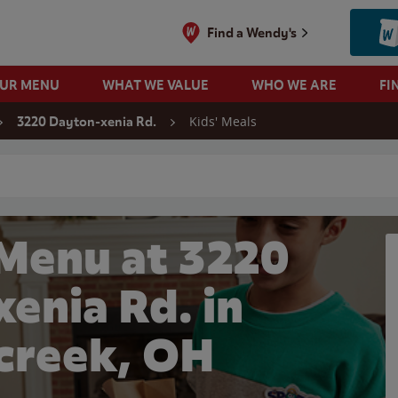
Find a Wendy's
OUR MENU
WHAT WE VALUE
WHO WE ARE
FI
Kids' Meals
3220 Dayton-xenia Rd.
 search
 Menu at 3220
enia Rd. in
creek, OH