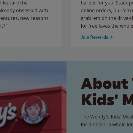
 feature the
harder for you. Stack 
 already obsessed with.
online orders, pull 'em 
ventures, new reasons
grab 'em on the drive-
ht?"
for free faves the whole
Join Rewards
About
Kids' 
The Wendy's Kids' Meal
for dinner?" a whole lot