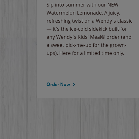
e
Sip into summer with our NEW
never-
Watermelon Lemonade. A juicy,
ips of
refreshing twist on a Wendy's classic
erican
— it's the ice-cold sidekick built for
g
any Wendy's Kids' Meal® order (and
cause
a sweet pick-me-up for the grown-
the
ups). Here for a limited time only.
Order Now