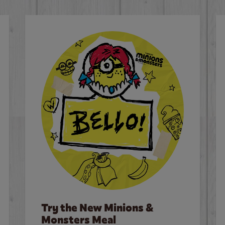
Try the New Minions &
Monsters Meal