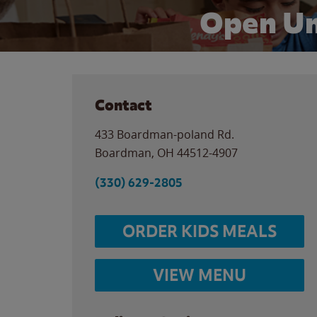
Open Un
Contact
433 Boardman-poland Rd.
Boardman
,
OH
44512-4907
(330) 629-2805
ORDER KIDS MEALS
VIEW MENU