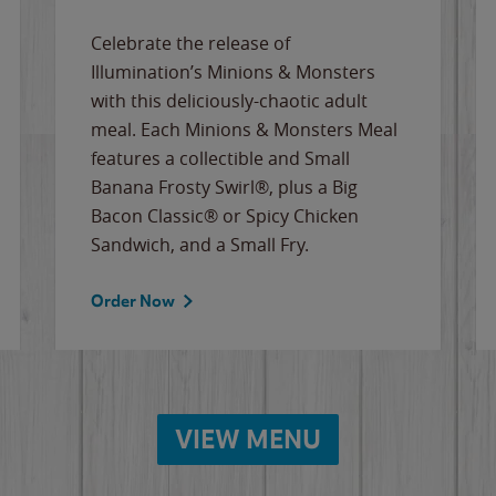
Celebrate the release of
Illumination’s Minions & Monsters
with this deliciously-chaotic adult
meal. Each Minions & Monsters Meal
features a collectible and Small
Banana Frosty Swirl®, plus a Big
Bacon Classic® or Spicy Chicken
Sandwich, and a Small Fry.
Order Now
VIEW MENU