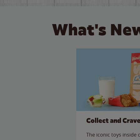
What's New
Collect and Crav
The iconic toys inside