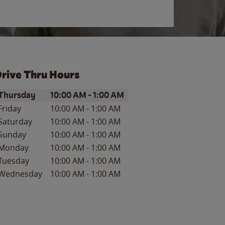
rive Thru Hours
ay of the Week
Hours
Thursday
10:00 AM
-
1:00 AM
Friday
10:00 AM
-
1:00 AM
Saturday
10:00 AM
-
1:00 AM
Sunday
10:00 AM
-
1:00 AM
Monday
10:00 AM
-
1:00 AM
Tuesday
10:00 AM
-
1:00 AM
Wednesday
10:00 AM
-
1:00 AM