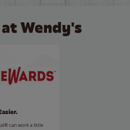
 at Wendy's
Easier.
l® can work a little