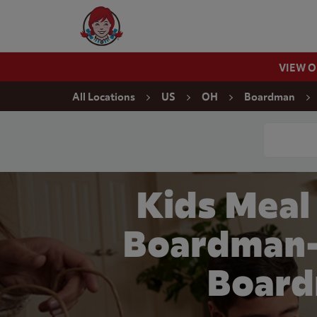
Skip to content
Wendy's Website Home
VIEW 
Return to Nav
All Locations
US
OH
Boardman
Conduct a
Kids Meal
Boardman-
Board