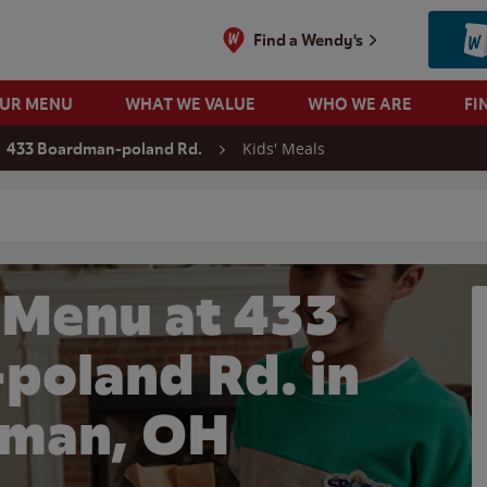
Find a Wendy's
OUR MENU
WHAT WE VALUE
WHO WE ARE
FI
Kids' Meals
433 Boardman-poland Rd.
 search
 Menu at 433
poland Rd. in
man, OH