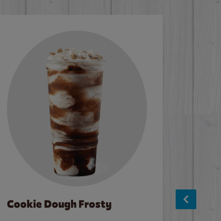
Cookie Dough Frosty
Baco