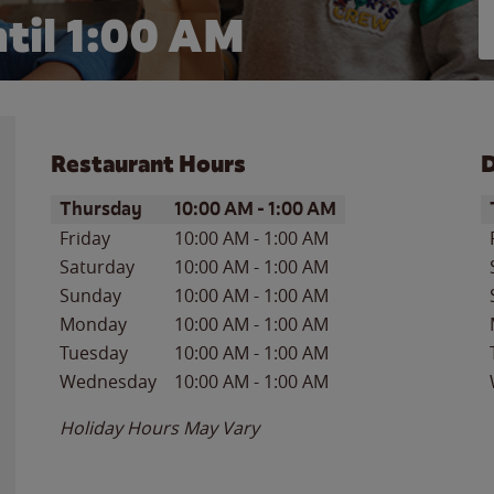
til
1:00 AM
Restaurant Hours
D
Day of the Week
Hours
D
Thursday
10:00 AM
-
1:00 AM
Friday
10:00 AM
-
1:00 AM
Saturday
10:00 AM
-
1:00 AM
Sunday
10:00 AM
-
1:00 AM
Monday
10:00 AM
-
1:00 AM
Tuesday
10:00 AM
-
1:00 AM
Wednesday
10:00 AM
-
1:00 AM
Holiday Hours May Vary