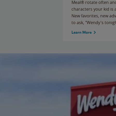
Meal® rotate often and
characters your kid is
New favorites, new ad
to ask, "Wendy's tonig
Learn More