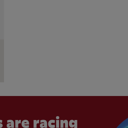
 are racing