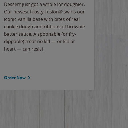
Dessert just got a whole lot doughier.
Parents
Our newest Frosty Fusion® swirls our
Bacona
iconic vanilla base with bites of real
frozen 
cookie dough and ribbons of brownie
Applew
batter sauce. A spoonable (or fry-
cheese
dippable) treat no kid — or kid at
flavor
heart — can resist.
the gr
spotlig
Order Now
Order 