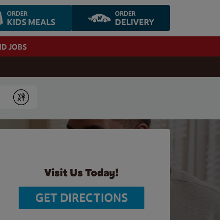
ORDER
ORDER
KIDS MEALS
DELIVERY
ND JOBS
Submit
Visit Us Today!
GET DIRECTIONS