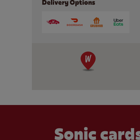
Delivery Options
Sonic cards