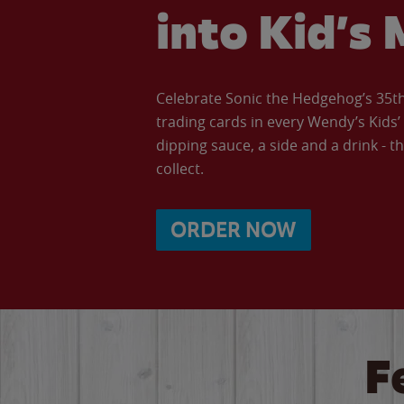
into Kid’s 
Celebrate Sonic the Hedgehog’s 35th 
trading cards in every Wendy’s Kids
dipping sauce, a side and a drink - th
collect.
ORDER NOW
F