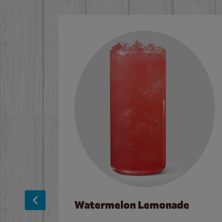
Watermelon Lemonade