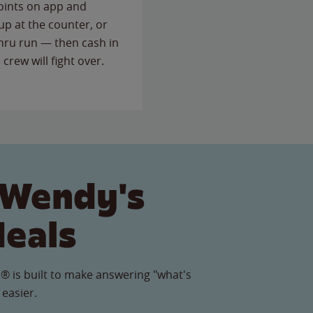
points on app and
up at the counter, or
thru run — then cash in
 crew will fight over.
 Wendy's
Meals
® is built to make answering "what's
 easier.