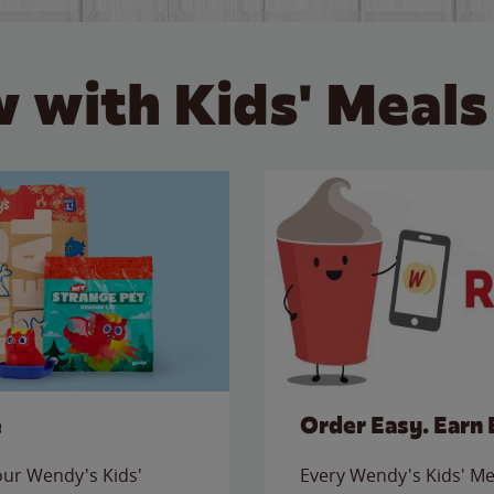
 with Kids' Meals
e
Order Easy. Earn 
 our Wendy's Kids'
Every Wendy's Kids' Mea