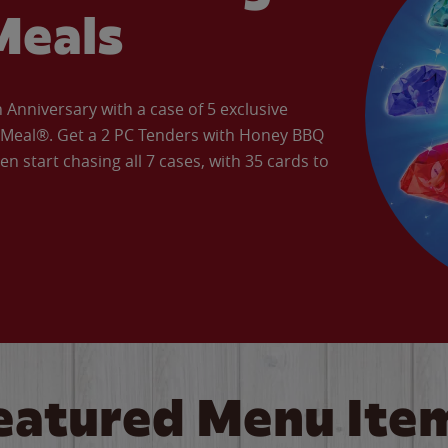
Meals
Anniversary with a case of 5 exclusive
’ Meal®. Get a 2 PC Tenders with Honey BBQ
en start chasing all 7 cases, with 35 cards to
eatured Menu Ite