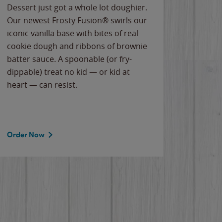
Dessert just got a whole lot doughier.
Parents
Our newest Frosty Fusion® swirls our
Bacona
iconic vanilla base with bites of real
frozen 
cookie dough and ribbons of brownie
Applew
batter sauce. A spoonable (or fry-
cheese
dippable) treat no kid — or kid at
flavor
heart — can resist.
the gr
spotlig
Order Now
Order 