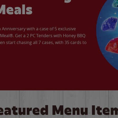
Meals
Anniversary with a case of 5 exclusive
’ Meal®. Get a 2 PC Tenders with Honey BBQ
en start chasing all 7 cases, with 35 cards to
eatured Menu Ite