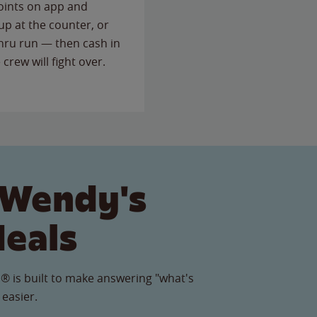
points on app and
up at the counter, or
thru run — then cash in
 crew will fight over.
 Wendy's
Meals
® is built to make answering "what's
 easier.