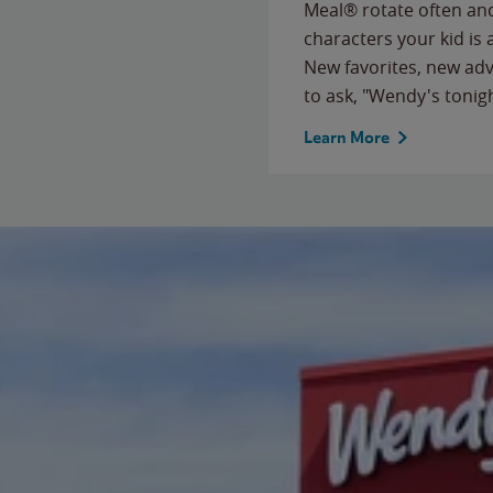
Meal® rotate often and
characters your kid is
New favorites, new ad
to ask, "Wendy's tonig
Learn More