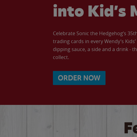
into Kid’s 
Celebrate Sonic the Hedgehog’s 35th 
trading cards in every Wendy’s Kids
dipping sauce, a side and a drink - th
collect.
ORDER NOW
F