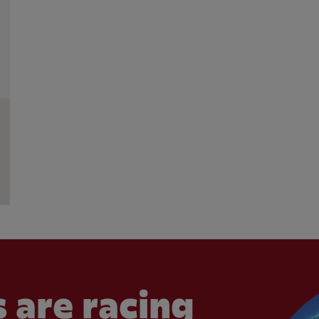
 are racing