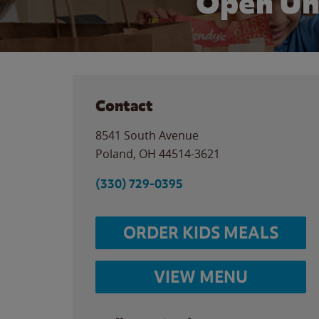
Open Un
Contact
8541 South Avenue
Poland
,
OH
44514-3621
(330) 729-0395
ORDER KIDS MEALS
VIEW MENU