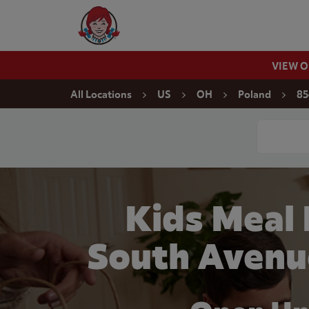
Skip to content
Wendy's Website Home
VIEW 
Return to Nav
All Locations
US
OH
Poland
85
Conduct a
Kids Meal
South Avenu