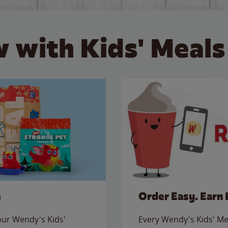
 with Kids' Meals
e
Order Easy. Earn 
 our Wendy's Kids'
Every Wendy's Kids' Mea