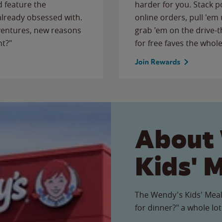
 feature the
harder for you. Stack 
 already obsessed with.
online orders, pull 'em 
ventures, new reasons
grab 'em on the drive-
ht?"
for free faves the whole
Join Rewards
About
Kids' 
The Wendy's Kids' Meal
for dinner?" a whole lot