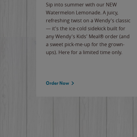
e
Sip into summer with our NEW
never-
Watermelon Lemonade. A juicy,
ips of
refreshing twist on a Wendy's classic
erican
— it's the ice-cold sidekick built for
g
any Wendy's Kids' Meal® order (and
cause
a sweet pick-me-up for the grown-
the
ups). Here for a limited time only.
Order Now