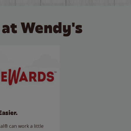
 at Wendy's
Easier.
l® can work a little