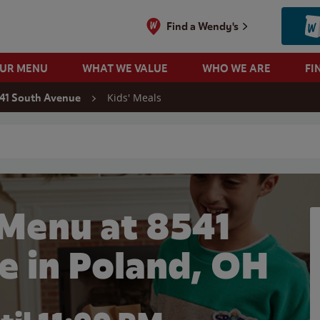
Find a Wendy's
OUR MENU
WHAT WE VALUE
WHO WE ARE
FI
Kids' Meals
41 South Avenue
 search
 Menu at 8541
e in Poland, OH