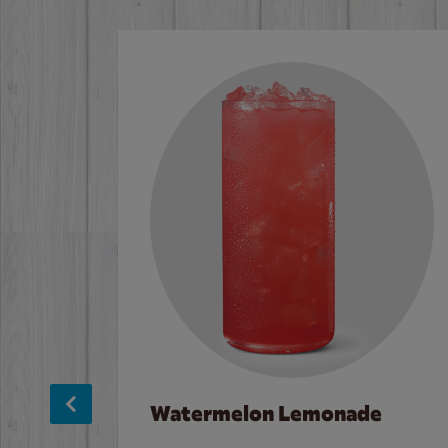
Watermelon Lemonade