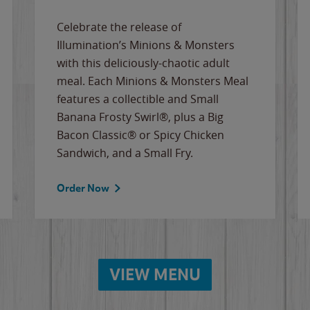
Celebrate the release of
Illumination’s Minions & Monsters
with this deliciously-chaotic adult
meal. Each Minions & Monsters Meal
features a collectible and Small
Banana Frosty Swirl®, plus a Big
Bacon Classic® or Spicy Chicken
Sandwich, and a Small Fry.
Order Now
VIEW MENU