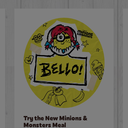
Try the New Minions &
Monsters Meal