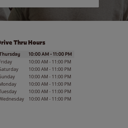
rive Thru Hours
ay of the Week
Hours
Thursday
10:00 AM
-
11:00 PM
Friday
10:00 AM
-
11:00 PM
Saturday
10:00 AM
-
11:00 PM
Sunday
10:00 AM
-
11:00 PM
Monday
10:00 AM
-
11:00 PM
Tuesday
10:00 AM
-
11:00 PM
Wednesday
10:00 AM
-
11:00 PM