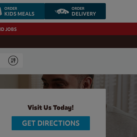
ORDER
ORDER
KIDS MEALS
DELIVERY
ND JOBS
Submit
Visit Us Today!
GET DIRECTIONS