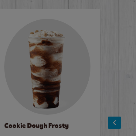
Cookie Dough Frosty
Baco