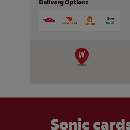
Delivery Options
Sonic cards