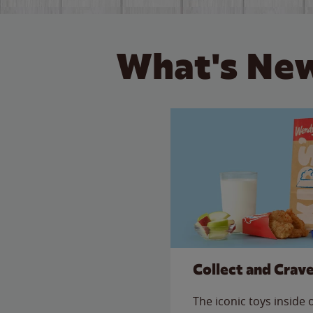
What's New
Collect and Crav
The iconic toys inside