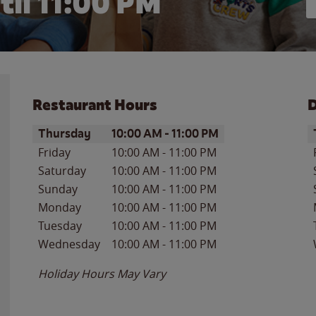
til
11:00 PM
Restaurant Hours
D
Day of the Week
Hours
D
Thursday
10:00 AM
-
11:00 PM
Friday
10:00 AM
-
11:00 PM
Saturday
10:00 AM
-
11:00 PM
Sunday
10:00 AM
-
11:00 PM
Monday
10:00 AM
-
11:00 PM
Tuesday
10:00 AM
-
11:00 PM
Wednesday
10:00 AM
-
11:00 PM
Holiday Hours May Vary