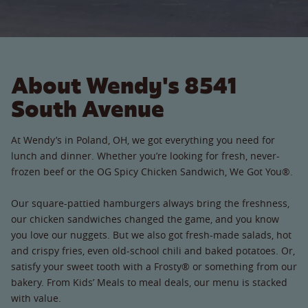
About Wendy's 8541
South Avenue
At Wendy’s in Poland, OH, we got everything you need for
lunch and dinner. Whether you’re looking for fresh, never-
frozen beef or the OG Spicy Chicken Sandwich, We Got You®.
Our square-pattied hamburgers always bring the freshness,
our chicken sandwiches changed the game, and you know
you love our nuggets. But we also got fresh-made salads, hot
and crispy fries, even old-school chili and baked potatoes. Or,
satisfy your sweet tooth with a Frosty® or something from our
bakery. From Kids’ Meals to meal deals, our menu is stacked
with value.