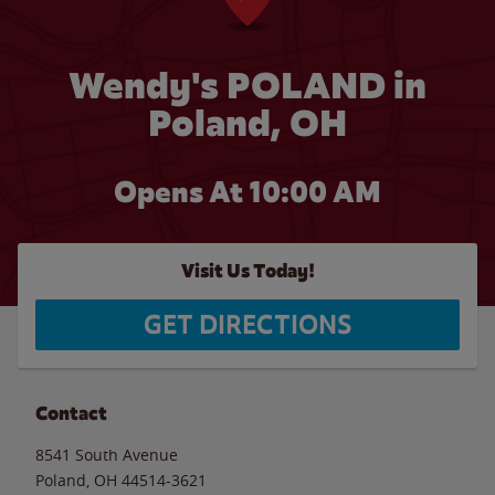
Wendy's POLAND in
Poland, OH
Opens At
10:00 AM
Visit Us Today!
GET DIRECTIONS
Contact
8541 South Avenue
Poland
,
OH
44514-3621