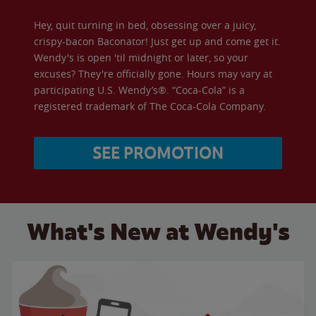
Hey, quit turning in bed, obsessing over a juicy,
crispy-bacon Baconator! Just get up and come get it.
Wendy's is open 'til midnight or later, so your
excuses? They're officially gone. Hours may vary at
participating U.S. Wendy’s®. “Coca-Cola” is a
registered trademark of The Coca-Cola Company.
SEE PROMOTION
What's New at Wendy's