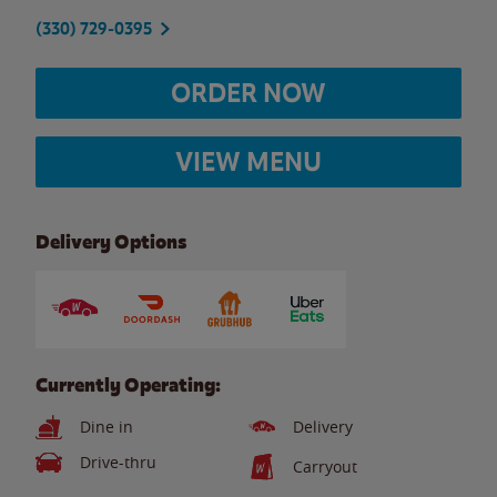
(330) 729-0395
ORDER NOW
VIEW MENU
Delivery Options
Currently Operating:
Dine in
Delivery
Drive-thru
Carryout