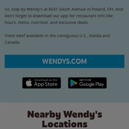
So, stop by Wendy’s at 8541 South Avenue in Poland, OH. And
don’t forget to download our app for restaurant info like
hours, menu, nutrition, and exclusive deals.
Fresh beef available in the contiguous U.S., Alaska and
Canada.
WENDYS.COM
Apple App Store link
Google Play link
Nearby Wendy's
Locations