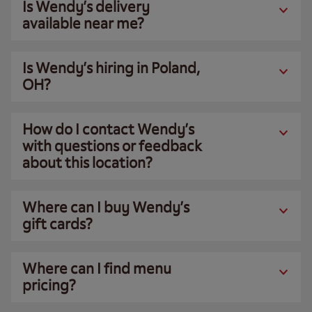
Is Wendy’s delivery
available near me?
Is Wendy’s hiring in Poland,
OH?
How do I contact Wendy’s
with questions or feedback
about this location?
Where can I buy Wendy’s
gift cards?
Where can I find menu
pricing?