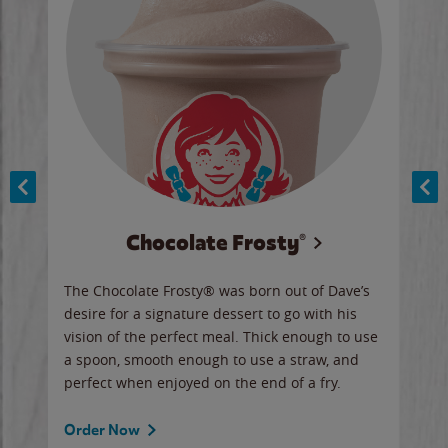
Chocolate Frosty®
ese,
The Chocolate Frosty® was born out of Dave’s
A ha
n,
desire for a signature dessert to go with his
6 pi
vision of the perfect meal. Thick enough to use
ketc
a spoon, smooth enough to use a straw, and
perfect when enjoyed on the end of a fry.
Ord
Order Now