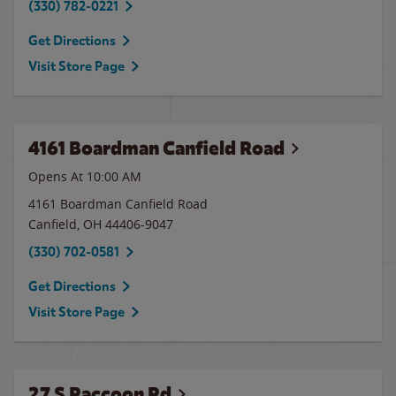
(330) 782-0221
Get Directions
Visit Store Page
4161 Boardman Canfield Road
Opens At
10:00 AM
4161 Boardman Canfield Road
Canfield
,
OH
44406-9047
(330) 702-0581
Get Directions
Visit Store Page
27 S Raccoon Rd