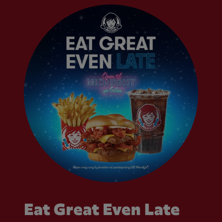
Eat Great Even Late