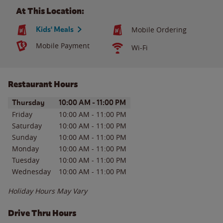
At This Location:
Kids' Meals
Mobile Ordering
Mobile Payment
Wi-Fi
Restaurant Hours
Day of the Week
Hours
Thursday
10:00 AM
-
11:00 PM
Friday
10:00 AM
-
11:00 PM
Saturday
10:00 AM
-
11:00 PM
Sunday
10:00 AM
-
11:00 PM
Monday
10:00 AM
-
11:00 PM
Tuesday
10:00 AM
-
11:00 PM
Wednesday
10:00 AM
-
11:00 PM
Holiday Hours May Vary
Drive Thru Hours