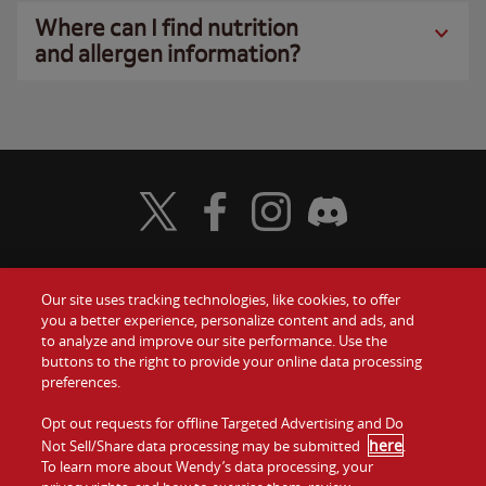
Where can I find nutrition
and allergen information?
Visit Wendy's Twitter
Visit Wendy's Facebook
Visit Wendy's Instagram
Visit Wendy's Discord
Our site uses tracking technologies, like cookies, to offer
Food
you a better experience, personalize content and ads, and
Gift Cards
to analyze and improve our site performance. Use the
buttons to the right to provide your online data processing
Values
Contact Us
preferences.
Company
Opt out requests for offline Targeted Advertising and Do
Investors
here
Not Sell/Share data processing may be submitted
.
To learn more about Wendy’s data processing, your
Jobs
Franchising