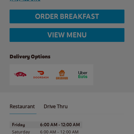
ORDER BREAKFAST
VIEW MENU
Delivery Options
Restaurant
Drive Thru
Day of the Week
Hours
Friday
6:00 AM
-
12:00 AM
Saturday
6:00 AM
-
12:00 AM