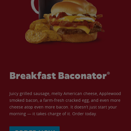
Breakfast Baconator®
Juicy grilled sausage, melty American cheese, Applewood
smoked bacon, a farm-fresh cracked egg, and even more
cheese atop even more bacon. It doesn’t just start your
morning — it takes charge of it. Order today.