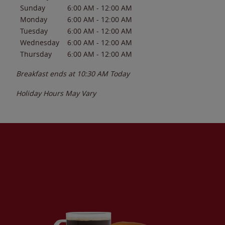
Sunday
6:00 AM
-
12:00 AM
Monday
6:00 AM
-
12:00 AM
Tuesday
6:00 AM
-
12:00 AM
Wednesday
6:00 AM
-
12:00 AM
Thursday
6:00 AM
-
12:00 AM
Breakfast ends at
10:30 AM
Today
Holiday Hours May Vary