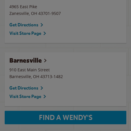
4965 East Pike
Zanesville
,
OH
43701-9507
Get Directions
Visit Store Page
Barnesville
910 East Main Street
Barnesville
,
OH
43713-1482
Get Directions
Visit Store Page
FIND A WENDY'S