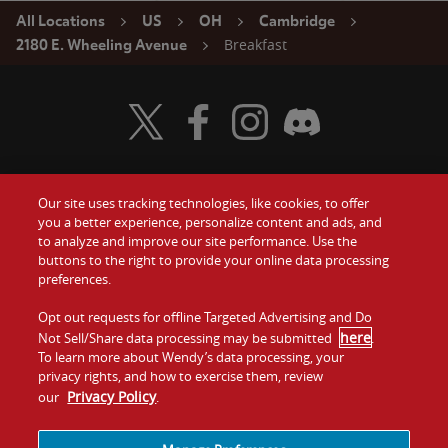
All Locations
US
OH
Cambridge
Breakfast
2180 E. Wheeling Avenue
Visit Wendy's Twitter
Visit Wendy's Facebook
Visit Wendy's Instagram
Visit Wendy's Discord
Our site uses tracking technologies, like cookies, to offer
Food
you a better experience, personalize content and ads, and
Gift Cards
to analyze and improve our site performance. Use the
buttons to the right to provide your online data processing
Values
Contact Us
preferences.
Company
Opt out requests for offline Targeted Advertising and Do
Investors
here
Not Sell/Share data processing may be submitted
.
To learn more about Wendy’s data processing, your
Jobs
Franchising
privacy rights, and how to exercise them, review
Privacy Policy
our
.
Sitemap
Cookies and
Privacy
Terms and
Tracking
Policy
Conditions