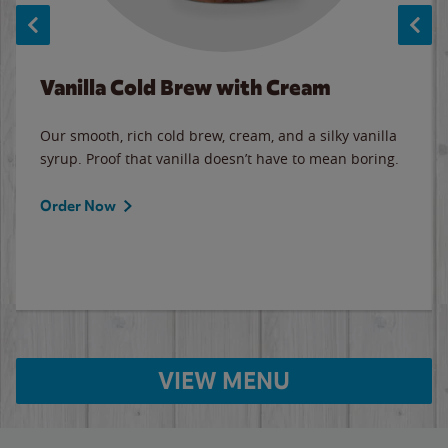
Vanilla Cold Brew with Cream
Our smooth, rich cold brew, cream, and a silky vanilla
syrup. Proof that vanilla doesn’t have to mean boring.
Order Now
VIEW MENU