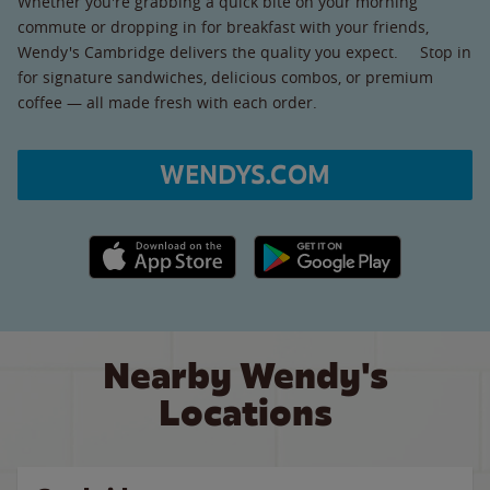
Whether you're grabbing a quick bite on your morning
commute or dropping in for breakfast with your friends,
Wendy's Cambridge delivers the quality you expect. Stop in
for signature sandwiches, delicious combos, or premium
coffee — all made fresh with each order.
WENDYS.COM
Apple App Store link
Google Play link
Nearby Wendy's
Locations