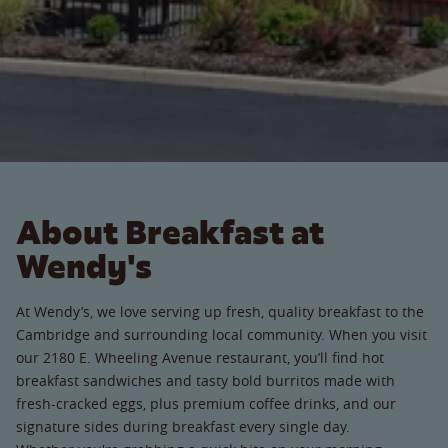
About Breakfast at
Wendy's
At Wendy’s, we love serving up fresh, quality breakfast to the
Cambridge and surrounding local community. When you visit
our 2180 E. Wheeling Avenue restaurant, you’ll find hot
breakfast sandwiches and tasty bold burritos made with
fresh-cracked eggs, plus premium coffee drinks, and our
signature sides during breakfast every single day.