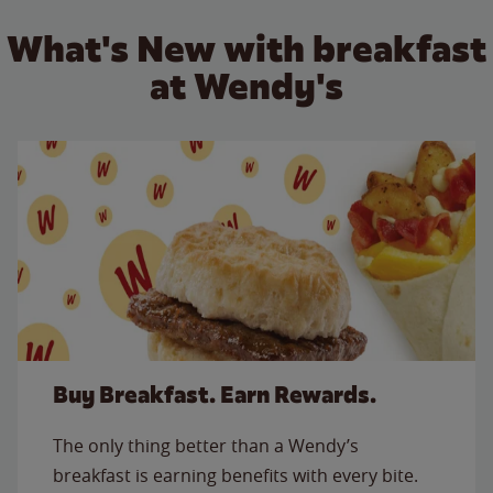
What's New with breakfast
at Wendy's
Buy Breakfast. Earn Rewards.
The only thing better than a Wendy’s
breakfast is earning benefits with every bite.