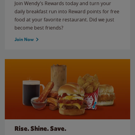
Join Wendy’s Rewards today and turn your
daily breakfast run into Reward points for free
food at your favorite restaurant. Did we just
become best friends?
Join Now
Rise. Shine. Save.