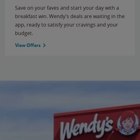
Save on your faves and start your day with a
breakfast win. Wendy’s deals are waiting in the
app, ready to satisfy your cravings and your
budget.
View Offers