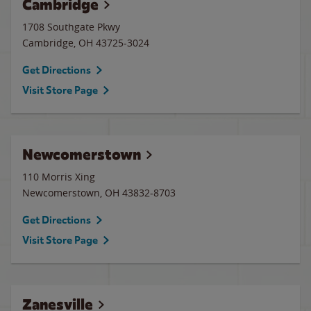
Cambridge
1708 Southgate Pkwy
Cambridge
,
OH
43725-3024
Get Directions
Visit Store Page
Newcomerstown
110 Morris Xing
Newcomerstown
,
OH
43832-8703
Get Directions
Visit Store Page
Zanesville