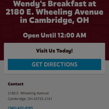
Wendy's Breakfast at
2180 E. Wheeling Avenue
in Cambridge, OH
Open Until 12:00 AM
Visit Us Today!
GET DIRECTIONS
Contact
2180 E. Wheeling Avenue
Cambridge
,
OH
43725-2161
(740) 432-8195