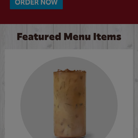
ORDER NOW
Featured Menu Items