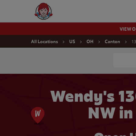
Skip to content
Wendy's Website Home
VIEW 
Return to Nav
13
All Locations
US
OH
Canton
Conduct a
Wendy's 1
NW in