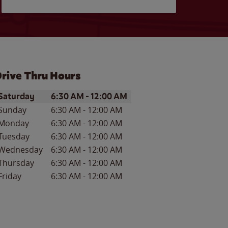
rive Thru Hours
ay of the Week
Hours
Saturday
6:30 AM
-
12:00 AM
Sunday
6:30 AM
-
12:00 AM
Monday
6:30 AM
-
12:00 AM
Tuesday
6:30 AM
-
12:00 AM
Wednesday
6:30 AM
-
12:00 AM
Thursday
6:30 AM
-
12:00 AM
Friday
6:30 AM
-
12:00 AM