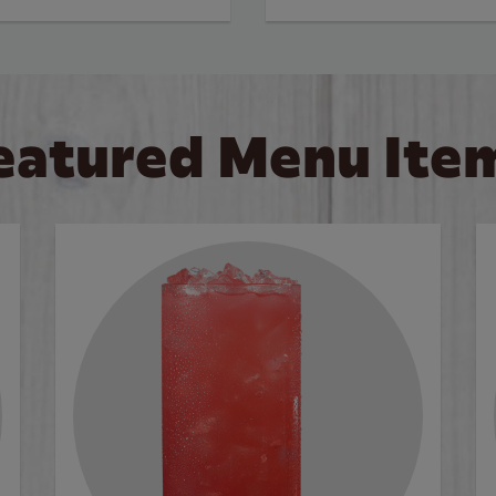
eatured Menu Ite