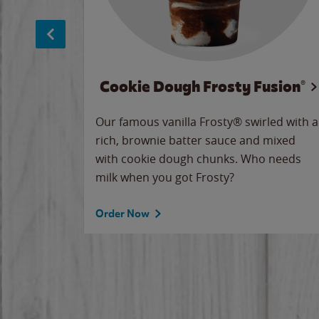
Cookie Dough Frosty Fusion®
makes
Our famous vanilla Frosty® swirled with a
ue.
rich, brownie batter sauce and mixed
with cookie dough chunks. Who needs
milk when you got Frosty?
Order Now