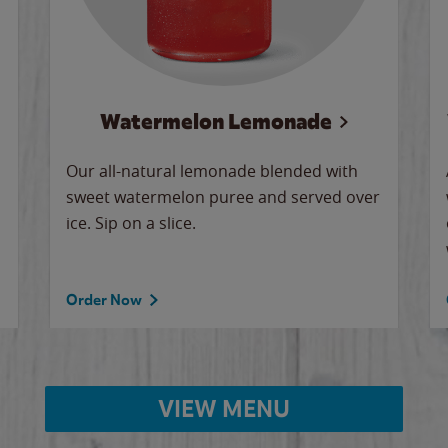
Watermelon Lemonade
Our all-natural lemonade blended with
sweet watermelon puree and served over
ice. Sip on a slice.
Order Now
VIEW MENU