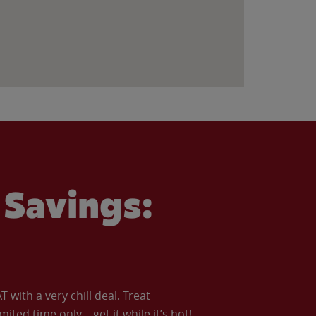
Savings:
with a very chill deal. Treat
imited time only—get it while it’s hot!