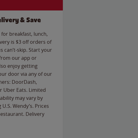
livery & Save
for breakfast, lunch,
ery is $3 off orders of
s can’t-skip. Start your
 from our app or
so enjoy getting
our door via any of our
rtners: DoorDash,
 Uber Eats. Limited
lability may vary by
g U.S. Wendy’s. Prices
estaurant. Delivery