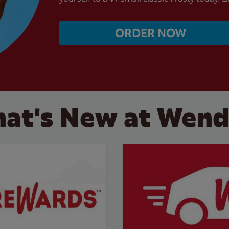
ORDER NOW
at's New at Wend