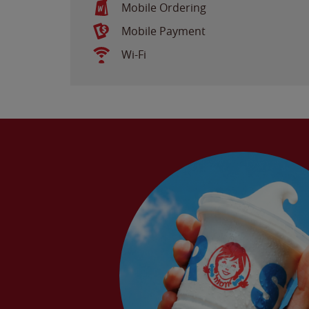
Mobile Ordering
Mobile Payment
Wi-Fi