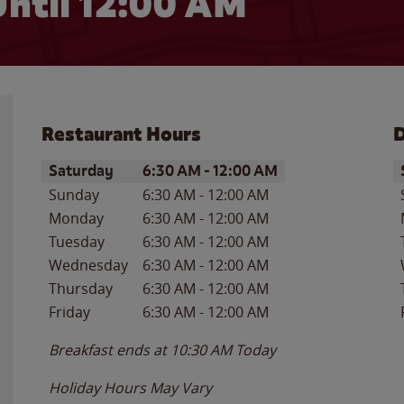
ntil 12:00 AM
Restaurant Hours
D
Day of the Week
Hours
D
Saturday
6:30 AM
-
12:00 AM
Sunday
6:30 AM
-
12:00 AM
Monday
6:30 AM
-
12:00 AM
Tuesday
6:30 AM
-
12:00 AM
Wednesday
6:30 AM
-
12:00 AM
Thursday
6:30 AM
-
12:00 AM
Friday
6:30 AM
-
12:00 AM
Breakfast ends at
10:30 AM
Today
Holiday Hours May Vary