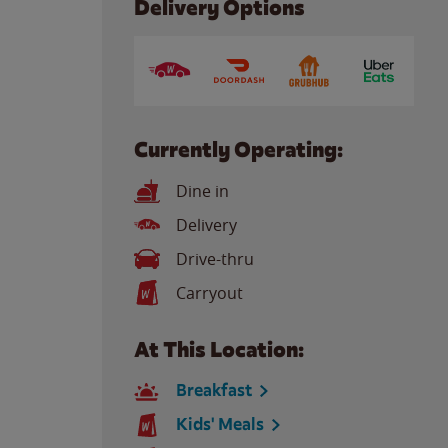
Delivery Options
Currently Operating:
Dine in
Delivery
Drive-thru
Carryout
At This Location:
Breakfast
Kids' Meals