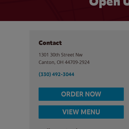
Open U
Contact
1301 30th Street Nw
Canton
,
OH
44709-2924
(330) 492-3044
ORDER NOW
VIEW MENU