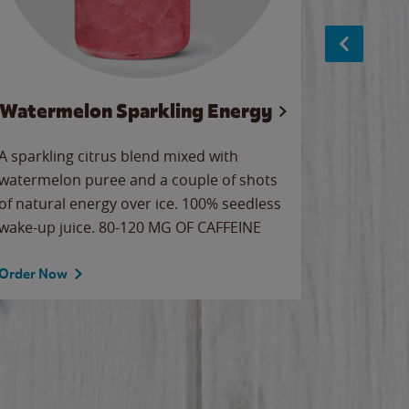
Watermelon Sparkling Energy
S
A sparkling citrus blend mixed with
The alway
watermelon puree and a couple of shots
bright wa
of natural energy over ice. 100% seedless
pretty.
wake-up juice. 80-120 MG OF CAFFEINE
Order Now
Order No