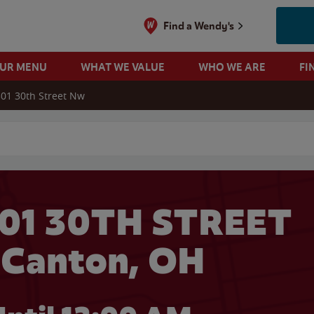
Find a Wendy's
OUR MENU
WHAT WE VALUE
WHO WE ARE
FI
01 30th Street Nw
 search
301 30TH STREET
 Canton, OH