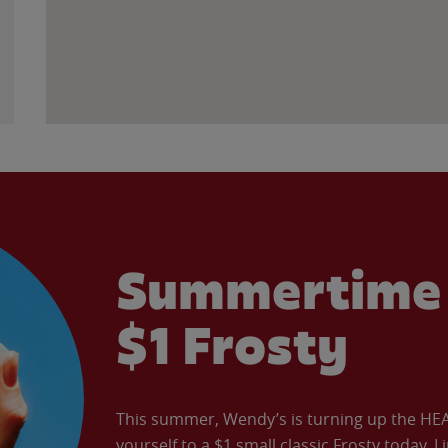
Summertime 
$1 Frosty
This summer, Wendy’s is turning up the HEAT 
yourself to a $1 small classic Frosty today. L