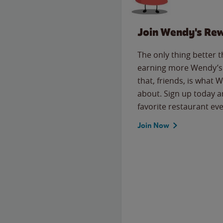
Join Wendy's Re
The only thing better 
earning more Wendy’s 
that, friends, is what 
about. Sign up today a
favorite restaurant eve
Join Now