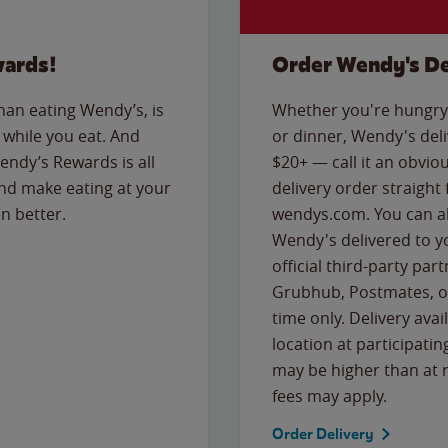
wards!
Order Wendy's De
than eating Wendy’s, is
Whether you're hungry 
while you eat. And
or dinner, Wendy's deliv
Wendy’s Rewards is all
$20+ — call it an obviou
nd make eating at your
delivery order straight
n better.
wendys.com. You can al
Wendy's delivered to y
official third-party pa
Grubhub, Postmates, or
time only. Delivery avai
location at participatin
may be higher than at r
fees may apply.
Order Delivery