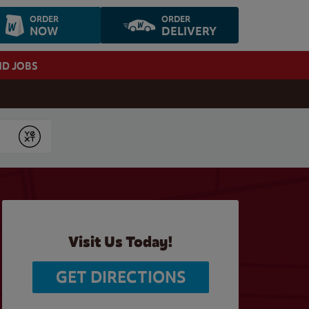
ORDER
ORDER
NOW
DELIVERY
ND JOBS
Submit
Visit Us Today!
GET DIRECTIONS