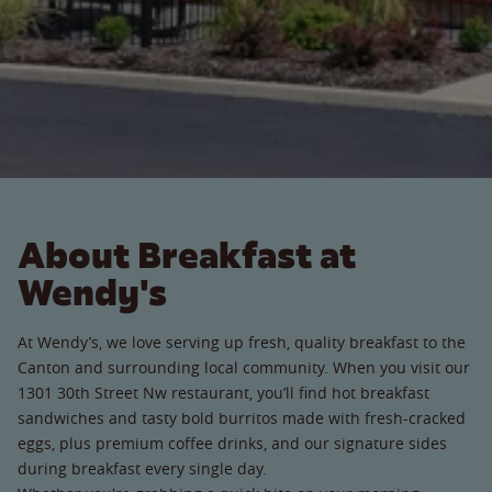
About Breakfast at
Wendy's
At Wendy’s, we love serving up fresh, quality breakfast to the
Canton and surrounding local community. When you visit our
1301 30th Street Nw restaurant, you’ll find hot breakfast
sandwiches and tasty bold burritos made with fresh-cracked
eggs, plus premium coffee drinks, and our signature sides
during breakfast every single day.