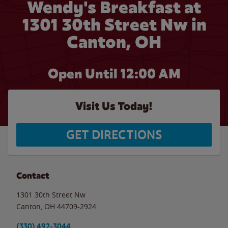
Wendy's Breakfast at
1301 30th Street Nw in
Canton, OH
Open Until 12:00 AM
Visit Us Today!
GET DIRECTIONS
Contact
1301 30th Street Nw
Canton
,
OH
44709-2924
(330) 492-3044