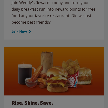
Join Wendy’s Rewards today and turn your
daily breakfast run into Reward points for free
food at your favorite restaurant. Did we just
become best friends?
Join Now
Rise. Shine. Save.