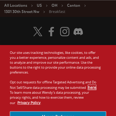
All Locations
US
OH
Canton
Breakfast
1301 30th Street Nw
Visit Wendy's Twitter
Visit Wendy's Facebook
Visit Wendy's Instagram
Visit Wendy's Discord
Our site uses tracking technologies, like cookies, to offer
Food
you a better experience, personalize content and ads, and
Gift Cards
to analyze and improve our site performance. Use the
buttons to the right to provide your online data processing
Values
Contact Us
preferences.
Company
Opt out requests for offline Targeted Advertising and Do
Investors
here
Not Sell/Share data processing may be submitted
.
To learn more about Wendy’s data processing, your
Jobs
Franchising
privacy rights, and how to exercise them, review
Privacy Policy
our
.
Sitemap
Cookies and
Privacy
Terms and
Tracking
Policy
Conditions