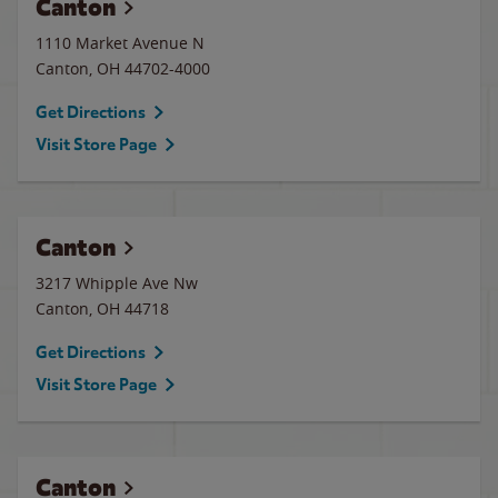
Canton
1110 Market Avenue N
Canton
,
OH
44702-4000
Get Directions
Visit Store Page
Canton
3217 Whipple Ave Nw
Canton
,
OH
44718
Get Directions
Visit Store Page
Canton