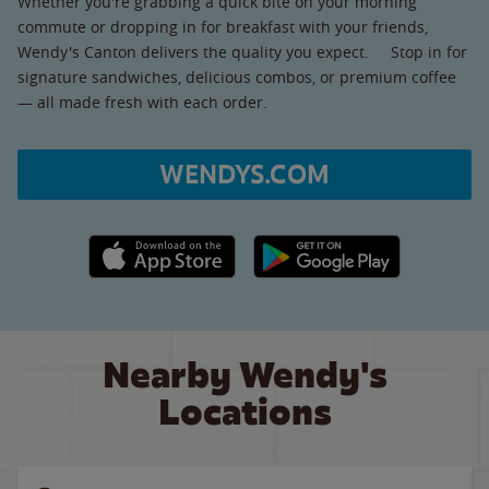
Whether you're grabbing a quick bite on your morning
commute or dropping in for breakfast with your friends,
Wendy's Canton delivers the quality you expect. Stop in for
signature sandwiches, delicious combos, or premium coffee
— all made fresh with each order.
WENDYS.COM
Apple App Store link
Google Play link
Nearby Wendy's
Locations