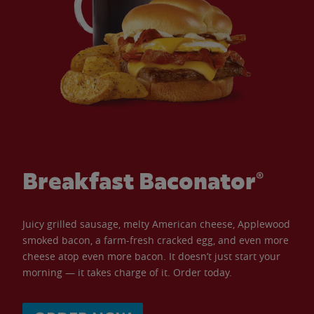
Breakfast Baconator®
Juicy grilled sausage, melty American cheese, Applewood
smoked bacon, a farm-fresh cracked egg, and even more
cheese atop even more bacon. It doesn’t just start your
morning — it takes charge of it. Order today.