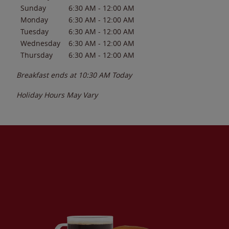
Sunday
6:30 AM
-
12:00 AM
Monday
6:30 AM
-
12:00 AM
Tuesday
6:30 AM
-
12:00 AM
Wednesday
6:30 AM
-
12:00 AM
Thursday
6:30 AM
-
12:00 AM
Breakfast ends at
10:30 AM
Today
Holiday Hours May Vary