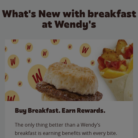
What's New with breakfast
at Wendy's
Buy Breakfast. Earn Rewards.
The only thing better than a Wendy’s
breakfast is earning benefits with every bite.