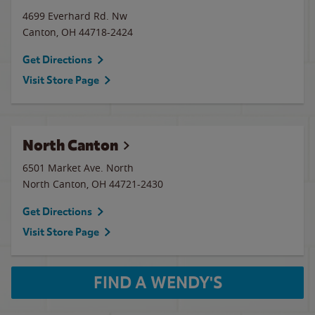
4699 Everhard Rd. Nw
Canton
,
OH
44718-2424
Get Directions
Visit Store Page
North Canton
6501 Market Ave. North
North Canton
,
OH
44721-2430
Get Directions
Visit Store Page
FIND A WENDY'S