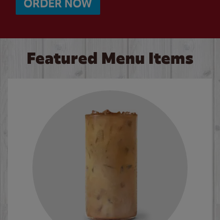
ORDER NOW
Featured Menu Items