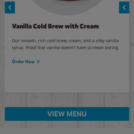
Vanilla Cold Brew with Cream
Our smooth, rich cold brew, cream, and a silky vanilla
syrup. Proof that vanilla doesn’t have to mean boring.
Order Now
VIEW MENU