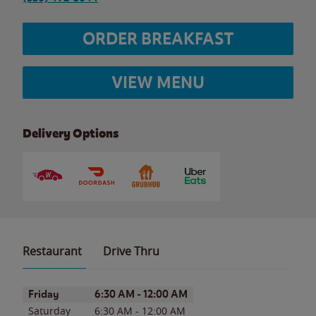
ORDER BREAKFAST
VIEW MENU
Delivery Options
Restaurant
Drive Thru
Day of the Week
Hours
Friday
6:30 AM
-
12:00 AM
Saturday
6:30 AM
-
12:00 AM