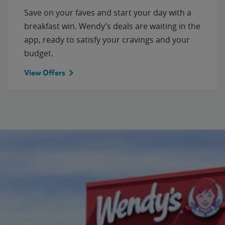
Save on your faves and start your day with a
breakfast win. Wendy’s deals are waiting in the
app, ready to satisfy your cravings and your
budget.
View Offers