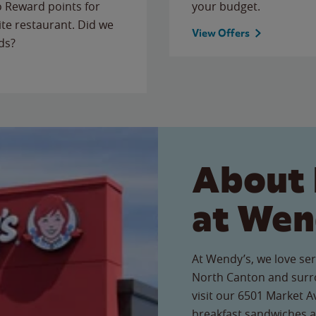
to Reward points for
your budget.
ite restaurant. Did we
View Offers
ds?
About 
at Wen
At Wendy’s, we love ser
North Canton and surr
visit our 6501 Market Av
breakfast sandwiches a