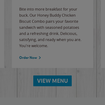
Bite into more breakfast for your
buck. Our Honey Buddy Chicken
Biscuit Combo pairs your favorite
sandwich with seasoned potatoes
and a refreshing drink. Delicious,
satisfying, and ready when you are.
You're welcome.
Order Now
VIEW MENU