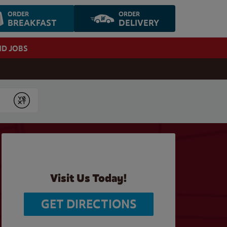
ORDER
ORDER
BREAKFAST
DELIVERY
ND JOBS
Submit
Visit Us Today!
GET DIRECTIONS