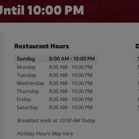
ntil
10:00 PM
Restaurant Hours
D
Day of the Week
Hours
D
Sunday
8:00 AM
-
10:00 PM
Monday
8:00 AM
-
10:00 PM
Tuesday
8:00 AM
-
10:00 PM
Wednesday
8:00 AM
-
10:00 PM
Thursday
8:00 AM
-
10:00 PM
Friday
8:00 AM
-
10:00 PM
Saturday
8:00 AM
-
10:00 PM
Breakfast ends at
10:30 AM
Today
Holiday Hours May Vary