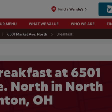
Find a Wendy's
OUR MENU
WHAT WE VALUE
WHO WE ARE
FI
Breakfast
6501 Market Ave. North
 search
reakfast at 6501
. North in North
nton, OH