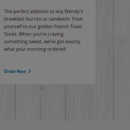
The perfect addition to any Wendy’s
breakfast burrito or sandwich. Treat
yourself to our golden French Toast
Sticks. When you’re craving
something sweet, we’ve got exactly
what your morning ordered.
Order Now