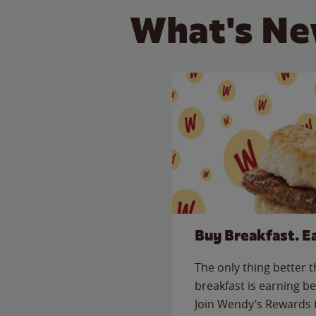
What's Ne
Buy Breakfast. E
The only thing better 
breakfast is earning be
Join Wendy’s Rewards 