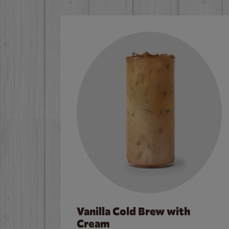
Vanilla Cold Brew with
Cream