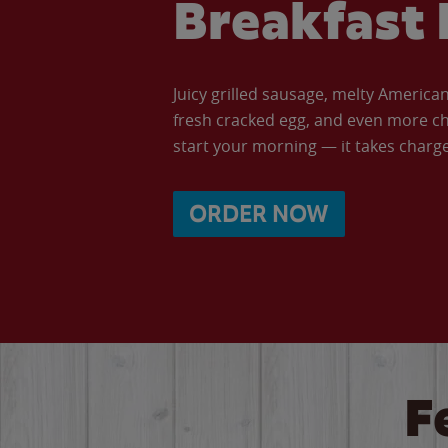
Breakfast 
Juicy grilled sausage, melty Americ
fresh cracked egg, and even more ch
start your morning — it takes charge 
ORDER NOW
F