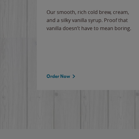
Our smooth, rich cold brew, cream,
and a silky vanilla syrup. Proof that
vanilla doesn’t have to mean boring.
Order Now