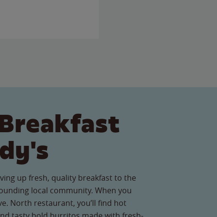
Breakfast
dy's
ving up fresh, quality breakfast to the
ounding local community. When you
e. North restaurant, you’ll find hot
nd tasty bold burritos made with fresh-