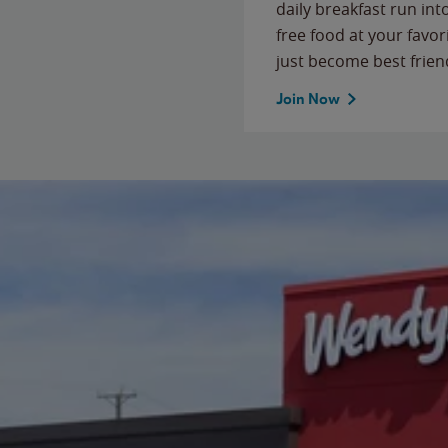
daily breakfast run in
free food at your favor
just become best frien
Join Now