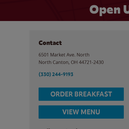
Open U
Contact
6501 Market Ave. North
North Canton
,
OH
44721-2430
(330) 244-9193
ORDER BREAKFAST
VIEW MENU