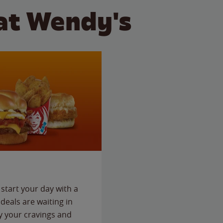
at Wendy's
start your day with a
deals are waiting in
fy your cravings and