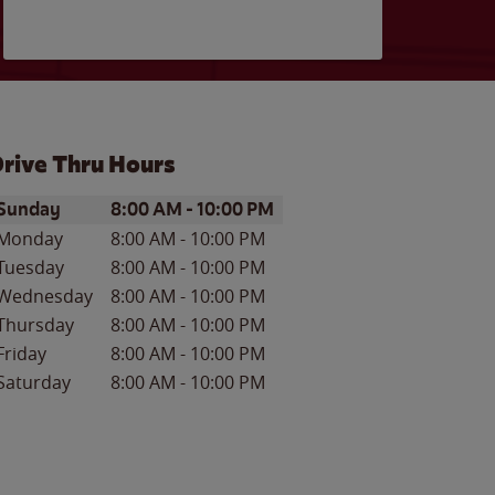
rive Thru Hours
ay of the Week
Hours
Sunday
8:00 AM
-
10:00 PM
Monday
8:00 AM
-
10:00 PM
Tuesday
8:00 AM
-
10:00 PM
Wednesday
8:00 AM
-
10:00 PM
Thursday
8:00 AM
-
10:00 PM
Friday
8:00 AM
-
10:00 PM
Saturday
8:00 AM
-
10:00 PM