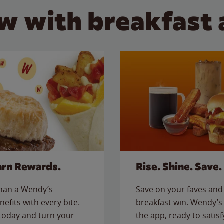
w with breakfast 
arn Rewards.
Rise. Shine. Save.
than a Wendy’s
Save on your faves and 
nefits with every bite.
breakfast win. Wendy’s 
today and turn your
the app, ready to satis