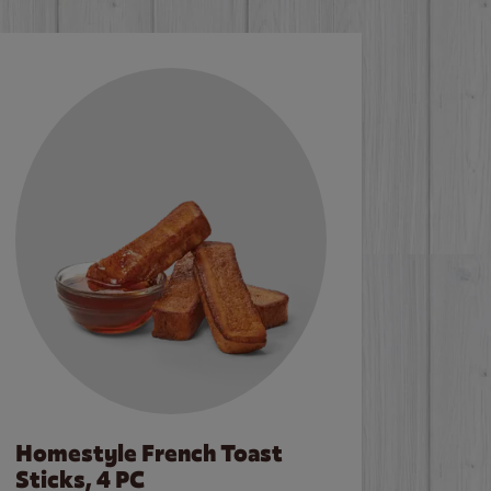
Homestyle French Toast
Sticks, 4 PC