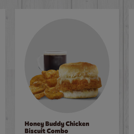
Honey Buddy Chicken
Biscuit Combo