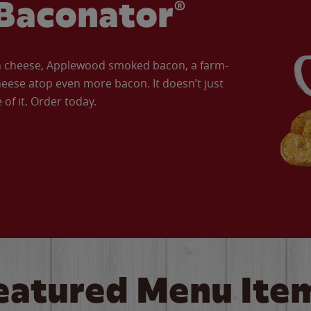
Baconator®
an cheese, Applewood smoked bacon, a farm-
eese atop even more bacon. It doesn’t just
of it. Order today.
eatured Menu Ite