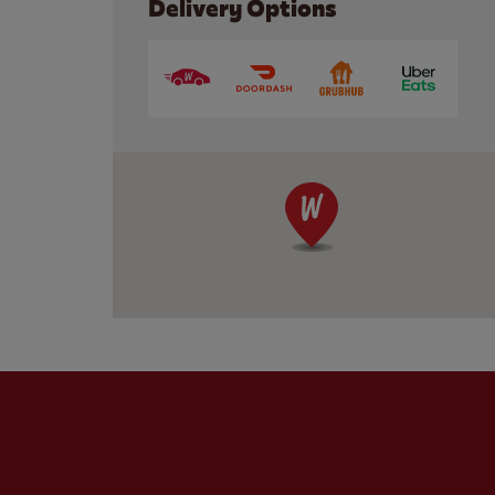
Delivery Options