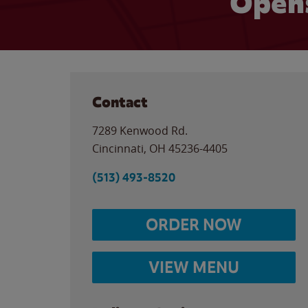
Opens
Contact
7289 Kenwood Rd.
Cincinnati
,
OH
45236-4405
(513) 493-8520
ORDER NOW
VIEW MENU