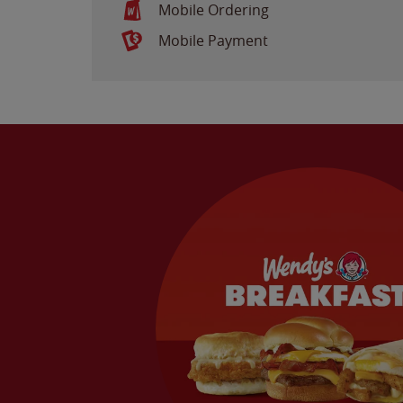
Mobile Ordering
Mobile Payment