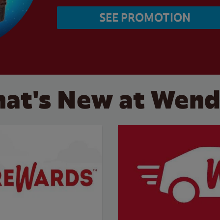
SEE PROMOTION
at's New at Wend