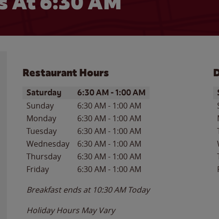
 At 6:30 AM
Restaurant Hours
D
Day of the Week
Hours
D
Saturday
6:30 AM
-
1:00 AM
Sunday
6:30 AM
-
1:00 AM
Monday
6:30 AM
-
1:00 AM
Tuesday
6:30 AM
-
1:00 AM
Wednesday
6:30 AM
-
1:00 AM
Thursday
6:30 AM
-
1:00 AM
Friday
6:30 AM
-
1:00 AM
Breakfast ends at
10:30 AM
Today
Holiday Hours May Vary