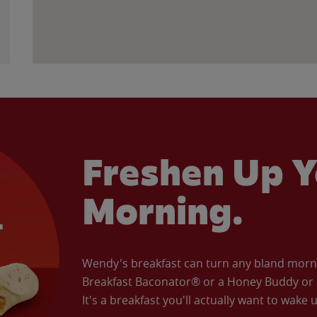
Freshen Up Y
Morning.
Wendy's breakfast can turn any bland morning
Breakfast Baconator® or a Honey Buddy or e
It's a breakfast you'll actually want to wake u