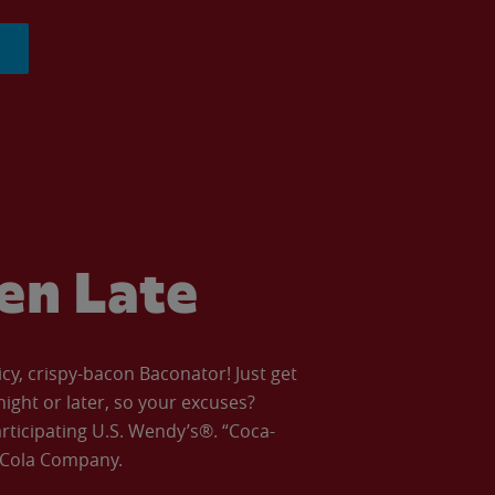
ven Late
icy, crispy-bacon Baconator! Just get
night or later, so your excuses?
articipating U.S. Wendy’s®. “Coca-
a-Cola Company.