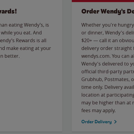
wards!
Order Wendy's De
than eating Wendy’s, is
Whether you're hungry 
while you eat. And
or dinner, Wendy's deliv
Wendy’s Rewards is all
$20+ — call it an obviou
nd make eating at your
delivery order straight
n better.
wendys.com. You can al
Wendy's delivered to y
official third-party pa
Grubhub, Postmates, or
time only. Delivery avai
location at participatin
may be higher than at r
fees may apply.
Order Delivery