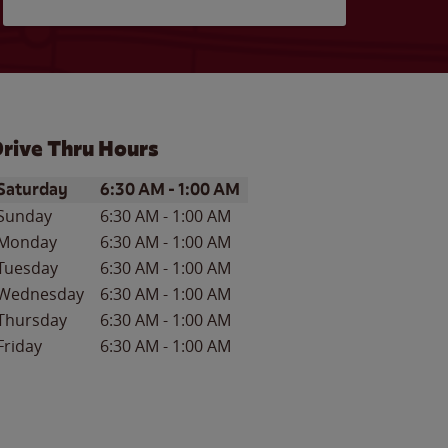
rive Thru Hours
ay of the Week
Hours
Saturday
6:30 AM
-
1:00 AM
Sunday
6:30 AM
-
1:00 AM
Monday
6:30 AM
-
1:00 AM
Tuesday
6:30 AM
-
1:00 AM
Wednesday
6:30 AM
-
1:00 AM
Thursday
6:30 AM
-
1:00 AM
Friday
6:30 AM
-
1:00 AM