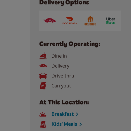
Delivery Options
Currently Operating:
Dine in
Delivery
Drive-thru
Carryout
At This Location:
Breakfast
Kids' Meals