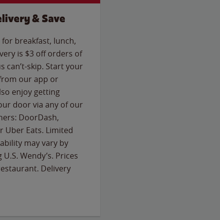
livery & Save
for breakfast, lunch,
ery is $3 off orders of
s can’t-skip. Start your
 from our app or
so enjoy getting
our door via any of our
rtners: DoorDash,
 Uber Eats. Limited
lability may vary by
g U.S. Wendy’s. Prices
estaurant. Delivery