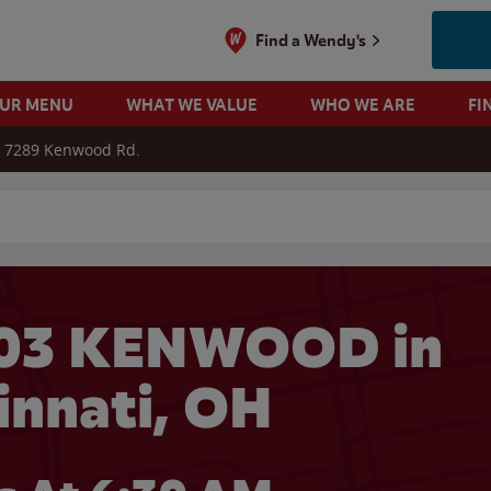
Find a Wendy's
OUR MENU
WHAT WE VALUE
WHO WE ARE
FI
7289 Kenwood Rd.
 search
603 KENWOOD in
innati, OH