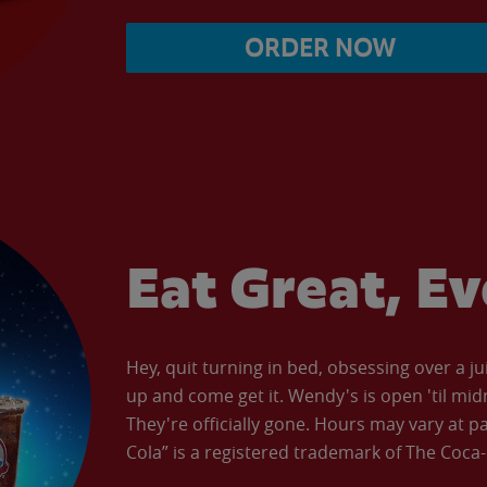
ORDER NOW
Eat Great, E
Hey, quit turning in bed, obsessing over a ju
up and come get it. Wendy's is open 'til mid
They're officially gone. Hours may vary at p
Cola” is a registered trademark of The Coc