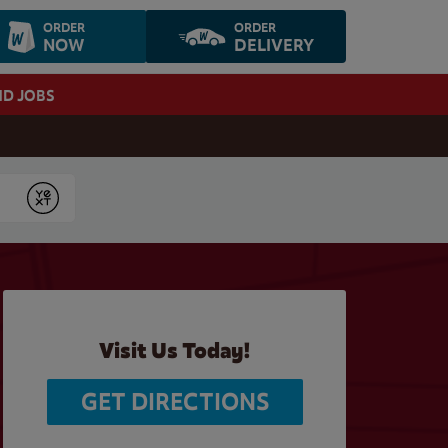
ORDER
ORDER
NOW
DELIVERY
ND JOBS
Submit
Visit Us Today!
GET DIRECTIONS