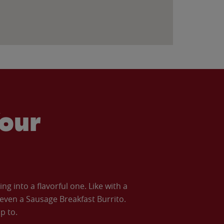
our
 into a flavorful one. Like with a
ven a Sausage Breakfast Burrito.
p to.