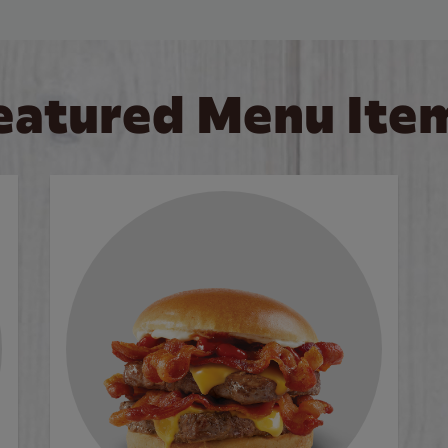
eatured Menu Ite