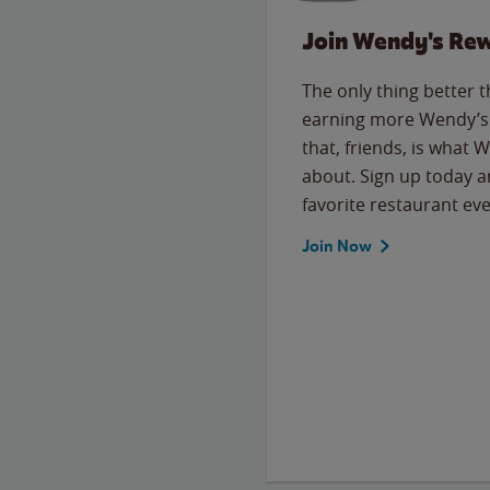
Join Wendy's Re
The only thing better 
earning more Wendy’s 
that, friends, is what 
about. Sign up today a
favorite restaurant eve
Join Now