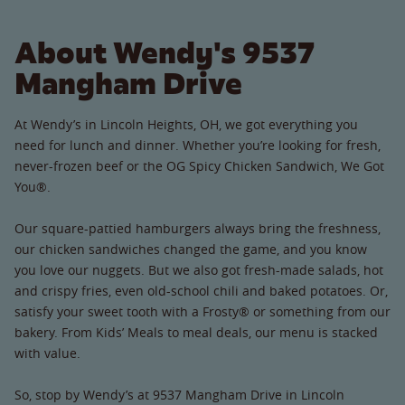
About Wendy's 9537
Mangham Drive
At Wendy’s in Lincoln Heights, OH, we got everything you
need for lunch and dinner. Whether you’re looking for fresh,
never-frozen beef or the OG Spicy Chicken Sandwich, We Got
You®.
Our square-pattied hamburgers always bring the freshness,
our chicken sandwiches changed the game, and you know
you love our nuggets. But we also got fresh-made salads, hot
and crispy fries, even old-school chili and baked potatoes. Or,
satisfy your sweet tooth with a Frosty® or something from our
bakery. From Kids’ Meals to meal deals, our menu is stacked
with value.
So, stop by Wendy’s at 9537 Mangham Drive in Lincoln