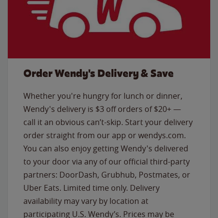
Order Wendy's Delivery & Save
Whether you're hungry for lunch or dinner,
Wendy's delivery is $3 off orders of $20+ —
call it an obvious can’t-skip. Start your delivery
order straight from our app or wendys.com.
You can also enjoy getting Wendy's delivered
to your door via any of our official third-party
partners: DoorDash, Grubhub, Postmates, or
Uber Eats. Limited time only. Delivery
availability may vary by location at
participating U.S. Wendy’s. Prices may be