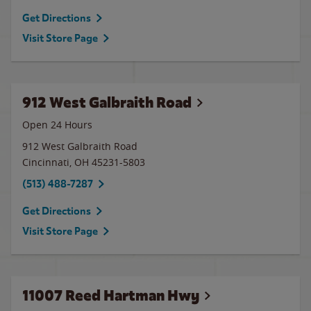
Get Directions
Visit Store Page
912 West Galbraith Road
Open 24 Hours
912 West Galbraith Road
Cincinnati
,
OH
45231-5803
(513) 488-7287
Get Directions
Visit Store Page
11007 Reed Hartman Hwy