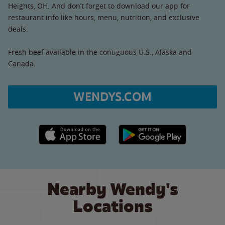
Heights, OH. And don’t forget to download our app for
restaurant info like hours, menu, nutrition, and exclusive
deals.
Fresh beef available in the contiguous U.S., Alaska and
Canada.
WENDYS.COM
Apple App Store link
Google Play link
Nearby Wendy's
Locations