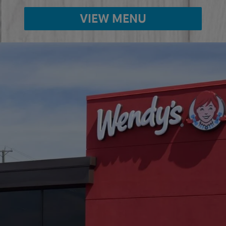
VIEW MENU