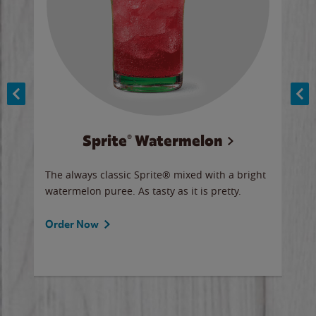
Sprite® Watermelon
Co
y sip
The always classic Sprite® mixed with a bright
Our 
watermelon puree. As tasty as it is pretty.
brow
doug
Fros
Order Now
Ord