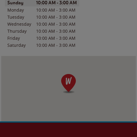
Day of the Week
Hours
Sunday
10:00 AM
-
3:00 AM
Monday
10:00 AM
-
3:00 AM
Tuesday
10:00 AM
-
3:00 AM
Wednesday
10:00 AM
-
3:00 AM
Thursday
10:00 AM
-
3:00 AM
Friday
10:00 AM
-
3:00 AM
Saturday
10:00 AM
-
3:00 AM