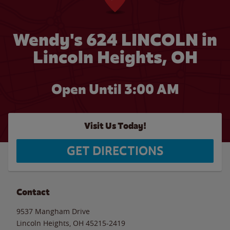
Wendy's 624 LINCOLN in
Lincoln Heights, OH
Open Until
3:00 AM
Visit Us Today!
GET DIRECTIONS
Contact
9537 Mangham Drive
Lincoln Heights
,
OH
45215-2419