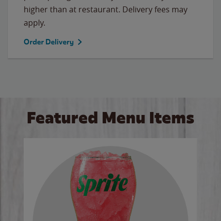
higher than at restaurant. Delivery fees may
apply.
Order Delivery
Featured Menu Items