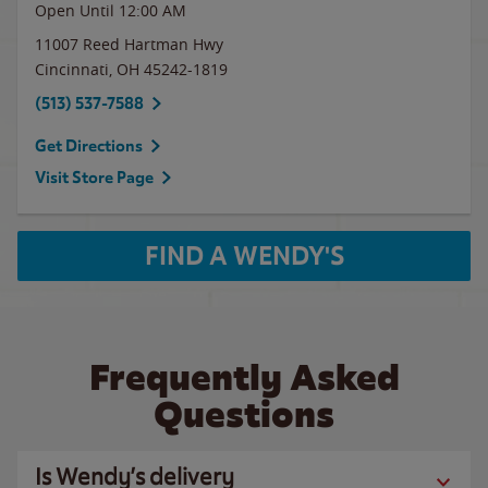
Open Until 12:00 AM
11007 Reed Hartman Hwy
Cincinnati
,
OH
45242-1819
(513) 537-7588
Get Directions
Visit Store Page
FIND A WENDY'S
Frequently Asked
Questions
Is Wendy’s delivery