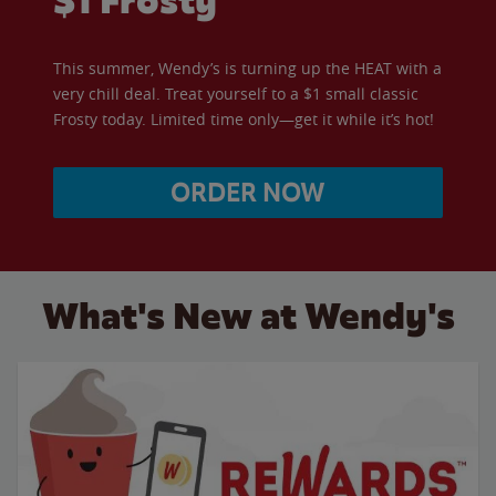
$1 Frosty
This summer, Wendy’s is turning up the HEAT with a
very chill deal. Treat yourself to a $1 small classic
Frosty today. Limited time only—get it while it’s hot!
ORDER NOW
What's New at Wendy's