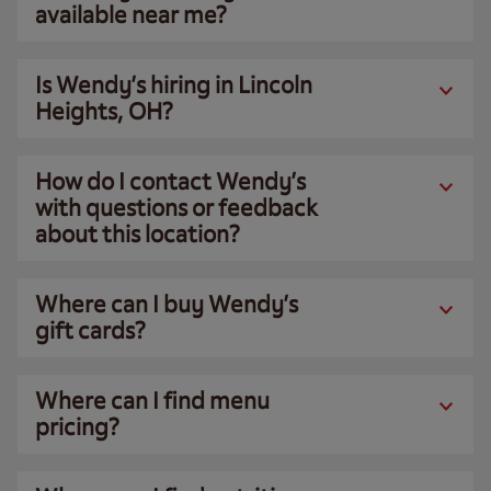
available near me?
Is Wendy’s hiring in Lincoln
Heights, OH?
How do I contact Wendy’s
with questions or feedback
about this location?
Where can I buy Wendy’s
gift cards?
Where can I find menu
pricing?