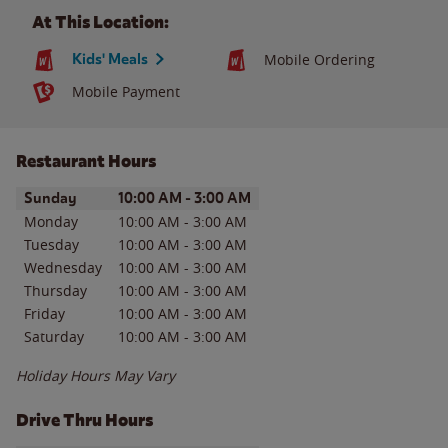
At This Location:
Kids' Meals
Mobile Ordering
Mobile Payment
Restaurant Hours
Day of the Week
Hours
Sunday
10:00 AM
-
3:00 AM
Monday
10:00 AM
-
3:00 AM
Tuesday
10:00 AM
-
3:00 AM
Wednesday
10:00 AM
-
3:00 AM
Thursday
10:00 AM
-
3:00 AM
Friday
10:00 AM
-
3:00 AM
Saturday
10:00 AM
-
3:00 AM
Holiday Hours May Vary
Drive Thru Hours