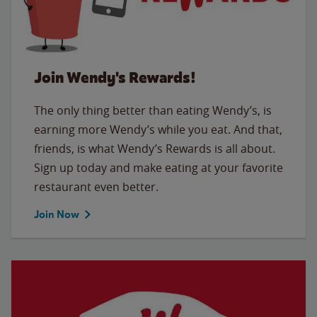
Join Wendy's Rewards!
The only thing better than eating Wendy’s, is
earning more Wendy’s while you eat. And that,
friends, is what Wendy’s Rewards is all about.
Sign up today and make eating at your favorite
restaurant even better.
Join Now