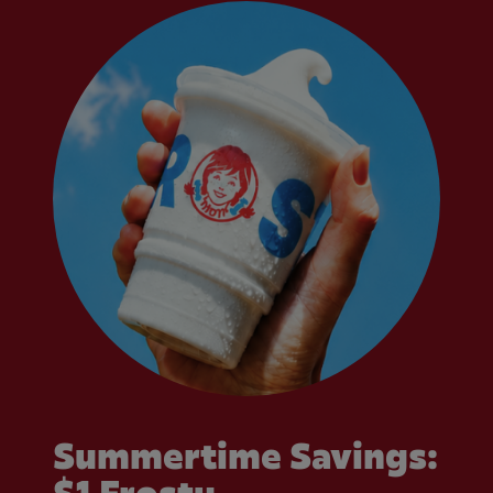
Summertime Savings: