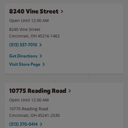
8240 Vine Street
Open Until 12:00 AM
8240 Vine Street
Cincinnati
,
OH
45216-1462
(513) 537-7010
Get Directions
Visit Store Page
10775 Reading Road
Open Until 12:00 AM
10775 Reading Road
Cincinnati
,
OH
45241-2530
(513) 370-0414