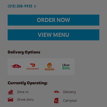
(513) 208-9933
ORDER NOW
VIEW MENU
Delivery Options
Currently Operating:
Dine in
Delivery
Drive-thru
Carryout