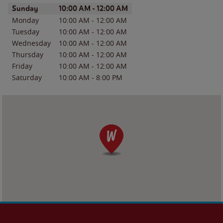
Day of the Week
Hours
Sunday
10:00 AM
-
12:00 AM
Monday
10:00 AM
-
12:00 AM
Tuesday
10:00 AM
-
12:00 AM
Wednesday
10:00 AM
-
12:00 AM
Thursday
10:00 AM
-
12:00 AM
Friday
10:00 AM
-
12:00 AM
Saturday
10:00 AM
-
8:00 PM