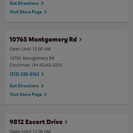
Get Directions
Visit Store Page
10765 Montgomery Rd
Open Until 12:00 AM
10765 Montgomery Rd
Cincinnati
,
OH
45242-3215
(513) 530-0163
Get Directions
Visit Store Page
9812 Escort Drive
Open Until 12:00 AM