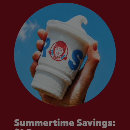
Summertime Savings: