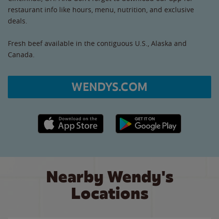
restaurant info like hours, menu, nutrition, and exclusive
deals.
Fresh beef available in the contiguous U.S., Alaska and
Canada.
WENDYS.COM
Apple App Store link
Google Play link
Nearby Wendy's
Locations