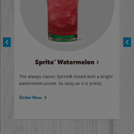
Sprite® Watermelon
Co
y sip
The always classic Sprite® mixed with a bright
Our 
watermelon puree. As tasty as it is pretty.
brow
doug
Fros
Order Now
Ord