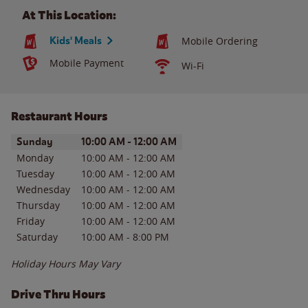
At This Location:
Kids' Meals
Mobile Ordering
Mobile Payment
Wi-Fi
Restaurant Hours
Day of the Week
Hours
Sunday
10:00 AM
-
12:00 AM
Monday
10:00 AM
-
12:00 AM
Tuesday
10:00 AM
-
12:00 AM
Wednesday
10:00 AM
-
12:00 AM
Thursday
10:00 AM
-
12:00 AM
Friday
10:00 AM
-
12:00 AM
Saturday
10:00 AM
-
8:00 PM
Holiday Hours May Vary
Drive Thru Hours