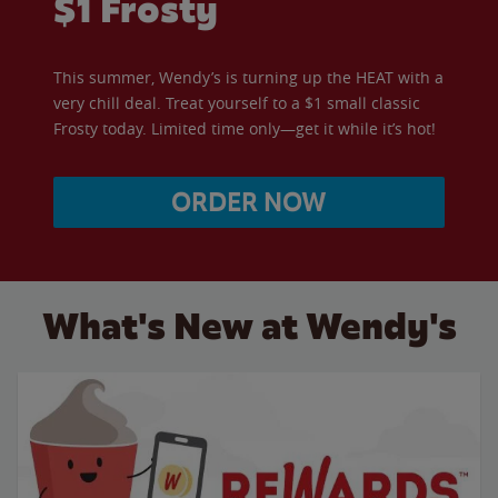
$1 Frosty
This summer, Wendy’s is turning up the HEAT with a
very chill deal. Treat yourself to a $1 small classic
Frosty today. Limited time only—get it while it’s hot!
ORDER NOW
What's New at Wendy's