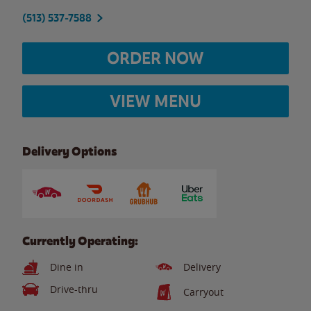
(513) 537-7588
ORDER NOW
VIEW MENU
Delivery Options
Currently Operating:
Dine in
Delivery
Drive-thru
Carryout