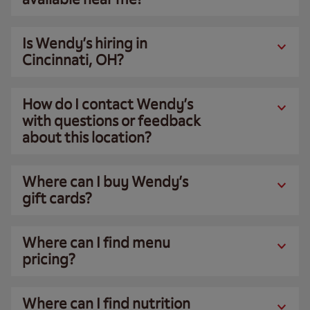
Is Wendy’s hiring in
Cincinnati, OH?
How do I contact Wendy’s
with questions or feedback
about this location?
Where can I buy Wendy’s
gift cards?
Where can I find menu
pricing?
Where can I find nutrition