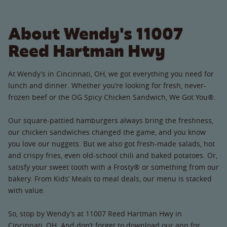
About Wendy's 11007
Reed Hartman Hwy
At Wendy’s in Cincinnati, OH, we got everything you need for
lunch and dinner. Whether you’re looking for fresh, never-
frozen beef or the OG Spicy Chicken Sandwich, We Got You®.
Our square-pattied hamburgers always bring the freshness,
our chicken sandwiches changed the game, and you know
you love our nuggets. But we also got fresh-made salads, hot
and crispy fries, even old-school chili and baked potatoes. Or,
satisfy your sweet tooth with a Frosty® or something from our
bakery. From Kids’ Meals to meal deals, our menu is stacked
with value.
So, stop by Wendy’s at 11007 Reed Hartman Hwy in
Cincinnati, OH. And don’t forget to download our app for