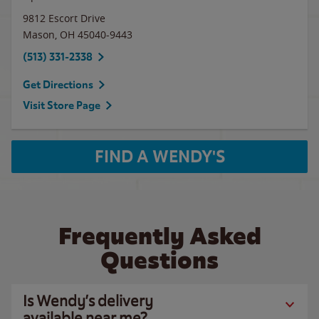
9812 Escort Drive
Mason
,
OH
45040-9443
(513) 331-2338
Get Directions
Visit Store Page
FIND A WENDY'S
Frequently Asked
Questions
Is Wendy’s delivery
available near me?