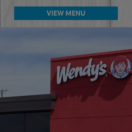
VIEW MENU