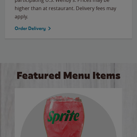
higher than at restaurant. Delivery fees may
apply.
Order Delivery
Featured Menu Items