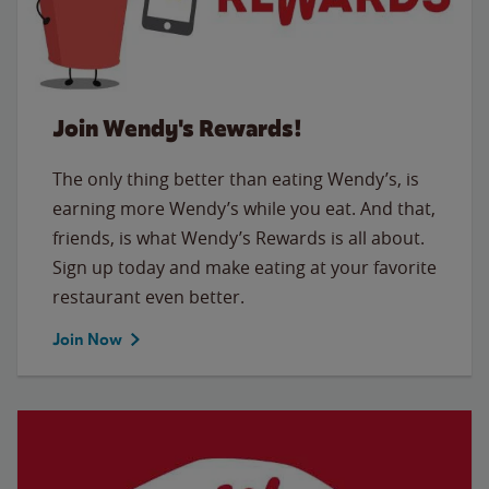
Join Wendy's Rewards!
The only thing better than eating Wendy’s, is
earning more Wendy’s while you eat. And that,
friends, is what Wendy’s Rewards is all about.
Sign up today and make eating at your favorite
restaurant even better.
Join Now