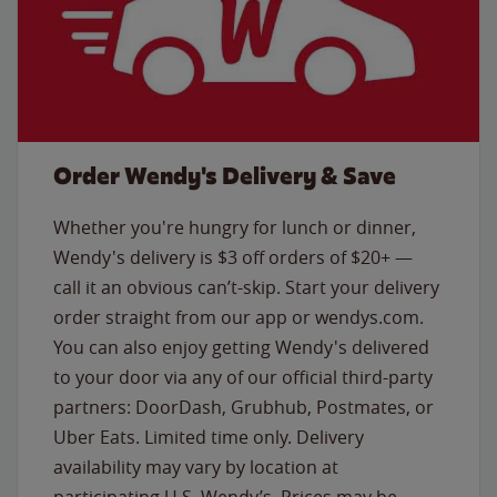
Order Wendy's Delivery & Save
Whether you're hungry for lunch or dinner,
Wendy's delivery is $3 off orders of $20+ —
call it an obvious can’t-skip. Start your delivery
order straight from our app or wendys.com.
You can also enjoy getting Wendy's delivered
to your door via any of our official third-party
partners: DoorDash, Grubhub, Postmates, or
Uber Eats. Limited time only. Delivery
availability may vary by location at
participating U.S. Wendy’s. Prices may be