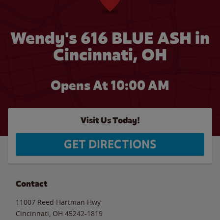
Wendy's 616 BLUE ASH in
Cincinnati, OH
Opens At 10:00 AM
Visit Us Today!
GET DIRECTIONS
Contact
11007 Reed Hartman Hwy
Cincinnati
,
OH
45242-1819