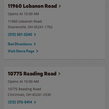
11960 Lebanon Road
Opens At 10:00 AM
11960 Lebanon Road
Sharonville
,
OH
45241-1702
(513) 501-5240
Get Directions
Visit Store Page
10775 Reading Road
Opens At 10:00 AM
10775 Reading Road
Cincinnati
,
OH
45241-2530
(513) 370-0414