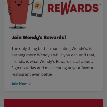
Join Wendy's Rewards!
The only thing better than eating Wendy’s, is
earning more Wendy’s while you eat. And that,
friends, is what Wendy’s Rewards is all about.
Sign up today and make eating at your favorite
restaurant even better.
Join Now