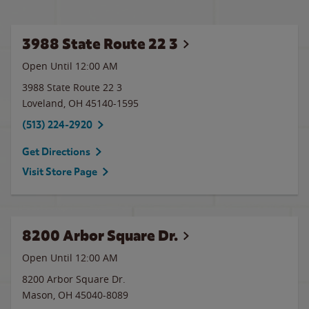
3988 State Route 22 3
Open Until 12:00 AM
3988 State Route 22 3
Loveland
,
OH
45140-1595
(513) 224-2920
Get Directions
Visit Store Page
8200 Arbor Square Dr.
Open Until 12:00 AM
8200 Arbor Square Dr.
Mason
,
OH
45040-8089