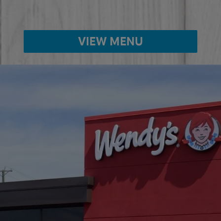
VIEW MENU