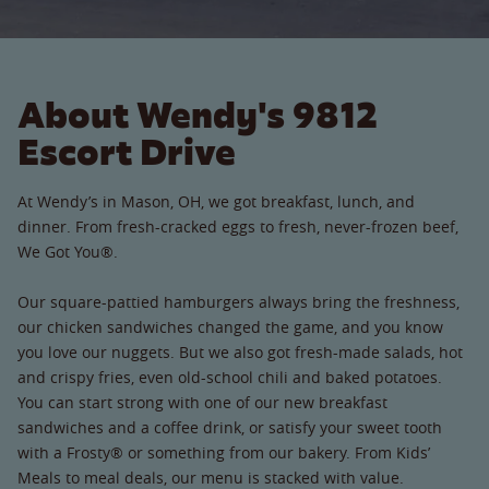
About Wendy's 9812
Escort Drive
At Wendy’s in Mason, OH, we got breakfast, lunch, and
dinner. From fresh-cracked eggs to fresh, never-frozen beef,
We Got You®.
Our square-pattied hamburgers always bring the freshness,
our chicken sandwiches changed the game, and you know
you love our nuggets. But we also got fresh-made salads, hot
and crispy fries, even old-school chili and baked potatoes.
You can start strong with one of our new breakfast
sandwiches and a coffee drink, or satisfy your sweet tooth
with a Frosty® or something from our bakery. From Kids’
Meals to meal deals, our menu is stacked with value.