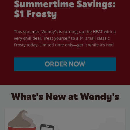
Summertime Savings:
$1 Frosty
This summer, Wendy’s is turning up the HEAT with a
very chill deal. Treat yourself to a $1 small classic
Frosty today. Limited time only—get it while it’s hot!
ORDER NOW
What's New at Wendy's