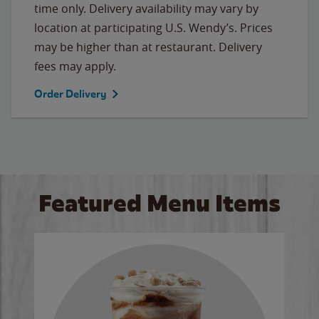
time only. Delivery availability may vary by
location at participating U.S. Wendy’s. Prices
may be higher than at restaurant. Delivery
fees may apply.
Order Delivery
Featured Menu Items