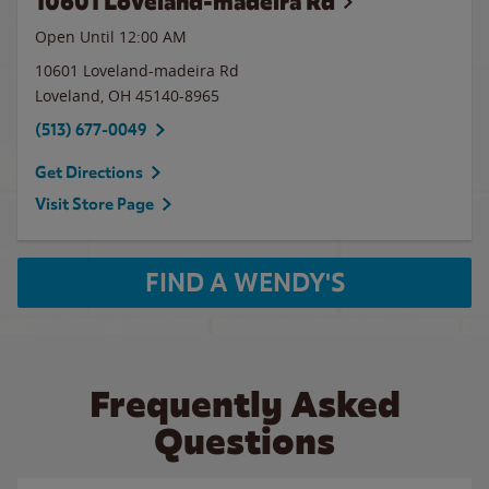
10601 Loveland-madeira Rd
Open Until 12:00 AM
10601 Loveland-madeira Rd
Loveland
,
OH
45140-8965
(513) 677-0049
Get Directions
Visit Store Page
FIND A WENDY'S
Frequently Asked
Questions