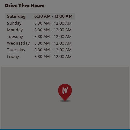
Drive Thru Hours
Day of the Week
Hours
Saturday
6:30 AM
-
12:00 AM
Sunday
6:30 AM
-
12:00 AM
Monday
6:30 AM
-
12:00 AM
Tuesday
6:30 AM
-
12:00 AM
Wednesday
6:30 AM
-
12:00 AM
Thursday
6:30 AM
-
12:00 AM
Friday
6:30 AM
-
12:00 AM