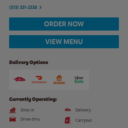
(513) 331-2338
ORDER NOW
VIEW MENU
Delivery Options
Currently Operating:
Dine in
Delivery
Drive-thru
Carryout