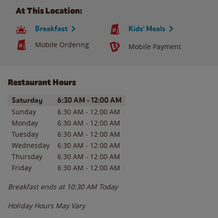
At This Location:
Breakfast
Kids' Meals
Mobile Ordering
Mobile Payment
Restaurant Hours
Day of the Week
Hours
Saturday
6:30 AM
-
12:00 AM
Sunday
6:30 AM
-
12:00 AM
Monday
6:30 AM
-
12:00 AM
Tuesday
6:30 AM
-
12:00 AM
Wednesday
6:30 AM
-
12:00 AM
Thursday
6:30 AM
-
12:00 AM
Friday
6:30 AM
-
12:00 AM
Breakfast ends at
10:30 AM
Today
Holiday Hours May Vary