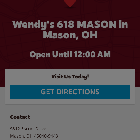
Wendy's 618 MASON in
Mason, OH
Open Until 12:00 AM
Visit Us Today!
GET DIRECTIONS
Contact
9812 Escort Drive
Mason
,
OH
45040-9443