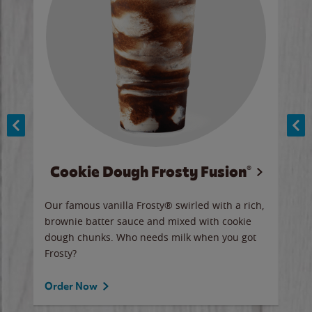
Cookie Dough Frosty Fusion®
y sip
Our famous vanilla Frosty® swirled with a rich,
Our 
brownie batter sauce and mixed with cookie
wate
dough chunks. Who needs milk when you got
a sli
Frosty?
Ord
Order Now