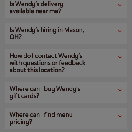
Is Wendy’s delivery
available near me?
Is Wendy’s hiring in Mason,
OH?
How do I contact Wendy’s
with questions or feedback
about this location?
Where can I buy Wendy’s
gift cards?
Where can I find menu
pricing?