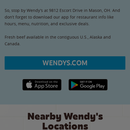
So, stop by Wendy’s at 9812 Escort Drive in Mason, OH. And
don’t forget to download our app for restaurant info like
hours, menu, nutrition, and exclusive deals.
Fresh beef available in the contiguous U.S., Alaska and
Canada.
WENDYS.COM
Apple App Store link
Google Play link
Nearby Wendy's
Locations