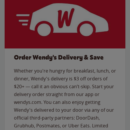
Order Wendy's Delivery & Save
Whether you're hungry for breakfast, lunch, or
dinner, Wendy's delivery is $3 off orders of
$20+ — call it an obvious can’t-skip. Start your
delivery order straight from our app or
wendys.com. You can also enjoy getting
Wendy's delivered to your door via any of our
official third-party partners: DoorDash,
Grubhub, Postmates, or Uber Eats. Limited