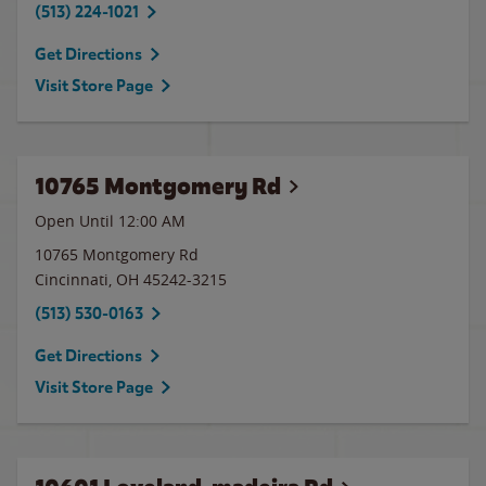
(513) 224-1021
Get Directions
Visit Store Page
10765 Montgomery Rd
Open Until 12:00 AM
10765 Montgomery Rd
Cincinnati
,
OH
45242-3215
(513) 530-0163
Get Directions
Visit Store Page