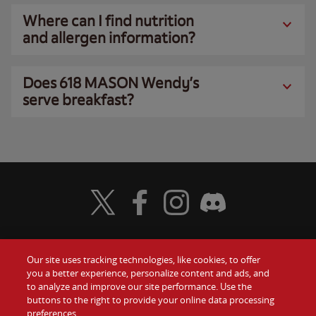
Where can I find nutrition
and allergen information?
Does 618 MASON Wendy’s
serve breakfast?
Visit Wendy's Twitter
Visit Wendy's Facebook
Visit Wendy's Instagram
Visit Wendy's Discord
Our site uses tracking technologies, like cookies, to offer
Food
you a better experience, personalize content and ads, and
Gift Cards
to analyze and improve our site performance. Use the
buttons to the right to provide your online data processing
Values
Contact Us
preferences.