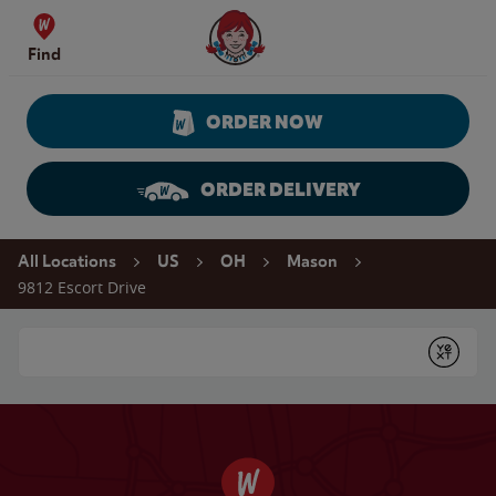
Skip to content
Wendy's Website Home
Find
ORDER NOW
ORDER DELIVERY
Return to Nav
All Locations
US
OH
Mason
9812 Escort Drive
Conduct a search
Submit