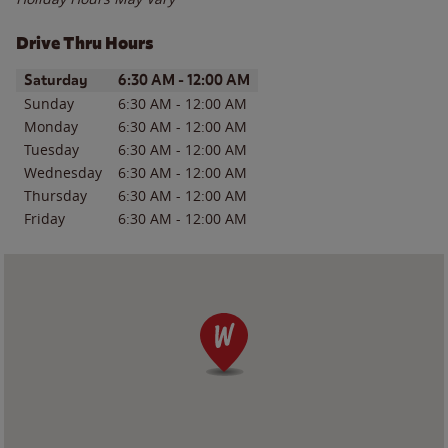
Drive Thru Hours
Day of the Week
Hours
Saturday
6:30 AM
-
12:00 AM
Sunday
6:30 AM
-
12:00 AM
Monday
6:30 AM
-
12:00 AM
Tuesday
6:30 AM
-
12:00 AM
Wednesday
6:30 AM
-
12:00 AM
Thursday
6:30 AM
-
12:00 AM
Friday
6:30 AM
-
12:00 AM