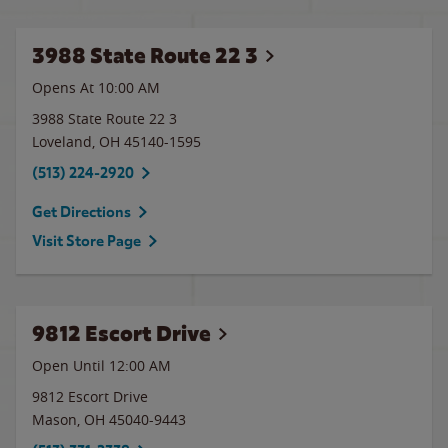
3988 State Route 22 3
Opens At 10:00 AM
3988 State Route 22 3
Loveland
,
OH
45140-1595
(513) 224-2920
Get Directions
Visit Store Page
9812 Escort Drive
Open Until 12:00 AM
9812 Escort Drive
Mason
,
OH
45040-9443