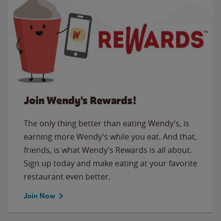
Join Wendy's Rewards!
The only thing better than eating Wendy’s, is
earning more Wendy’s while you eat. And that,
friends, is what Wendy’s Rewards is all about.
Sign up today and make eating at your favorite
restaurant even better.
Join Now