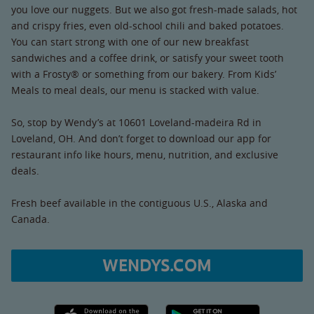
you love our nuggets. But we also got fresh-made salads, hot
and crispy fries, even old-school chili and baked potatoes.
You can start strong with one of our new breakfast
sandwiches and a coffee drink, or satisfy your sweet tooth
with a Frosty® or something from our bakery. From Kids’
Meals to meal deals, our menu is stacked with value.
So, stop by Wendy’s at 10601 Loveland-madeira Rd in
Loveland, OH. And don’t forget to download our app for
restaurant info like hours, menu, nutrition, and exclusive
deals.
Fresh beef available in the contiguous U.S., Alaska and
Canada.
WENDYS.COM
Apple App Store link
Google Play link