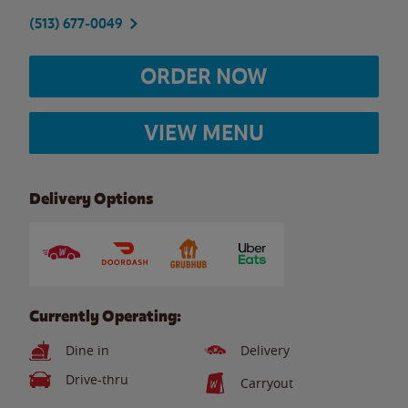
(513) 677-0049
ORDER NOW
VIEW MENU
Delivery Options
Currently Operating:
Dine in
Delivery
Drive-thru
Carryout