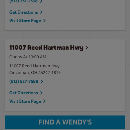
(513) 331-2338
Get Directions
Visit Store Page
11007 Reed Hartman Hwy
Opens At
10:00 AM
11007 Reed Hartman Hwy
Cincinnati
,
OH
45242-1819
(513) 537-7588
Get Directions
Visit Store Page
FIND A WENDY'S