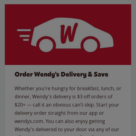
Order Wendy's Delivery & Save
Whether you're hungry for breakfast, lunch, or
dinner, Wendy's delivery is $3 off orders of
$20+ — call it an obvious can’t-skip. Start your
delivery order straight from our app or
wendys.com. You can also enjoy getting
Wendy's delivered to your door via any of our