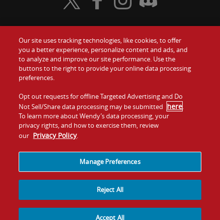
Visit Wendy's Twitter
Visit Wendy's Facebook
Visit Wendy's Instagram
Visit Wendy's Discord
Our site uses tracking technologies, like cookies, to offer
Food
you a better experience, personalize content and ads, and
Gift Cards
to analyze and improve our site performance. Use the
buttons to the right to provide your online data processing
Values
Contact Us
preferences.
Company
Opt out requests for offline Targeted Advertising and Do
Investors
here
Not Sell/Share data processing may be submitted
.
To learn more about Wendy’s data processing, your
Jobs
Franchising
privacy rights, and how to exercise them, review
Privacy Policy
our
.
Sitemap
Cookies and
Privacy
Terms and
Tracking
Policy
Conditions
Manage Preferences
Reject All
Accept All