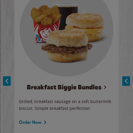
Breakfast Biggie Bundles
Ho
Grilled, breakfast sausage on a soft buttermilk
Juic
biscuit. Simple breakfast perfection.
and 
auce
butte
a gr
Order Now
will