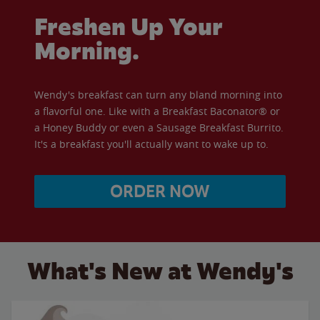
Freshen Up Your
Morning.
Wendy's breakfast can turn any bland morning into
a flavorful one. Like with a Breakfast Baconator® or
a Honey Buddy or even a Sausage Breakfast Burrito.
It's a breakfast you'll actually want to wake up to.
ORDER NOW
What's New at Wendy's