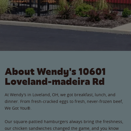
About Wendy's 10601
Loveland-madeira Rd
At Wendy’s in Loveland, OH, we got breakfast, lunch, and
dinner. From fresh-cracked eggs to fresh, never-frozen beef,
We Got You®.
Our square-pattied hamburgers always bring the freshness,
our chicken sandwiches changed the game, and you know