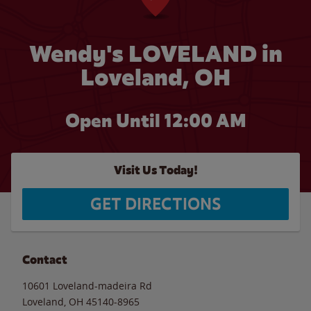
Wendy's LOVELAND in
Loveland, OH
Open Until 12:00 AM
Visit Us Today!
GET DIRECTIONS
Contact
10601 Loveland-madeira Rd
Loveland
,
OH
45140-8965