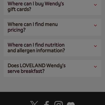
Where can I buy Wendy’s
gift cards?
Where can I find menu
pricing?
Where can I find nutrition
and allergen information?
Does LOVELAND Wendy’s
serve breakfast?