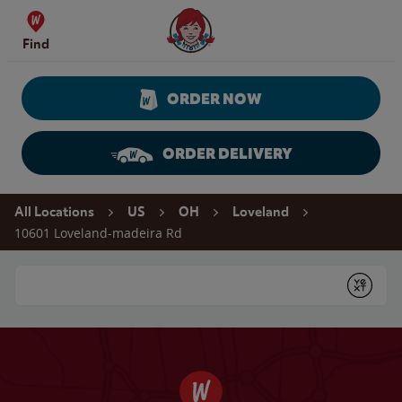
Skip to content
Wendy's Website Home
Find
ORDER NOW
ORDER DELIVERY
Return to Nav
All Locations
US
OH
Loveland
10601 Loveland-madeira Rd
Conduct a search
Submit