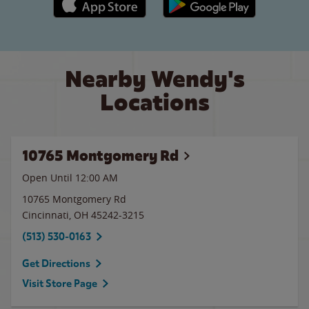
Nearby Wendy's
Locations
10765 Montgomery Rd
Open Until 12:00 AM
10765 Montgomery Rd
Cincinnati
,
OH
45242-3215
(513) 530-0163
Get Directions
Visit Store Page