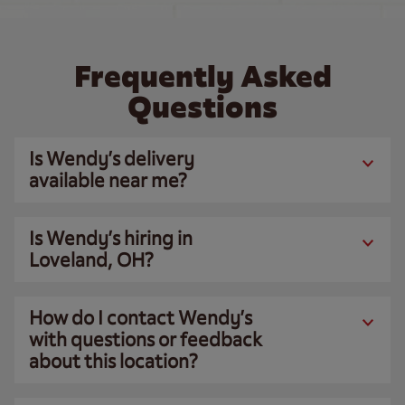
Frequently Asked
Questions
Is Wendy’s delivery
available near me?
Is Wendy’s hiring in
Loveland, OH?
How do I contact Wendy’s
with questions or feedback
about this location?