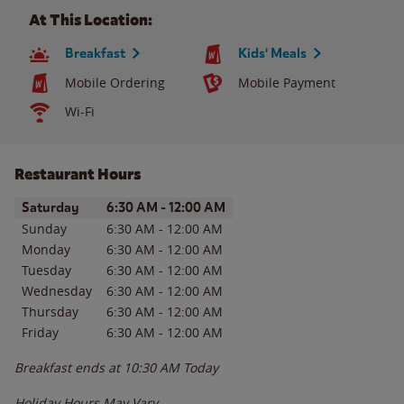
At This Location:
Breakfast
Kids' Meals
Mobile Ordering
Mobile Payment
Wi-Fi
Restaurant Hours
Day of the Week
Hours
Saturday
6:30 AM
-
12:00 AM
Sunday
6:30 AM
-
12:00 AM
Monday
6:30 AM
-
12:00 AM
Tuesday
6:30 AM
-
12:00 AM
Wednesday
6:30 AM
-
12:00 AM
Thursday
6:30 AM
-
12:00 AM
Friday
6:30 AM
-
12:00 AM
Breakfast ends at
10:30 AM
Today
Holiday Hours May Vary