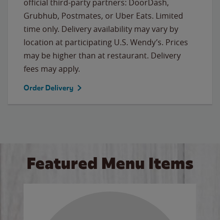
official third-party partners: DoorDash,
Grubhub, Postmates, or Uber Eats. Limited
time only. Delivery availability may vary by
location at participating U.S. Wendy’s. Prices
may be higher than at restaurant. Delivery
fees may apply.
Order Delivery
Featured Menu Items