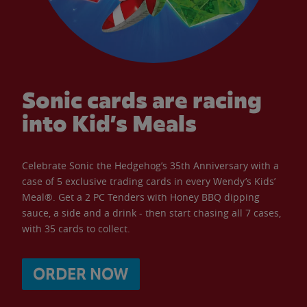
Sonic cards are racing
into Kid’s Meals
Celebrate Sonic the Hedgehog’s 35th Anniversary with a
case of 5 exclusive trading cards in every Wendy’s Kids’
Meal®. Get a 2 PC Tenders with Honey BBQ dipping
sauce, a side and a drink - then start chasing all 7 cases,
with 35 cards to collect.
ORDER NOW