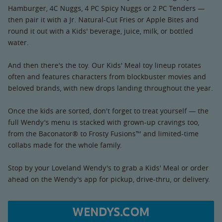
Hamburger, 4C Nuggs, 4 PC Spicy Nuggs or 2 PC Tenders —
then pair it with a Jr. Natural-Cut Fries or Apple Bites and
round it out with a Kids' beverage, juice, milk, or bottled
water.
And then there's the toy. Our Kids' Meal toy lineup rotates
often and features characters from blockbuster movies and
beloved brands, with new drops landing throughout the year.
Once the kids are sorted, don't forget to treat yourself — the
full Wendy's menu is stacked with grown-up cravings too,
from the Baconator® to Frosty Fusions™ and limited-time
collabs made for the whole family.
Stop by your Loveland Wendy's to grab a Kids' Meal or order
ahead on the Wendy's app for pickup, drive-thru, or delivery.
WENDYS.COM