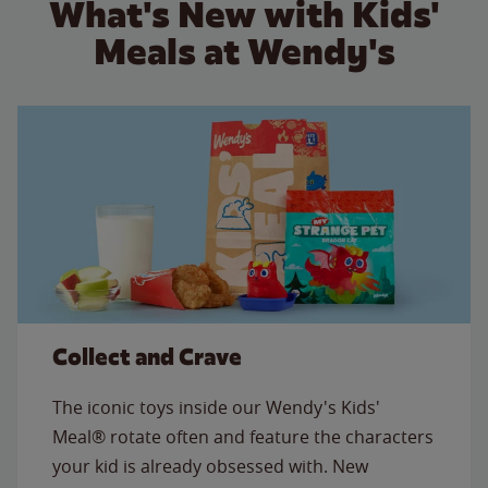
What's New with Kids'
Meals at Wendy's
Collect and Crave
The iconic toys inside our Wendy's Kids'
Meal® rotate often and feature the characters
your kid is already obsessed with. New