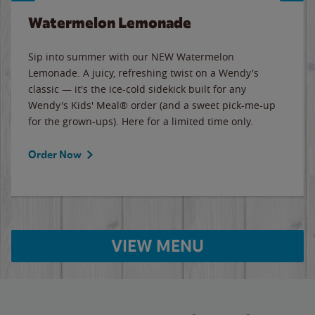
Watermelon Lemonade
Sip into summer with our NEW Watermelon
Lemonade. A juicy, refreshing twist on a Wendy's
classic — it's the ice-cold sidekick built for any
Wendy's Kids' Meal® order (and a sweet pick-me-up
for the grown-ups). Here for a limited time only.
Order Now
VIEW MENU