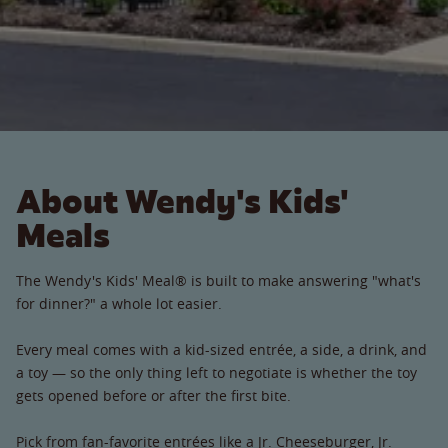
About Wendy's Kids'
Meals
The Wendy's Kids' Meal® is built to make answering "what's
for dinner?" a whole lot easier.
Every meal comes with a kid-sized entrée, a side, a drink, and
a toy — so the only thing left to negotiate is whether the toy
gets opened before or after the first bite.
Pick from fan-favorite entrées like a Jr. Cheeseburger, Jr.