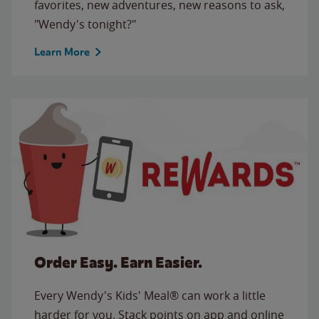
favorites, new adventures, new reasons to ask,
"Wendy's tonight?"
Learn More
Order Easy. Earn Easier.
Every Wendy's Kids' Meal® can work a little
harder for you. Stack points on app and online