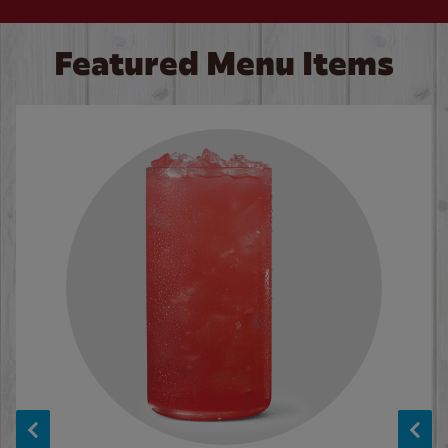
Featured Menu Items