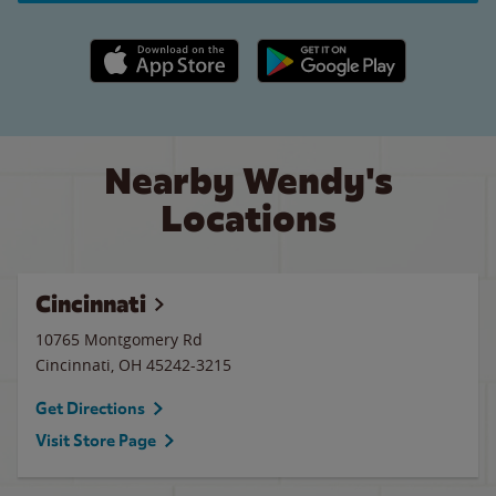
Apple App Store link
Google Play link
Nearby Wendy's
Locations
Cincinnati
10765 Montgomery Rd
Cincinnati
,
OH
45242-3215
Get Directions
Visit Store Page