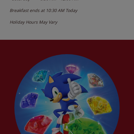
Breakfast ends at
10:30 AM
Today
Holiday Hours May Vary