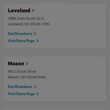
Loveland
3988 State Route 22 3
Loveland
,
OH
45140-1595
Get Directions
Visit Store Page
Mason
9812 Escort Drive
Mason
,
OH
45040-9443
Get Directions
Visit Store Page