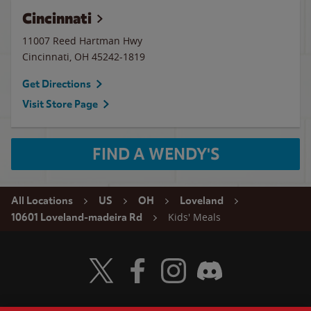
Cincinnati
11007 Reed Hartman Hwy
Cincinnati
,
OH
45242-1819
Get Directions
Visit Store Page
FIND A WENDY'S
All Locations
US
OH
Loveland
Kids' Meals
10601 Loveland-madeira Rd
Visit Wendy's Twitter
Visit Wendy's Facebook
Visit Wendy's Instagram
Visit Wendy's Discord