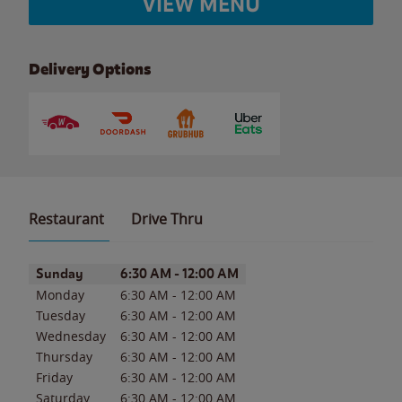
VIEW MENU
Delivery Options
Restaurant
Drive Thru
Day of the Week
Hours
Sunday
6:30 AM
-
12:00 AM
Monday
6:30 AM
-
12:00 AM
Tuesday
6:30 AM
-
12:00 AM
Wednesday
6:30 AM
-
12:00 AM
Thursday
6:30 AM
-
12:00 AM
Friday
6:30 AM
-
12:00 AM
Saturday
6:30 AM
-
12:00 AM