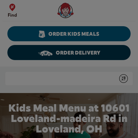
Skip to content
Wendy's Website Home
Find
ORDER KIDS MEALS
ORDER DELIVERY
Return to Nav
Conduct a search
Submit
Kids Meal Menu at 10601
Loveland-madeira Rd in
Loveland, OH