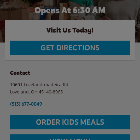
Opens At 6:30 AM
Visit Us Today!
GET DIRECTIONS
Contact
10601 Loveland-madeira Rd
Loveland
,
OH
45140-8965
(513) 677-0049
ORDER KIDS MEALS