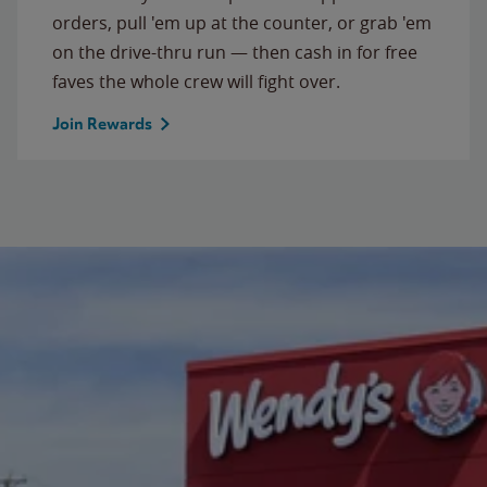
orders, pull 'em up at the counter, or grab 'em
on the drive-thru run — then cash in for free
faves the whole crew will fight over.
Join Rewards