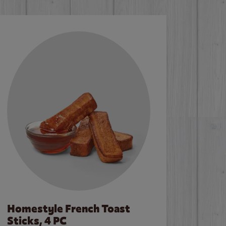
Homestyle French Toast
Sticks, 4 PC