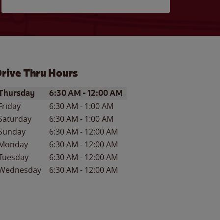
rive Thru Hours
ay of the Week
Hours
Thursday
6:30 AM
-
12:00 AM
Friday
6:30 AM
-
1:00 AM
Saturday
6:30 AM
-
1:00 AM
Sunday
6:30 AM
-
12:00 AM
Monday
6:30 AM
-
12:00 AM
Tuesday
6:30 AM
-
12:00 AM
Wednesday
6:30 AM
-
12:00 AM