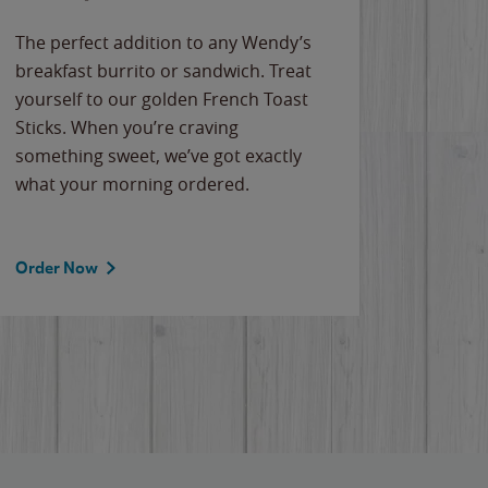
The perfect addition to any Wendy’s
breakfast burrito or sandwich. Treat
yourself to our golden French Toast
Sticks. When you’re craving
something sweet, we’ve got exactly
what your morning ordered.
Order Now