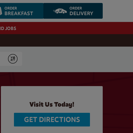
ORDER
ORDER
BREAKFAST
DELIVERY
ND JOBS
Submit
Visit Us Today!
GET DIRECTIONS