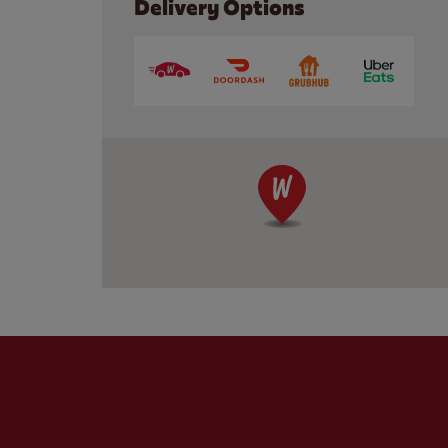
Delivery Options