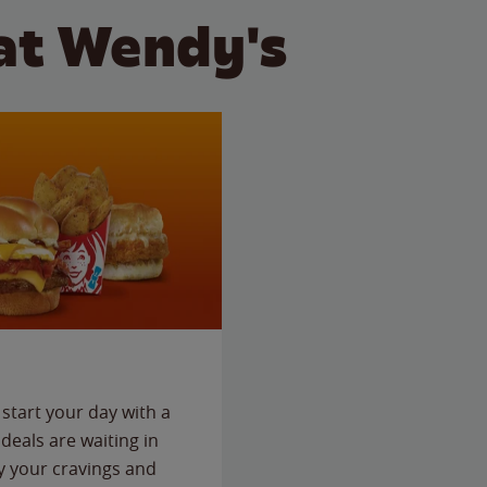
at Wendy's
start your day with a
deals are waiting in
fy your cravings and