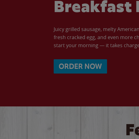
Breakfast 
Juicy grilled sausage, melty Americ
fresh cracked egg, and even more ch
start your morning — it takes charge 
ORDER NOW
F