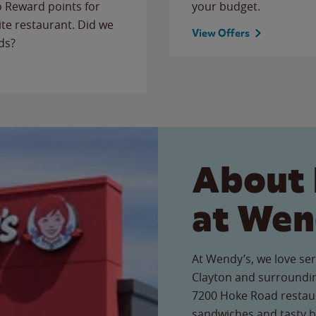
to Reward points for
your budget.
ite restaurant. Did we
View Offers
ds?
About 
at Wen
At Wendy’s, we love ser
Clayton and surroundin
7200 Hoke Road restaura
sandwiches and tasty b