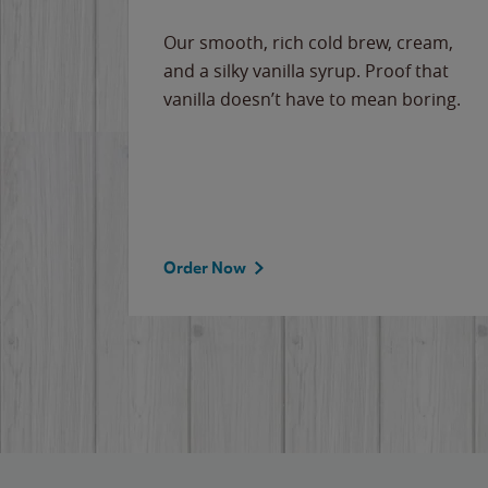
Our smooth, rich cold brew, cream,
and a silky vanilla syrup. Proof that
vanilla doesn’t have to mean boring.
Order Now