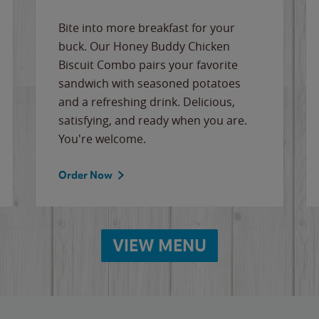
Bite into more breakfast for your
buck. Our Honey Buddy Chicken
Biscuit Combo pairs your favorite
sandwich with seasoned potatoes
and a refreshing drink. Delicious,
satisfying, and ready when you are.
You're welcome.
Order Now
VIEW MENU