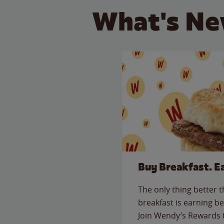
What's Ne
Buy Breakfast. E
The only thing better 
breakfast is earning be
Join Wendy’s Rewards 