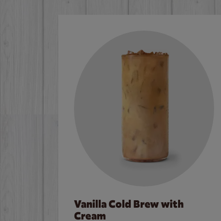
Vanilla Cold Brew with
Cream