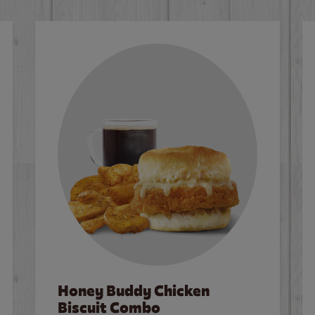
Honey Buddy Chicken
Biscuit Combo