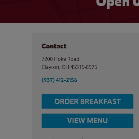
Open U
Contact
7200 Hoke Road
Clayton
,
OH
45315-8975
(937) 412-2156
ORDER BREAKFAST
VIEW MENU