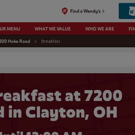
Find a Wendy's
OUR MENU
WHAT WE VALUE
WHO WE ARE
FI
Breakfast
200 Hoke Road
 search
eakfast at 7200
 in Clayton, OH