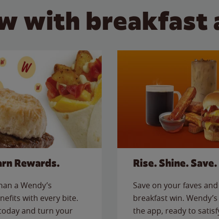
w with breakfast 
arn Rewards.
Rise. Shine. Save.
than a Wendy’s
Save on your faves and 
nefits with every bite.
breakfast win. Wendy’s 
today and turn your
the app, ready to satis