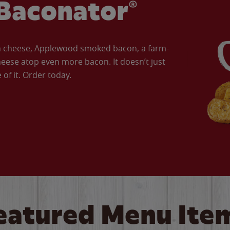
Baconator®
an cheese, Applewood smoked bacon, a farm-
eese atop even more bacon. It doesn’t just
of it. Order today.
eatured Menu Ite