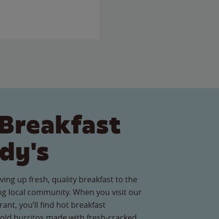
Breakfast
dy's
ving up fresh, quality breakfast to the
g local community. When you visit our
nt, you’ll find hot breakfast
old burritos made with fresh-cracked