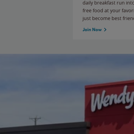
daily breakfast run in
free food at your favor
just become best frien
Join Now