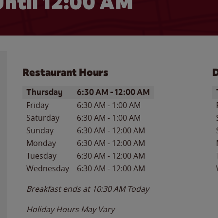
ntil 12:00 AM
Restaurant Hours
D
Day of the Week
Hours
D
Thursday
6:30 AM
-
12:00 AM
Friday
6:30 AM
-
1:00 AM
Saturday
6:30 AM
-
1:00 AM
Sunday
6:30 AM
-
12:00 AM
Monday
6:30 AM
-
12:00 AM
Tuesday
6:30 AM
-
12:00 AM
Wednesday
6:30 AM
-
12:00 AM
Breakfast ends at
10:30 AM
Today
Holiday Hours May Vary