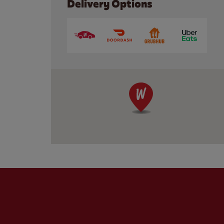
Delivery Options