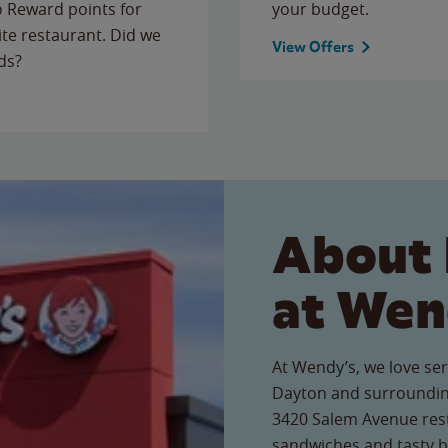
to Reward points for
your budget.
ite restaurant. Did we
View Offers
ds?
About 
at Wen
At Wendy’s, we love ser
Dayton and surrounding
3420 Salem Avenue resta
sandwiches and tasty b