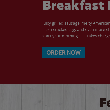
Breakfast 
Juicy grilled sausage, melty Americ
fresh cracked egg, and even more ch
start your morning — it takes charge 
ORDER NOW
F