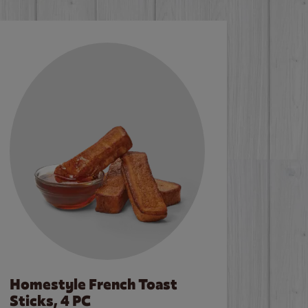
Homestyle French Toast
Sticks, 4 PC