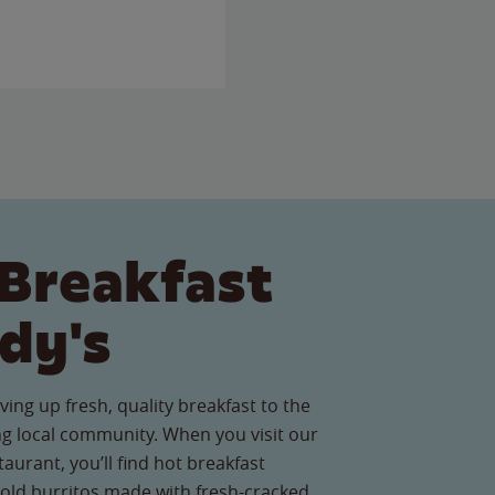
Breakfast
dy's
ving up fresh, quality breakfast to the
 local community. When you visit our
urant, you’ll find hot breakfast
old burritos made with fresh-cracked