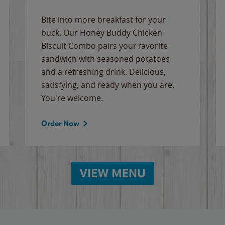
Bite into more breakfast for your
buck. Our Honey Buddy Chicken
Biscuit Combo pairs your favorite
sandwich with seasoned potatoes
and a refreshing drink. Delicious,
satisfying, and ready when you are.
You're welcome.
Order Now
VIEW MENU