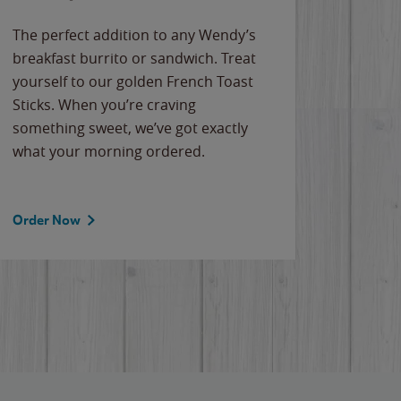
The perfect addition to any Wendy’s
breakfast burrito or sandwich. Treat
yourself to our golden French Toast
Sticks. When you’re craving
something sweet, we’ve got exactly
what your morning ordered.
Order Now