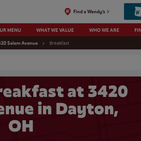
Find a Wendy's
OUR MENU
WHAT WE VALUE
WHO WE ARE
FI
Breakfast
420 Salem Avenue
 search
eakfast at 3420
nue in Dayton,
OH