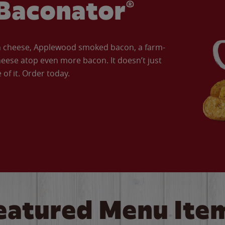
Baconator®
an cheese, Applewood smoked bacon, a farm-
eese atop even more bacon. It doesn’t just
of it. Order today.
eatured Menu Ite