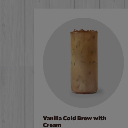
Vanilla Cold Brew with
Cream