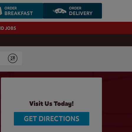
ORDER
ORDER
BREAKFAST
DELIVERY
ND JOBS
Submit
Visit Us Today!
GET DIRECTIONS