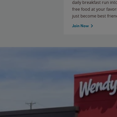
daily breakfast run in
free food at your favor
just become best frien
Join Now