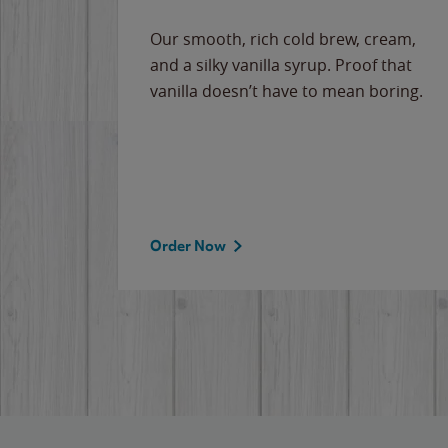
Our smooth, rich cold brew, cream,
and a silky vanilla syrup. Proof that
vanilla doesn’t have to mean boring.
Order Now