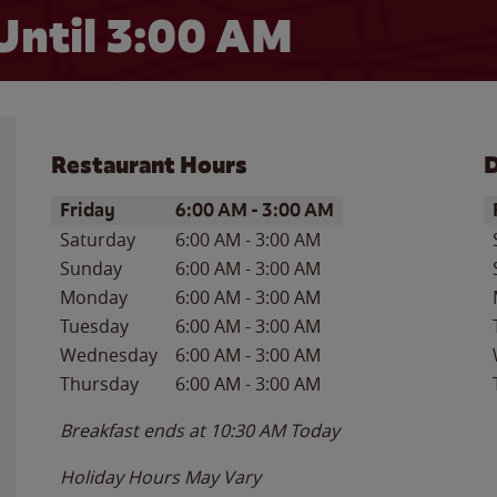
Until
3:00 AM
Restaurant Hours
D
Day of the Week
Hours
D
Friday
6:00 AM
-
3:00 AM
Saturday
6:00 AM
-
3:00 AM
Sunday
6:00 AM
-
3:00 AM
Monday
6:00 AM
-
3:00 AM
Tuesday
6:00 AM
-
3:00 AM
Wednesday
6:00 AM
-
3:00 AM
Thursday
6:00 AM
-
3:00 AM
Breakfast ends at
10:30 AM
Today
Holiday Hours May Vary