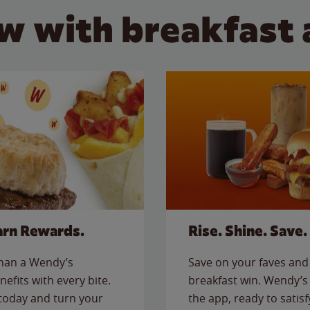
w with breakfast 
arn Rewards.
Rise. Shine. Save.
than a Wendy’s
Save on your faves and 
nefits with every bite.
breakfast win. Wendy’s 
today and turn your
the app, ready to satis