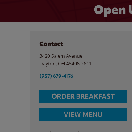
Open 
Contact
3420 Salem Avenue
Dayton
,
OH
45406-2611
(937) 679-4176
ORDER BREAKFAST
VIEW MENU