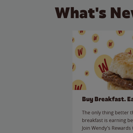
What's Ne
Buy Breakfast. E
The only thing better 
breakfast is earning be
Join Wendy’s Rewards 