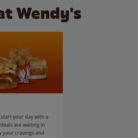
at Wendy's
start your day with a
deals are waiting in
fy your cravings and