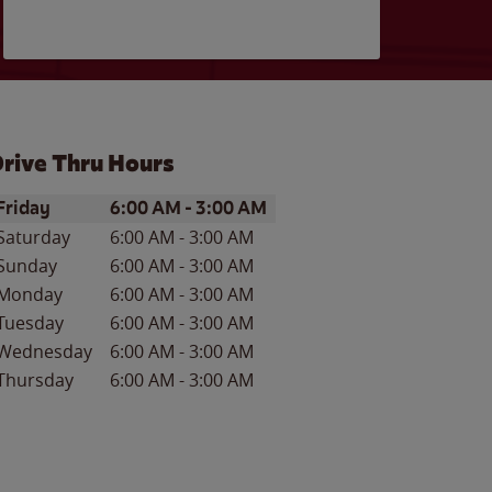
rive Thru Hours
ay of the Week
Hours
Friday
6:00 AM
-
3:00 AM
Saturday
6:00 AM
-
3:00 AM
Sunday
6:00 AM
-
3:00 AM
Monday
6:00 AM
-
3:00 AM
Tuesday
6:00 AM
-
3:00 AM
Wednesday
6:00 AM
-
3:00 AM
Thursday
6:00 AM
-
3:00 AM