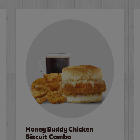
Honey Buddy Chicken
Biscuit Combo