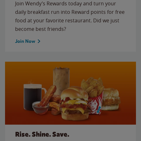
Join Wendy’s Rewards today and turn your
daily breakfast run into Reward points for free
food at your favorite restaurant. Did we just
become best friends?
Join Now
Rise. Shine. Save.