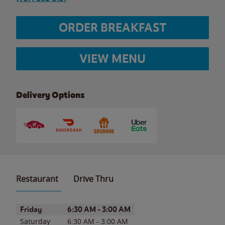
ORDER BREAKFAST
VIEW MENU
Delivery Options
Restaurant
Drive Thru
Day of the Week
Hours
Friday
6:30 AM
-
3:00 AM
Saturday
6:30 AM
-
3:00 AM