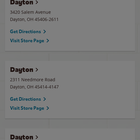
Dayton
3420 Salem Avenue
Dayton
,
OH
45406-2611
Get Directions
Visit Store Page
Dayton
2311 Needmore Road
Dayton
,
OH
45414-4147
Get Directions
Visit Store Page
Dayton