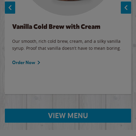
Vanilla Cold Brew with Cream
Our smooth, rich cold brew, cream, and a silky vanilla
syrup. Proof that vanilla doesn’t have to mean boring.
Order Now
VIEW MENU