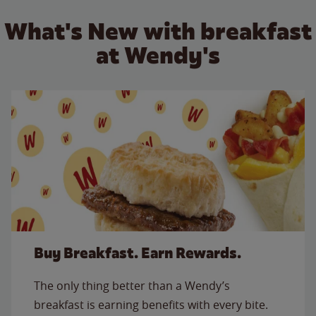
What's New with breakfast
at Wendy's
Buy Breakfast. Earn Rewards.
The only thing better than a Wendy’s
breakfast is earning benefits with every bite.