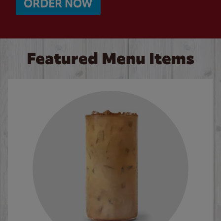
ORDER NOW
Featured Menu Items