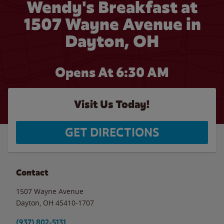
Wendy's Breakfast at
1507 Wayne Avenue in
Dayton, OH
Opens At 6:30 AM
Visit Us Today!
GET DIRECTIONS
Contact
1507 Wayne Avenue
Dayton
,
OH
45410-1707
(937) 802-5131