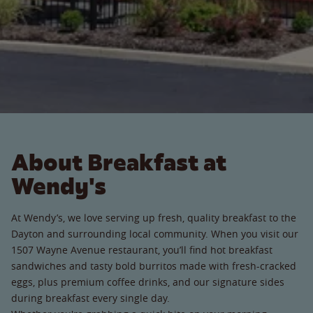
About Breakfast at
Wendy's
At Wendy’s, we love serving up fresh, quality breakfast to the
Dayton and surrounding local community. When you visit our
1507 Wayne Avenue restaurant, you’ll find hot breakfast
sandwiches and tasty bold burritos made with fresh-cracked
eggs, plus premium coffee drinks, and our signature sides
during breakfast every single day.