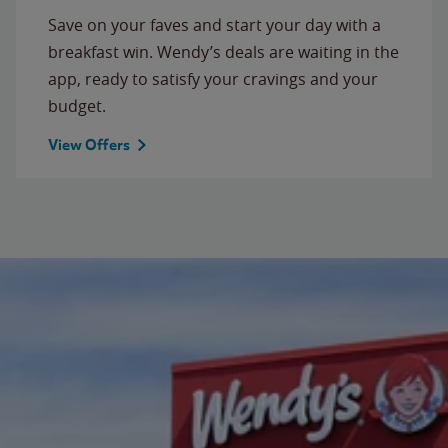
Save on your faves and start your day with a
breakfast win. Wendy’s deals are waiting in the
app, ready to satisfy your cravings and your
budget.
View Offers