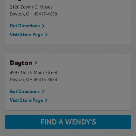
2120 Edwin C. Moses
Dayton
,
OH
45417-4658
Get Directions
Visit Store Page
Dayton
4997 North Main Street
Dayton
,
OH
45415-3634
Get Directions
Visit Store Page
FIND A WENDY'S