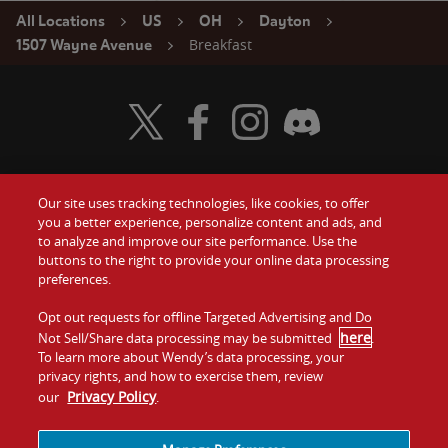
All Locations
US
OH
Dayton
Breakfast
1507 Wayne Avenue
Visit Wendy's Twitter
Visit Wendy's Facebook
Visit Wendy's Instagram
Visit Wendy's Discord
Our site uses tracking technologies, like cookies, to offer
Food
you a better experience, personalize content and ads, and
Gift Cards
to analyze and improve our site performance. Use the
buttons to the right to provide your online data processing
Values
Contact Us
preferences.
Company
Opt out requests for offline Targeted Advertising and Do
Investors
here
Not Sell/Share data processing may be submitted
.
To learn more about Wendy’s data processing, your
Jobs
Franchising
privacy rights, and how to exercise them, review
Privacy Policy
our
.
Sitemap
Cookies and
Privacy
Terms and
Tracking
Policy
Conditions