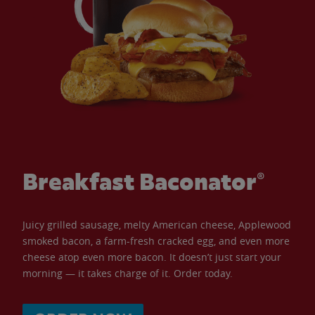
Breakfast Baconator®
Juicy grilled sausage, melty American cheese, Applewood
smoked bacon, a farm-fresh cracked egg, and even more
cheese atop even more bacon. It doesn’t just start your
morning — it takes charge of it. Order today.