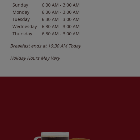
Sunday
6:30 AM
-
3:00 AM
Monday
6:30 AM
-
3:00 AM
Tuesday
6:30 AM
-
3:00 AM
Wednesday
6:30 AM
-
3:00 AM
Thursday
6:30 AM
-
3:00 AM
Breakfast ends at
10:30 AM
Today
Holiday Hours May Vary