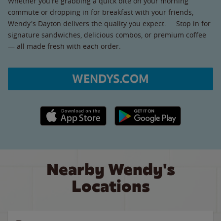
Whether you're grabbing a quick bite on your morning
commute or dropping in for breakfast with your friends,
Wendy's Dayton delivers the quality you expect. Stop in for
signature sandwiches, delicious combos, or premium coffee
— all made fresh with each order.
WENDYS.COM
Apple App Store link
Google Play link
Nearby Wendy's
Locations