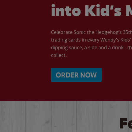
into Kid’s 
Celebrate Sonic the Hedgehog’s 35th 
trading cards in every Wendy’s Kids
dipping sauce, a side and a drink - th
collect.
ORDER NOW
F