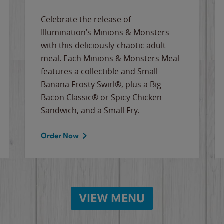
Celebrate the release of
Illumination’s Minions & Monsters
with this deliciously-chaotic adult
meal. Each Minions & Monsters Meal
features a collectible and Small
Banana Frosty Swirl®, plus a Big
Bacon Classic® or Spicy Chicken
Sandwich, and a Small Fry.
Order Now
VIEW MENU