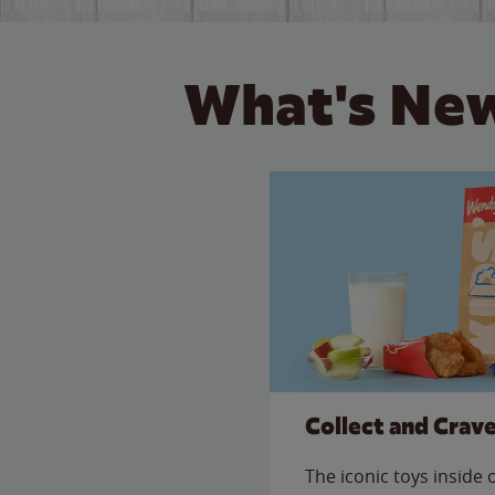
What's New
Collect and Crav
The iconic toys inside