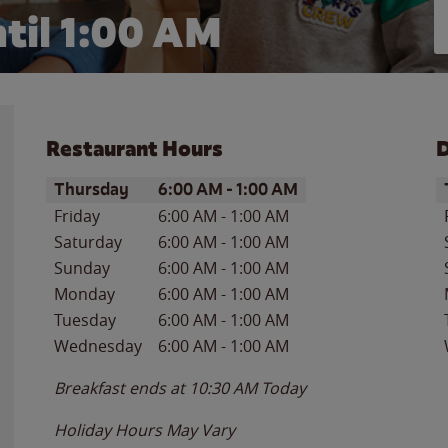
til
1:00 AM
Restaurant Hours
D
Day of the Week
Hours
D
Thursday
6:00 AM
-
1:00 AM
Friday
6:00 AM
-
1:00 AM
Saturday
6:00 AM
-
1:00 AM
Sunday
6:00 AM
-
1:00 AM
Monday
6:00 AM
-
1:00 AM
Tuesday
6:00 AM
-
1:00 AM
Wednesday
6:00 AM
-
1:00 AM
Breakfast ends at
10:30 AM
Today
Holiday Hours May Vary