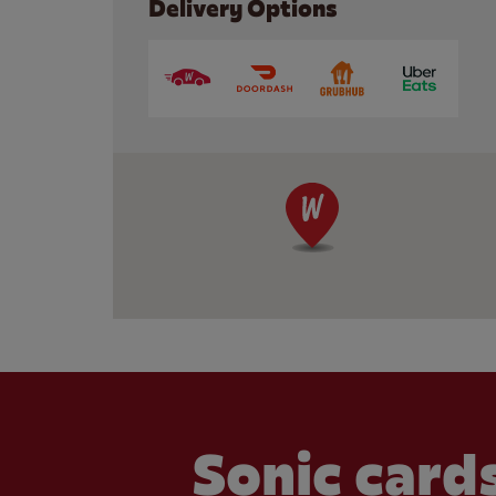
Delivery Options
Sonic cards