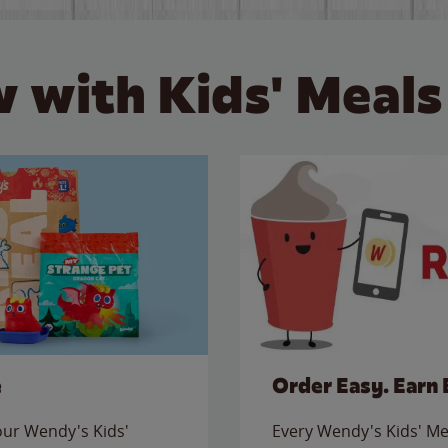
 with Kids' Meals
e
Order Easy. Earn 
 our Wendy's Kids'
Every Wendy's Kids' Mea