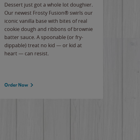
Dessert just got a whole lot doughier.
Parents
Our newest Frosty Fusion® swirls our
Bacona
iconic vanilla base with bites of real
frozen 
cookie dough and ribbons of brownie
Applew
batter sauce. A spoonable (or fry-
cheese
dippable) treat no kid — or kid at
flavor
heart — can resist.
the gr
spotlig
Order Now
Order 