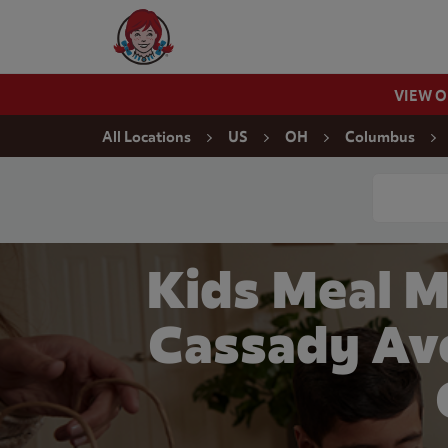
Skip to content
Wendy's Website Home
VIEW 
Return to Nav
All Locations
US
OH
Columbus
Conduct a
Kids Meal M
Cassady Av