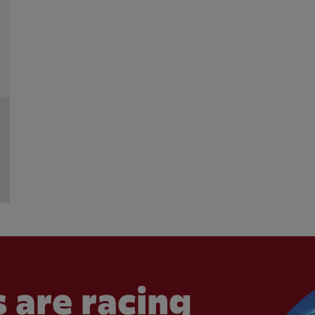
 are racing