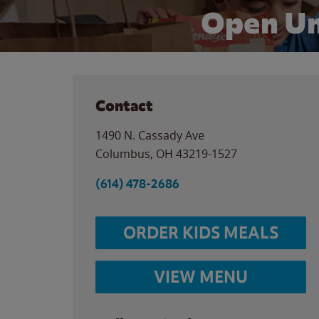
Open Un
Contact
1490 N. Cassady Ave
Columbus
,
OH
43219-1527
(614) 478-2686
ORDER KIDS MEALS
VIEW MENU