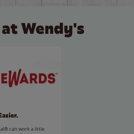
 at Wendy's
Easier.
l® can work a little