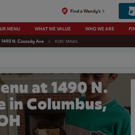
Find a Wendy's
OUR MENU
WHAT WE VALUE
WHO WE ARE
FI
Kids' Meals
1490 N. Cassady Ave
 search
enu at 1490 N.
e in Columbus,
OH