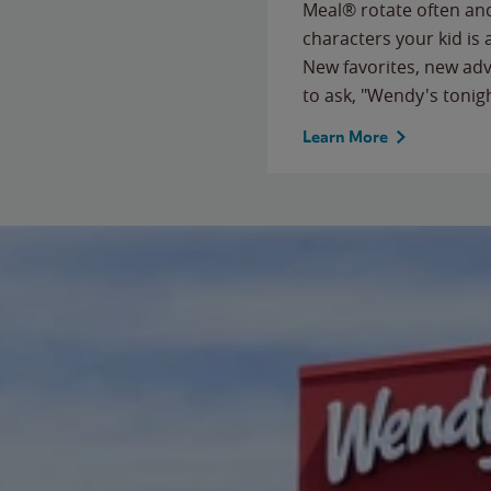
Meal® rotate often and
characters your kid is
New favorites, new ad
to ask, "Wendy's tonig
Learn More