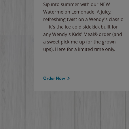
e
Sip into summer with our NEW
never-
Watermelon Lemonade. A juicy,
ips of
refreshing twist on a Wendy's classic
erican
— it's the ice-cold sidekick built for
g
any Wendy's Kids' Meal® order (and
cause
a sweet pick-me-up for the grown-
the
ups). Here for a limited time only.
Order Now