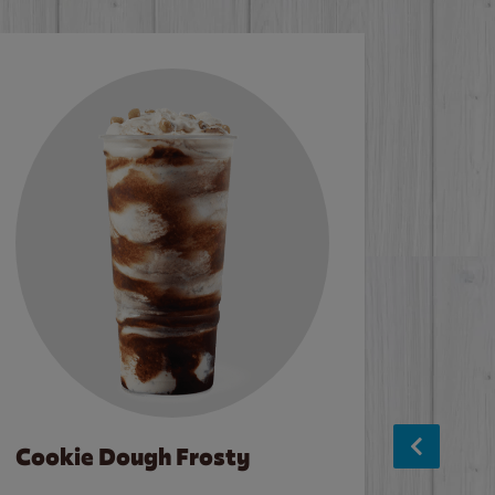
Cookie Dough Frosty
Baco