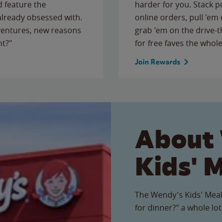
 feature the
harder for you. Stack 
 already obsessed with.
online orders, pull 'em 
ventures, new reasons
grab 'em on the drive-
ht?"
for free faves the whole
Join Rewards
About
Kids' 
The Wendy's Kids' Meal
for dinner?" a whole lot