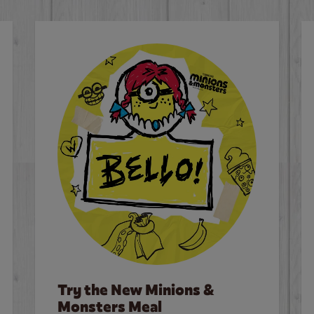
Try the New Minions &
Monsters Meal