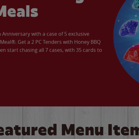
Meals
Anniversary with a case of 5 exclusive
’ Meal®. Get a 2 PC Tenders with Honey BBQ
en start chasing all 7 cases, with 35 cards to
eatured Menu Ite