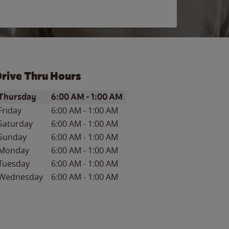
rive Thru Hours
ay of the Week
Hours
Thursday
6:00 AM
-
1:00 AM
Friday
6:00 AM
-
1:00 AM
Saturday
6:00 AM
-
1:00 AM
Sunday
6:00 AM
-
1:00 AM
Monday
6:00 AM
-
1:00 AM
Tuesday
6:00 AM
-
1:00 AM
Wednesday
6:00 AM
-
1:00 AM