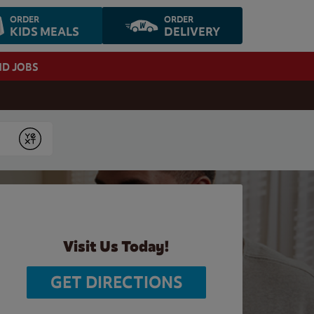
ORDER
ORDER
KIDS MEALS
DELIVERY
ND JOBS
Submit
Visit Us Today!
GET DIRECTIONS