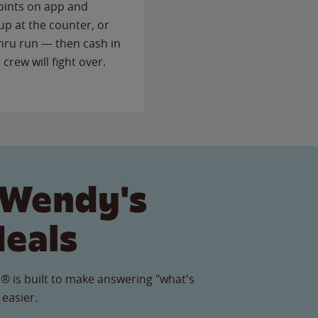
points on app and
up at the counter, or
thru run — then cash in
 crew will fight over.
 Wendy's
Meals
® is built to make answering "what's
 easier.