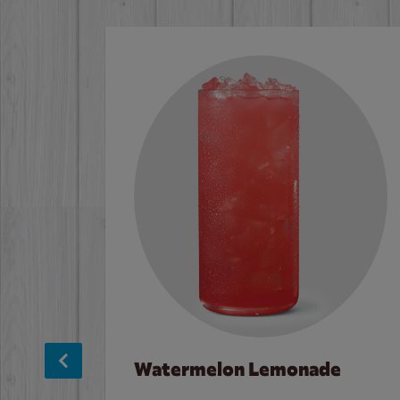
Watermelon Lemonade