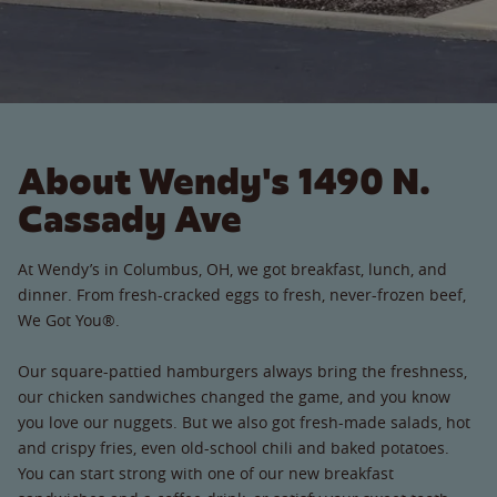
About Wendy's 1490 N.
Cassady Ave
At Wendy’s in Columbus, OH, we got breakfast, lunch, and
dinner. From fresh-cracked eggs to fresh, never-frozen beef,
We Got You®.
Our square-pattied hamburgers always bring the freshness,
our chicken sandwiches changed the game, and you know
you love our nuggets. But we also got fresh-made salads, hot
and crispy fries, even old-school chili and baked potatoes.
You can start strong with one of our new breakfast