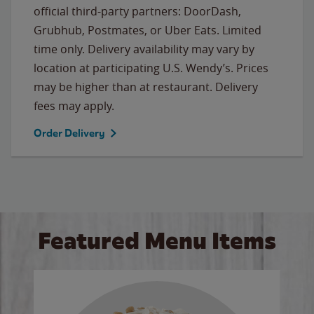
official third-party partners: DoorDash,
Grubhub, Postmates, or Uber Eats. Limited
time only. Delivery availability may vary by
location at participating U.S. Wendy’s. Prices
may be higher than at restaurant. Delivery
fees may apply.
Order Delivery
Featured Menu Items