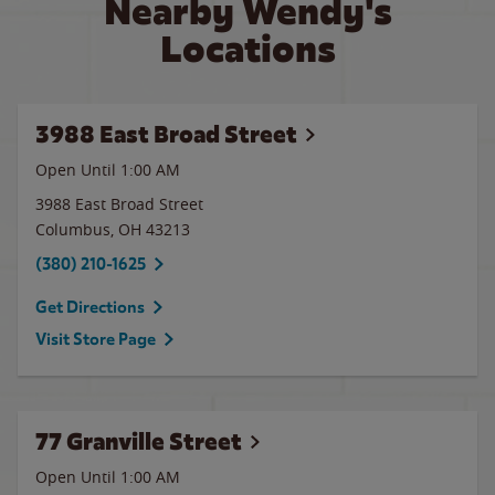
Nearby Wendy's
Locations
3988 East Broad Street
Open Until
1:00 AM
3988 East Broad Street
Columbus
,
OH
43213
(380) 210-1625
Get Directions
Visit Store Page
77 Granville Street
Open Until
1:00 AM