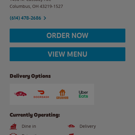
Columbus
,
OH
43219-1527
(614) 478-2686
ORDER NOW
VIEW MENU
Delivery Options
Currently Operating:
Dine in
Delivery