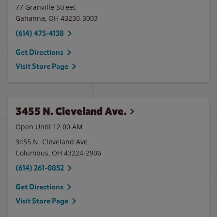
77 Granville Street
Gahanna
,
OH
43230-3003
(614) 475-4138
Get Directions
Visit Store Page
3455 N. Cleveland Ave.
Open Until 12:00 AM
3455 N. Cleveland Ave.
Columbus
,
OH
43224-2906
(614) 261-0852
Get Directions
Visit Store Page