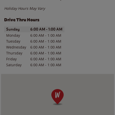
Holiday Hours May Vary
Drive Thru Hours
Day of the Week
Hours
Sunday
6:00 AM
-
1:00 AM
Monday
6:00 AM
-
1:00 AM
Tuesday
6:00 AM
-
1:00 AM
Wednesday
6:00 AM
-
1:00 AM
Thursday
6:00 AM
-
1:00 AM
Friday
6:00 AM
-
1:00 AM
Saturday
6:00 AM
-
1:00 AM