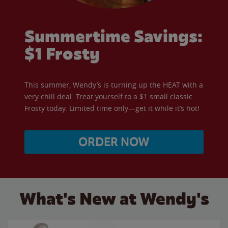
Summertime Savings:
$1 Frosty
This summer, Wendy’s is turning up the HEAT with a
very chill deal. Treat yourself to a $1 small classic
Frosty today. Limited time only—get it while it’s hot!
ORDER NOW
What's New at Wendy's