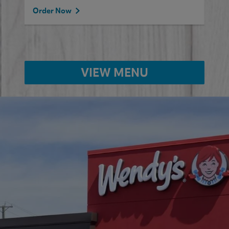
Order Now
VIEW MENU