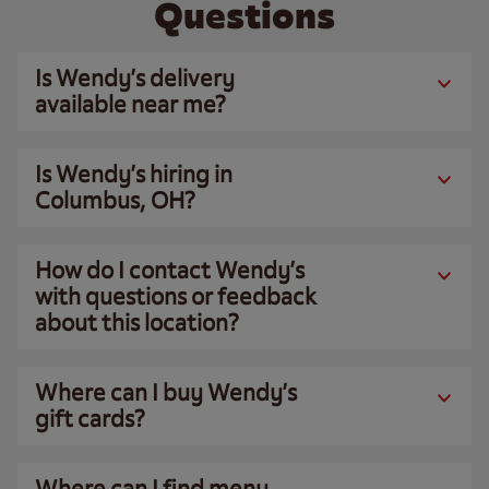
Questions
Is Wendy’s delivery
available near me?
Is Wendy’s hiring in
Columbus, OH?
How do I contact Wendy’s
with questions or feedback
about this location?
Where can I buy Wendy’s
gift cards?
Where can I find menu