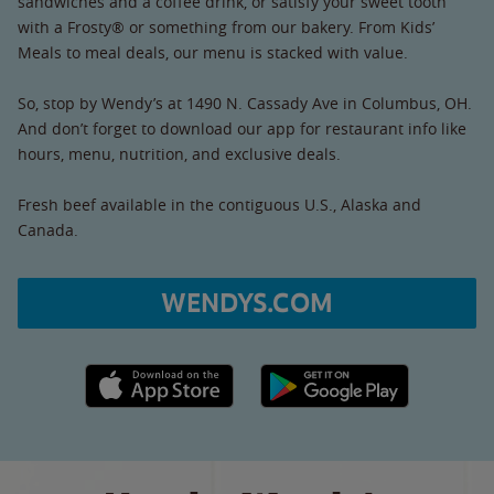
sandwiches and a coffee drink, or satisfy your sweet tooth
with a Frosty® or something from our bakery. From Kids’
Meals to meal deals, our menu is stacked with value.
So, stop by Wendy’s at 1490 N. Cassady Ave in Columbus, OH.
And don’t forget to download our app for restaurant info like
hours, menu, nutrition, and exclusive deals.
Fresh beef available in the contiguous U.S., Alaska and
Canada.
WENDYS.COM
Apple App Store link
Google Play link