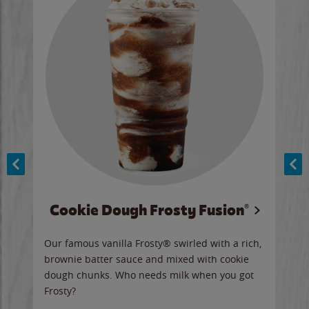
Cookie Dough Frosty Fusion®
y sip
Our famous vanilla Frosty® swirled with a rich,
Our 
brownie batter sauce and mixed with cookie
wate
dough chunks. Who needs milk when you got
a sli
Frosty?
Ord