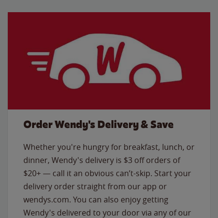
Order Wendy's Delivery & Save
Whether you're hungry for breakfast, lunch, or
dinner, Wendy's delivery is $3 off orders of
$20+ — call it an obvious can’t-skip. Start your
delivery order straight from our app or
wendys.com. You can also enjoy getting
Wendy's delivered to your door via any of our