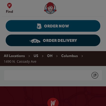
Skip to content
Wendy's Website Home
Find
ORDER NOW
ORDER DELIVERY
Return to Nav
All Locations
US
OH
Columbus
1490 N. Cassady Ave
Conduct a search
Submit