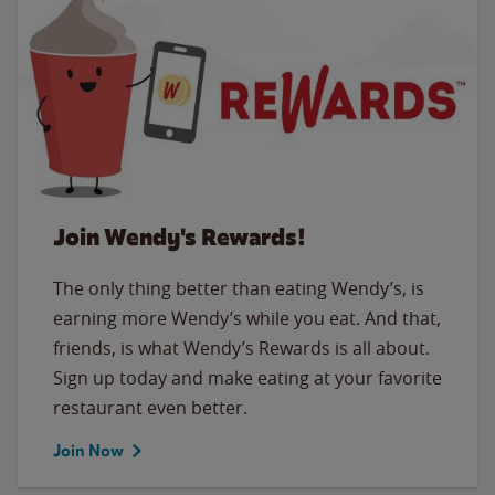
Join Wendy's Rewards!
The only thing better than eating Wendy’s, is
earning more Wendy’s while you eat. And that,
friends, is what Wendy’s Rewards is all about.
Sign up today and make eating at your favorite
restaurant even better.
Join Now