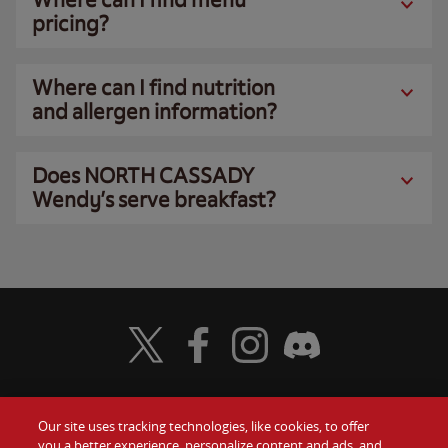
pricing?
Where can I find nutrition
and allergen information?
Does NORTH CASSADY
Wendy’s serve breakfast?
Visit Wendy's Twitter
Visit Wendy's Facebook
Visit Wendy's Instagram
Visit Wendy's Discord
Our site uses tracking technologies, like cookies, to offer
Food
you a better experience, personalize content and ads, and
Gift Cards