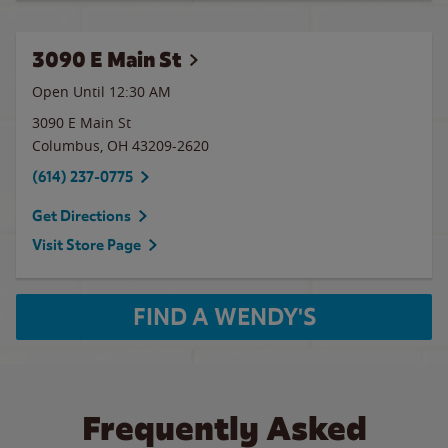
3090 E Main St
Open Until
12:30 AM
3090 E Main St
Columbus
,
OH
43209-2620
(614) 237-0775
Get Directions
Visit Store Page
FIND A WENDY'S
Frequently Asked