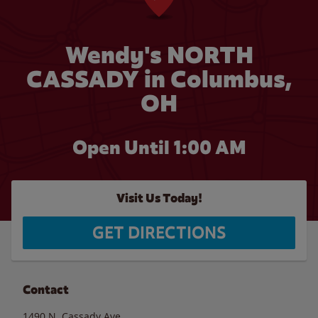
Wendy's NORTH
CASSADY in Columbus,
OH
Open Until
1:00 AM
Visit Us Today!
GET DIRECTIONS
Contact
1490 N. Cassady Ave