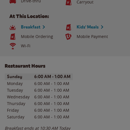
Drive-thru
Carryout
At This Location:
Breakfast
Kids' Meals
Mobile Ordering
Mobile Payment
Wi-Fi
Restaurant Hours
Day of the Week
Hours
Sunday
6:00 AM
-
1:00 AM
Monday
6:00 AM
-
1:00 AM
Tuesday
6:00 AM
-
1:00 AM
Wednesday
6:00 AM
-
1:00 AM
Thursday
6:00 AM
-
1:00 AM
Friday
6:00 AM
-
1:00 AM
Saturday
6:00 AM
-
1:00 AM
Breakfast ends at
10:30 AM
Today