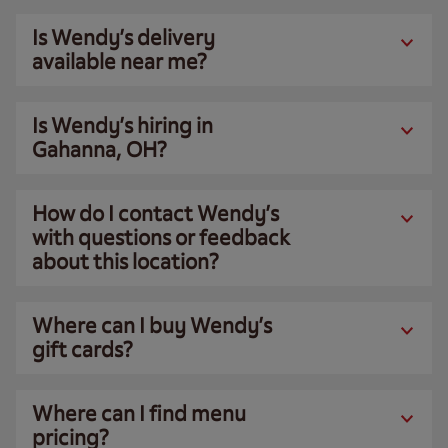
Is Wendy’s delivery
available near me?
Is Wendy’s hiring in
Gahanna, OH?
How do I contact Wendy’s
with questions or feedback
about this location?
Where can I buy Wendy’s
gift cards?
Where can I find menu
pricing?