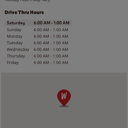
Drive Thru Hours
Day of the Week
Hours
Saturday
6:00 AM
-
1:00 AM
Sunday
6:00 AM
-
1:00 AM
Monday
6:00 AM
-
1:00 AM
Tuesday
6:00 AM
-
1:00 AM
Wednesday
6:00 AM
-
1:00 AM
Thursday
6:00 AM
-
1:00 AM
Friday
6:00 AM
-
1:00 AM