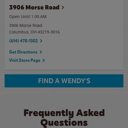
3906 Morse Road
Open Until
1:00 AM
3906 Morse Road
Columbus
,
OH
43219-3016
(614) 478-1502
Get Directions
Visit Store Page
FIND A WENDY'S
Frequently Asked
Questions