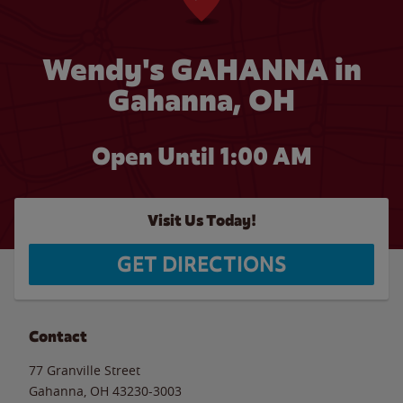
Wendy's GAHANNA in
Gahanna, OH
Open Until
1:00 AM
Visit Us Today!
GET DIRECTIONS
Contact
77 Granville Street
Gahanna
,
OH
43230-3003