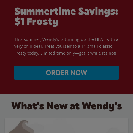
Summertime Savings:
$1 Frosty
This summer, Wendy’s is turning up the HEAT with a
very chill deal. Treat yourself to a $1 small classic
Frosty today. Limited time only—get it while it’s hot!
ORDER NOW
What's New at Wendy's