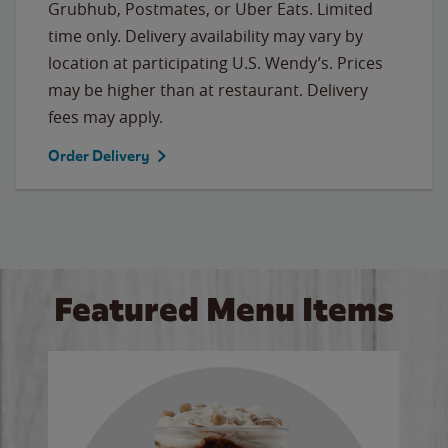
Grubhub, Postmates, or Uber Eats. Limited
time only. Delivery availability may vary by
location at participating U.S. Wendy’s. Prices
may be higher than at restaurant. Delivery
fees may apply.
Order Delivery
Featured Menu Items