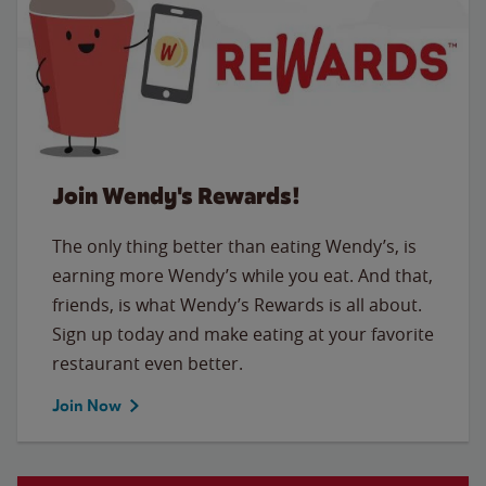
Join Wendy's Rewards!
The only thing better than eating Wendy’s, is
earning more Wendy’s while you eat. And that,
friends, is what Wendy’s Rewards is all about.
Sign up today and make eating at your favorite
restaurant even better.
Join Now