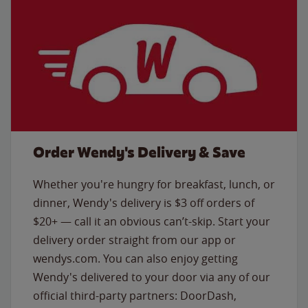
Order Wendy's Delivery & Save
Whether you're hungry for breakfast, lunch, or
dinner, Wendy's delivery is $3 off orders of
$20+ — call it an obvious can’t-skip. Start your
delivery order straight from our app or
wendys.com. You can also enjoy getting
Wendy's delivered to your door via any of our
official third-party partners: DoorDash,