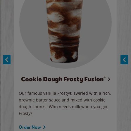
Cookie Dough Frosty Fusion®
y sip
Our famous vanilla Frosty® swirled with a rich,
Our 
brownie batter sauce and mixed with cookie
wate
dough chunks. Who needs milk when you got
a sli
Frosty?
Ord
Order Now