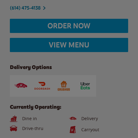
(614) 475-4138
ORDER NOW
VIEW MENU
Delivery Options
Currently Operating:
Dine in
Delivery
Drive-thru
Carryout