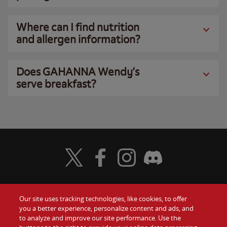
Where can I find nutrition
and allergen information?
Does GAHANNA Wendy’s
serve breakfast?
Visit Wendy's Twitter
Visit Wendy's Facebook
Visit Wendy's Instagram
Visit Wendy's Discord
Our site uses tracking technologies, like cookies, to offer
Food
you a better experience, personalize content and ads, and
Gift Cards
to analyze and improve our site performance. Use the