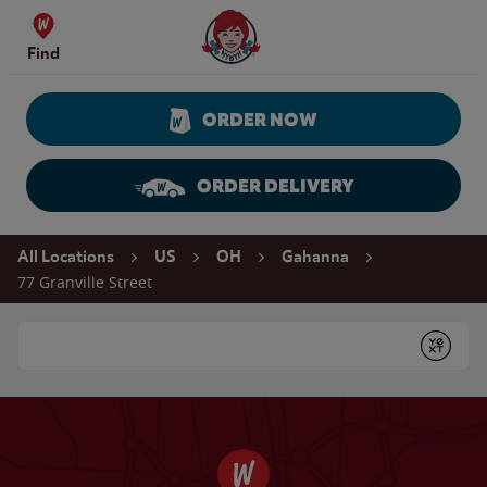
Skip to content
Wendy's Website Home
Find
ORDER NOW
ORDER DELIVERY
Return to Nav
All Locations
US
OH
Gahanna
77 Granville Street
Conduct a search
Submit