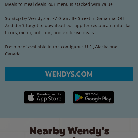
Meals to meal deals, our menu is stacked with value.
So, stop by Wendy’s at 77 Granville Street in Gahanna, OH.
And don’t forget to download our app for restaurant info like
hours, menu, nutrition, and exclusive deals.
Fresh beef available in the contiguous U.S., Alaska and
Canada.
WENDYS.COM
Apple App Store link
Google Play link
Nearby Wendy's