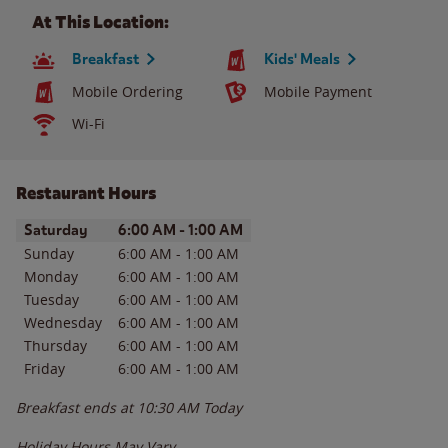
At This Location:
Breakfast
Kids' Meals
Mobile Ordering
Mobile Payment
Wi-Fi
Restaurant Hours
Day of the Week
Hours
Saturday
6:00 AM
-
1:00 AM
Sunday
6:00 AM
-
1:00 AM
Monday
6:00 AM
-
1:00 AM
Tuesday
6:00 AM
-
1:00 AM
Wednesday
6:00 AM
-
1:00 AM
Thursday
6:00 AM
-
1:00 AM
Friday
6:00 AM
-
1:00 AM
Breakfast ends at
10:30 AM
Today
Holiday Hours May Vary