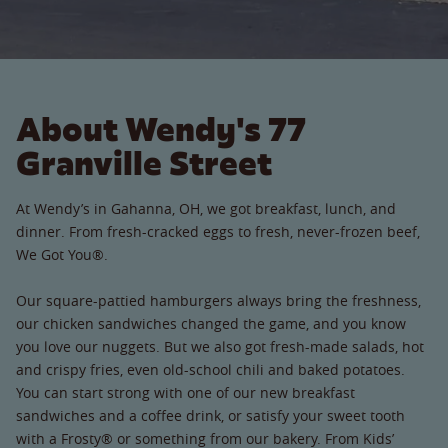
About Wendy's 77
Granville Street
At Wendy’s in Gahanna, OH, we got breakfast, lunch, and
dinner. From fresh-cracked eggs to fresh, never-frozen beef,
We Got You®.
Our square-pattied hamburgers always bring the freshness,
our chicken sandwiches changed the game, and you know
you love our nuggets. But we also got fresh-made salads, hot
and crispy fries, even old-school chili and baked potatoes.
You can start strong with one of our new breakfast
sandwiches and a coffee drink, or satisfy your sweet tooth
with a Frosty® or something from our bakery. From Kids’