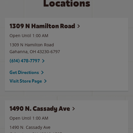
Locations
1309 N Hamilton Road
Open Until
1:00 AM
1309 N Hamilton Road
Gahanna
,
OH
43230-6797
(614) 478-7797
Get Directions
Visit Store Page
1490 N. Cassady Ave
Open Until
1:00 AM
1490 N. Cassady Ave