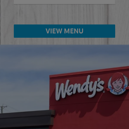
VIEW MENU