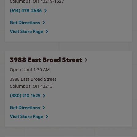
Columbus
,
OH
43219-1527
(614) 478-2686
Get Directions
Visit Store Page
3988 East Broad Street
Open Until
1:30 AM
3988 East Broad Street
Columbus
,
OH
43213
(380) 210-1625
Get Directions
Visit Store Page