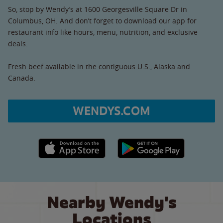
So, stop by Wendy’s at 1600 Georgesville Square Dr in
Columbus, OH. And don’t forget to download our app for
restaurant info like hours, menu, nutrition, and exclusive
deals.
Fresh beef available in the contiguous U.S., Alaska and
Canada.
WENDYS.COM
Apple App Store link
Google Play link
Nearby Wendy's
Locations