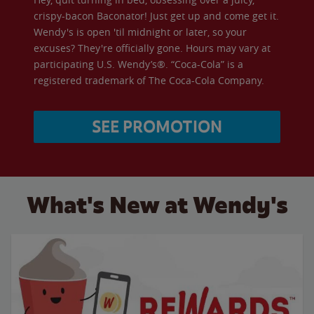
crispy-bacon Baconator! Just get up and come get it.
Wendy's is open 'til midnight or later, so your
excuses? They're officially gone. Hours may vary at
participating U.S. Wendy’s®. “Coca-Cola” is a
registered trademark of The Coca-Cola Company.
SEE PROMOTION
What's New at Wendy's