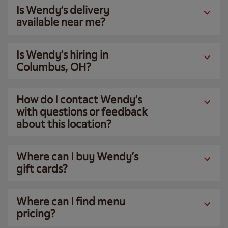
Is Wendy’s delivery
available near me?
Is Wendy’s hiring in
Columbus, OH?
How do I contact Wendy’s
with questions or feedback
about this location?
Where can I buy Wendy’s
gift cards?
Where can I find menu
pricing?