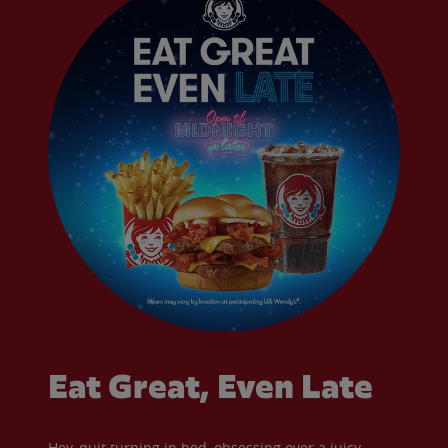
Eat Great, Even Late
Hey, quit turning in bed, obsessing over a juicy,