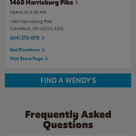
1460 Harrisburg Pike
Opens At 6:00 AM
1460 Harrisburg Pike
Columbus
,
OH
43223-3256
(614) 272-1570
Get Directions
Visit Store Page
FIND A WENDY'S
Frequently Asked
Questions