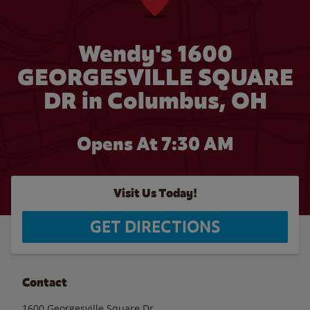
Wendy's 1600
GEORGESVILLE SQUARE
DR in Columbus, OH
Opens At 7:30 AM
Visit Us Today!
GET DIRECTIONS
Contact
1600 Georgesville Square Dr