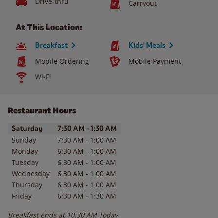
Drive-thru
Carryout
At This Location:
Breakfast
Kids' Meals
Mobile Ordering
Mobile Payment
Wi-Fi
Restaurant Hours
Day of the Week
Hours
Saturday
7:30 AM
-
1:30 AM
Sunday
7:30 AM
-
1:00 AM
Monday
6:30 AM
-
1:00 AM
Tuesday
6:30 AM
-
1:00 AM
Wednesday
6:30 AM
-
1:00 AM
Thursday
6:30 AM
-
1:00 AM
Friday
6:30 AM
-
1:30 AM
Breakfast ends at
10:30 AM
Today