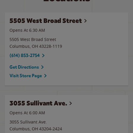
5505 West Broad Street
Opens At 6:30 AM
5505 West Broad Street
Columbus
,
OH
43228-1119
(614) 853-2754
Get Directions
Visit Store Page
3055 Sullivant Ave.
Opens At 6:00 AM
3055 Sullivant Ave.
Columbus
,
OH
43204-2424