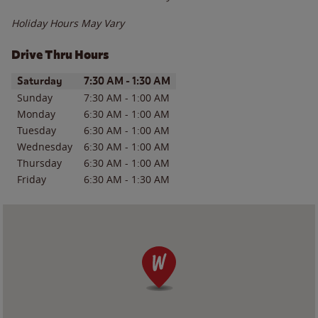
Holiday Hours May Vary
Drive Thru Hours
Day of the Week
Hours
Saturday
7:30 AM
-
1:30 AM
Sunday
7:30 AM
-
1:00 AM
Monday
6:30 AM
-
1:00 AM
Tuesday
6:30 AM
-
1:00 AM
Wednesday
6:30 AM
-
1:00 AM
Thursday
6:30 AM
-
1:00 AM
Friday
6:30 AM
-
1:30 AM