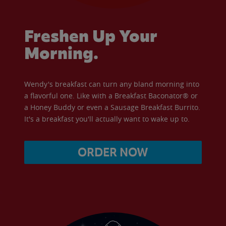
Freshen Up Your
Morning.
Wendy's breakfast can turn any bland morning into
a flavorful one. Like with a Breakfast Baconator® or
a Honey Buddy or even a Sausage Breakfast Burrito.
It's a breakfast you'll actually want to wake up to.
ORDER NOW