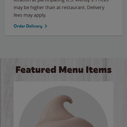
may be higher than at restaurant. Delivery
fees may apply.
Order Delivery
Featured Menu Items