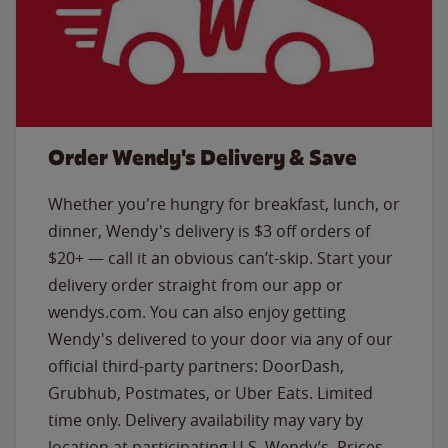
Order Wendy's Delivery & Save
Whether you're hungry for breakfast, lunch, or
dinner, Wendy's delivery is $3 off orders of
$20+ — call it an obvious can’t-skip. Start your
delivery order straight from our app or
wendys.com. You can also enjoy getting
Wendy's delivered to your door via any of our
official third-party partners: DoorDash,
Grubhub, Postmates, or Uber Eats. Limited
time only. Delivery availability may vary by
location at participating U.S. Wendy’s. Prices