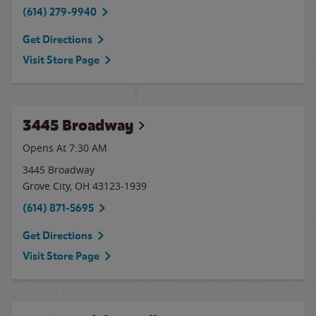
(614) 279-9940
Get Directions
Visit Store Page
3445 Broadway
Opens At 7:30 AM
3445 Broadway
Grove City
,
OH
43123-1939
(614) 871-5695
Get Directions
Visit Store Page