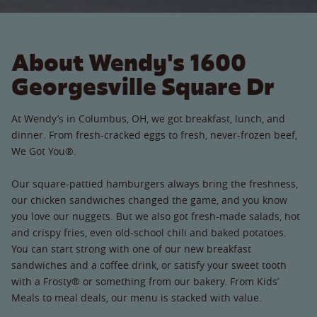
About Wendy's 1600
Georgesville Square Dr
At Wendy’s in Columbus, OH, we got breakfast, lunch, and
dinner. From fresh-cracked eggs to fresh, never-frozen beef,
We Got You®.
Our square-pattied hamburgers always bring the freshness,
our chicken sandwiches changed the game, and you know
you love our nuggets. But we also got fresh-made salads, hot
and crispy fries, even old-school chili and baked potatoes.
You can start strong with one of our new breakfast
sandwiches and a coffee drink, or satisfy your sweet tooth
with a Frosty® or something from our bakery. From Kids’
Meals to meal deals, our menu is stacked with value.