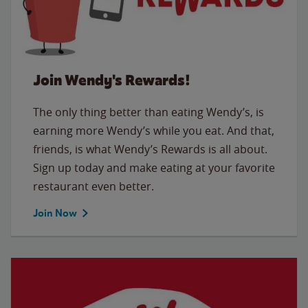
Join Wendy's Rewards!
The only thing better than eating Wendy’s, is
earning more Wendy’s while you eat. And that,
friends, is what Wendy’s Rewards is all about.
Sign up today and make eating at your favorite
restaurant even better.
Join Now