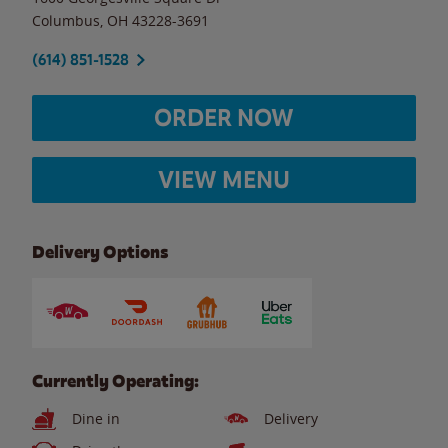
Columbus
,
OH
43228-3691
(614) 851-1528
ORDER NOW
VIEW MENU
Delivery Options
Currently Operating:
Dine in
Delivery