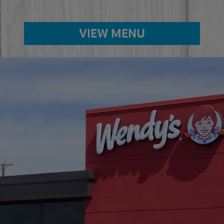
VIEW MENU