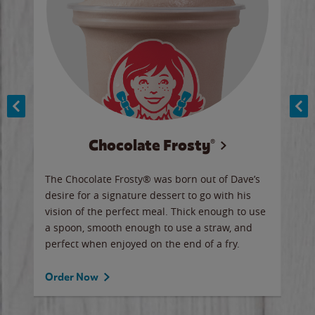
Chocolate Frosty®
ese,
The Chocolate Frosty® was born out of Dave’s
A ha
n,
desire for a signature dessert to go with his
6 pi
vision of the perfect meal. Thick enough to use
ketc
a spoon, smooth enough to use a straw, and
perfect when enjoyed on the end of a fry.
Ord
Order Now