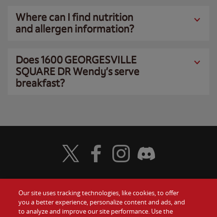
Where can I find nutrition
and allergen information?
Does 1600 GEORGESVILLE
SQUARE DR Wendy’s serve
breakfast?
Visit Wendy's Twitter
Visit Wendy's Facebook
Visit Wendy's Instagram
Visit Wendy's Discord
Our site uses tracking technologies, like cookies, to offer
Food
you a better experience, personalize content and ads, and
Gift Cards
to analyze and improve our site performance. Use the