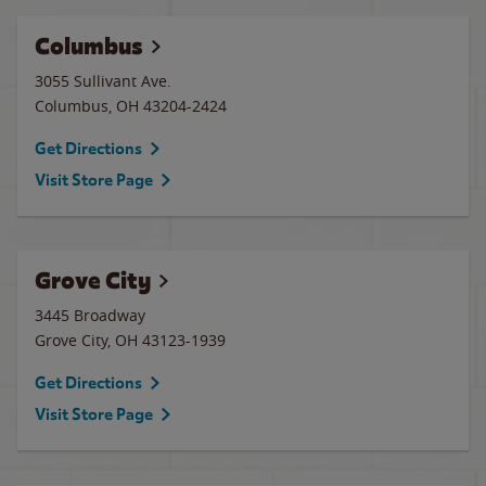
Columbus
3055 Sullivant Ave.
Columbus
,
OH
43204-2424
Get Directions
Visit Store Page
Grove City
3445 Broadway
Grove City
,
OH
43123-1939
Get Directions
Visit Store Page