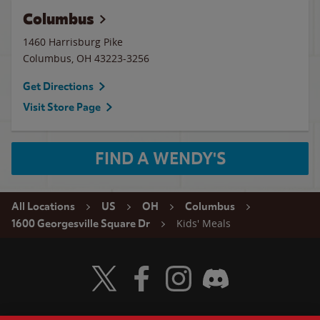
Columbus
1460 Harrisburg Pike
Columbus
,
OH
43223-3256
Get Directions
Visit Store Page
FIND A WENDY'S
All Locations
US
OH
Columbus
Kids' Meals
1600 Georgesville Square Dr
Visit Wendy's Twitter
Visit Wendy's Facebook
Visit Wendy's Instagram
Visit Wendy's Discord