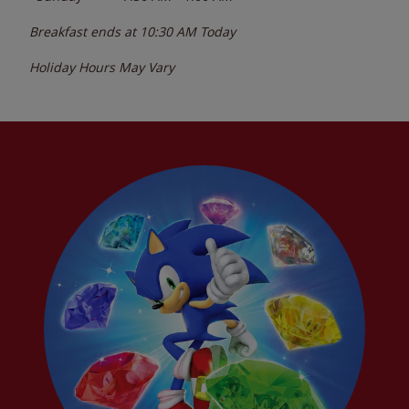
Breakfast ends at
10:30 AM
Today
Holiday Hours May Vary