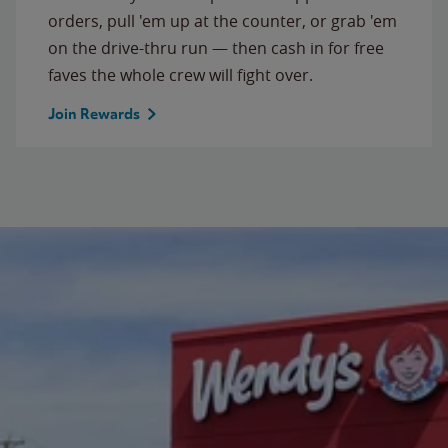
orders, pull 'em up at the counter, or grab 'em
on the drive-thru run — then cash in for free
faves the whole crew will fight over.
Join Rewards