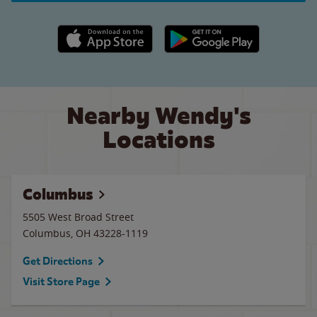
Apple App Store link
Google Play link
Nearby Wendy's
Locations
Columbus
5505 West Broad Street
Columbus
,
OH
43228-1119
Get Directions
Visit Store Page