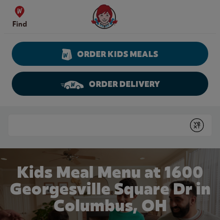
Skip to content
Wendy's Website Home
Find
ORDER KIDS MEALS
ORDER DELIVERY
Return to Nav
Conduct a search
Submit
Kids Meal Menu at 1600
Georgesville Square Dr in
Columbus, OH