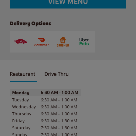
VIEW MENU
Delivery Options
Restaurant
Drive Thru
Day of the Week
Hours
Monday
6:30 AM
-
1:00 AM
Tuesday
6:30 AM
-
1:00 AM
Wednesday
6:30 AM
-
1:00 AM
Thursday
6:30 AM
-
1:00 AM
Friday
6:30 AM
-
1:30 AM
Saturday
7:30 AM
-
1:30 AM
Sunday
7:30 AM
-
1:00 AM