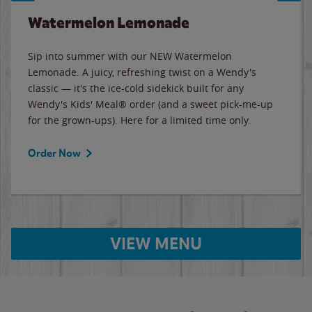
Watermelon Lemonade
Sip into summer with our NEW Watermelon
Lemonade. A juicy, refreshing twist on a Wendy's
classic — it's the ice-cold sidekick built for any
Wendy's Kids' Meal® order (and a sweet pick-me-up
for the grown-ups). Here for a limited time only.
Order Now
VIEW MENU