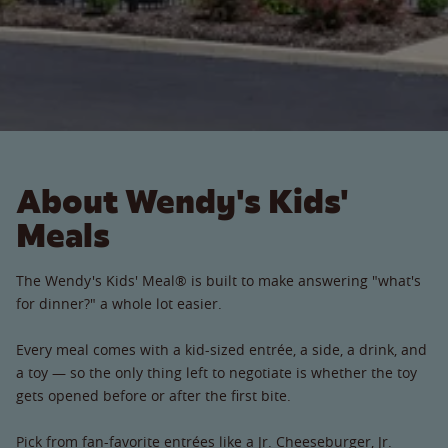
About Wendy's Kids'
Meals
The Wendy's Kids' Meal® is built to make answering "what's
for dinner?" a whole lot easier.
Every meal comes with a kid-sized entrée, a side, a drink, and
a toy — so the only thing left to negotiate is whether the toy
gets opened before or after the first bite.
Pick from fan-favorite entrées like a Jr. Cheeseburger, Jr.