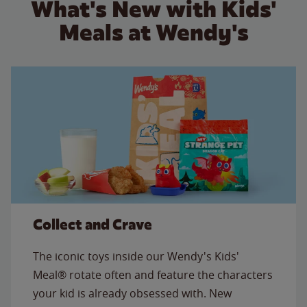
What's New with Kids'
Meals at Wendy's
Collect and Crave
The iconic toys inside our Wendy's Kids'
Meal® rotate often and feature the characters
your kid is already obsessed with. New