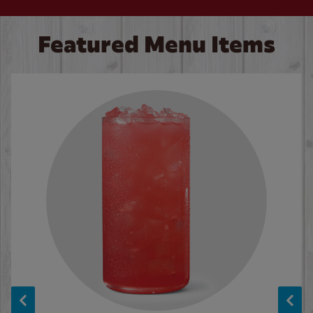
Featured Menu Items