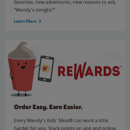
favorites, new adventures, new reasons to ask,
"Wendy's tonight?"
Learn More
Order Easy. Earn Easier.
Every Wendy's Kids' Meal® can work a little
harder for you. Stack points on app and online