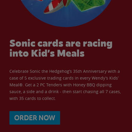
Sonic cards are racing
into Kid’s Meals
Celebrate Sonic the Hedgehog’s 35th Anniversary with a
case of 5 exclusive trading cards in every Wendy’s Kids’
Meal®. Get a 2 PC Tenders with Honey BBQ dipping
sauce, a side and a drink - then start chasing all 7 cases,
with 35 cards to collect.
ORDER NOW