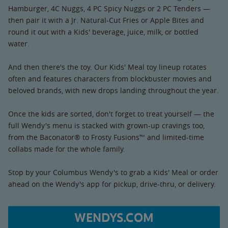
Hamburger, 4C Nuggs, 4 PC Spicy Nuggs or 2 PC Tenders —
then pair it with a Jr. Natural-Cut Fries or Apple Bites and
round it out with a Kids' beverage, juice, milk, or bottled
water.
And then there's the toy. Our Kids' Meal toy lineup rotates
often and features characters from blockbuster movies and
beloved brands, with new drops landing throughout the year.
Once the kids are sorted, don't forget to treat yourself — the
full Wendy's menu is stacked with grown-up cravings too,
from the Baconator® to Frosty Fusions™ and limited-time
collabs made for the whole family.
Stop by your Columbus Wendy's to grab a Kids' Meal or order
ahead on the Wendy's app for pickup, drive-thru, or delivery.
WENDYS.COM