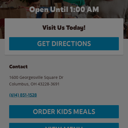
Open Until
1:00 AM
Visit Us Today!
GET DIRECTIONS
Contact
1600 Georgesville Square Dr
Columbus
,
OH
43228-3691
(614) 851-1528
ORDER KIDS MEALS