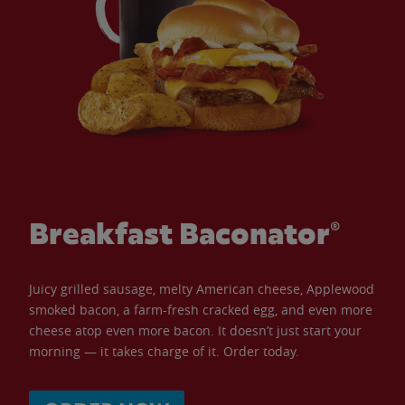
Breakfast Baconator®
Juicy grilled sausage, melty American cheese, Applewood
smoked bacon, a farm-fresh cracked egg, and even more
cheese atop even more bacon. It doesn’t just start your
morning — it takes charge of it. Order today.