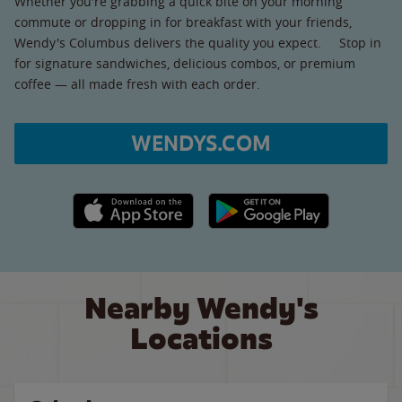
Whether you're grabbing a quick bite on your morning
commute or dropping in for breakfast with your friends,
Wendy's Columbus delivers the quality you expect. Stop in
for signature sandwiches, delicious combos, or premium
coffee — all made fresh with each order.
WENDYS.COM
Apple App Store link
Google Play link
Nearby Wendy's
Locations