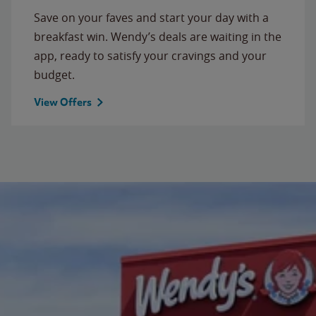
Save on your faves and start your day with a
breakfast win. Wendy’s deals are waiting in the
app, ready to satisfy your cravings and your
budget.
View Offers