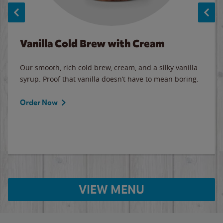
Vanilla Cold Brew with Cream
Our smooth, rich cold brew, cream, and a silky vanilla
syrup. Proof that vanilla doesn’t have to mean boring.
Order Now
VIEW MENU