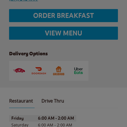
ORDER BREAKFAST
VIEW MENU
Delivery Options
Restaurant
Drive Thru
Day of the Week
Hours
Friday
6:00 AM
-
2:00 AM
Saturday
6:00 AM
-
2:00 AM