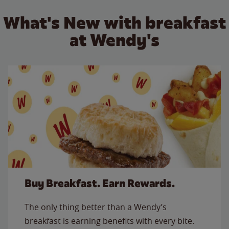
What's New with breakfast
at Wendy's
Buy Breakfast. Earn Rewards.
The only thing better than a Wendy’s
breakfast is earning benefits with every bite.