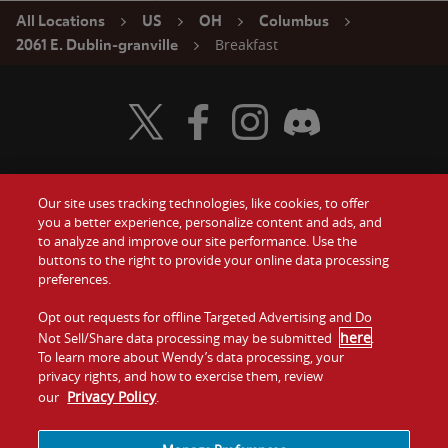
All Locations
US
OH
Columbus
Breakfast
2061 E. Dublin-granville
Visit Wendy's Twitter
Visit Wendy's Facebook
Visit Wendy's Instagram
Visit Wendy's Discord
Our site uses tracking technologies, like cookies, to offer
Food
you a better experience, personalize content and ads, and
Gift Cards
to analyze and improve our site performance. Use the
buttons to the right to provide your online data processing
Values
Contact Us
preferences.
Company
Opt out requests for offline Targeted Advertising and Do
Investors
here
Not Sell/Share data processing may be submitted
.
To learn more about Wendy’s data processing, your
Jobs
Franchising
privacy rights, and how to exercise them, review
Privacy Policy
our
.
Sitemap
Cookies and
Privacy
Terms and
Tracking
Policy
Conditions