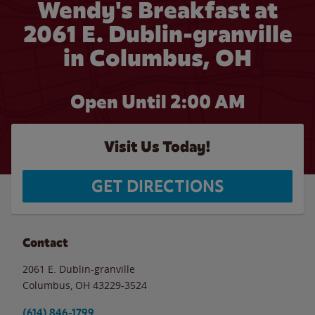
Wendy's Breakfast at
2061 E. Dublin-granville
in Columbus, OH
Open Until
2:00 AM
Visit Us Today!
GET DIRECTIONS
Contact
2061 E. Dublin-granville
Columbus
,
OH
43229-3524
(614) 846-1799