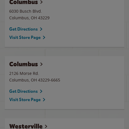
Columbus
6030 Busch Blvd.
Columbus
,
OH
43229
Get Directions
Visit Store Page
Columbus
2126 Morse Rd.
Columbus
,
OH
43229-6665
Get Directions
Visit Store Page
Westerville