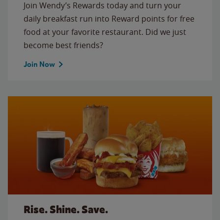
Join Wendy’s Rewards today and turn your
daily breakfast run into Reward points for free
food at your favorite restaurant. Did we just
become best friends?
Join Now
Rise. Shine. Save.