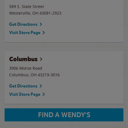
589 S. State Street
Westerville
,
OH
43081-2923
Get Directions
Visit Store Page
Columbus
3906 Morse Road
Columbus
,
OH
43219-3016
Get Directions
Visit Store Page
FIND A WENDY'S