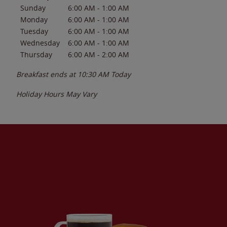
Sunday
6:00 AM
-
1:00 AM
Monday
6:00 AM
-
1:00 AM
Tuesday
6:00 AM
-
1:00 AM
Wednesday
6:00 AM
-
1:00 AM
Thursday
6:00 AM
-
2:00 AM
Breakfast ends at
10:30 AM
Today
Holiday Hours May Vary