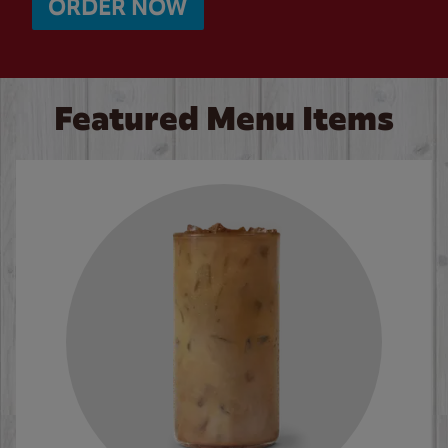
ORDER NOW
Featured Menu Items