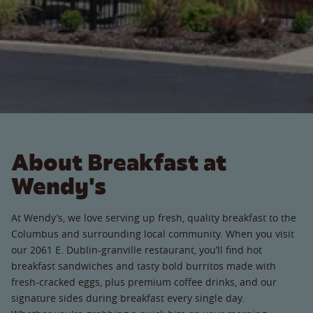
About Breakfast at
Wendy's
At Wendy’s, we love serving up fresh, quality breakfast to the
Columbus and surrounding local community. When you visit
our 2061 E. Dublin-granville restaurant, you’ll find hot
breakfast sandwiches and tasty bold burritos made with
fresh-cracked eggs, plus premium coffee drinks, and our
signature sides during breakfast every single day.