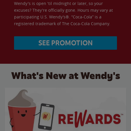
Wendy's is open 'til midnight or later, so your
excuses? They're officially gone. Hours may vary at
participating U.S. Wendy’s®. “Coca-Cola” is a
registered trademark of The Coca-Cola Company.
SEE PROMOTION
What's New at Wendy's