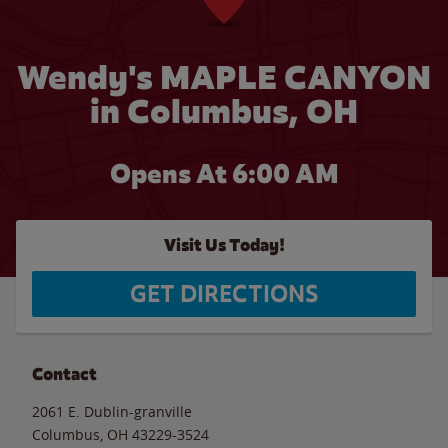
Wendy's MAPLE CANYON
in Columbus, OH
Opens At 6:00 AM
Visit Us Today!
GET DIRECTIONS
Contact
2061 E. Dublin-granville
Columbus
,
OH
43229-3524