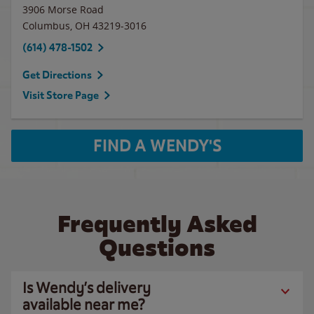
3906 Morse Road
Columbus
,
OH
43219-3016
(614) 478-1502
Get Directions
Visit Store Page
FIND A WENDY'S
Frequently Asked
Questions
Is Wendy’s delivery
available near me?