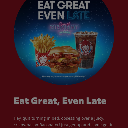
Eat Great, Even Late
Hey, quit turning in bed, obsessing over a juicy,
crispy-bacon Baconator! Just get up and come get it.