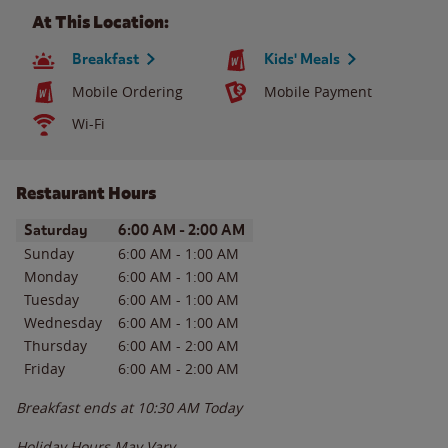
At This Location:
Breakfast
Kids' Meals
Mobile Ordering
Mobile Payment
Wi-Fi
Restaurant Hours
Day of the Week
Hours
Saturday
6:00 AM
-
2:00 AM
Sunday
6:00 AM
-
1:00 AM
Monday
6:00 AM
-
1:00 AM
Tuesday
6:00 AM
-
1:00 AM
Wednesday
6:00 AM
-
1:00 AM
Thursday
6:00 AM
-
2:00 AM
Friday
6:00 AM
-
2:00 AM
Breakfast ends at
10:30 AM
Today
Holiday Hours May Vary