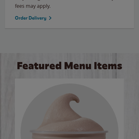
fees may apply.
Order Delivery
Featured Menu Items