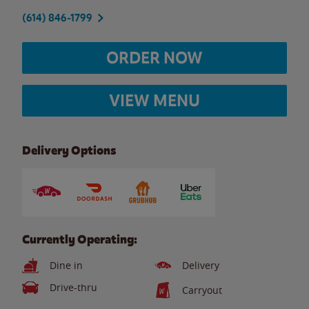
(614) 846-1799
ORDER NOW
VIEW MENU
Delivery Options
Currently Operating:
Dine in
Delivery
Drive-thru
Carryout