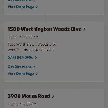
Visit Store Page
1500 Worthington Woods Blvd
Opens At 10:00 AM
1500 Worthington Woods Blvd
Worthington
,
OH
43085-4787
(614) 847-0406
Get Directions
Visit Store Page
3906 Morse Road
Opens At 6:00 AM