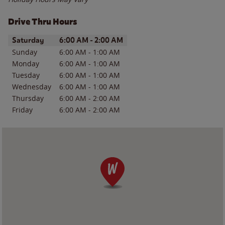
Drive Thru Hours
Day of the Week
Hours
Saturday
6:00 AM
-
2:00 AM
Sunday
6:00 AM
-
1:00 AM
Monday
6:00 AM
-
1:00 AM
Tuesday
6:00 AM
-
1:00 AM
Wednesday
6:00 AM
-
1:00 AM
Thursday
6:00 AM
-
2:00 AM
Friday
6:00 AM
-
2:00 AM