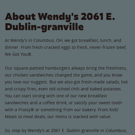
About Wendy's 2061 E.
Dublin-granville
At Wendy’s in Columbus, OH, we got breakfast, lunch, and
dinner. From fresh-cracked eggs to fresh, never-frozen beef,
We Got You®.
Our square-pattied hamburgers always bring the freshness,
our chicken sandwiches changed the game, and you know
you love our nuggets. But we also got fresh-made salads, hot
and crispy fries, even old-school chili and baked potatoes.
You can start strong with one of our new breakfast
sandwiches and a coffee drink, or satisfy your sweet tooth
with a Frosty® or something from our bakery. From Kids’
Meals to meal deals, our menu is stacked with value.
So, stop by Wendy’s at 2061 E. Dublin-granville in Columbus,