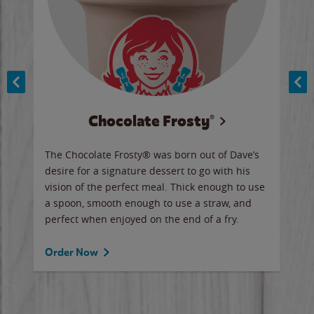
Chocolate Frosty®
ese,
The Chocolate Frosty® was born out of Dave’s
A ha
n,
desire for a signature dessert to go with his
6 pi
vision of the perfect meal. Thick enough to use
ketc
a spoon, smooth enough to use a straw, and
perfect when enjoyed on the end of a fry.
Ord
Order Now