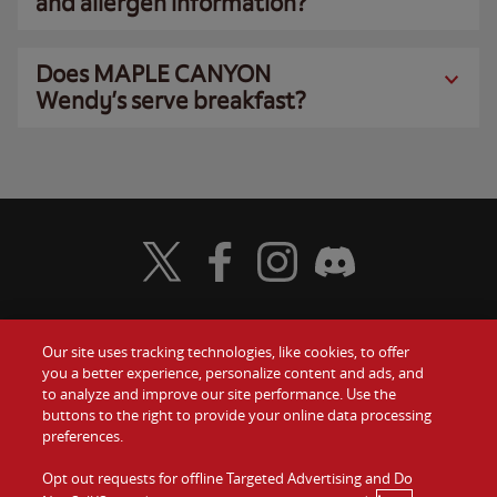
and allergen information?
Does MAPLE CANYON
Wendy’s serve breakfast?
Visit Wendy's Twitter
Visit Wendy's Facebook
Visit Wendy's Instagram
Visit Wendy's Discord
Our site uses tracking technologies, like cookies, to offer
Food
you a better experience, personalize content and ads, and
Gift Cards
to analyze and improve our site performance. Use the
buttons to the right to provide your online data processing
Values
Contact Us
preferences.
Company
Opt out requests for offline Targeted Advertising and Do
Investors