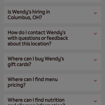
Is Wendy’s hiring in
Columbus, OH?
How do I contact Wendy’s
with questions or feedback
about this location?
Where can I buy Wendy’s
gift cards?
Where can I find menu
pricing?
Where can I find nutrition