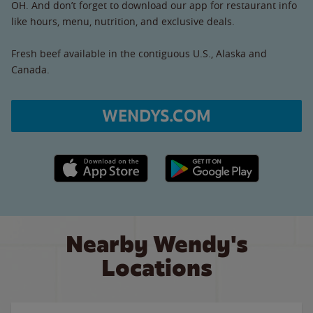
OH. And don’t forget to download our app for restaurant info
like hours, menu, nutrition, and exclusive deals.
Fresh beef available in the contiguous U.S., Alaska and
Canada.
WENDYS.COM
Apple App Store link
Google Play link
Nearby Wendy's
Locations