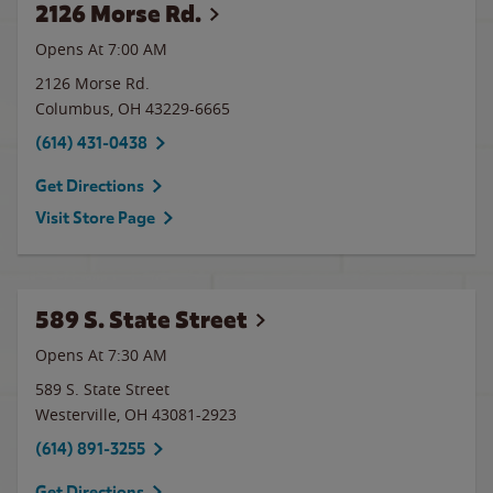
2126 Morse Rd.
Opens At 7:00 AM
2126 Morse Rd.
Columbus
,
OH
43229-6665
(614) 431-0438
Get Directions
Visit Store Page
589 S. State Street
Opens At 7:30 AM
589 S. State Street
Westerville
,
OH
43081-2923
(614) 891-3255
Get Directions