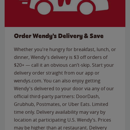
Order Wendy's Delivery & Save
Whether you're hungry for breakfast, lunch, or
dinner, Wendy's delivery is $3 off orders of
$20+ — call it an obvious can’t-skip. Start your
delivery order straight from our app or
wendys.com. You can also enjoy getting
Wendy's delivered to your door via any of our
official third-party partners: DoorDash,
Grubhub, Postmates, or Uber Eats. Limited
time only. Delivery availability may vary by
location at participating U.S. Wendy’s. Prices
may be higher than at restaurant. Delivery