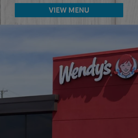
VIEW MENU