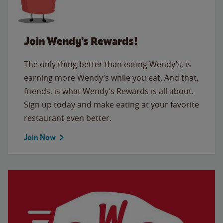
Join Wendy's Rewards!
The only thing better than eating Wendy’s, is
earning more Wendy’s while you eat. And that,
friends, is what Wendy’s Rewards is all about.
Sign up today and make eating at your favorite
restaurant even better.
Join Now