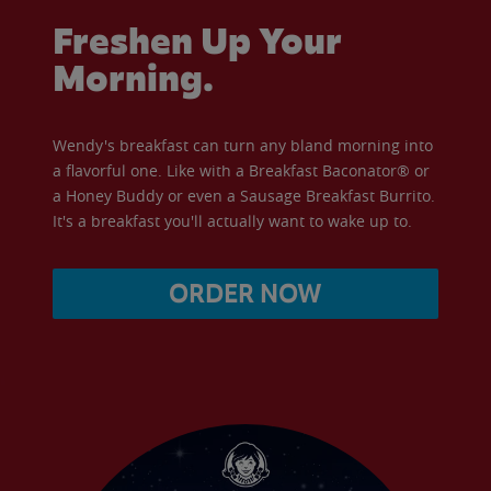
Freshen Up Your
Morning.
Wendy's breakfast can turn any bland morning into
a flavorful one. Like with a Breakfast Baconator® or
a Honey Buddy or even a Sausage Breakfast Burrito.
It's a breakfast you'll actually want to wake up to.
ORDER NOW