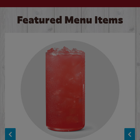
Featured Menu Items