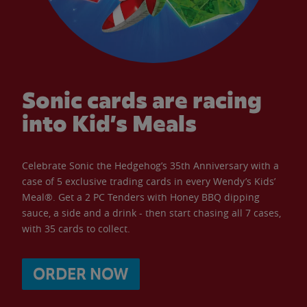
Sonic cards are racing
into Kid’s Meals
Celebrate Sonic the Hedgehog’s 35th Anniversary with a
case of 5 exclusive trading cards in every Wendy’s Kids’
Meal®. Get a 2 PC Tenders with Honey BBQ dipping
sauce, a side and a drink - then start chasing all 7 cases,
with 35 cards to collect.
ORDER NOW