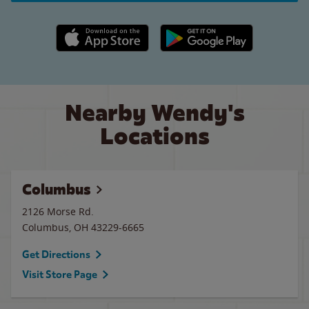
Apple App Store link
Google Play link
Nearby Wendy's
Locations
Columbus
2126 Morse Rd.
Columbus
,
OH
43229-6665
Get Directions
Visit Store Page