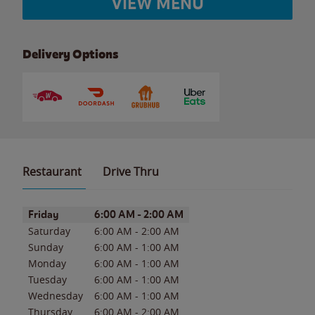
VIEW MENU
Delivery Options
Restaurant
Drive Thru
Day of the Week
Hours
Friday
6:00 AM
-
2:00 AM
Saturday
6:00 AM
-
2:00 AM
Sunday
6:00 AM
-
1:00 AM
Monday
6:00 AM
-
1:00 AM
Tuesday
6:00 AM
-
1:00 AM
Wednesday
6:00 AM
-
1:00 AM
Thursday
6:00 AM
-
2:00 AM