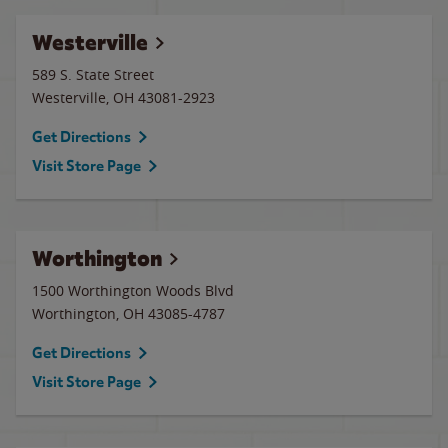
Westerville
589 S. State Street
Westerville
,
OH
43081-2923
Get Directions
Visit Store Page
Worthington
1500 Worthington Woods Blvd
Worthington
,
OH
43085-4787
Get Directions
Visit Store Page