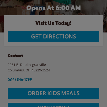
Opens At 6:00 AM
Visit Us Today!
GET DIRECTIONS
Contact
2061 E. Dublin-granville
Columbus
,
OH
43229-3524
(614) 846-1799
ORDER KIDS MEALS