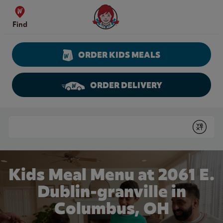
Skip to content
Wendy's Website Home
Find
ORDER KIDS MEALS
ORDER DELIVERY
Return to Nav
Conduct a search
Submit
Kids Meal Menu at 2061 E.
Dublin-granville in
Columbus, OH