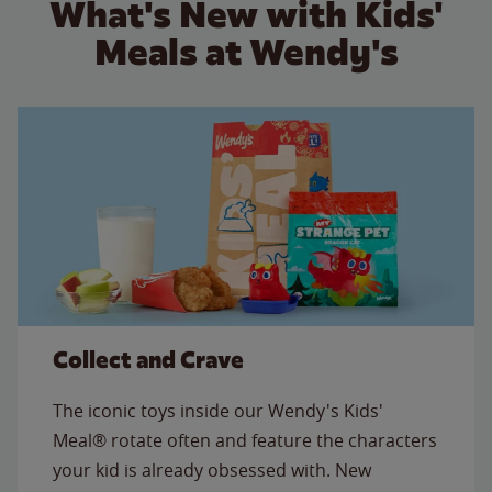
What's New with Kids'
Meals at Wendy's
Collect and Crave
The iconic toys inside our Wendy's Kids'
Meal® rotate often and feature the characters
your kid is already obsessed with. New