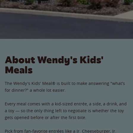
About Wendy's Kids'
Meals
The Wendy's Kids' Meal® is built to make answering "what's
for dinner?" a whole lot easier.
Every meal comes with a kid-sized entrée, a side, a drink, and
a toy — so the only thing left to negotiate is whether the toy
gets opened before or after the first bite.
Pick from fan-favorite entrées like a Jr. Cheeseburger, Jr.