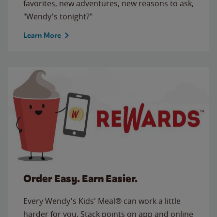
favorites, new adventures, new reasons to ask,
"Wendy's tonight?"
Learn More
Order Easy. Earn Easier.
Every Wendy's Kids' Meal® can work a little
harder for you. Stack points on app and online