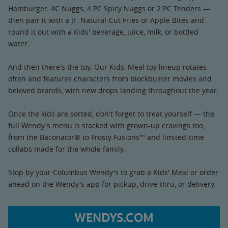
Hamburger, 4C Nuggs, 4 PC Spicy Nuggs or 2 PC Tenders —
then pair it with a Jr. Natural-Cut Fries or Apple Bites and
round it out with a Kids' beverage, juice, milk, or bottled
water.
And then there's the toy. Our Kids' Meal toy lineup rotates
often and features characters from blockbuster movies and
beloved brands, with new drops landing throughout the year.
Once the kids are sorted, don't forget to treat yourself — the
full Wendy's menu is stacked with grown-up cravings too,
from the Baconator® to Frosty Fusions™ and limited-time
collabs made for the whole family.
Stop by your Columbus Wendy's to grab a Kids' Meal or order
ahead on the Wendy's app for pickup, drive-thru, or delivery.
WENDYS.COM