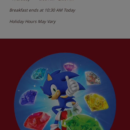
Breakfast ends at
10:30 AM
Today
Holiday Hours May Vary