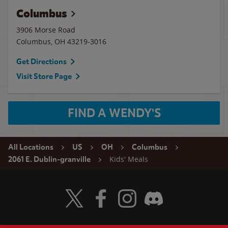
Columbus
3906 Morse Road
Columbus
,
OH
43219-3016
Get Directions
Visit Store Page
FIND A WENDY'S
All Locations
US
OH
Columbus
Kids' Meals
2061 E. Dublin-granville
Visit Wendy's Twitter
Visit Wendy's Facebook
Visit Wendy's Instagram
Visit Wendy's Discord