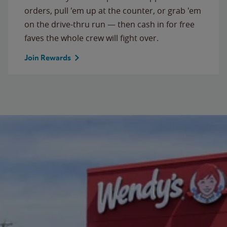
orders, pull 'em up at the counter, or grab 'em
on the drive-thru run — then cash in for free
faves the whole crew will fight over.
Join Rewards