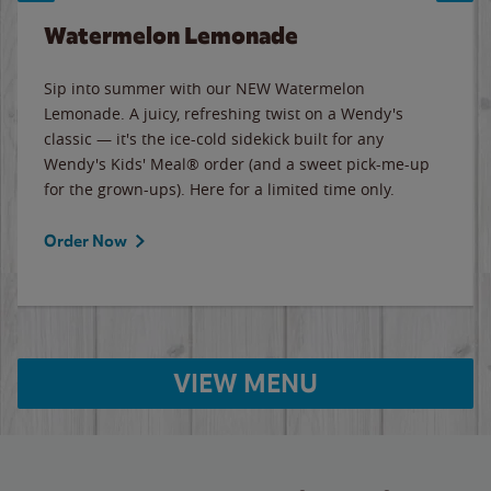
Watermelon Lemonade
Sip into summer with our NEW Watermelon
Lemonade. A juicy, refreshing twist on a Wendy's
classic — it's the ice-cold sidekick built for any
Wendy's Kids' Meal® order (and a sweet pick-me-up
for the grown-ups). Here for a limited time only.
Order Now
VIEW MENU