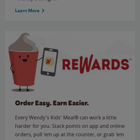
Learn More
Order Easy. Earn Easier.
Every Wendy's Kids' Meal® can work a little
harder for you. Stack points on app and online
orders, pull 'em up at the counter, or grab 'em