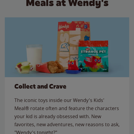
Meals at Wendy's
Collect and Crave
The iconic toys inside our Wendy's Kids'
Meal® rotate often and feature the characters
your kid is already obsessed with. New
favorites, new adventures, new reasons to ask,
"Wendy's tonight?"