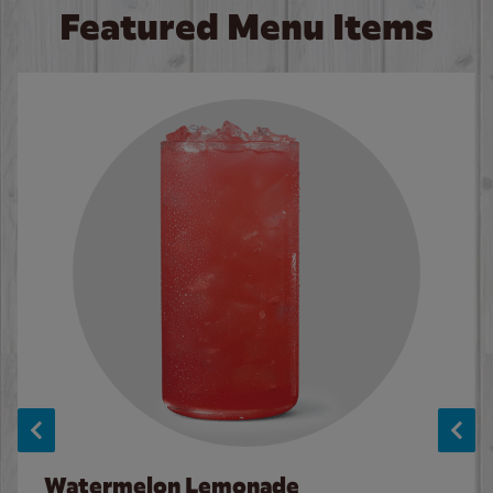
Featured Menu Items
Watermelon Lemonade