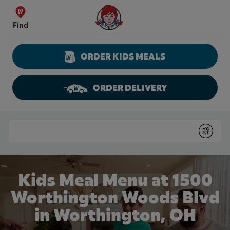
Skip to content
Wendy's Website Home
Find
ORDER KIDS MEALS
ORDER DELIVERY
Return to Nav
Conduct a search
Submit
Kids Meal Menu at 1500
Worthington Woods Blvd
in Worthington, OH