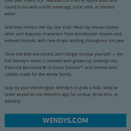
then pair it with a Jr. Natural-Cut Fries or Apple Bites and
round it out with a Kids' beverage, juice, milk, or bottled
water.
And then there's the toy. Our Kids' Meal toy lineup rotates
often and features characters from blockbuster movies and
beloved brands, with new drops landing throughout the year.
Once the kids are sorted, don't forget to treat yourself — the
full Wendy's menu is stacked with grown-up cravings too,
from the Baconator® to Frosty Fusions™ and limited-time
collabs made for the whole family.
Stop by your Worthington Wendy's to grab a Kids' Meal or
order ahead on the Wendy's app for pickup, drive-thru, or
delivery.
WENDYS.COM