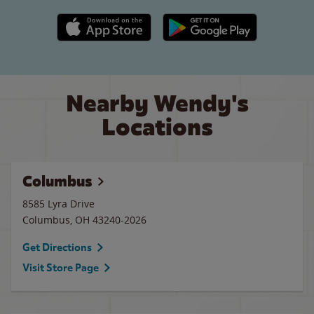
Apple App Store link
Google Play link
Nearby Wendy's
Locations
Columbus
8585 Lyra Drive
Columbus
,
OH
43240-2026
Get Directions
Visit Store Page