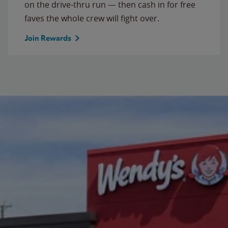
on the drive-thru run — then cash in for free
faves the whole crew will fight over.
Join Rewards