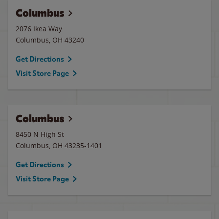
Columbus
2076 Ikea Way
Columbus
,
OH
43240
Get Directions
Visit Store Page
Columbus
8450 N High St
Columbus
,
OH
43235-1401
Get Directions
Visit Store Page