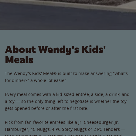
About Wendy's Kids'
Meals
The Wendy's Kids' Meal® is built to make answering "what's
for dinner?" a whole lot easier.
Every meal comes with a kid-sized entrée, a side, a drink, and
a toy — so the only thing left to negotiate is whether the toy
gets opened before or after the first bite.
Pick from fan-favorite entrées like a Jr. Cheeseburger, Jr.
Hamburger, 4C Nuggs, 4 PC Spicy Nuggs or 2 PC Tenders —