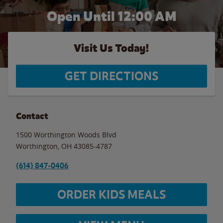
Open Until 12:00 AM
Visit Us Today!
GET DIRECTIONS
Contact
1500 Worthington Woods Blvd
Worthington
,
OH
43085-4787
(614) 847-0406
ORDER KIDS MEALS