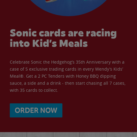
Sonic cards are racing
into Kid’s Meals
Celebrate Sonic the Hedgehog’s 35th Anniversary with a
case of 5 exclusive trading cards in every Wendy’s Kids’
Meal®. Get a 2 PC Tenders with Honey BBQ dipping
sauce, a side and a drink - then start chasing all 7 cases,
with 35 cards to collect.
ORDER NOW