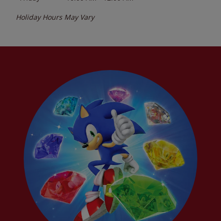
Holiday Hours May Vary