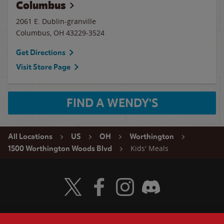
Columbus
2061 E. Dublin-granville
Columbus
,
OH
43229-3524
Get Directions
Visit Store Page
FIND A WENDY'S
All Locations
US
OH
Worthington
Kids' Meals
1500 Worthington Woods Blvd
Visit Wendy's Twitter
Visit Wendy's Facebook
Visit Wendy's Instagram
Visit Wendy's Discord