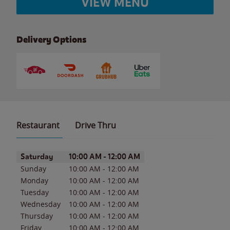
VIEW MENU
Delivery Options
Restaurant
Drive Thru
Day of the Week
Hours
Saturday
10:00 AM
-
12:00 AM
Sunday
10:00 AM
-
12:00 AM
Monday
10:00 AM
-
12:00 AM
Tuesday
10:00 AM
-
12:00 AM
Wednesday
10:00 AM
-
12:00 AM
Thursday
10:00 AM
-
12:00 AM
Friday
10:00 AM
-
12:00 AM