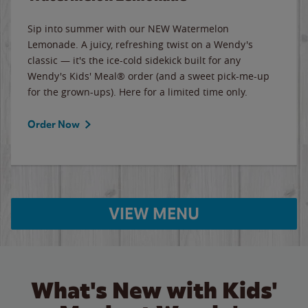
Sip into summer with our NEW Watermelon
Lemonade. A juicy, refreshing twist on a Wendy's
classic — it's the ice-cold sidekick built for any
Wendy's Kids' Meal® order (and a sweet pick-me-up
for the grown-ups). Here for a limited time only.
Order Now
VIEW MENU
What's New with Kids'