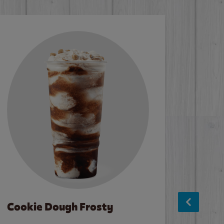
Cookie Dough Frosty
Baco