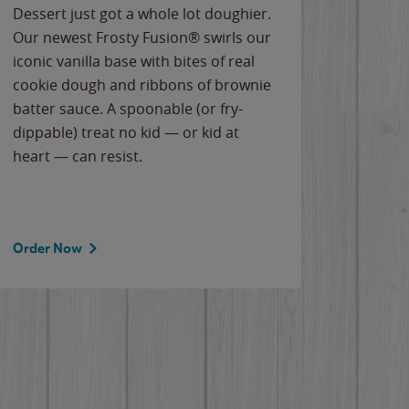
Dessert just got a whole lot doughier.
Parents
Our newest Frosty Fusion® swirls our
Bacona
iconic vanilla base with bites of real
frozen 
cookie dough and ribbons of brownie
Applew
batter sauce. A spoonable (or fry-
cheese
dippable) treat no kid — or kid at
flavor
heart — can resist.
the gr
spotlig
Order Now
Order 