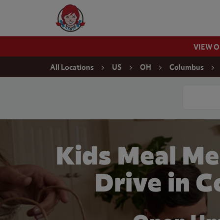
Skip to content
Wendy's Website Home
VIEW 
Return to Nav
All Locations
US
OH
Columbus
Conduct a
Kids Meal Me
Drive in 