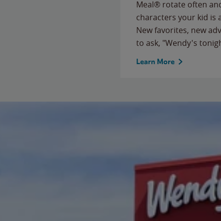
Meal® rotate often and
characters your kid is
New favorites, new ad
to ask, "Wendy's tonig
Learn More