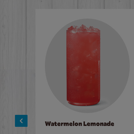
Watermelon Lemonade