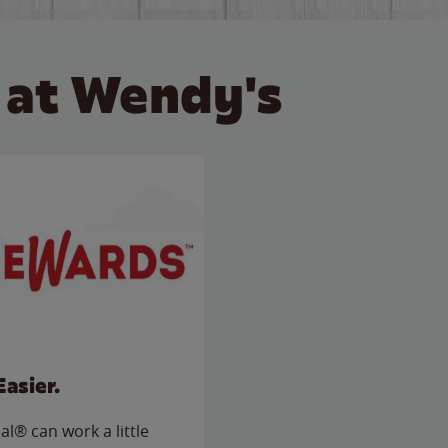
 at Wendy's
Easier.
l® can work a little