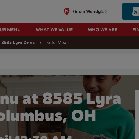
Find a Wendy's
OUR MENU
WHAT WE VALUE
WHO WE ARE
FI
Kids' Meals
8585 Lyra Drive
 search
nu at 8585 Lyra
Columbus, OH