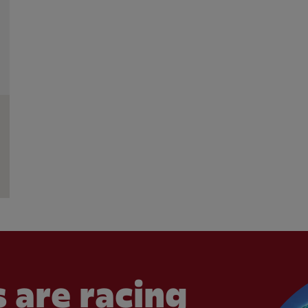
 are racing