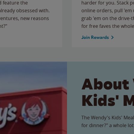
 feature the
harder for you. Stack 
 already obsessed with.
online orders, pull 'em 
ventures, new reasons
grab 'em on the drive-
ht?"
for free faves the whole
Join Rewards
About
Kids' 
The Wendy's Kids' Meal
for dinner?" a whole lot