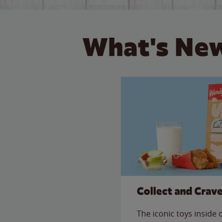
What's New
Collect and Crav
The iconic toys inside