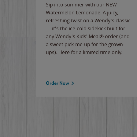
e
Sip into summer with our NEW
never-
Watermelon Lemonade. A juicy,
ips of
refreshing twist on a Wendy's classic
erican
— it's the ice-cold sidekick built for
g
any Wendy's Kids' Meal® order (and
cause
a sweet pick-me-up for the grown-
the
ups). Here for a limited time only.
Order Now