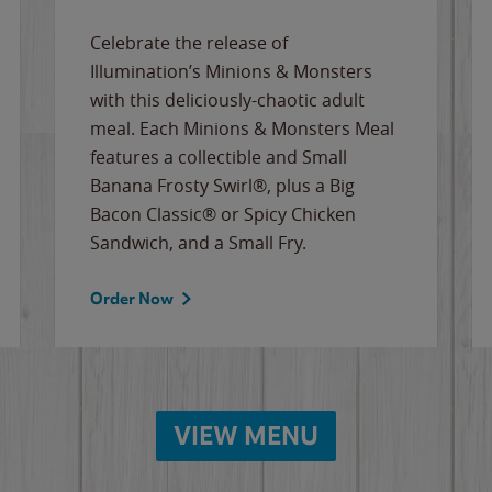
Celebrate the release of
Illumination’s Minions & Monsters
with this deliciously-chaotic adult
meal. Each Minions & Monsters Meal
features a collectible and Small
Banana Frosty Swirl®, plus a Big
Bacon Classic® or Spicy Chicken
Sandwich, and a Small Fry.
Order Now
VIEW MENU