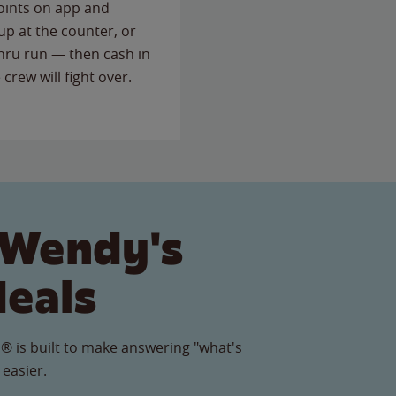
points on app and
up at the counter, or
thru run — then cash in
 crew will fight over.
 Wendy's
Meals
® is built to make answering "what's
 easier.