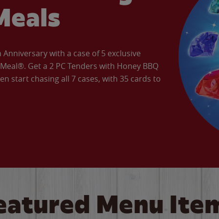
Meals
Anniversary with a case of 5 exclusive
’ Meal®. Get a 2 PC Tenders with Honey BBQ
en start chasing all 7 cases, with 35 cards to
eatured Menu Ite