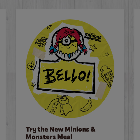
Try the New Minions &
Monsters Meal