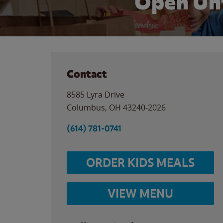
Open Un
Contact
8585 Lyra Drive
Columbus
,
OH
43240-2026
(614) 781-0741
ORDER KIDS MEALS
VIEW MENU