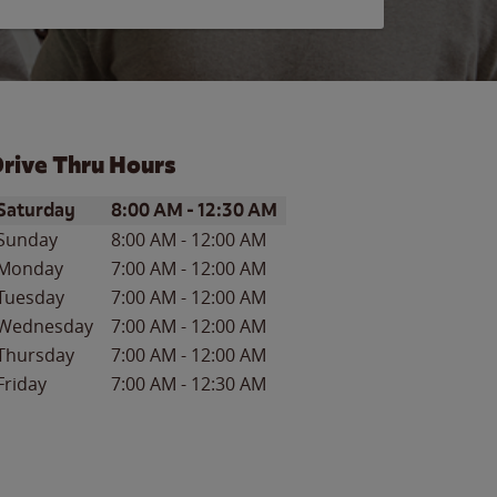
rive Thru Hours
ay of the Week
Hours
Saturday
8:00 AM
-
12:30 AM
Sunday
8:00 AM
-
12:00 AM
Monday
7:00 AM
-
12:00 AM
Tuesday
7:00 AM
-
12:00 AM
Wednesday
7:00 AM
-
12:00 AM
Thursday
7:00 AM
-
12:00 AM
Friday
7:00 AM
-
12:30 AM