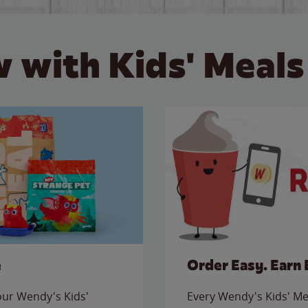
 with Kids' Meals
e
Order Easy. Earn 
 our Wendy's Kids'
Every Wendy's Kids' Mea