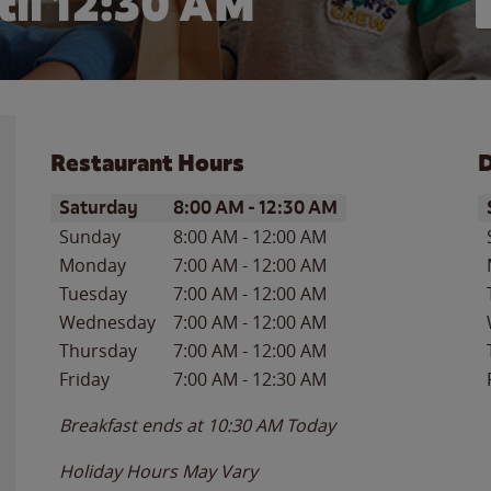
til
12:30 AM
Restaurant Hours
D
Day of the Week
Hours
D
Saturday
8:00 AM
-
12:30 AM
Sunday
8:00 AM
-
12:00 AM
Monday
7:00 AM
-
12:00 AM
Tuesday
7:00 AM
-
12:00 AM
Wednesday
7:00 AM
-
12:00 AM
Thursday
7:00 AM
-
12:00 AM
Friday
7:00 AM
-
12:30 AM
Breakfast ends at
10:30 AM
Today
Holiday Hours May Vary