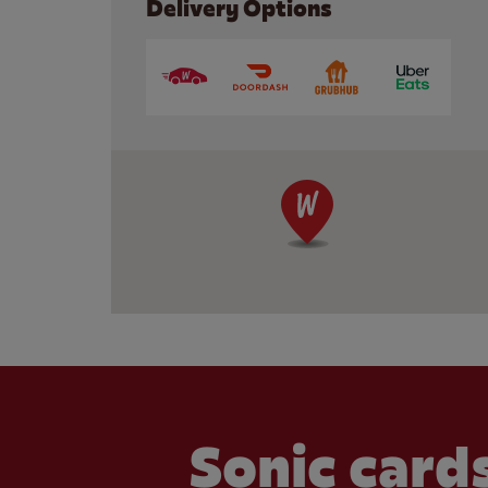
Delivery Options
Sonic cards