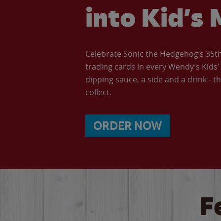
into Kid’s 
Celebrate Sonic the Hedgehog’s 35th 
trading cards in every Wendy’s Kids
dipping sauce, a side and a drink - th
collect.
ORDER NOW
F