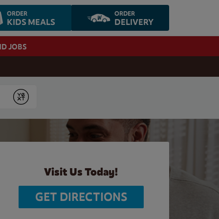
ORDER
ORDER
KIDS MEALS
DELIVERY
ND JOBS
Submit
Visit Us Today!
GET DIRECTIONS