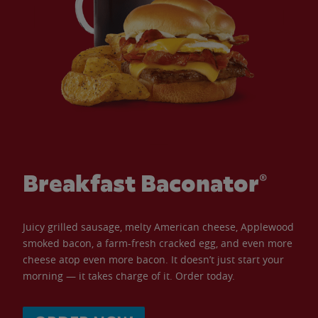
Breakfast Baconator®
Juicy grilled sausage, melty American cheese, Applewood
smoked bacon, a farm-fresh cracked egg, and even more
cheese atop even more bacon. It doesn’t just start your
morning — it takes charge of it. Order today.