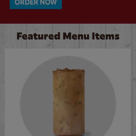
ORDER NOW
Featured Menu Items