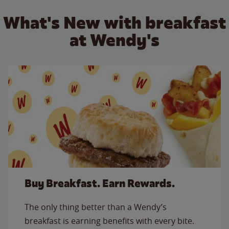
What's New with breakfast
at Wendy's
Buy Breakfast. Earn Rewards.
The only thing better than a Wendy’s
breakfast is earning benefits with every bite.