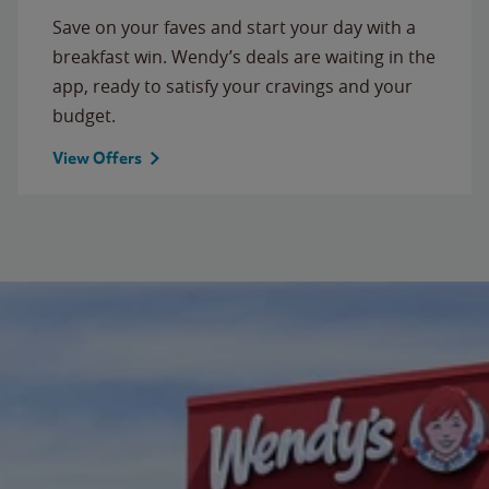
Save on your faves and start your day with a
breakfast win. Wendy’s deals are waiting in the
app, ready to satisfy your cravings and your
budget.
View Offers