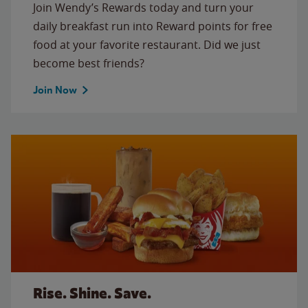
Join Wendy’s Rewards today and turn your
daily breakfast run into Reward points for free
food at your favorite restaurant. Did we just
become best friends?
Join Now
Rise. Shine. Save.