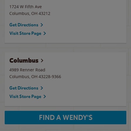
1724 W Fifth Ave
Columbus
,
OH
43212
Get Directions
Visit Store Page
Columbus
4989 Renner Road
Columbus
,
OH
43228-9366
Get Directions
Visit Store Page
FIND A WENDY'S