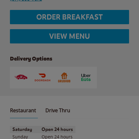
ORDER BREAKFAST
VIEW MENU
Delivery Options
Restaurant
Drive Thru
Day of the Week
Hours
Saturday
Open 24 hours
Sunday
Open 24 hours