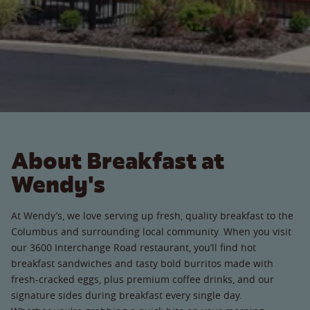
About Breakfast at
Wendy's
At Wendy’s, we love serving up fresh, quality breakfast to the
Columbus and surrounding local community. When you visit
our 3600 Interchange Road restaurant, you’ll find hot
breakfast sandwiches and tasty bold burritos made with
fresh-cracked eggs, plus premium coffee drinks, and our
signature sides during breakfast every single day.