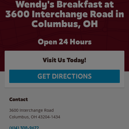
Wendy's Breakfast at
3600 Interchange Road in
Columbus, OH
Open 24 Hours
Visit Us Today!
GET DIRECTIONS
Contact
3600 Interchange Road
Columbus
,
OH
43204-1434
(614) 308-9672