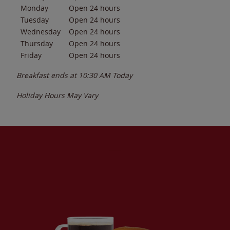
Monday
Open 24 hours
Tuesday
Open 24 hours
Wednesday
Open 24 hours
Thursday
Open 24 hours
Friday
Open 24 hours
Breakfast ends at
10:30 AM
Today
Holiday Hours May Vary