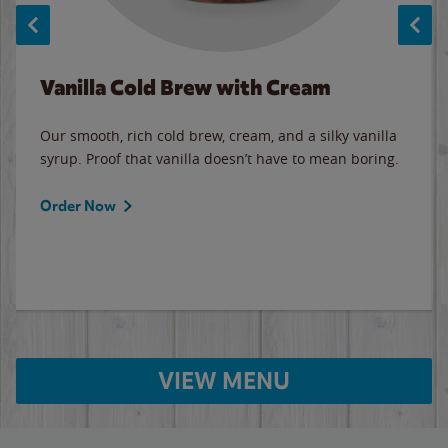
Vanilla Cold Brew with Cream
Our smooth, rich cold brew, cream, and a silky vanilla
syrup. Proof that vanilla doesn’t have to mean boring.
Order Now
VIEW MENU