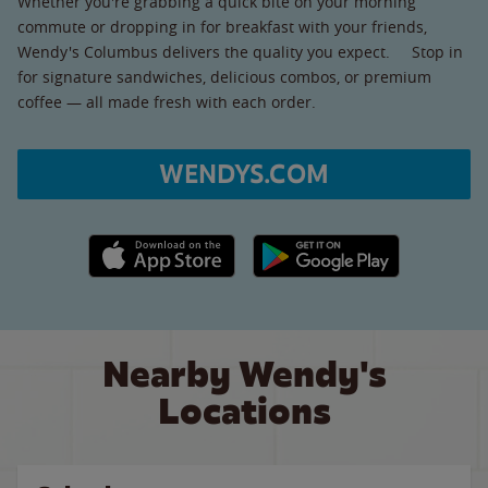
Whether you're grabbing a quick bite on your morning
commute or dropping in for breakfast with your friends,
Wendy's Columbus delivers the quality you expect. Stop in
for signature sandwiches, delicious combos, or premium
coffee — all made fresh with each order.
WENDYS.COM
Apple App Store link
Google Play link
Nearby Wendy's
Locations