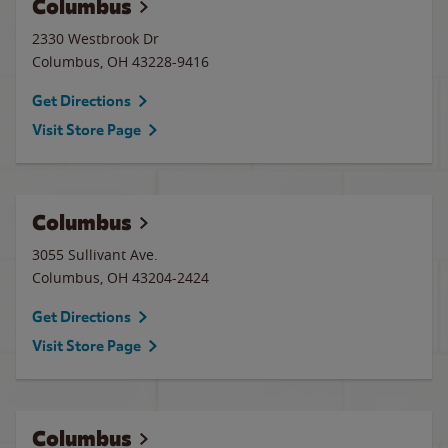
Columbus
2330 Westbrook Dr
Columbus
,
OH
43228-9416
Get Directions
Visit Store Page
Columbus
3055 Sullivant Ave.
Columbus
,
OH
43204-2424
Get Directions
Visit Store Page
Columbus