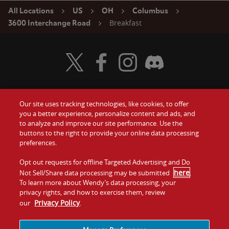
All Locations
US
OH
Columbus
Breakfast
3600 Interchange Road
Visit Wendy's Twitter
Visit Wendy's Facebook
Visit Wendy's Instagram
Visit Wendy's Discord
Our site uses tracking technologies, like cookies, to offer
Food
you a better experience, personalize content and ads, and
Gift Cards
to analyze and improve our site performance. Use the
buttons to the right to provide your online data processing
Values
Contact Us
preferences.
Company
Opt out requests for offline Targeted Advertising and Do
Investors
here
Not Sell/Share data processing may be submitted
.
To learn more about Wendy’s data processing, your
Jobs
Franchising
privacy rights, and how to exercise them, review
Privacy Policy
our
.
Sitemap
Cookies and
Privacy
Terms and
Tracking
Policy
Conditions