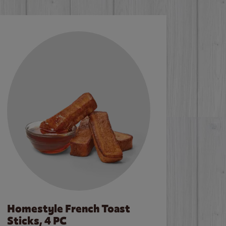
Homestyle French Toast
Sticks, 4 PC