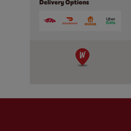
Delivery Options