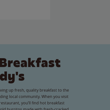
Breakfast
dy's
ving up fresh, quality breakfast to the
ing local community. When you visit
staurant, you’ll find hot breakfast
old burritos made with fresh-cracked