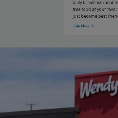
daily breakfast run in
free food at your favor
just become best frien
Join Now