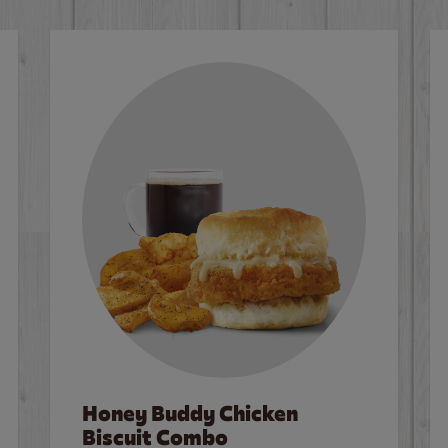
Honey Buddy Chicken
Biscuit Combo