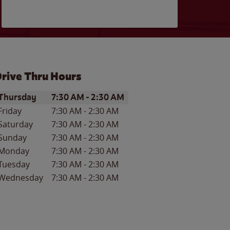
rive Thru Hours
ay of the Week
Hours
Thursday
7:30 AM
-
2:30 AM
Friday
7:30 AM
-
2:30 AM
Saturday
7:30 AM
-
2:30 AM
Sunday
7:30 AM
-
2:30 AM
Monday
7:30 AM
-
2:30 AM
Tuesday
7:30 AM
-
2:30 AM
Wednesday
7:30 AM
-
2:30 AM