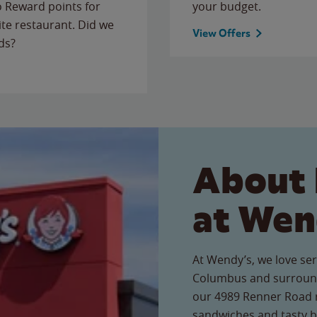
to Reward points for
your budget.
ite restaurant. Did we
View Offers
ds?
About 
at Wen
At Wendy’s, we love ser
Columbus and surround
our 4989 Renner Road re
sandwiches and tasty b