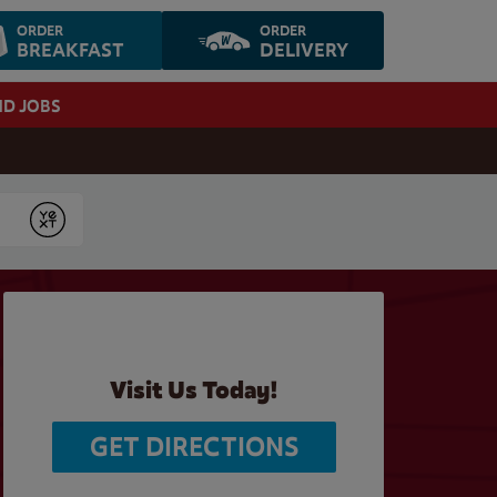
ORDER
ORDER
BREAKFAST
DELIVERY
ND JOBS
Submit
Visit Us Today!
GET DIRECTIONS