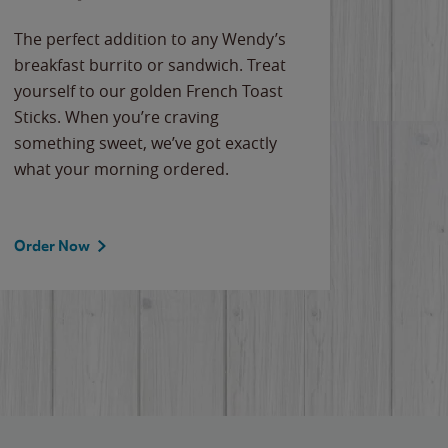
The perfect addition to any Wendy’s
breakfast burrito or sandwich. Treat
yourself to our golden French Toast
Sticks. When you’re craving
something sweet, we’ve got exactly
what your morning ordered.
Order Now