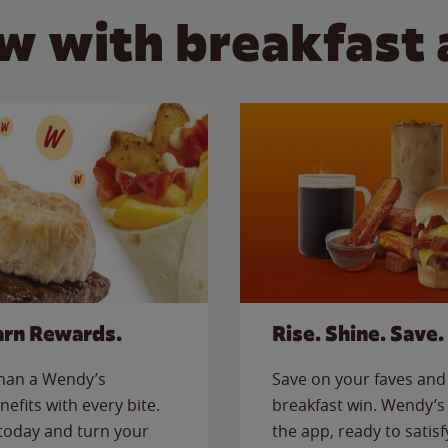
w with breakfast 
arn Rewards.
Rise. Shine. Save.
than a Wendy’s
Save on your faves and 
nefits with every bite.
breakfast win. Wendy’s 
today and turn your
the app, ready to satis