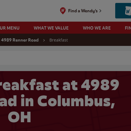
Find a Wendy's
OUR MENU
WHAT WE VALUE
WHO WE ARE
FI
Breakfast
4989 Renner Road
 search
eakfast at 4989
ad in Columbus,
OH