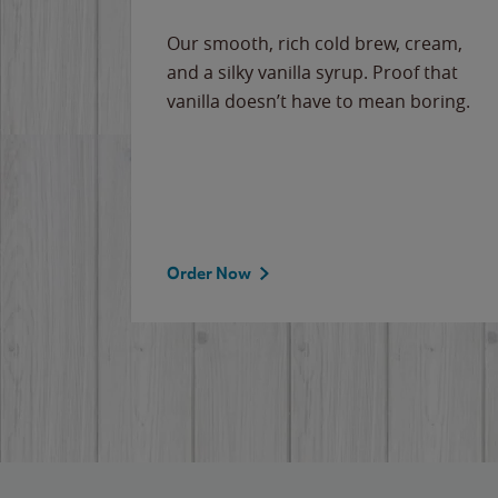
Our smooth, rich cold brew, cream,
and a silky vanilla syrup. Proof that
vanilla doesn’t have to mean boring.
Order Now