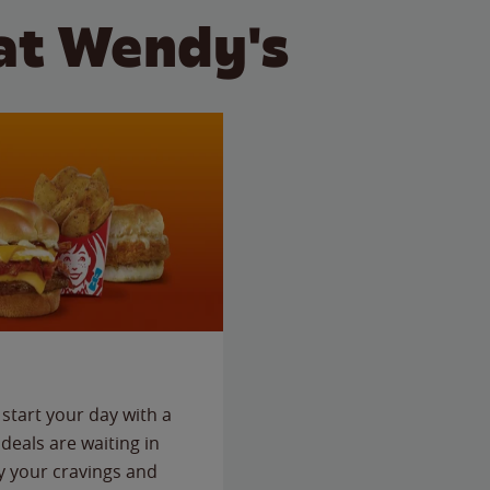
at Wendy's
start your day with a
deals are waiting in
fy your cravings and