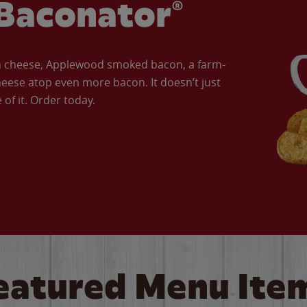
Baconator®
an cheese, Applewood smoked bacon, a farm-
eese atop even more bacon. It doesn’t just
of it. Order today.
eatured Menu Ite