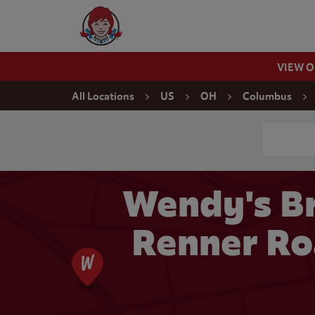
Skip to content
Wendy's Website Home
VIEW 
Return to Nav
All Locations
US
OH
Columbus
Conduct a
Wendy's Br
Renner Ro