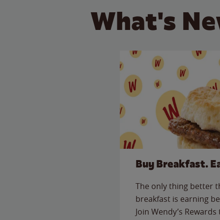
What's Ne
Buy Breakfast. E
The only thing better 
breakfast is earning be
Join Wendy’s Rewards 