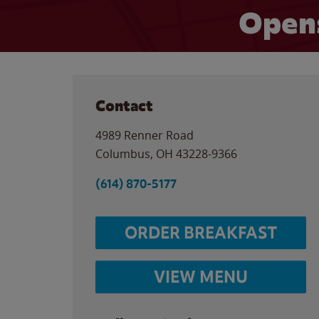
Opens
Contact
4989 Renner Road
Columbus
,
OH
43228-9366
(614) 870-5177
ORDER BREAKFAST
VIEW MENU