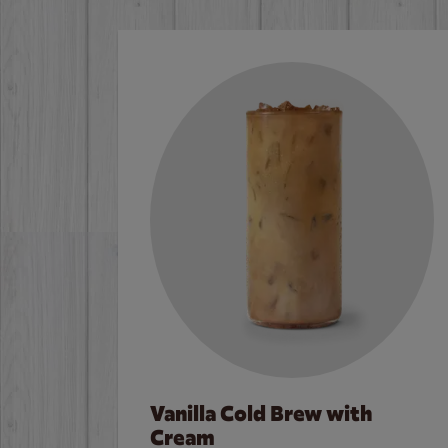
Vanilla Cold Brew with
Cream