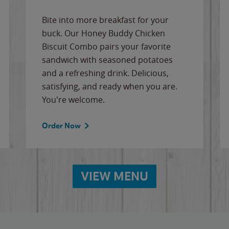
Bite into more breakfast for your
buck. Our Honey Buddy Chicken
Biscuit Combo pairs your favorite
sandwich with seasoned potatoes
and a refreshing drink. Delicious,
satisfying, and ready when you are.
You're welcome.
Order Now
VIEW MENU