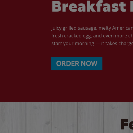
Breakfast 
Juicy grilled sausage, melty Americ
fresh cracked egg, and even more ch
start your morning — it takes charge 
ORDER NOW
F