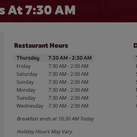
 At 7:30 AM
Restaurant Hours
D
Day of the Week
Hours
D
Thursday
7:30 AM
-
2:30 AM
Friday
7:30 AM
-
2:30 AM
Saturday
7:30 AM
-
2:30 AM
Sunday
7:30 AM
-
2:30 AM
Monday
7:30 AM
-
2:30 AM
Tuesday
7:30 AM
-
2:30 AM
Wednesday
7:30 AM
-
2:30 AM
Breakfast ends at
10:30 AM
Today
Holiday Hours May Vary