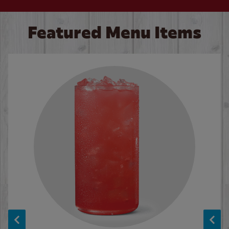
Featured Menu Items