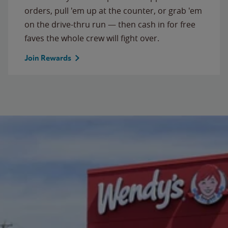
orders, pull 'em up at the counter, or grab 'em
on the drive-thru run — then cash in for free
faves the whole crew will fight over.
Join Rewards