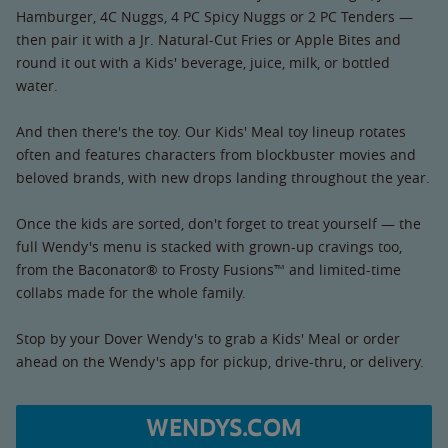
Hamburger, 4C Nuggs, 4 PC Spicy Nuggs or 2 PC Tenders —
then pair it with a Jr. Natural-Cut Fries or Apple Bites and
round it out with a Kids' beverage, juice, milk, or bottled
water.
And then there's the toy. Our Kids' Meal toy lineup rotates
often and features characters from blockbuster movies and
beloved brands, with new drops landing throughout the year.
Once the kids are sorted, don't forget to treat yourself — the
full Wendy's menu is stacked with grown-up cravings too,
from the Baconator® to Frosty Fusions™ and limited-time
collabs made for the whole family.
Stop by your Dover Wendy's to grab a Kids' Meal or order
ahead on the Wendy's app for pickup, drive-thru, or delivery.
WENDYS.COM