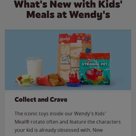
What's New with Kids'
Meals at Wendy's
Collect and Crave
The iconic toys inside our Wendy's Kids'
Meal® rotate often and feature the characters
your kid is already obsessed with. New