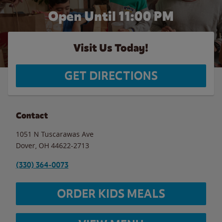
Open Until
11:00 PM
Visit Us Today!
GET DIRECTIONS
Contact
1051 N Tuscarawas Ave
Dover
,
OH
44622-2713
(330) 364-0073
ORDER KIDS MEALS