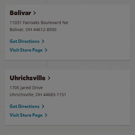
Bolivar
11031 Fairoaks Boulevard Ne
Bolivar
,
OH
44612-8930
Get Directions
Visit Store Page
Uhrichsville
1705 Jared Drive
Uhrichsville
,
OH
44683-1151
Get Directions
Visit Store Page