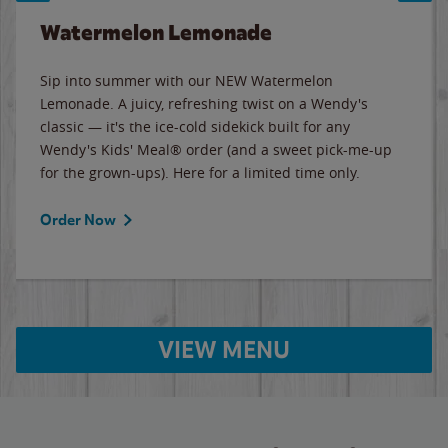
Watermelon Lemonade
Sip into summer with our NEW Watermelon
Lemonade. A juicy, refreshing twist on a Wendy's
classic — it's the ice-cold sidekick built for any
Wendy's Kids' Meal® order (and a sweet pick-me-up
for the grown-ups). Here for a limited time only.
Order Now
VIEW MENU