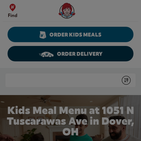
Skip to content
Wendy's Website Home
Find
ORDER KIDS MEALS
ORDER DELIVERY
Return to Nav
Conduct a search
Submit
Kids Meal Menu at 1051 N
Tuscarawas Ave in Dover,
OH