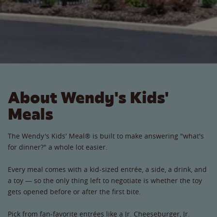
About Wendy's Kids'
Meals
The Wendy's Kids' Meal® is built to make answering "what's
for dinner?" a whole lot easier.
Every meal comes with a kid-sized entrée, a side, a drink, and
a toy — so the only thing left to negotiate is whether the toy
gets opened before or after the first bite.
Pick from fan-favorite entrées like a Jr. Cheeseburger, Jr.