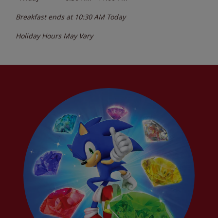
Breakfast ends at
10:30 AM
Today
Holiday Hours May Vary