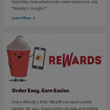
favorites, new adventures, new reasons to ask,
"Wendy's tonight?"
Learn More
Order Easy. Earn Easier.
Every Wendy's Kids' Meal® can work a little
harder for you. Stack points on app and online