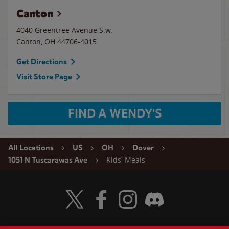
Canton
4040 Greentree Avenue S.w.
Canton
,
OH
44706-4015
Get Directions
Visit Store Page
FIND A WENDY'S
All Locations
US
OH
Dover
Kids' Meals
1051 N Tuscarawas Ave
Visit Wendy's Twitter
Visit Wendy's Facebook
Visit Wendy's Instagram
Visit Wendy's Discord