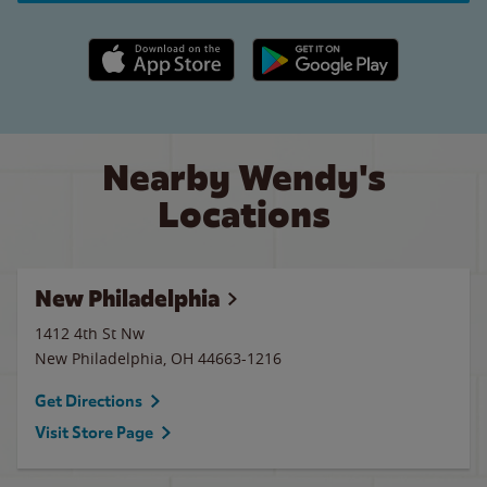
Apple App Store link
Google Play link
Nearby Wendy's
Locations
New Philadelphia
1412 4th St Nw
New Philadelphia
,
OH
44663-1216
Get Directions
Visit Store Page