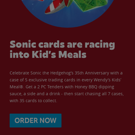
Sonic cards are racing
into Kid’s Meals
Celebrate Sonic the Hedgehog’s 35th Anniversary with a
case of 5 exclusive trading cards in every Wendy’s Kids’
Meal®. Get a 2 PC Tenders with Honey BBQ dipping
sauce, a side and a drink - then start chasing all 7 cases,
with 35 cards to collect.
ORDER NOW