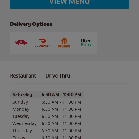
VIEW MENU
Delivery Options
Restaurant
Drive Thru
Day of the Week
Hours
Saturday
6:30 AM
-
11:00 PM
Sunday
6:30 AM
-
11:00 PM
Monday
6:30 AM
-
11:00 PM
Tuesday
6:30 AM
-
11:00 PM
Wednesday
6:30 AM
-
11:00 PM
Thursday
6:30 AM
-
11:00 PM
Friday
6:30 AM
-
11:00 PM