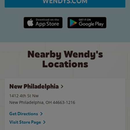
WENDYS.COM
Apple App Store link
Google Play link
Nearby Wendy's
Locations
New Philadelphia
1412 4th St Nw
New Philadelphia
,
OH
44663-1216
Get Directions
Visit Store Page