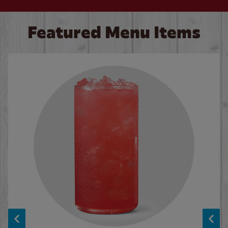
Featured Menu Items