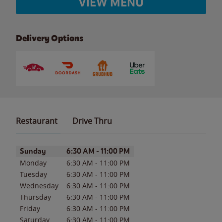
VIEW MENU
Delivery Options
Restaurant
Drive Thru
Day of the Week
Hours
Sunday
6:30 AM
-
11:00 PM
Monday
6:30 AM
-
11:00 PM
Tuesday
6:30 AM
-
11:00 PM
Wednesday
6:30 AM
-
11:00 PM
Thursday
6:30 AM
-
11:00 PM
Friday
6:30 AM
-
11:00 PM
Saturday
6:30 AM
-
11:00 PM