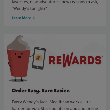
favorites, new adventures, new reasons to ask,
"Wendy's tonight?"
Learn More
Order Easy. Earn Easier.
Every Wendy's Kids' Meal® can work a little
harder for you. Stack points on app and online