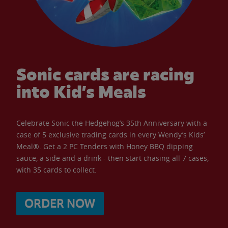
Sonic cards are racing
into Kid’s Meals
Celebrate Sonic the Hedgehog’s 35th Anniversary with a
case of 5 exclusive trading cards in every Wendy’s Kids’
Meal®. Get a 2 PC Tenders with Honey BBQ dipping
sauce, a side and a drink - then start chasing all 7 cases,
with 35 cards to collect.
ORDER NOW