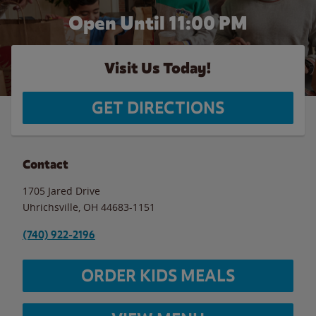
Open Until
11:00 PM
Visit Us Today!
GET DIRECTIONS
Contact
1705 Jared Drive
Uhrichsville
,
OH
44683-1151
(740) 922-2196
ORDER KIDS MEALS