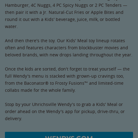
Hamburger, 4C Nuggs, 4 PC Spicy Nuggs or 2 PC Tenders —
then pair it with a Jr. Natural-Cut Fries or Apple Bites and
round it out with a Kids' beverage, juice, milk, or bottled
water.
And then there's the toy. Our Kids' Meal toy lineup rotates
often and features characters from blockbuster movies and
beloved brands, with new drops landing throughout the year.
Once the kids are sorted, don't forget to treat yourself — the
full Wendy's menu is stacked with grown-up cravings too,
from the Baconator® to Frosty Fusions™ and limited-time
collabs made for the whole family.
Stop by your Uhrichsville Wendy's to grab a Kids' Meal or
order ahead on the Wendy's app for pickup, drive-thru, or
delivery.