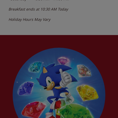
Breakfast ends at
10:30 AM
Today
Holiday Hours May Vary