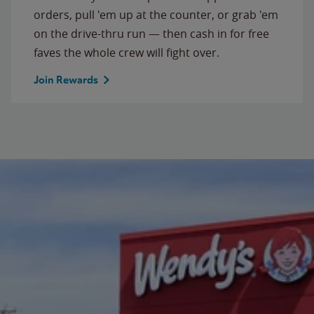
orders, pull 'em up at the counter, or grab 'em
on the drive-thru run — then cash in for free
faves the whole crew will fight over.
Join Rewards