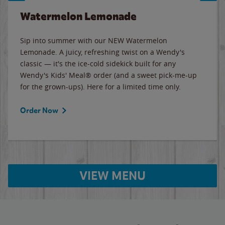
Watermelon Lemonade
Sip into summer with our NEW Watermelon
Lemonade. A juicy, refreshing twist on a Wendy's
classic — it's the ice-cold sidekick built for any
Wendy's Kids' Meal® order (and a sweet pick-me-up
for the grown-ups). Here for a limited time only.
Order Now
VIEW MENU