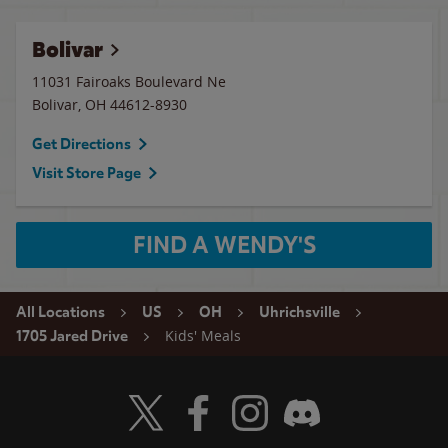
Bolivar
11031 Fairoaks Boulevard Ne
Bolivar
,
OH
44612-8930
Get Directions
Visit Store Page
FIND A WENDY'S
All Locations
US
OH
Uhrichsville
Kids' Meals
1705 Jared Drive
Visit Wendy's Twitter
Visit Wendy's Facebook
Visit Wendy's Instagram
Visit Wendy's Discord