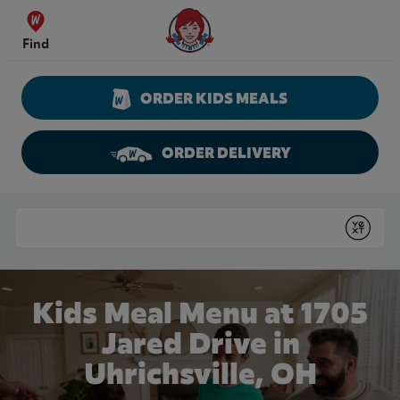
Skip to content
Wendy's Website Home
Find
ORDER KIDS MEALS
ORDER DELIVERY
Return to Nav
Conduct a search
Submit
Kids Meal Menu at 1705
Jared Drive in
Uhrichsville, OH