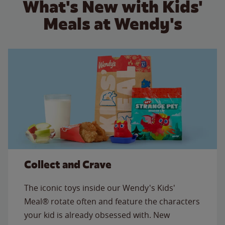
What's New with Kids'
Meals at Wendy's
Collect and Crave
The iconic toys inside our Wendy's Kids'
Meal® rotate often and feature the characters
your kid is already obsessed with. New