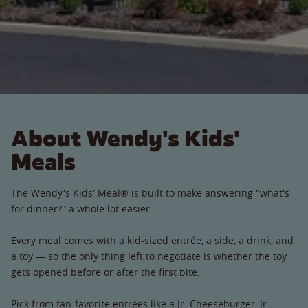
About Wendy's Kids'
Meals
The Wendy's Kids' Meal® is built to make answering "what's
for dinner?" a whole lot easier.
Every meal comes with a kid-sized entrée, a side, a drink, and
a toy — so the only thing left to negotiate is whether the toy
gets opened before or after the first bite.
Pick from fan-favorite entrées like a Jr. Cheeseburger, Jr.