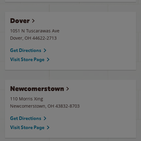
Dover
1051 N Tuscarawas Ave
Dover
,
OH
44622-2713
Get Directions
Visit Store Page
Newcomerstown
110 Morris Xing
Newcomerstown
,
OH
43832-8703
Get Directions
Visit Store Page