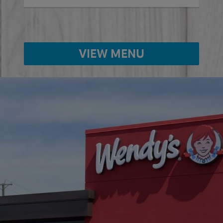
VIEW MENU