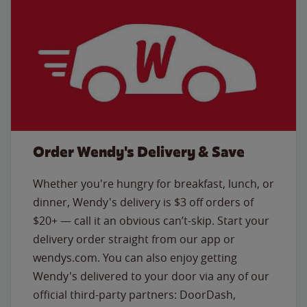
Order Wendy's Delivery & Save
Whether you're hungry for breakfast, lunch, or
dinner, Wendy's delivery is $3 off orders of
$20+ — call it an obvious can’t-skip. Start your
delivery order straight from our app or
wendys.com. You can also enjoy getting
Wendy's delivered to your door via any of our
official third-party partners: DoorDash,