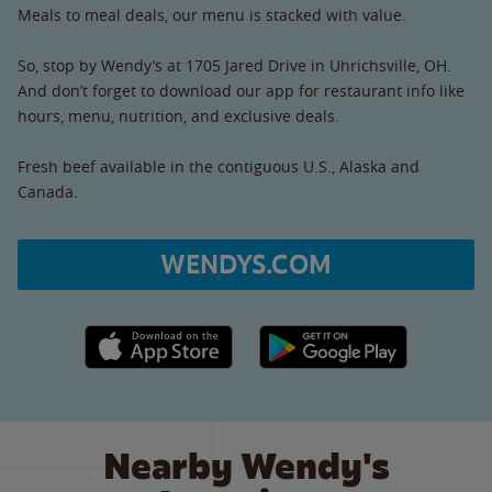
Meals to meal deals, our menu is stacked with value.
So, stop by Wendy’s at 1705 Jared Drive in Uhrichsville, OH.
And don’t forget to download our app for restaurant info like
hours, menu, nutrition, and exclusive deals.
Fresh beef available in the contiguous U.S., Alaska and
Canada.
WENDYS.COM
Apple App Store link
Google Play link
Nearby Wendy's