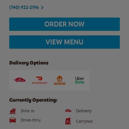
(740) 922-2196
ORDER NOW
VIEW MENU
Delivery Options
Currently Operating:
Dine in
Delivery
Drive-thru
Carryout