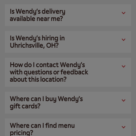
Is Wendy’s delivery
available near me?
Is Wendy’s hiring in
Uhrichsville, OH?
How do I contact Wendy’s
with questions or feedback
about this location?
Where can I buy Wendy’s
gift cards?
Where can I find menu
pricing?