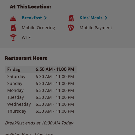
At This Location:
Breakfast
Kids' Meals
Mobile Ordering
Mobile Payment
Wi-Fi
Restaurant Hours
Day of the Week
Hours
Friday
6:30 AM
-
11:00 PM
Saturday
6:30 AM
-
11:00 PM
Sunday
6:30 AM
-
11:00 PM
Monday
6:30 AM
-
11:00 PM
Tuesday
6:30 AM
-
11:00 PM
Wednesday
6:30 AM
-
11:00 PM
Thursday
6:30 AM
-
11:00 PM
Breakfast ends at
10:30 AM
Today
Holiday Hours May Vary