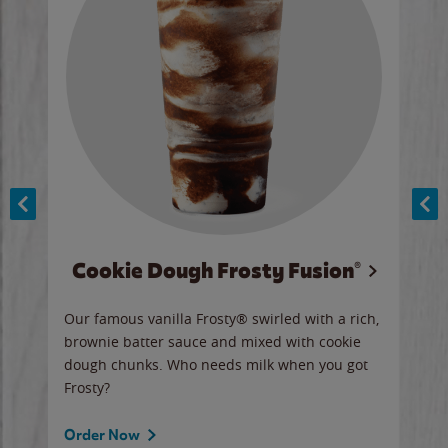
Cookie Dough Frosty Fusion®
y sip
Our famous vanilla Frosty® swirled with a rich,
Our 
brownie batter sauce and mixed with cookie
wate
dough chunks. Who needs milk when you got
a sli
Frosty?
Ord
Order Now