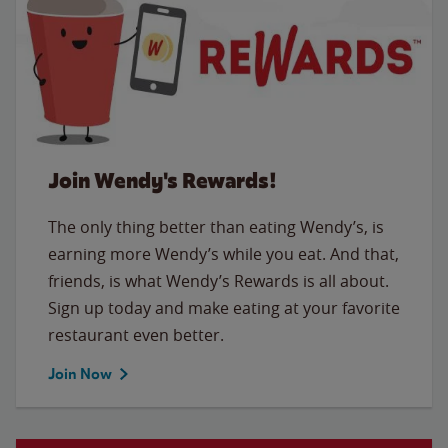
Join Wendy's Rewards!
The only thing better than eating Wendy’s, is
earning more Wendy’s while you eat. And that,
friends, is what Wendy’s Rewards is all about.
Sign up today and make eating at your favorite
restaurant even better.
Join Now