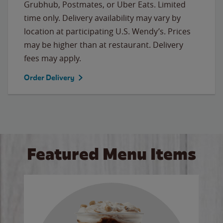
Grubhub, Postmates, or Uber Eats. Limited
time only. Delivery availability may vary by
location at participating U.S. Wendy’s. Prices
may be higher than at restaurant. Delivery
fees may apply.
Order Delivery
Featured Menu Items