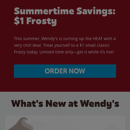
Summertime Savings:
$1 Frosty
This summer, Wendy’s is turning up the HEAT with a
very chill deal. Treat yourself to a $1 small classic
Frosty today. Limited time only—get it while it’s hot!
ORDER NOW
What's New at Wendy's