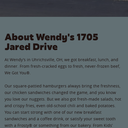
About Wendy's 1705
Jared Drive
At Wendy’s in Uhrichsville, OH, we got breakfast, lunch, and
dinner. From fresh-cracked eggs to fresh, never-frozen beef,
We Got You®.
Our square-pattied hamburgers always bring the freshness,
our chicken sandwiches changed the game, and you know
you love our nuggets. But we also got fresh-made salads, hot
and crispy fries, even old-school chili and baked potatoes.
You can start strong with one of our new breakfast
sandwiches and a coffee drink, or satisfy your sweet tooth
with a Frosty® or something from our bakery. From Kids’