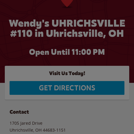
Wendy's UHRICHSVILLE
#110 in Uhrichsville, OH
Open Until
11:00 PM
Visit Us Today!
GET DIRECTIONS
Contact
1705 Jared Drive
Uhrichsville
,
OH
44683-1151