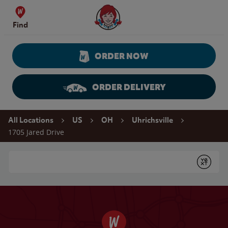
Skip to content
Wendy's Website Home
Find
ORDER NOW
ORDER DELIVERY
Return to Nav
All Locations
US
OH
Uhrichsville
1705 Jared Drive
Conduct a search
Submit