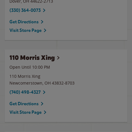
Dover
,
OH
44622-2713
(330) 364-0073
Get Directions
Visit Store Page
110 Morris Xing
Open Until
10:00 PM
110 Morris Xing
Newcomerstown
,
OH
43832-8703
(740) 498-4327
Get Directions
Visit Store Page