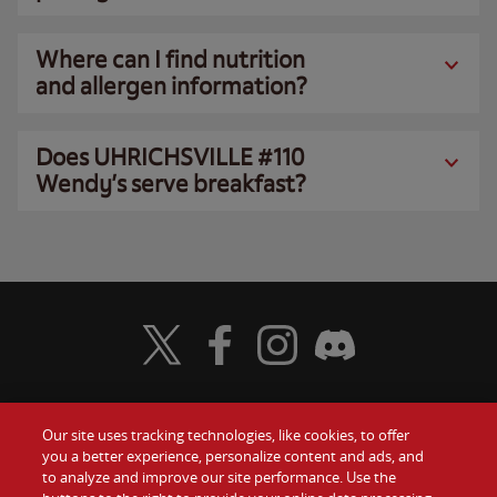
Where can I find nutrition
and allergen information?
Does UHRICHSVILLE #110
Wendy’s serve breakfast?
Visit Wendy's Twitter
Visit Wendy's Facebook
Visit Wendy's Instagram
Visit Wendy's Discord
Our site uses tracking technologies, like cookies, to offer
Food
you a better experience, personalize content and ads, and
Gift Cards
to analyze and improve our site performance. Use the