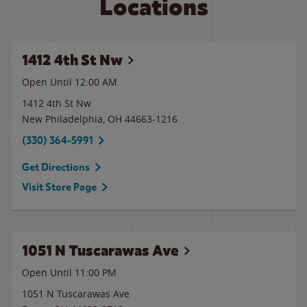
Locations
1412 4th St Nw
Open Until 12:00 AM
1412 4th St Nw
New Philadelphia
,
OH
44663-1216
(330) 364-5991
Get Directions
Visit Store Page
1051 N Tuscarawas Ave
Open Until
11:00 PM
1051 N Tuscarawas Ave