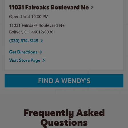
11031 Fairoaks Boulevard Ne
Open Until
10:00 PM
11031 Fairoaks Boulevard Ne
Bolivar
,
OH
44612-8930
(330) 874-3145
Get Directions
Visit Store Page
FIND A WENDY'S
Frequently Asked
Questions