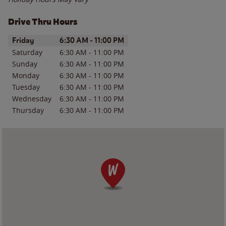
Drive Thru Hours
Day of the Week
Hours
Friday
6:30 AM
-
11:00 PM
Saturday
6:30 AM
-
11:00 PM
Sunday
6:30 AM
-
11:00 PM
Monday
6:30 AM
-
11:00 PM
Tuesday
6:30 AM
-
11:00 PM
Wednesday
6:30 AM
-
11:00 PM
Thursday
6:30 AM
-
11:00 PM