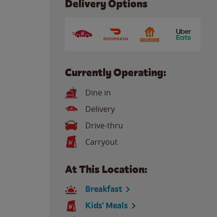
Delivery Options
Currently Operating:
Dine in
Delivery
Drive-thru
Carryout
At This Location:
Breakfast
Kids' Meals