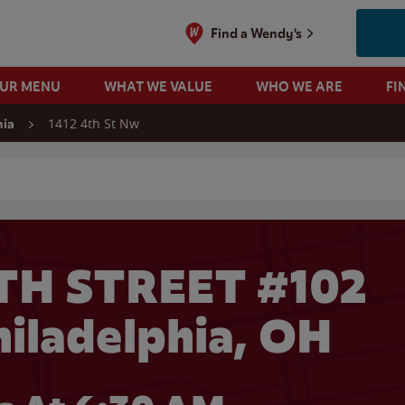
Find a Wendy's
OUR MENU
WHAT WE VALUE
WHO WE ARE
FI
1412 4th St Nw
hia
 search
TH STREET #102
hiladelphia, OH