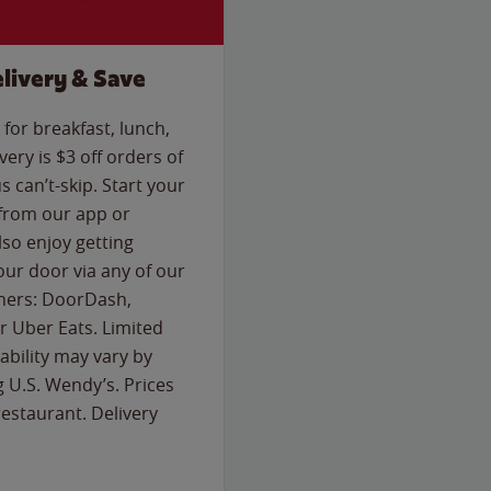
livery & Save
for breakfast, lunch,
ery is $3 off orders of
s can’t-skip. Start your
 from our app or
so enjoy getting
our door via any of our
rtners: DoorDash,
 Uber Eats. Limited
lability may vary by
g U.S. Wendy’s. Prices
estaurant. Delivery