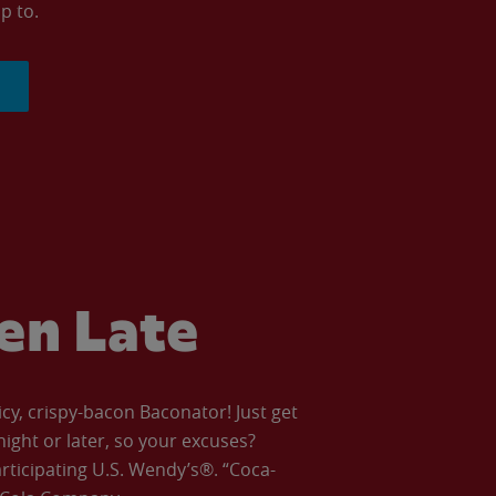
p to.
ven Late
icy, crispy-bacon Baconator! Just get
night or later, so your excuses?
articipating U.S. Wendy’s®. “Coca-