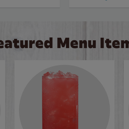
eatured Menu Ite