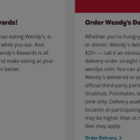
wards!
Order Wendy's De
than eating Wendy’s, is
Whether you're hungry 
while you eat. And
or dinner, Wendy's deliv
Wendy’s Rewards is all
$20+ — call it an obviou
nd make eating at your
delivery order straight
n better.
wendys.com. You can al
Wendy's delivered to y
official third-party pa
Grubhub, Postmates, or
time only. Delivery avai
location at participatin
may be higher than at r
fees may apply.
Order Delivery