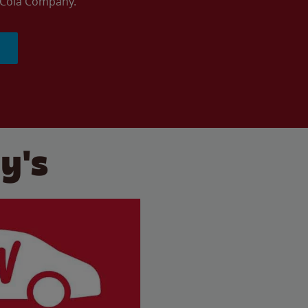
a-Cola Company.
y's