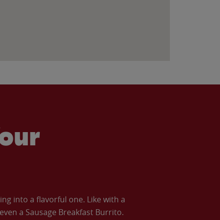
our
 into a flavorful one. Like with a
ven a Sausage Breakfast Burrito.