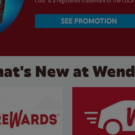
Cola” is a registered trademark of The Coc
SEE PROMOTION
at's New at Wend