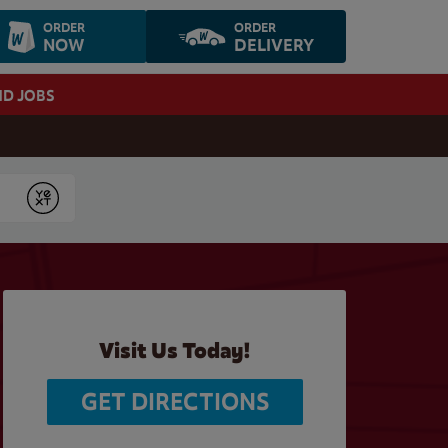
ORDER
ORDER
NOW
DELIVERY
ND JOBS
Submit
Visit Us Today!
GET DIRECTIONS