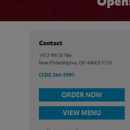
Opens
Contact
1412 4th St Nw
New Philadelphia
,
OH
44663-1216
(330) 364-5991
ORDER NOW
VIEW MENU