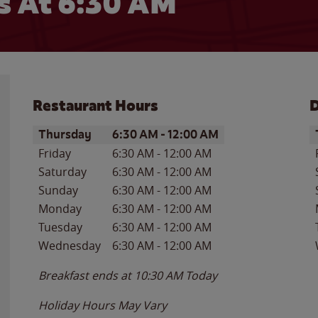
 At 6:30 AM
Restaurant Hours
D
Day of the Week
Hours
D
Thursday
6:30 AM
-
12:00 AM
Friday
6:30 AM
-
12:00 AM
Saturday
6:30 AM
-
12:00 AM
Sunday
6:30 AM
-
12:00 AM
Monday
6:30 AM
-
12:00 AM
Tuesday
6:30 AM
-
12:00 AM
Wednesday
6:30 AM
-
12:00 AM
Breakfast ends at
10:30 AM
Today
Holiday Hours May Vary