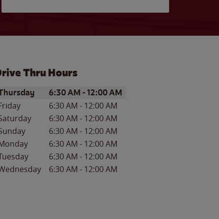
rive Thru Hours
ay of the Week
Hours
Thursday
6:30 AM
-
12:00 AM
Friday
6:30 AM
-
12:00 AM
Saturday
6:30 AM
-
12:00 AM
Sunday
6:30 AM
-
12:00 AM
Monday
6:30 AM
-
12:00 AM
Tuesday
6:30 AM
-
12:00 AM
Wednesday
6:30 AM
-
12:00 AM