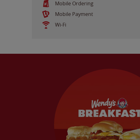
Mobile Ordering
Mobile Payment
Wi-Fi