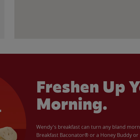
Freshen Up Y
Morning.
Wendy's breakfast can turn any bland morning
Breakfast Baconator® or a Honey Buddy or e