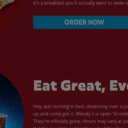
It's a breakfast you'll actually want to wake u
ORDER NOW
Eat Great, E
Hey, quit turning in bed, obsessing over a ju
up and come get it. Wendy's is open 'til mid
They're officially gone. Hours may vary at p