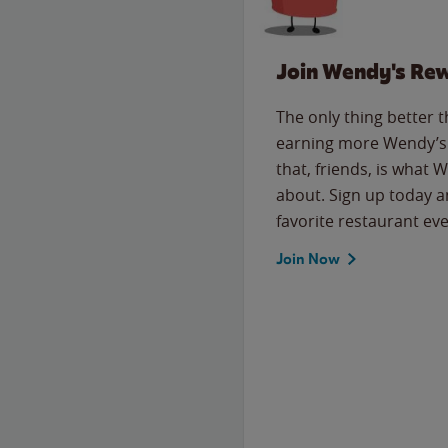
Join Wendy's Re
The only thing better 
earning more Wendy’s 
that, friends, is what 
about. Sign up today a
favorite restaurant eve
Join Now